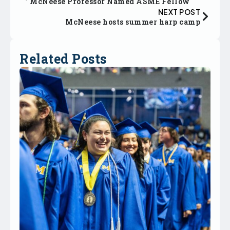
McNeese Professor Named ASME Fellow
NEXT POST
McNeese hosts summer harp camp
Related Posts