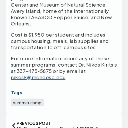
Center and Museum of Natural Science,
Avery Island, home of the internationally
known TABASCO Pepper Sauce, and New
Orleans.
Cost is $1,950 per student and includes
campus housing, meals, lab supplies and
transportation to off-campus sites.
For more information about any of these
summer programs, contact Dr. Nikos Kiritsis
at 337-475-5875 or by email at
nikosk@mcneese.edu
.
Tags:
summer camp
PREVIOUS POST