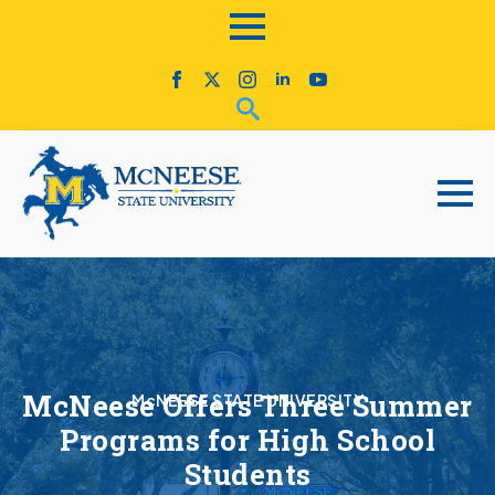
McNeese Offers Three Summer
McNEESE STATE UNIVERSITY
Programs for High School
Students