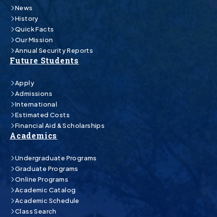
News
History
Quick Facts
Our Mission
Annual Security Reports
Future Students
Apply
Admissions
International
Estimated Costs
Financial Aid & Scholarships
Academics
Undergraduate Programs
Graduate Programs
Online Programs
Academic Catalog
Academic Schedule
Class Search