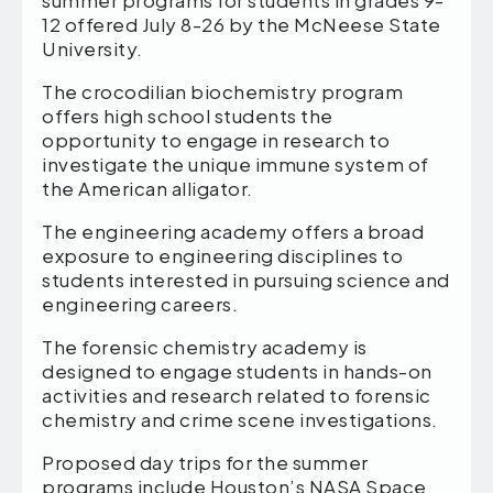
summer programs for students in grades 9-
12 offered July 8-26 by the McNeese State
University.
The crocodilian biochemistry program
offers high school students the
opportunity to engage in research to
investigate the unique immune system of
the American alligator.
The engineering academy offers a broad
exposure to engineering disciplines to
students interested in pursuing science and
engineering careers.
The forensic chemistry academy is
designed to engage students in hands-on
activities and research related to forensic
chemistry and crime scene investigations.
Proposed day trips for the summer
programs include Houston’s NASA Space