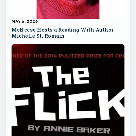
MAY 6, 2026
McNeese Hosts a Reading With Author
Michelle St. Romain