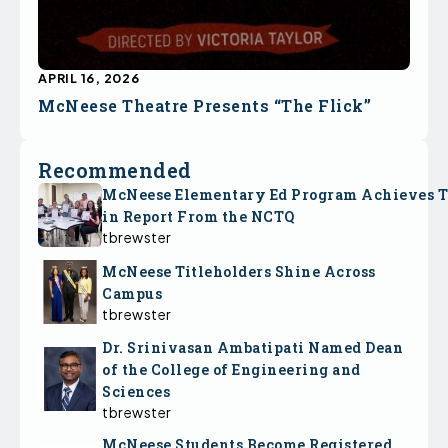
APRIL 16, 2026
McNeese Theatre Presents “The Flick”
Recommended
McNeese Elementary Ed Program Achieves 
in Report From the NCTQ
tbrewster
McNeese Titleholders Shine Across
Campus
tbrewster
Dr. Srinivasan Ambatipati Named Dean
of the College of Engineering and
Sciences
tbrewster
McNeese Students Become Registered