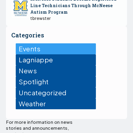
Line Technicians Through McNeese
Autism Program
tbrewster
Categories
Events
Lagniappe
News
Spotlight
Uncategorized
Weather
For more information on news
stories and announcements,