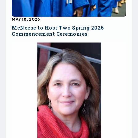
MAY 18, 2026
McNeese to Host Two Spring 2026
Commencement Ceremonies