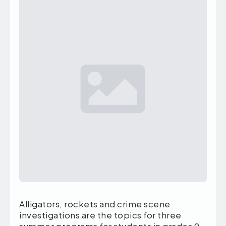
Alligators, rockets and crime scene
investigations are the topics for three