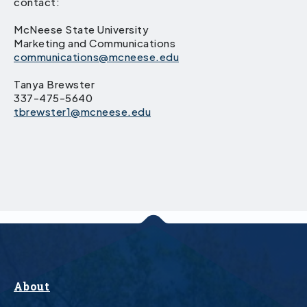
contact:
McNeese State University
Marketing and Communications
communications@mcneese.edu
Tanya Brewster
337-475-5640
tbrewster1@mcneese.edu
About