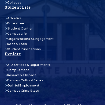
Colleges
Student Life
Athletics
Bookstore
Student Central
Campus Life
Organizations & Engagement
Rodeo Team
Student Publications
Explore
A-Z Offices & Departments
Campus Maps
Research & Impact
Banners Cultural Series
Gainful Employment
Campus Crime Stats