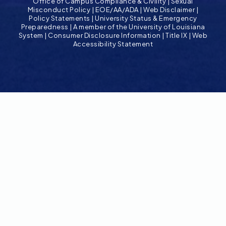
Office of Campus Compliance & Civility
|
Sexual
Misconduct Policy
|
EOE/AA/ADA
|
Web Disclaimer
|
Policy Statements
|
University Status & Emergency
Preparedness
|
A member of the University of Louisiana
System
|
Consumer Disclosure Information
|
Title IX
|
Web
Accessibility Statement