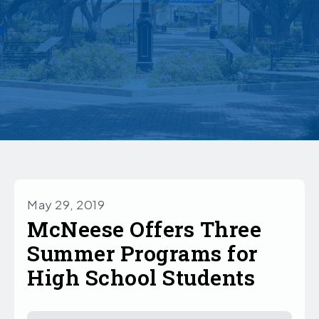
May 29, 2019
McNeese Offers Three
Summer Programs for
High School Students