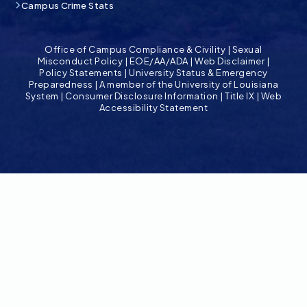
Campus Crime Stats
Office of Campus Compliance & Civility
|
Sexual
Misconduct Policy
|
EOE/AA/ADA
|
Web Disclaimer
|
Policy Statements
|
University Status & Emergency
Preparedness
|
A member of the University of Louisiana
System
|
Consumer Disclosure Information
|
Title IX
|
Web
Accessibility Statement