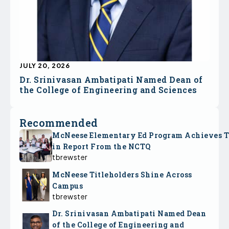
JULY 20, 2026
Dr. Srinivasan Ambatipati Named Dean of
the College of Engineering and Sciences
Recommended
McNeese Elementary Ed Program Achieves 
in Report From the NCTQ
tbrewster
McNeese Titleholders Shine Across
Campus
tbrewster
Dr. Srinivasan Ambatipati Named Dean
of the College of Engineering and