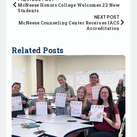
McNeese Honors College Welcomes 22 New
Students
NEXT POST
McNeese Counseling Center Receives IACS
Accreditation
Related Posts