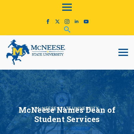
McNeese Names Dean of
McNEESE STATE UNIVERSITY
Student Services