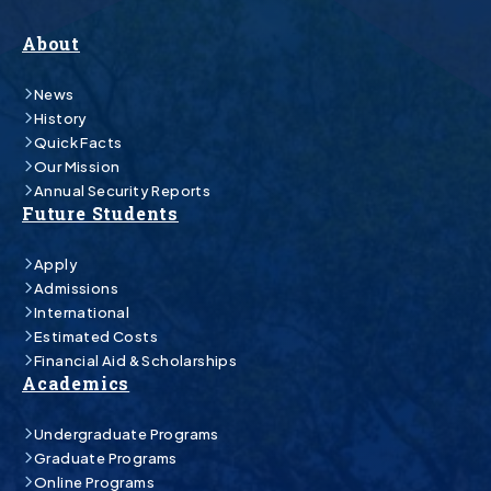
About
News
History
Quick Facts
Our Mission
Annual Security Reports
Future Students
Apply
Admissions
International
Estimated Costs
Financial Aid & Scholarships
Academics
Undergraduate Programs
Graduate Programs
Online Programs