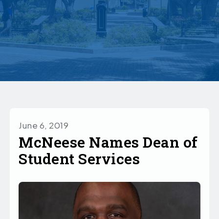
June 6, 2019
McNeese Names Dean of
Student Services