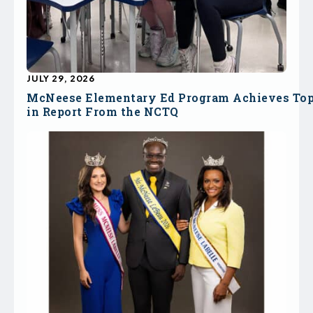
JULY 29, 2026
McNeese Elementary Ed Program Achieves To
in Report From the NCTQ