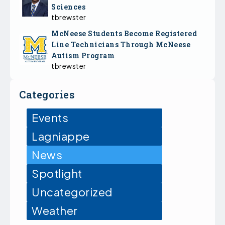
Sciences
tbrewster
McNeese Students Become Registered
Line Technicians Through McNeese
Autism Program
tbrewster
Categories
Events
Lagniappe
News
Spotlight
Uncategorized
Weather