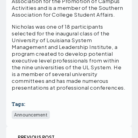
Association for the Promotion of Campus
Activities and is a member of the Southern
Association for College Student Affairs.
Nicholas was one of 18 participants
selected for the inaugural class of the
University of Louisiana System
Management and Leadership Institute, a
program created to develop potential
executive level professionals from within
the nine universities of the UL System. He
is a member of several university
committees and has made numerous
presentations at professional conferences.
Tags:
Announcement
PREVIOUS POST