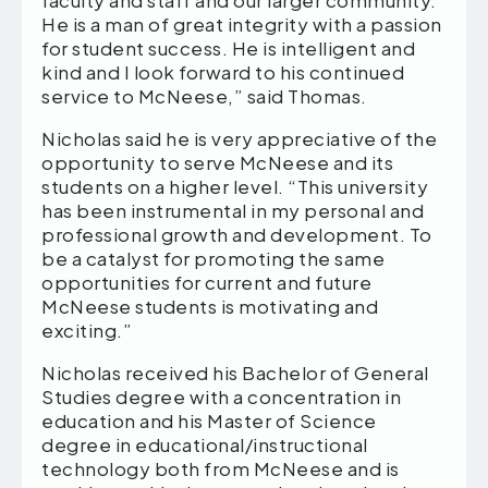
He is a man of great integrity with a passion
for student success. He is intelligent and
kind and I look forward to his continued
service to McNeese,” said Thomas.
Nicholas said he is very appreciative of the
opportunity to serve McNeese and its
students on a higher level. “This university
has been instrumental in my personal and
professional growth and development. To
be a catalyst for promoting the same
opportunities for current and future
McNeese students is motivating and
exciting.”
Nicholas received his Bachelor of General
Studies degree with a concentration in
education and his Master of Science
degree in educational/instructional
technology both from McNeese and is