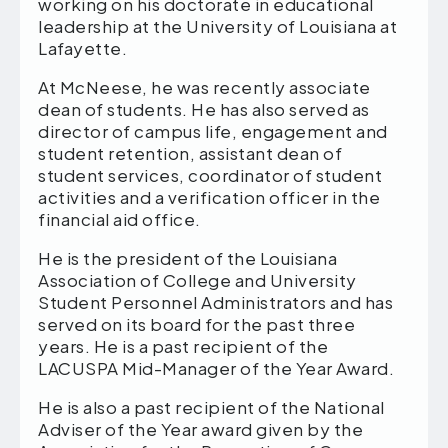
working on his doctorate in educational
leadership at the University of Louisiana at
Lafayette.
At McNeese, he was recently associate
dean of students. He has also served as
director of campus life, engagement and
student retention, assistant dean of
student services, coordinator of student
activities and a verification officer in the
financial aid office.
He is the president of the Louisiana
Association of College and University
Student Personnel Administrators and has
served on its board for the past three
years. He is a past recipient of the
LACUSPA Mid-Manager of the Year Award.
He is also a past recipient of the National
Adviser of the Year award given by the