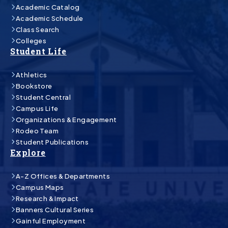
Academic Catalog
Academic Schedule
Class Search
Colleges
Student Life
Athletics
Bookstore
Student Central
Campus Life
Organizations & Engagement
Rodeo Team
Student Publications
Explore
A-Z Offices & Departments
Campus Maps
Research & Impact
Banners Cultural Series
Gainful Employment