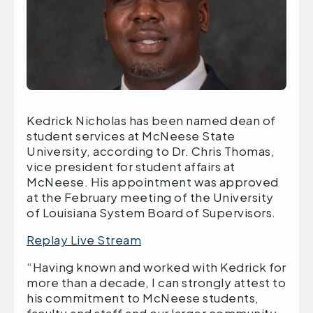
Kedrick Nicholas has been named dean of
student services at McNeese State
University, according to Dr. Chris Thomas,
vice president for student affairs at
McNeese. His appointment was approved
at the February meeting of the University
of Louisiana System Board of Supervisors.
Replay Live Stream
“Having known and worked with Kedrick for
more than a decade, I can strongly attest to
his commitment to McNeese students,
faculty and staff and our larger community.