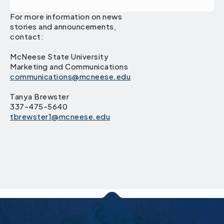
For more information on news
stories and announcements,
contact:
McNeese State University
Marketing and Communications
communications@mcneese.edu
Tanya Brewster
337-475-5640
tbrewster1@mcneese.edu