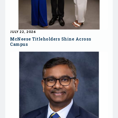
JULY 22, 2026
McNeese Titleholders Shine Across
Campus