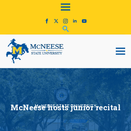
McNeese hosts junior recital
McNEESE STATE UNIVERSITY