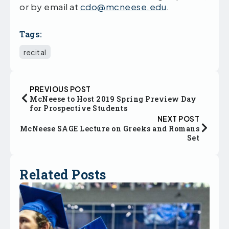
or by email at
cdo@mcneese.edu
.
Tags:
recital
PREVIOUS POST
McNeese to Host 2019 Spring Preview Day
for Prospective Students
NEXT POST
McNeese SAGE Lecture on Greeks and Romans
Set
Related Posts