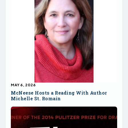
MAY 6, 2026
McNeese Hosts a Reading With Author
Michelle St. Romain