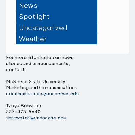
News
Spotlight
Uncategorized
Weather
For more information on news
stories and announcements,
contact:
McNeese State University
Marketing and Communications
communications@mcneese.edu
Tanya Brewster
337-475-5640
tbrewster1@mcneese.edu