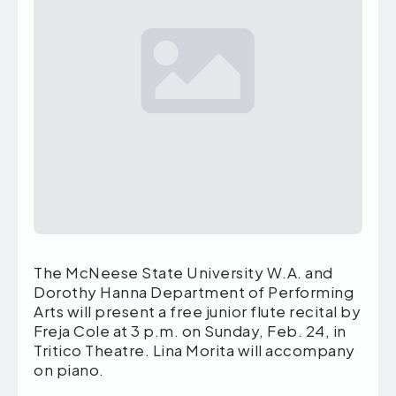
The McNeese State University W.A. and
Dorothy Hanna Department of Performing
Arts will present a free junior flute recital by
Freja Cole at 3 p.m. on Sunday, Feb. 24, in
Tritico Theatre. Lina Morita will accompany
on piano.