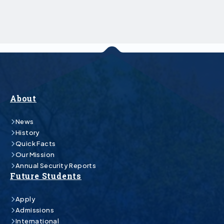
About
News
History
Quick Facts
Our Mission
Annual Security Reports
Future Students
Apply
Admissions
International