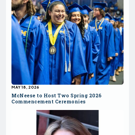
MAY 18, 2026
McNeese to Host Two Spring 2026
Commencement Ceremonies