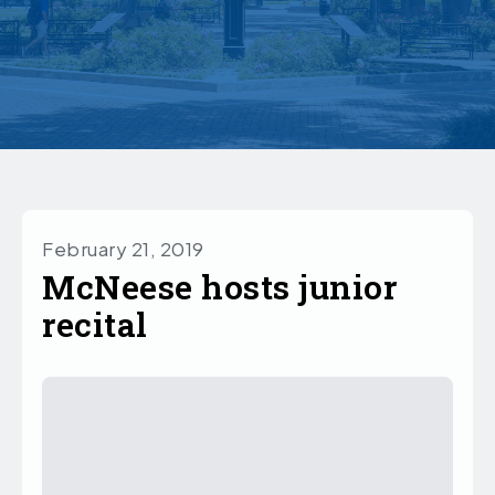
February 21, 2019
McNeese hosts junior
recital