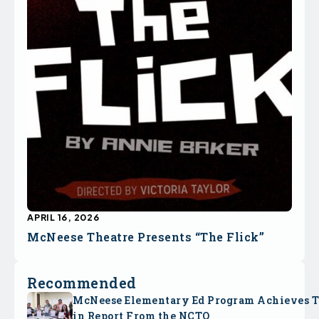
APRIL 16, 2026
McNeese Theatre Presents “The Flick”
Recommended
McNeese Elementary Ed Program Achieves 
in Report From the NCTQ