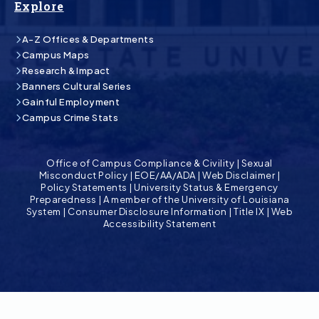
Explore
A-Z Offices & Departments
Campus Maps
Research & Impact
Banners Cultural Series
Gainful Employment
Campus Crime Stats
Office of Campus Compliance & Civility
|
Sexual
Misconduct Policy
|
EOE/AA/ADA
|
Web Disclaimer
|
Policy Statements
|
University Status & Emergency
Preparedness
|
A member of the University of Louisiana
System
|
Consumer Disclosure Information
|
Title IX
|
Web
Accessibility Statement