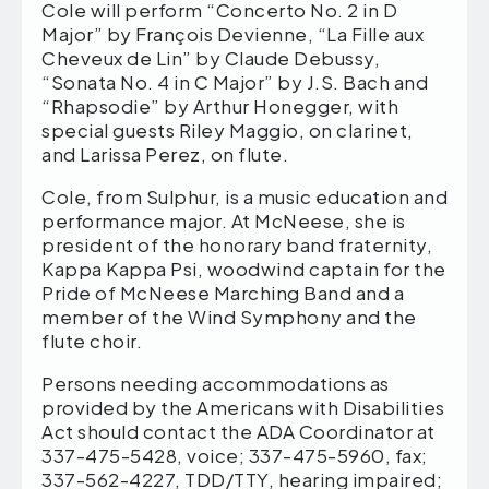
Cole will perform “Concerto No. 2 in D
Major” by François Devienne, “La Fille aux
Cheveux de Lin” by Claude Debussy,
“Sonata No. 4 in C Major” by J.S. Bach and
“Rhapsodie” by Arthur Honegger, with
special guests Riley Maggio, on clarinet,
and Larissa Perez, on flute.
Cole, from Sulphur, is a music education and
performance major. At McNeese, she is
president of the honorary band fraternity,
Kappa Kappa Psi, woodwind captain for the
Pride of McNeese Marching Band and a
member of the Wind Symphony and the
flute choir.
Persons needing accommodations as
provided by the Americans with Disabilities
Act should contact the ADA Coordinator at
337-475-5428, voice; 337-475-5960, fax;
337-562-4227, TDD/TTY, hearing impaired;