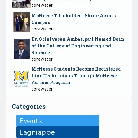
tbrewster
McNeese Titleholders Shine Across
Campus
tbrewster
Dr. Srinivasan Ambatipati Named Dean
of the College of Engineering and
Sciences
tbrewster
McNeese Students Become Registered
Line Technicians Through McNeese
Autism Program
tbrewster
Categories
Events
Lagniappe