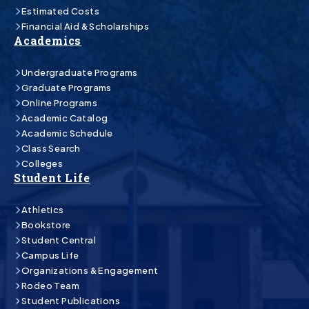
Estimated Costs
Financial Aid & Scholarships
Academics
Undergraduate Programs
Graduate Programs
Online Programs
Academic Catalog
Academic Schedule
Class Search
Colleges
Student Life
Athletics
Bookstore
Student Central
Campus Life
Organizations & Engagement
Rodeo Team
Student Publications