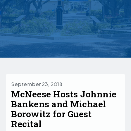
September 23, 2018
McNeese Hosts Johnnie
Bankens and Michael
Borowitz for Guest
Recital