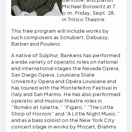
Michael Borowitz at 7
p.m. Friday, Sept. 28,
in Tritico Theatre.
This free program will include works by
such composers as Schubert, Debussy,
Barber and Poulenc.
A native of Sulphur, Bankens has performed
a wide variety of operatic roles on national
and international stages the Nevada Opera,
San Diego Opera, Louisiana State
University Opera and Opéra Louisiane and
has toured with the Montefeltro Festival in
Italy and San Marino. He has also performed
operatic and musical theatre roles in
“Roméo et Juliette,” “Figaro,” “The Little
Shop of Horrors” and “A Little Night Music,”
and as a bass soloist on the New York City
concert stage in works by Mozart, Brahms