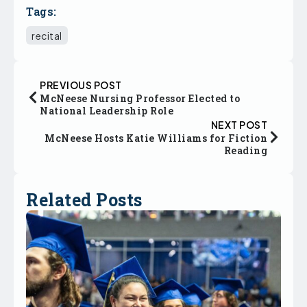
Tags:
recital
PREVIOUS POST
McNeese Nursing Professor Elected to
National Leadership Role
NEXT POST
McNeese Hosts Katie Williams for Fiction
Reading
Related Posts