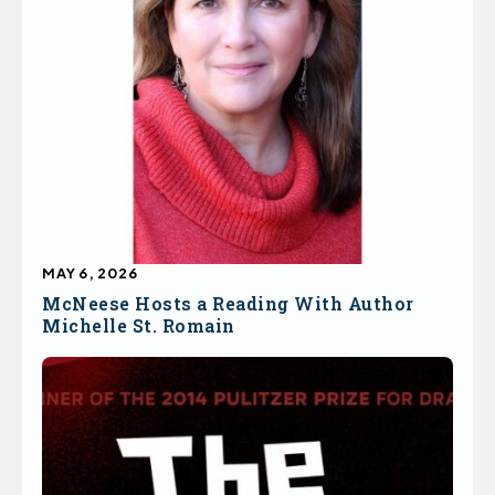
MAY 6, 2026
McNeese Hosts a Reading With Author
Michelle St. Romain