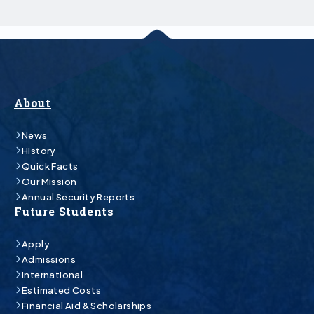
About
News
History
Quick Facts
Our Mission
Annual Security Reports
Future Students
Apply
Admissions
International
Estimated Costs
Financial Aid & Scholarships