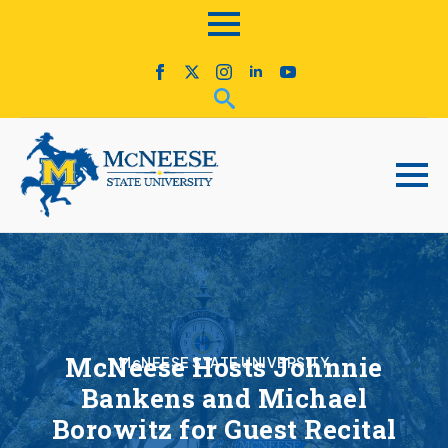
McNeese Hosts Johnnie
McNEESE STATE UNIVERSITY
Bankens and Michael
Borowitz for Guest Recital