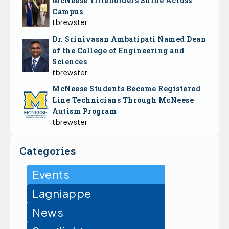
McNeese Titleholders Shine Across
Campus
tbrewster
Dr. Srinivasan Ambatipati Named Dean
of the College of Engineering and
Sciences
tbrewster
McNeese Students Become Registered
Line Technicians Through McNeese
Autism Program
tbrewster
Categories
Events
Lagniappe
News