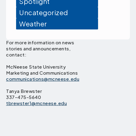
Spotlight
Uncategorized
Weather
For more information on news
stories and announcements,
contact:
McNeese State University
Marketing and Communications
communications@mcneese.edu
Tanya Brewster
337-475-5640
tbrewster1@mcneese.edu