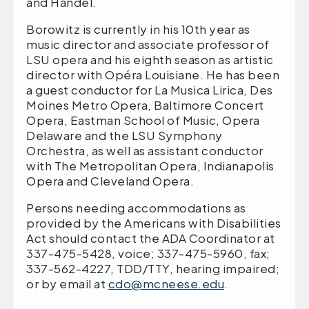
and Handel.
Borowitz
is currently in his 10th year as
music director and associate professor of
LSU opera and his eighth season as artistic
director with Opéra Louisiane. He has been
a guest conductor for La Musica Lirica, Des
Moines Metro Opera, Baltimore Concert
Opera, Eastman School of Music, Opera
Delaware and the LSU Symphony
Orchestra, as well as assistant conductor
with The Metropolitan Opera, Indianapolis
Opera and Cleveland Opera.
Persons needing accommodations as
provided by the Americans with Disabilities
Act should contact the ADA Coordinator at
337-475-5428, voice; 337-475-5960, fax;
337-562-4227, TDD/TTY, hearing impaired;
or by email at
cdo@mcneese.edu
.