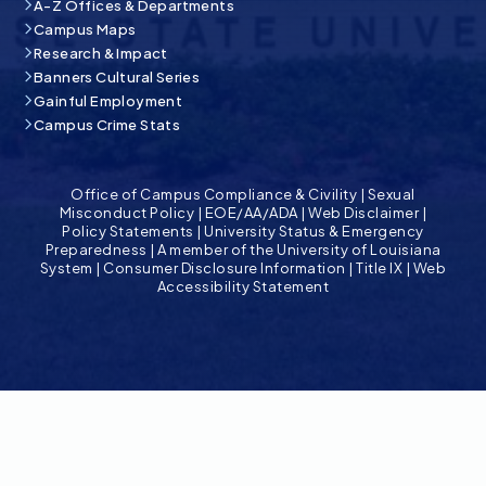
A-Z Offices & Departments
Campus Maps
Research & Impact
Banners Cultural Series
Gainful Employment
Campus Crime Stats
Office of Campus Compliance & Civility
|
Sexual
Misconduct Policy
|
EOE/AA/ADA
|
Web Disclaimer
|
Policy Statements
|
University Status & Emergency
Preparedness
|
A member of the University of Louisiana
System
|
Consumer Disclosure Information
|
Title IX
|
Web
Accessibility Statement