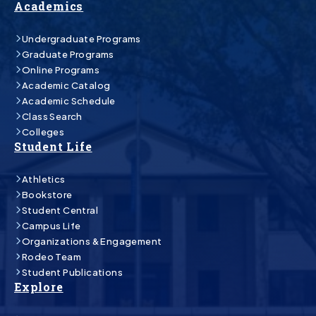
Academics
Undergraduate Programs
Graduate Programs
Online Programs
Academic Catalog
Academic Schedule
Class Search
Colleges
Student Life
Athletics
Bookstore
Student Central
Campus Life
Organizations & Engagement
Rodeo Team
Student Publications
Explore