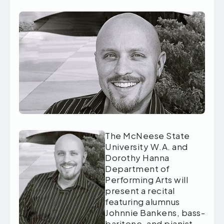
The McNeese State
University W.A. and
Dorothy Hanna
Department of
Performing Arts will
present a recital
featuring alumnus
Johnnie Bankens, bass-
baritone, and pianist