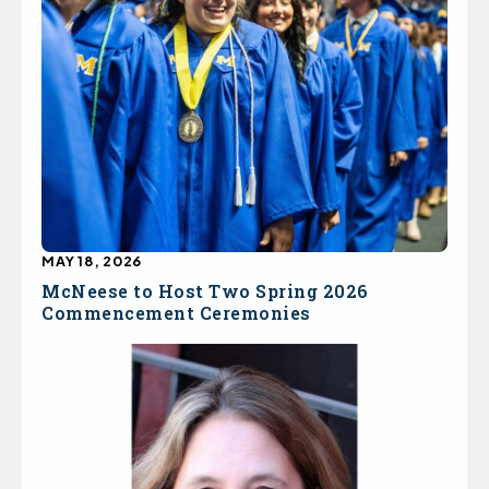
MAY 18, 2026
McNeese to Host Two Spring 2026
Commencement Ceremonies