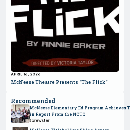
APRIL 16, 2026
McNeese Theatre Presents “The Flick”
Recommended
McNeese Elementary Ed Program Achieves 
in Report From the NCTQ
tbrewster