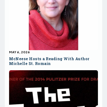
MAY 6, 2026
McNeese Hosts a Reading With Author
Michelle St. Romain