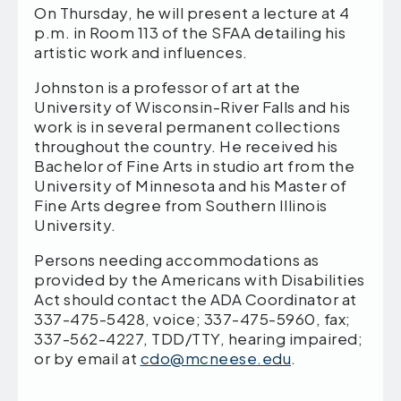
On Thursday, he will present a lecture at 4
p.m. in Room 113 of the SFAA detailing his
artistic work and influences.
Johnston is a professor of art at the
University of Wisconsin-River Falls and his
work is in several permanent collections
throughout the country. He received his
Bachelor of Fine Arts in studio art from the
University of Minnesota and his Master of
Fine Arts degree from Southern Illinois
University.
Persons needing accommodations as
provided by the Americans with Disabilities
Act should contact the ADA Coordinator at
337-475-5428, voice; 337-475-5960, fax;
337-562-4227, TDD/TTY, hearing impaired;
or by email at
cdo@mcneese.edu
.