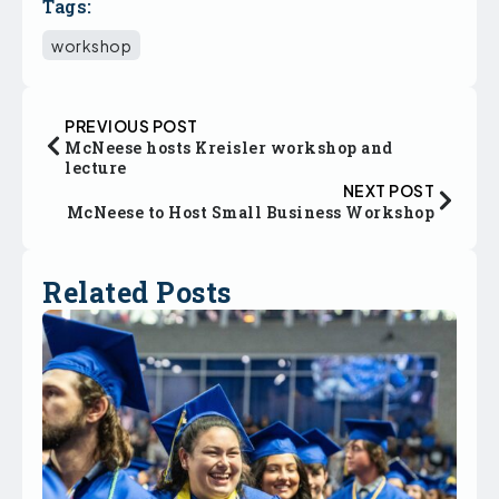
Tags:
workshop
PREVIOUS POST
McNeese hosts Kreisler workshop and
lecture
NEXT POST
McNeese to Host Small Business Workshop
Related Posts