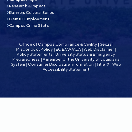
Research & Impact
Banners Cultural Series
Gainful Employment
Campus Crime Stats
Office of Campus Compliance & Civility
|
Sexual
Misconduct Policy
|
EOE/AA/ADA
|
Web Disclaimer
|
Policy Statements
|
University Status & Emergency
Preparedness
|
A member of the University of Louisiana
System
|
Consumer Disclosure Information
|
Title IX
|
Web
Accessibility Statement