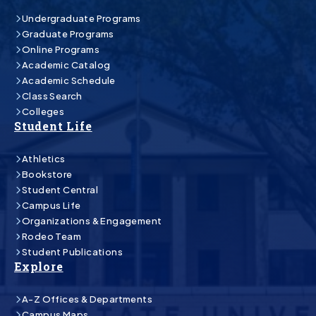
Undergraduate Programs
Graduate Programs
Online Programs
Academic Catalog
Academic Schedule
Class Search
Colleges
Student Life
Athletics
Bookstore
Student Central
Campus Life
Organizations & Engagement
Rodeo Team
Student Publications
Explore
A-Z Offices & Departments
Campus Maps