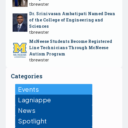
tbrewster
Dr. Srinivasan Ambatipati Named Dean
of the College of Engineering and
Sciences
tbrewster
McNeese Students Become Registered
Line Technicians Through McNeese
Autism Program
tbrewster
Categories
Events
Lagniappe
News
Spotlight