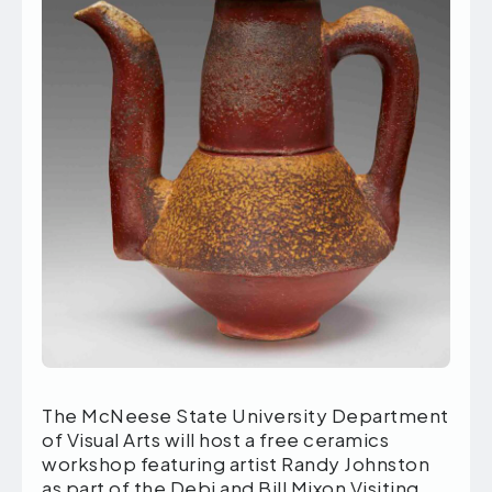
The McNeese State University Department
of Visual Arts will host a free ceramics
workshop featuring artist Randy Johnston
as part of the Debi and Bill Mixon Visiting