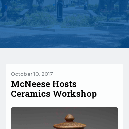
October 10, 2017
McNeese Hosts
Ceramics Workshop