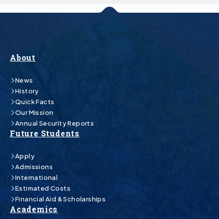
About
News
History
Quick Facts
Our Mission
Annual Security Reports
Future Students
Apply
Admissions
International
Estimated Costs
Financial Aid & Scholarships
Academics