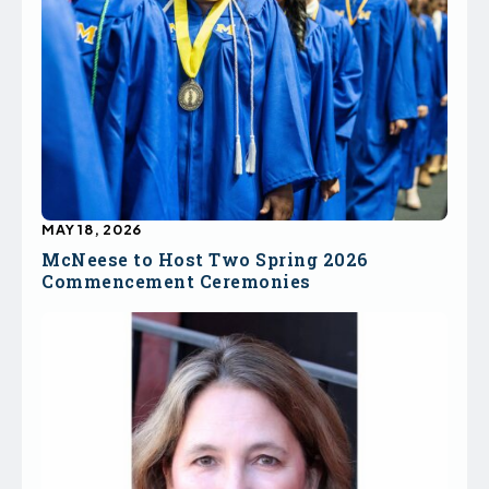
MAY 18, 2026
McNeese to Host Two Spring 2026
Commencement Ceremonies