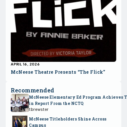
APRIL 16, 2026
McNeese Theatre Presents “The Flick”
Recommended
McNeese Elementary Ed Program Achieves 
in Report From the NCTQ
tbrewster
McNeese Titleholders Shine Across
Campus