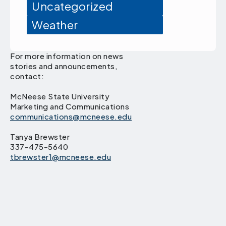
Uncategorized
Weather
For more information on news
stories and announcements,
contact:
McNeese State University
Marketing and Communications
communications@mcneese.edu
Tanya Brewster
337-475-5640
tbrewster1@mcneese.edu