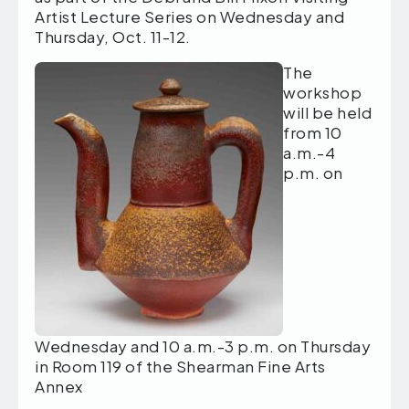
Artist Lecture Series on Wednesday and
Thursday, Oct. 11-12.
The
workshop
will be held
from 10
a.m.-4
p.m. on
Wednesday and 10 a.m.-3 p.m. on Thursday
in Room 119 of the Shearman Fine Arts
Annex