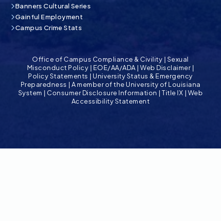
Banners Cultural Series
Gainful Employment
Campus Crime Stats
Office of Campus Compliance & Civility
|
Sexual
Misconduct Policy
|
EOE/AA/ADA
|
Web Disclaimer
|
Policy Statements
|
University Status & Emergency
Preparedness
|
A member of the University of Louisiana
System
|
Consumer Disclosure Information
|
Title IX
|
Web
Accessibility Statement