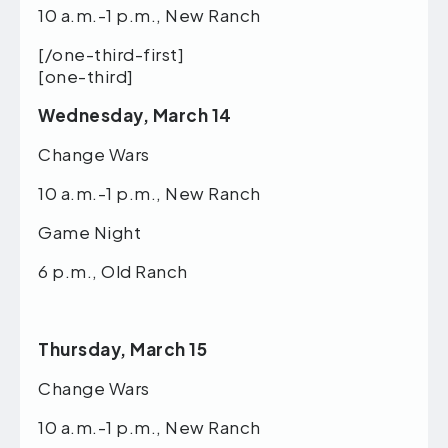
10 a.m.-1 p.m., New Ranch
[/one-third-first]
[one-third]
Wednesday, March 14
Change Wars
10 a.m.-1 p.m., New Ranch
Game Night
6 p.m., Old Ranch
Thursday, March 15
Change Wars
10 a.m.-1 p.m., New Ranch