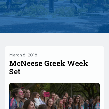
March 8, 2018
McNeese Greek Week
Set