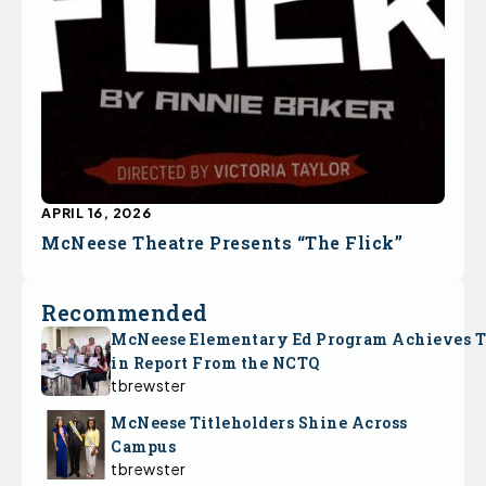
APRIL 16, 2026
McNeese Theatre Presents “The Flick”
Recommended
McNeese Elementary Ed Program Achieves 
in Report From the NCTQ
tbrewster
McNeese Titleholders Shine Across
Campus
tbrewster