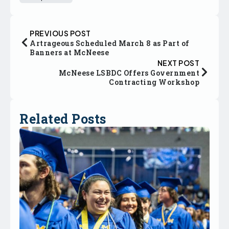
PREVIOUS POST
Artrageous Scheduled March 8 as Part of
Banners at McNeese
NEXT POST
McNeese LSBDC Offers Government
Contracting Workshop
Related Posts