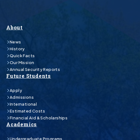
About
News
History
Quick Facts
Our Mission
Annual Security Reports
Future Students
Apply
Admissions
International
Estimated Costs
Financial Aid & Scholarships
Academics
Undergraduate Programs