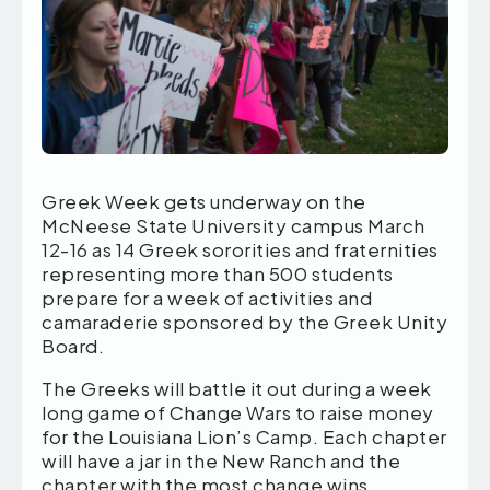
Greek Week gets underway on the
McNeese State University campus March
12-16 as 14 Greek sororities and fraternities
representing more than 500 students
prepare for a week of activities and
camaraderie sponsored by the Greek Unity
Board.
The Greeks will battle it out during a week
long game of Change Wars to raise money
for the Louisiana Lion’s Camp. Each chapter
will have a jar in the New Ranch and the
chapter with the most change wins.