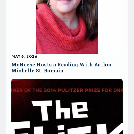
MAY 6, 2026
McNeese Hosts a Reading With Author
Michelle St. Romain