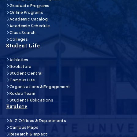
Graduate Programs
Online Programs
Academic Catalog
Academic Schedule
Class Search
Colleges
Student Life
Athletics
Bookstore
Student Central
Campus Life
Organizations & Engagement
Rodeo Team
Student Publications
Explore
A-Z Offices & Departments
Campus Maps
Research & Impact