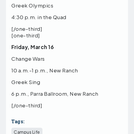
Greek Olympics
4:30 p.m. in the Quad
[/one-third]
[one-third]
Friday, March 16
Change Wars
10 a.m.-1 p.m., New Ranch
Greek Sing
6 p.m., Parra Ballroom, New Ranch
[/one-third]
Tags:
Campus Life