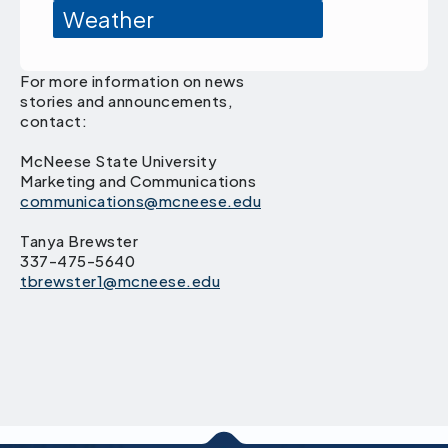
Weather
For more information on news
stories and announcements,
contact:
McNeese State University
Marketing and Communications
communications@mcneese.edu
Tanya Brewster
337-475-5640
tbrewster1@mcneese.edu