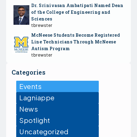
Dr. Srinivasan Ambatipati Named Dean
of the College of Engineering and
Sciences
tbrewster
McNeese Students Become Registered
Line Technicians Through McNeese
Autism Program
tbrewster
Categories
Events
Lagniappe
News
Spotlight
Uncategorized