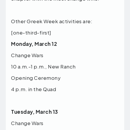
Other Greek Week activities are:
[one-third-first]
Monday, March 12
Change Wars
10 a.m.-1 p.m., New Ranch
Opening Ceremony
4 p.m. in the Quad
Tuesday, March 13
Change Wars