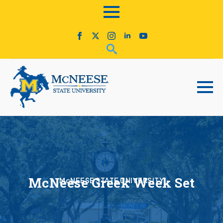
McNeese Greek Week Set
McNEESE STATE UNIVERSITY