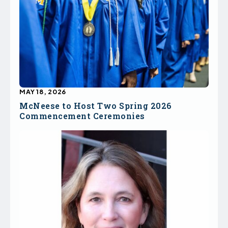
MAY 18, 2026
McNeese to Host Two Spring 2026
Commencement Ceremonies