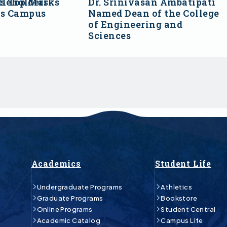
s Top Marks
tleholders
Dr. Srinivasan Ambatipati
ss Campus
Named Dean of the College
of Engineering and
Sciences
Academics
Student Life
Undergraduate Programs
Athletics
Graduate Programs
Bookstore
Online Programs
Student Central
Academic Catalog
Campus Life