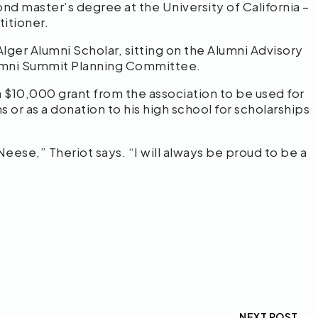
nd master’s degree at the University of California –
itioner.
Alger Alumni Scholar, sitting on the Alumni Advisory
lumni Summit Planning Committee.
 a $10,000 grant from the association to be used for
 or as a donation to his high school for scholarships
Neese,” Theriot says. “I will always be proud to be a
NEXT POST