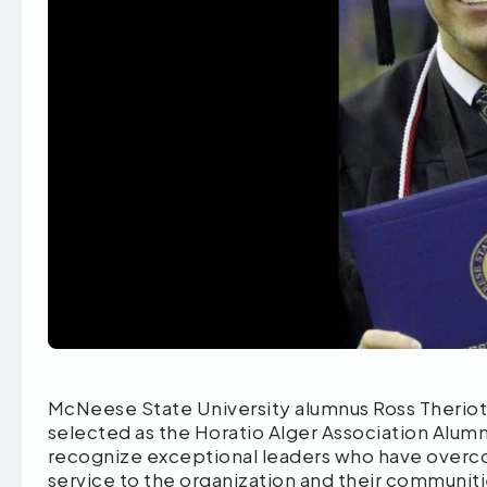
McNeese State University alumnus Ross Theriot,
selected as the Horatio Alger Association Alumn
recognize exceptional leaders who have overc
service to the organization and their communiti