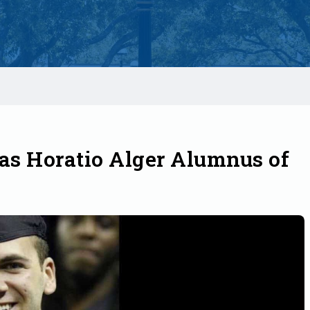
s Horatio Alger Alumnus of