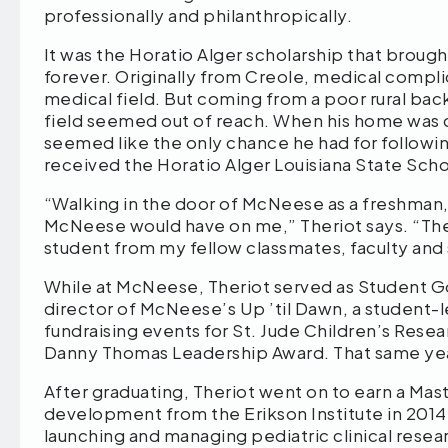
professionally and philanthropically.
It was the Horatio Alger scholarship that broug
forever. Originally from Creole, medical complica
medical field. But coming from a poor rural backg
field seemed out of reach. When his home was d
seemed like the only chance he had for followin
received the Horatio Alger Louisiana State Sch
“Walking in the door of McNeese as a freshman,
McNeese would have on me,” Theriot says. “The 
student from my fellow classmates, faculty and
While at McNeese, Theriot served as Student 
director of McNeese’s Up ’til Dawn, a student-l
fundraising events for St. Jude Children’s Rese
Danny Thomas Leadership Award. That same y
After graduating, Theriot went on to earn a Mast
development from the Erikson Institute in 2014 a
launching and managing pediatric clinical resear