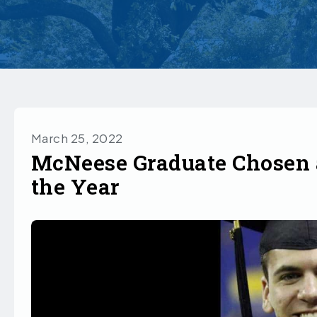
March 25, 2022
McNeese Graduate Chosen a
the Year