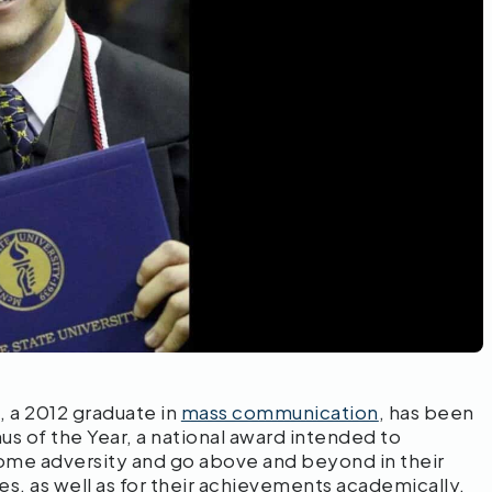
 a 2012 graduate in
mass communication
, has been
us of the Year, a national award intended to
ome adversity and go above and beyond in their
es, as well as for their achievements academically,