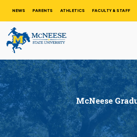
NEWS
PARENTS
ATHLETICS
FACULTY & STAFF
McNeese Gradua