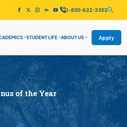
1-800-622-3352
Apply
CADEMICS
STUDENT LIFE
ABOUT US
nus of the Year