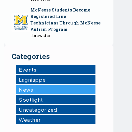
McNeese Students Become
Registered Line
Technicians Through McNeese
Autism Program
tbrewster
Categories
Events
Lagniappe
News
Spotlight
Uncategorized
Weather