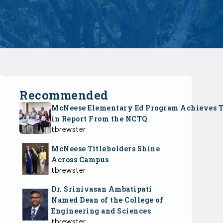
Recommended
McNeese Elementary Ed Program Achieves 
in Report From the NCTQ
tbrewster
McNeese Titleholders Shine
Across Campus
tbrewster
Dr. Srinivasan Ambatipati
Named Dean of the College of
Engineering and Sciences
tbrewster