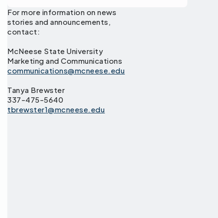
For more information on news
stories and announcements,
contact:
McNeese State University
Marketing and Communications
communications@mcneese.edu
Tanya Brewster
337-475-5640
tbrewster1@mcneese.edu