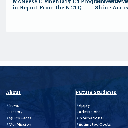
McNeese Elementary Ed Program Achieve
McNeese Ti
in Report From the NCTQ
Shine Acro
About
Future Students
News
Apply
History
Admissions
Quick Facts
International
Our Mission
Estimated Costs