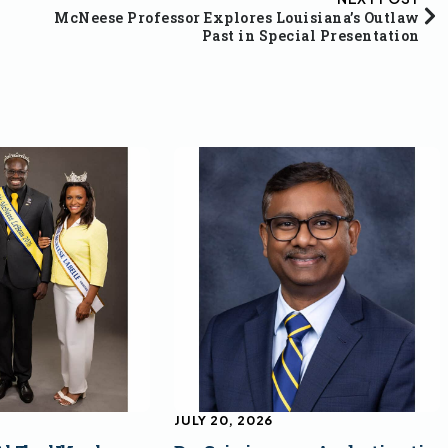
McNeese Professor Explores Louisiana’s Outlaw
Past in Special Presentation
JULY 20, 2026