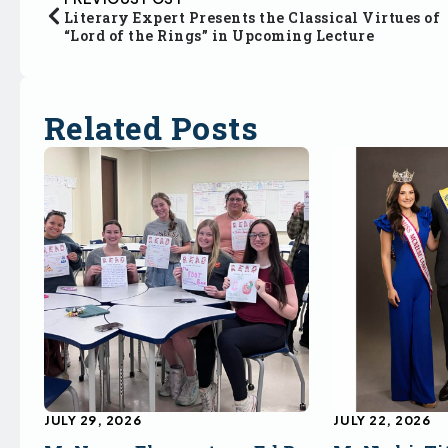
Literary Expert Presents the Classical Virtues of
“Lord of the Rings” in Upcoming Lecture
Related Posts
JULY 29, 2026
JULY 22, 2026