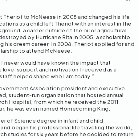
ht Theriot to McNeese in 2008 and changed his life
tions as a child left Theriot with an interest in the
round, a career outside of the oil or agricultural
estroyed by Hurricane Rita in 2005, a scholarship
g his dream career. In 2008, Theriot applied for and
olarship to attend McNeese.
 I never would have known the impact that
love, support and motivation I received as a
 staff helped shape who I am today.”
Government Association president and executive
ed, student-run organization that hosted annual
arch Hospital, from which he received the 2011
ear, he was even named Homecoming King.
er of Science degree in infant and child
nd began his professional life traveling the world,
ch studies for six years before he decided to return