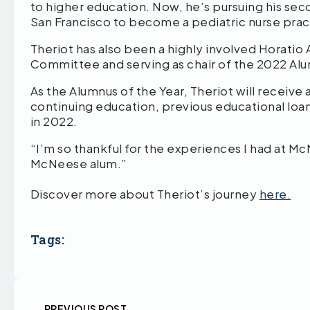
to higher education. Now, he’s pursuing his seco
San Francisco to become a pediatric nurse pract
Theriot has also been a highly involved Horatio 
Committee and serving as chair of the 2022 A
As the Alumnus of the Year, Theriot will receive
continuing education, previous educational loans
in 2022.
“I’m so thankful for the experiences I had at Mc
McNeese alum.”
Discover more about Theriot’s journey
here.
Tags:
PREVIOUS POST