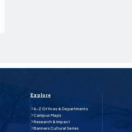
Explore
A-Z Offices & Departments
Campus Maps
Research & Impact
Banners Cultural Series