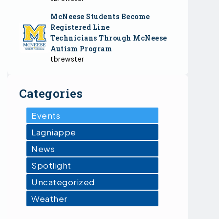
McNeese Students Become
Registered Line
Technicians Through McNeese
Autism Program
tbrewster
Categories
Events
Lagniappe
News
Spotlight
Uncategorized
Weather