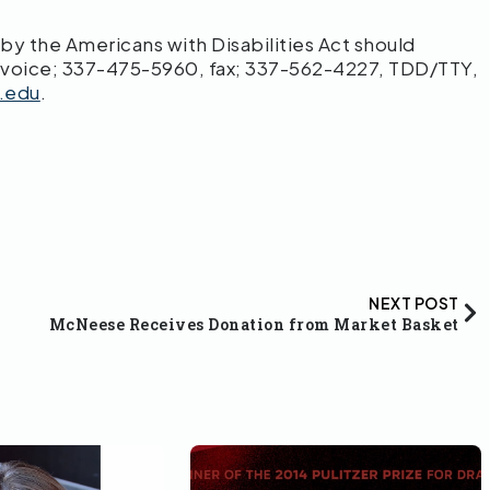
 the Americans with Disabilities Act should
 voice; 337-475-5960, fax; 337-562-4227, TDD/TTY,
.edu
.
NEXT POST
McNeese Receives Donation from Market Basket