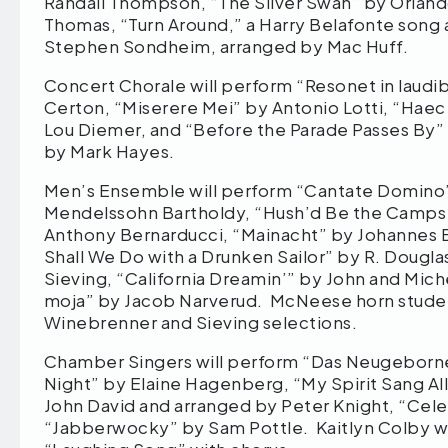
Randall Thompson, “The Silver Swan” by Orland
Thomas, “Turn Around,” a Harry Belafonte song 
Stephen Sondheim, arranged by Mac Huff.
Concert Chorale will perform “Resonet in laudibu
Certon, “Miserere Mei” by Antonio Lotti, “Hae
Lou Diemer, and “Before the Parade Passes By” 
by Mark Hayes.
Men’s Ensemble will perform “Cantate Domino” 
Mendelssohn Bartholdy, “Hush’d Be the Camps
Anthony Bernarducci, “Mainacht” by Johannes 
Shall We Do with a Drunken Sailor” by R. Dougla
Sieving, “California Dreamin’” by John and Miche
moja” by Jacob Narverud. McNeese horn student
Winebrenner and Sieving selections.
Chamber Singers will perform “Das Neugeborne 
Night” by Elaine Hagenberg, “My Spirit Sang Al
John David and arranged by Peter Knight, “Cele
“Jabberwocky” by Sam Pottle. Kaitlyn Colby wil