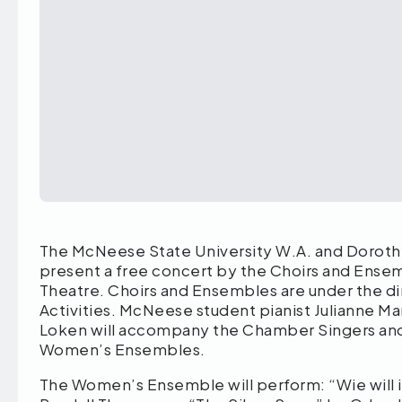
The McNeese State University W.A. and Doroth
present a free concert by the Choirs and Ensembl
Theatre. Choirs and Ensembles are under the dir
Activities. McNeese student pianist Julianne Ma
Loken will accompany the Chamber Singers and
Women’s Ensembles.
The Women’s Ensemble will perform: “Wie will ic