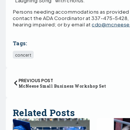
“Laughing Song” with chorus.
Persons needing accommodations as provided by
contact the ADA Coordinator at 337-475-5428,
hearing impaired; or by email at
cdo@mcneese
Tags:
concert
PREVIOUS POST
McNeese Small Business Workshop Set
Related Posts