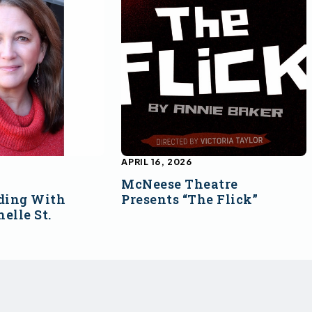
APRIL 16, 2026
McNeese Theatre
ding With
Presents “The Flick”
elle St.