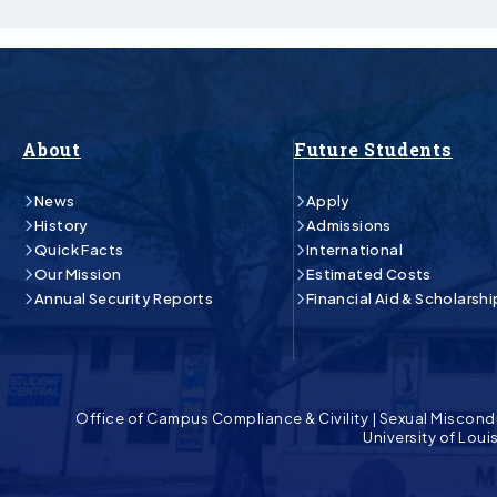
About
Future Students
News
Apply
History
Admissions
Quick Facts
International
Our Mission
Estimated Costs
Annual Security Reports
Financial Aid & Scholarshi
Office of Campus Compliance & Civility
|
Sexual Miscond
University of Lou