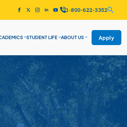
1-800-622-3352
Apply
CADEMICS
STUDENT LIFE
ABOUT US