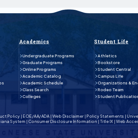
Academics
Student Life
Undergraduate Programs
Athletics
Graduate Programs
Bookstore
Online Programs
Student Central
Academic Catalog
Campus Life
ps
Academic Schedule
Organizations & E
Class Search
Rodeo Team
Colleges
Student Publicatio
uct Policy
|
EOE/AA/ADA
|
Web Disclaimer
|
Policy Statements
|
Unive
isiana System
|
Consumer Disclosure Information
|
Title IX
|
Web Acces