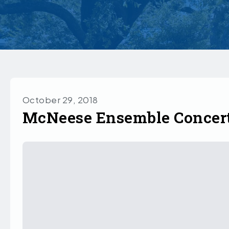
October 29, 2018
McNeese Ensemble Concert