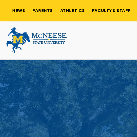
NEWS
PARENTS
ATHLETICS
FACULTY & STAFF