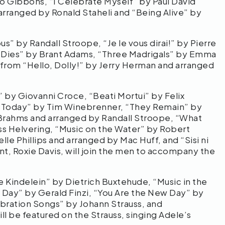
o Gibbons, “I Celebrate Myself” by Paul David
arranged by Ronald Staheli and “Being Alive” by
s” by Randall Stroope, “Je le vous dirai!” by Pierre
c Dies” by Brant Adams, “Three Madrigals” by Emma
from “Hello, Dolly!” by Jerry Herman and arranged
by Giovanni Croce, “Beati Mortui” by Felix
 Today” by Tim Winebrenner, “They Remain” by
Brahms and arranged by Randall Stroope, “What
ss Helvering, “Music on the Water” by Robert
lle Phillips and arranged by Mac Huff, and “Sisi ni
, Roxie Davis, will join the men to accompany the
Kindelein” by Dietrich Buxtehude, “Music in the
l Day” by Gerald Finzi, “You Are the New Day” by
bration Songs” by Johann Strauss, and
l be featured on the Strauss, singing Adele’s