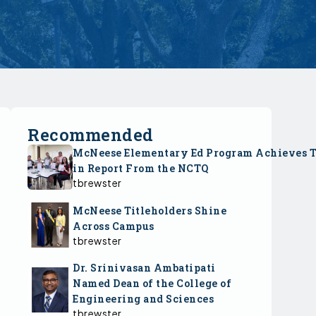
Recommended
McNeese Elementary Ed Program Achieves 
in Report From the NCTQ
tbrewster
McNeese Titleholders Shine
Across Campus
tbrewster
Dr. Srinivasan Ambatipati
Named Dean of the College of
Engineering and Sciences
tbrewster