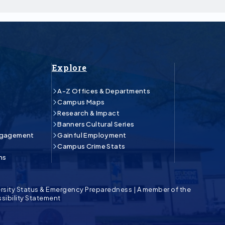
Explore
A-Z Offices & Departments
Campus Maps
Research & Impact
Banners Cultural Series
ngagement
Gainful Employment
Campus Crime Stats
ns
rsity Status & Emergency Preparedness
|
A member of the
sibility Statement