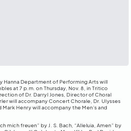
y Hanna Department of Performing Arts will
es at 7 p.m. on Thursday, Nov. 8, in Tritico
ection of Dr. Darryl Jones, Director of Choral
rler will accompany Concert Chorale, Dr. Ulysses
 Mark Henry will accompany the Men’s and
h mich freuen” by J. S. Bach, “Alleluia, Amen” by