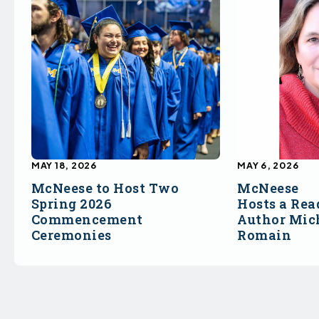
MAY 18, 2026
MAY 6, 2026
McNeese to Host Two
McNeese
Spring 2026
Hosts a Rea
Commencement
Author Mich
Ceremonies
Romain