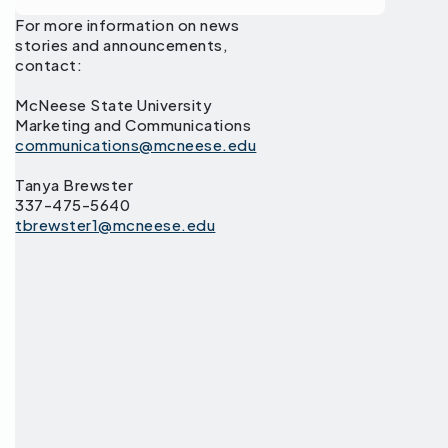
For more information on news
stories and announcements,
contact:
McNeese State University
Marketing and Communications
communications@mcneese.edu
Tanya Brewster
337-475-5640
tbrewster1@mcneese.edu