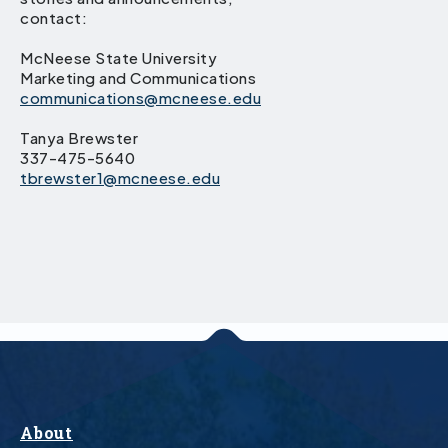
contact:
McNeese State University
Marketing and Communications
communications@mcneese.edu
Tanya Brewster
337-475-5640
tbrewster1@mcneese.edu
About