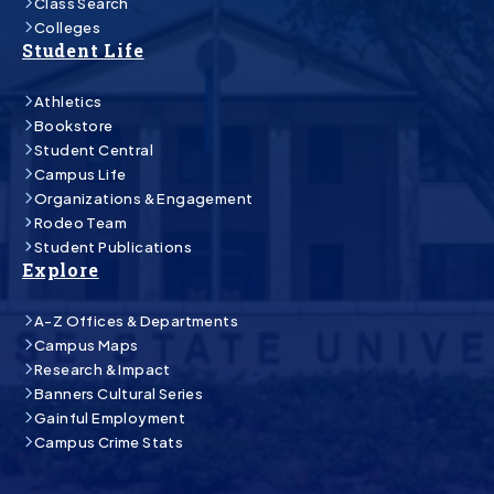
Class Search
Colleges
Student Life
Athletics
Bookstore
Student Central
Campus Life
Organizations & Engagement
Rodeo Team
Student Publications
Explore
A-Z Offices & Departments
Campus Maps
Research & Impact
Banners Cultural Series
Gainful Employment
Campus Crime Stats