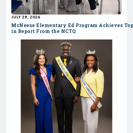
JULY 29, 2026
McNeese Elementary Ed Program Achieves To
in Report From the NCTQ