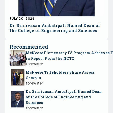
JULY 20, 2026
Dr. Srinivasan Ambatipati Named Dean of
the College of Engineering and Sciences
Recommended
McNeese Elementary Ed Program Achieves 
in Report From the NCTQ
tbrewster
McNeese Titleholders Shine Across
Campus
tbrewster
Dr. Srinivasan Ambatipati Named Dean
of the College of Engineering and
Sciences
tbrewster