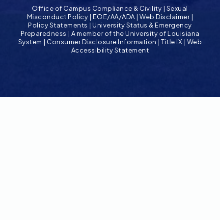
Office of Campus Compliance & Civility
|
Sexual
Misconduct Policy
|
EOE/AA/ADA
|
Web Disclaimer
|
Policy Statements
|
University Status & Emergency
Preparedness
|
A member of the University of Louisiana
System
|
Consumer Disclosure Information
|
Title IX
|
Web
Accessibility Statement