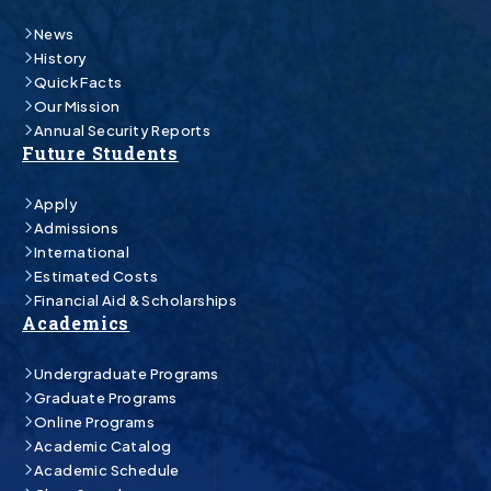
News
History
Quick Facts
Our Mission
Annual Security Reports
Future Students
Apply
Admissions
International
Estimated Costs
Financial Aid & Scholarships
Academics
Undergraduate Programs
Graduate Programs
Online Programs
Academic Catalog
Academic Schedule