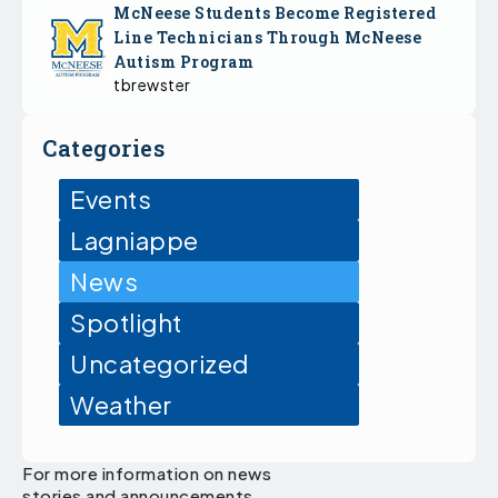
McNeese Students Become Registered
Line Technicians Through McNeese
Autism Program
tbrewster
Categories
Events
Lagniappe
News
Spotlight
Uncategorized
Weather
For more information on news
stories and announcements,