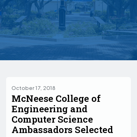
October 17, 2018
McNeese College of
Engineering and
Computer Science
Ambassadors Selected