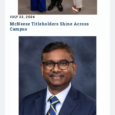
JULY 22, 2026
McNeese Titleholders Shine Across
Campus