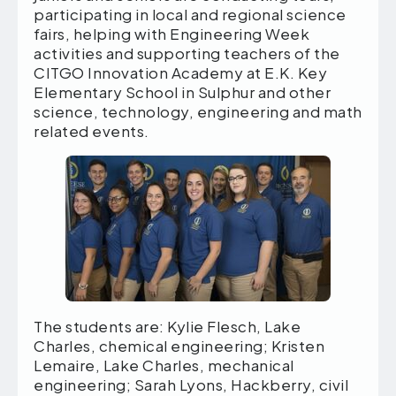
participating in local and regional science
fairs, helping with Engineering Week
activities and supporting teachers of the
CITGO Innovation Academy at E.K. Key
Elementary School in Sulphur and other
science, technology, engineering and math
related events.
The students are: Kylie Flesch, Lake
Charles, chemical engineering; Kristen
Lemaire, Lake Charles, mechanical
engineering; Sarah Lyons, Hackberry, civil