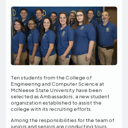
Ten students from the College of
Engineering and Computer Science at
McNeese State University have been
selected as Ambassadors, a new student
organization established to assist the
college with its recruiting efforts.
Among the responsibilities for the team of
juniors and seniors are conducting tours,