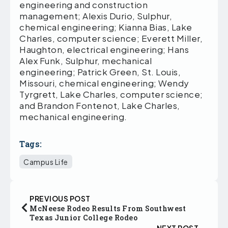
engineering and construction
management; Alexis Durio, Sulphur,
chemical engineering; Kianna Bias, Lake
Charles, computer science; Everett Miller,
Haughton, electrical engineering; Hans
Alex Funk, Sulphur, mechanical
engineering; Patrick Green, St. Louis,
Missouri, chemical engineering; Wendy
Tyrgrett, Lake Charles, computer science;
and Brandon Fontenot, Lake Charles,
mechanical engineering.
Tags:
Campus Life
PREVIOUS POST
McNeese Rodeo Results From Southwest
Texas Junior College Rodeo
NEXT POST