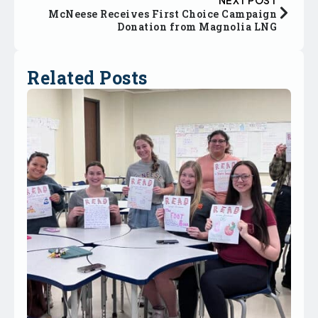
McNeese Receives First Choice Campaign
Donation from Magnolia LNG
Related Posts