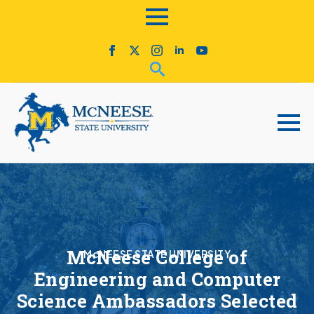
McNeese College of
McNEESE STATE UNIVERSITY
Engineering and Computer
Science Ambassadors Selected