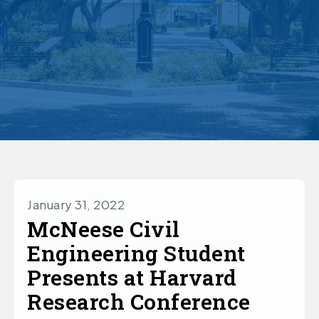
January 31, 2022
McNeese Civil
Engineering Student
Presents at Harvard
Research Conference