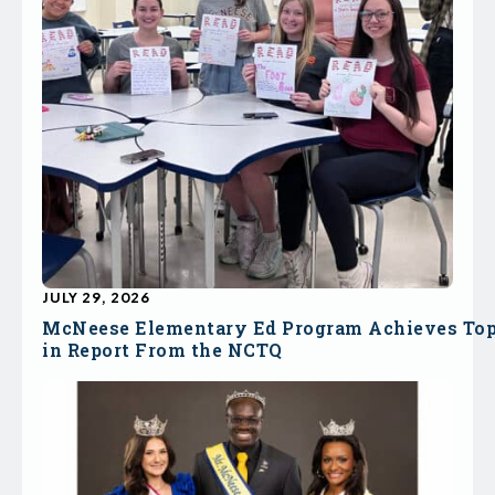
JULY 29, 2026
McNeese Elementary Ed Program Achieves To
in Report From the NCTQ