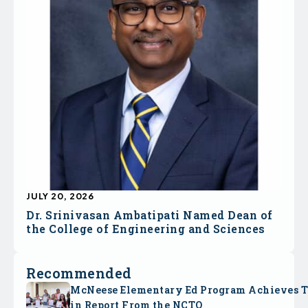
JULY 20, 2026
Dr. Srinivasan Ambatipati Named Dean of
the College of Engineering and Sciences
Recommended
McNeese Elementary Ed Program Achieves 
in Report From the NCTQ