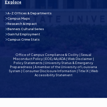
Explore
A-Z Offices & Departments
Campus Maps
Research & Impact
Banners Cultural Series
Gainful Employment
Campus Crime Stats
Office of Campus Compliance & Civility
|
Sexual
Misconduct Policy
|
EOE/AA/ADA
|
Web Disclaimer
|
Policy Statements
|
University Status & Emergency
Preparedness
|
A member of the University of Louisiana
System
|
Consumer Disclosure Information
|
Title IX
|
Web
Accessibility Statement