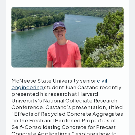
McNeese State University senior
civil
engineering
student Juan Castano recently
presented his research at Harvard
University’s National Collegiate Research
Conference. Castano’s presentation, titled
“Effects of Recycled Concrete Aggregates
on the Fresh and Hardened Properties of
Self-Consolidating Concrete for Precast
Concrete Applications,” explores how to