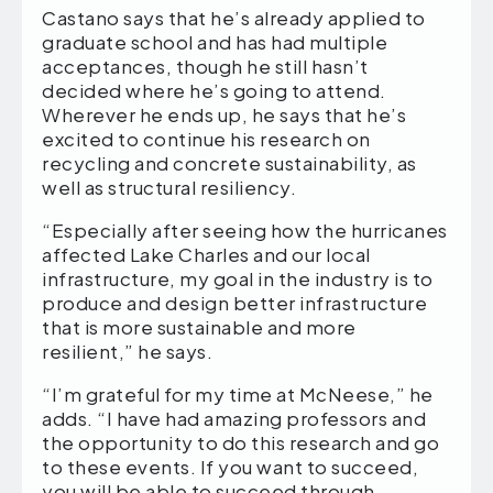
Castano says that he’s already applied to
graduate school and has had multiple
acceptances, though he still hasn’t
decided where he’s going to attend.
Wherever he ends up, he says that he’s
excited to continue his research on
recycling and concrete sustainability, as
well as structural resiliency.
“Especially after seeing how the hurricanes
affected Lake Charles and our local
infrastructure, my goal in the industry is to
produce and design better infrastructure
that is more sustainable and more
resilient,” he says.
“I’m grateful for my time at McNeese,” he
adds. “I have had amazing professors and
the opportunity to do this research and go
to these events. If you want to succeed,
you will be able to succeed through