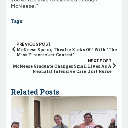
McNeese.”
Tags:
PREVIOUS POST
McNeese Spring Theatre Kicks Off With “The
Miss Firecracker Contest”
NEXT POST
McNeese Graduate Changes Small Lives As A
Neonatal Intensive Care Unit Nurse
Related Posts