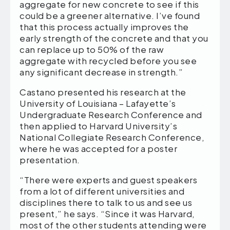
aggregate for new concrete to see if this
could be a greener alternative. I’ve found
that this process actually improves the
early strength of the concrete and that you
can replace up to 50% of the raw
aggregate with recycled before you see
any significant decrease in strength.”
Castano presented his research at the
University of Louisiana – Lafayette’s
Undergraduate Research Conference and
then applied to Harvard University’s
National Collegiate Research Conference,
where he was accepted for a poster
presentation.
“There were experts and guest speakers
from a lot of different universities and
disciplines there to talk to us and see us
present,” he says. “Since it was Harvard,
most of the other students attending were