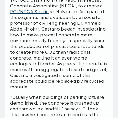
Concrete Association (NPCA), to create a
PCI/NPCA Studio
at McNeese. As a part of
these grants, and overseen by associate
professor of civil engineering Dr. Ahmed
Abdel-Mohti, Castano began investigating
how to make precast concrete more
environmentally friendly – especially since
the production of precast concrete tends
to create more CO2 than traditional
concrete, making it an even worse
ecological offender. As precast concrete is
made with an aggregate of sand and gravel,
Castano investigated if some of this
aggregate could be replaced by recycled
material.
“Usually when buildings or parking lots are
demolished, the concrete is crushed up
and thrown in a landfill,” he says. “I took
that crushed concrete and used it as the