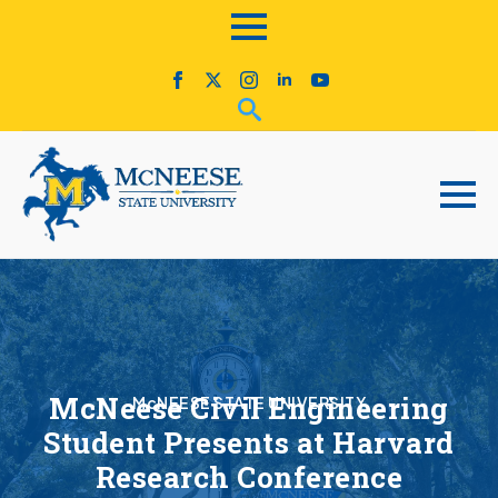
McNeese Civil Engineering
McNEESE STATE UNIVERSITY
Student Presents at Harvard
Research Conference