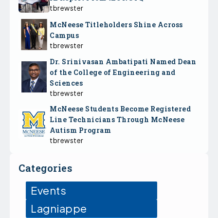
tbrewster
McNeese Titleholders Shine Across
Campus
tbrewster
Dr. Srinivasan Ambatipati Named Dean
of the College of Engineering and
Sciences
tbrewster
McNeese Students Become Registered
Line Technicians Through McNeese
Autism Program
tbrewster
Categories
Events
Lagniappe