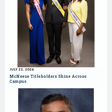
JULY 22, 2026
McNeese Titleholders Shine Across
Campus