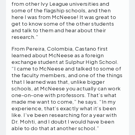
from other Ivy League universities and
some of the flagship schools, and then
here I was from McNeese! It was great to
get to know some of the other students
and talk to them and hear about their
research.”
From Pereira, Colombia, Castano first
learned about McNeese as a foreign
exchange student at Sulphur High School.
“I came to McNeese and talked to some of
the faculty members, and one of the things
that I learned was that, unlike bigger
schools, at McNeese you actually can work
one-on-one with professors. That’s what
made me want to come,” he says. “In my
experience, that’s exactly what it’s been
like. I’ve been researching for a year with
Dr. Mohti, and I doubt I would have been
able to do that at another school.”