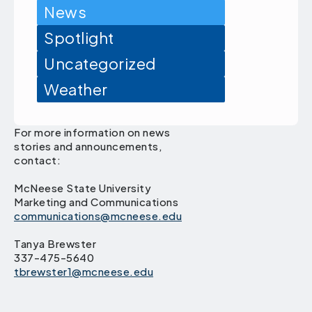
News
Spotlight
Uncategorized
Weather
For more information on news
stories and announcements,
contact:
McNeese State University
Marketing and Communications
communications@mcneese.edu
Tanya Brewster
337-475-5640
tbrewster1@mcneese.edu