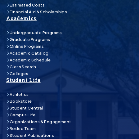
Estimated Costs
Financial Aid & Scholarships
Academics
Undergraduate Programs
Graduate Programs
Online Programs
Academic Catalog
Academic Schedule
Class Search
Colleges
Student Life
Athletics
Bookstore
Student Central
Campus Life
Organizations & Engagement
Rodeo Team
Student Publications