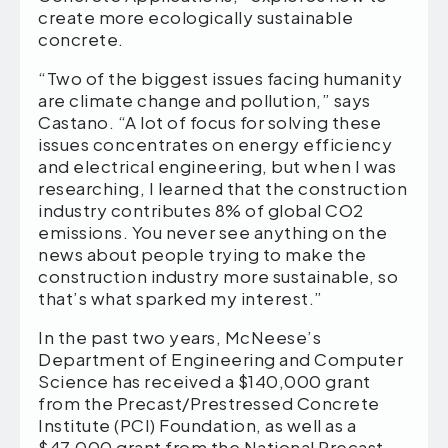
create more ecologically sustainable
concrete.
“Two of the biggest issues facing humanity
are climate change and pollution,” says
Castano. “A lot of focus for solving these
issues concentrates on energy efficiency
and electrical engineering, but when I was
researching, I learned that the construction
industry contributes 8% of global CO2
emissions. You never see anything on the
news about people trying to make the
construction industry more sustainable, so
that’s what sparked my interest.”
In the past two years, McNeese’s
Department of Engineering and Computer
Science has received a $140,000 grant
from the Precast/Prestressed Concrete
Institute (PCI) Foundation, as well as a
$47,000 grant from the National Precast