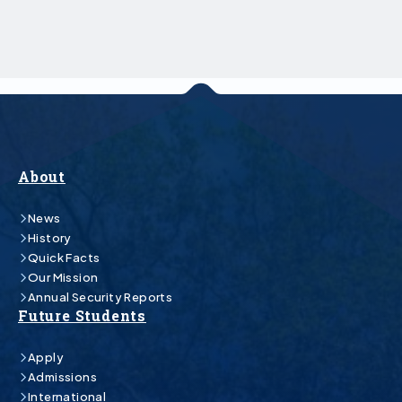
About
News
History
Quick Facts
Our Mission
Annual Security Reports
Future Students
Apply
Admissions
International