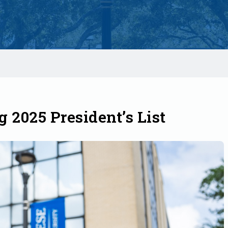
2025 President’s List