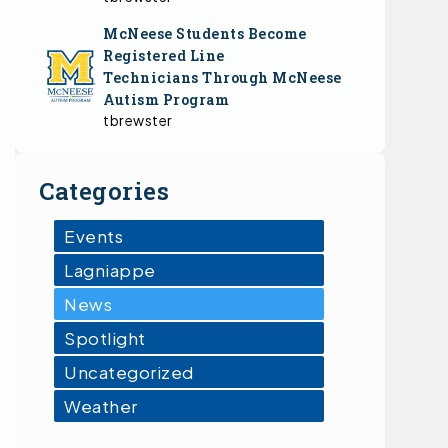
McNeese Students Become
Registered Line
Technicians Through McNeese
Autism Program
tbrewster
Categories
Events
Lagniappe
News
Spotlight
Uncategorized
Weather