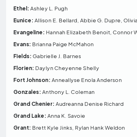
Ethel:
Ashley L. Pugh
Eunice:
Allison E. Bellard, Abbie G. Dupre, Olivi
Evangeline:
Hannah Elizabeth Benoit, Connor 
Evans:
Brianna Paige McMahon
Fields:
Gabrielle J. Barnes
Florien:
Daylyn Cheyenne Shelly
Fort Johnson:
Anneallyse Enola Anderson
Gonzales:
Anthony L. Coleman
Grand Chenier:
Audreanna Denise Richard
Grand Lake:
Anna K. Savoie
Grant:
Brett Kyle Jinks, Rylan Hank Weldon