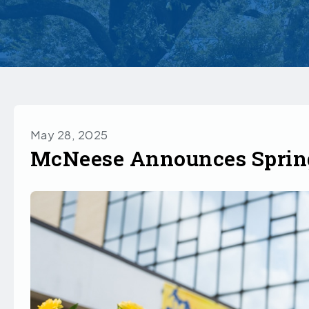
May 28, 2025
McNeese Announces Spring 