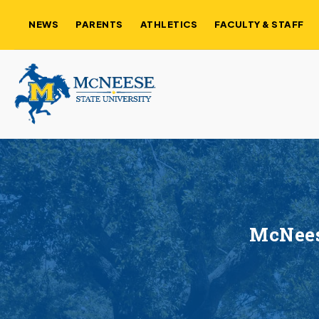
NEWS
PARENTS
ATHLETICS
FACULTY & STAFF
McNeese