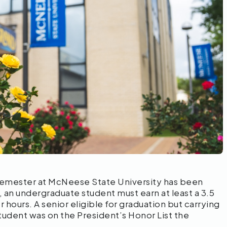
 semester at McNeese State University has been
 an undergraduate student must earn at least a 3.5
 hours. A senior eligible for graduation but carrying
 student was on the President’s Honor List the