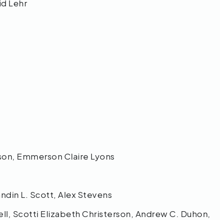
vid Lehr
e
erson, Emmerson Claire Lyons
ndin L. Scott, Alex Stevens
ll, Scotti Elizabeth Christerson, Andrew C. Duhon,