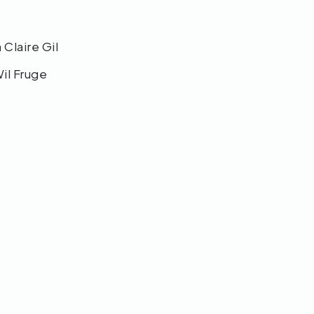
a Claire Gil
Wil Fruge