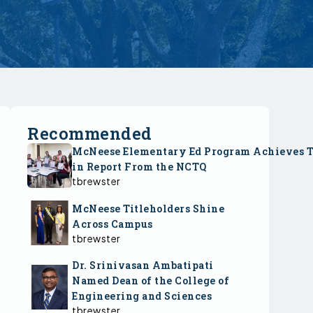
Recommended
McNeese Elementary Ed Program Achieves 
in Report From the NCTQ
tbrewster
McNeese Titleholders Shine
Across Campus
tbrewster
Dr. Srinivasan Ambatipati
Named Dean of the College of
Engineering and Sciences
tbrewster