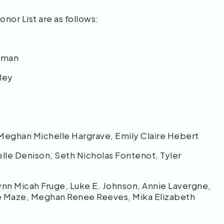
or List are as follows:
reman
tley
 Meghan Michelle Hargrave, Emily Claire Hebert
lle Denison, Seth Nicholas Fontenot, Tyler
rynn Micah Fruge, Luke E. Johnson, Annie Lavergne,
te Maze, Meghan Renee Reeves, Mika Elizabeth