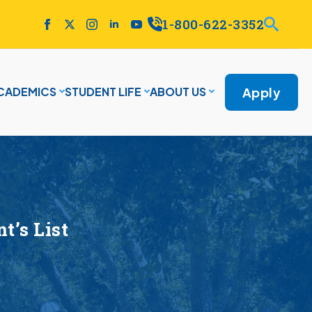
1-800-622-3352
Apply
CADEMICS
STUDENT LIFE
ABOUT US
’s List