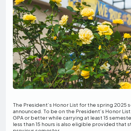
The President’s Honor List for the spring 2025
announced. To be on the President’s Honor List,
GPA or better while carrying at least 15 semester
less than 15 hours is also eligible provided that
previous semester.