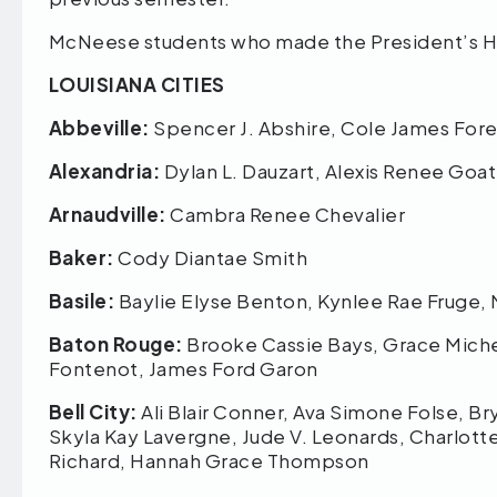
McNeese students who made the President’s Hon
LOUISIANA CITIES
Abbeville:
Spencer J. Abshire, Cole James Fo
Alexandria:
Dylan L. Dauzart, Alexis Renee Goa
Arnaudville:
Cambra Renee Chevalier
Baker:
Cody Diantae Smith
Basile:
Baylie Elyse Benton, Kynlee Rae Fruge,
Baton Rouge:
Brooke Cassie Bays, Grace Miche
Fontenot, James Ford Garon
Bell City:
Ali Blair Conner, Ava Simone Folse, B
Skyla Kay Lavergne, Jude V. Leonards, Charlot
Richard, Hannah Grace Thompson