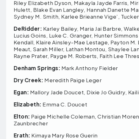
Riley Elizabeth Dyson, Makayla Jayde Farris, Mir
Hulett, Blake Evan Langley, Hannah Danette Marc
Sydney M. Smith, Karlee Brieanne Vige’, Tuck
DeRidder:
Karley Bailey, Maria Jai Barbre, Wal
Lucius Goins, Luke C. Granger, Hunter Simmons
Kendall, Klaire Ainsley-Mae Lestage, Payton M
Meaut, Sarah Miller, Lathan Montou, Shaylee L
Rayne Prater, Payge M. Roberts, Faith Lee Thre
Denham Springs:
Mark Anthony Fielder
Dry Creek:
Meredith Paige Leger
Egan:
Mallory Jade Doucet, Dixie Jo Guidry, Kai
Elizabeth:
Emma C. Doucet
Elton:
Paige Michelle Coleman, Christian Moreno
Zaunbrecher
Erath:
Kimaya Mary Rose Guerin