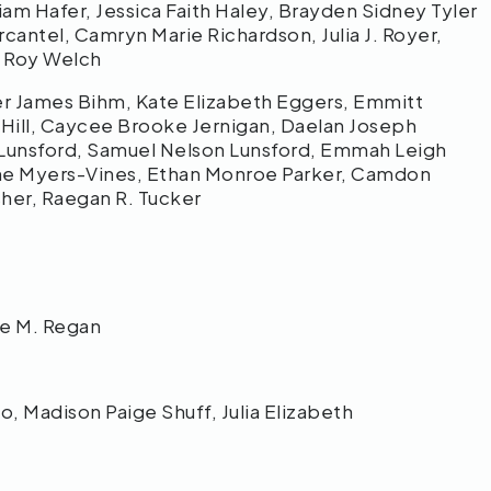
iam Hafer, Jessica Faith Haley, Brayden Sidney Tyler
antel, Camryn Marie Richardson, Julia J. Royer,
er Roy Welch
ker James Bihm, Kate Elizabeth Eggers, Emmitt
 Hill, Caycee Brooke Jernigan, Daelan Joseph
. Lunsford, Samuel Nelson Lunsford, Emmah Leigh
ane Myers-Vines, Ethan Monroe Parker, Camdon
sher, Raegan R. Tucker
lie M. Regan
, Madison Paige Shuff, Julia Elizabeth