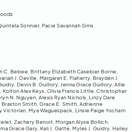
 Woods
Quintela Sonnier, Pacie Savannah Sims
n C. Bebee, Brittany Elizabeth Casebier Borne,
riah J. Deville, Margaret E. Flaherty, Brayden J.
dry, Devin B. Guillory, Jenna Grace Guillory, Allie
 Kolton Alex Keys, Olivia Francis Little, Christopher
celyn N. Nguyen, Alexis Ryan Nichols, Linzy Dare
oy, Braxton Smith, Grace E. Smith, Adrienne
ny Victorian, Mya Waguespack, Linsie Paige Yocham
let, Zachery Benoit, Morgan Alyse Bollich,
 Grace Gary, Kali J. Gatte, Myles J. Guidry, Hailey