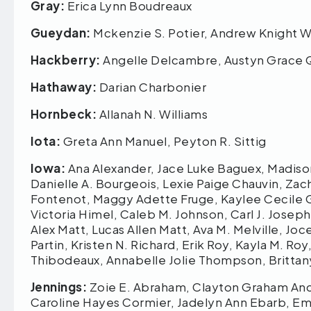
Gray:
Erica Lynn Boudreaux
Gueydan:
Mckenzie S. Potier, Andrew Knight
Hackberry:
Angelle Delcambre, Austyn Grace 
Hathaway:
Darian Charbonier
Hornbeck:
Allanah N. Williams
Iota:
Greta Ann Manuel, Peyton R. Sittig
Iowa:
Ana Alexander, Jace Luke Baguex, Madiso
Danielle A. Bourgeois, Lexie Paige Chauvin, Zacha
Fontenot, Maggy Adette Fruge, Kaylee Cecile Gui
Victoria Himel, Caleb M. Johnson, Carl J. Joseph,
Alex Matt, Lucas Allen Matt, Ava M. Melville, Jo
Partin, Kristen N. Richard, Erik Roy, Kayla M. R
Thibodeaux, Annabelle Jolie Thompson, Britta
Jennings:
Zoie E. Abraham, Clayton Graham Ance
Caroline Hayes Cormier, Jadelyn Ann Ebarb, Emma