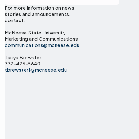
For more information on news
stories and announcements,
contact:
McNeese State University
Marketing and Communications
communications@mcneese.edu
Tanya Brewster
337-475-5640
tbrewster1@mcneese.edu