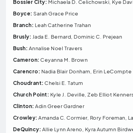
Bossier City:
Michaela D. Celichowski, Kye Da
Boyce:
Sarah Grace Price
Branch:
Leah Catherine Trahan
Brusly:
Jada E. Bernard, Dominic C. Prejean
Bush:
Annalise Noel Travers
Cameron:
Ceyanna M. Brown
Carencro:
Nadia Blair Donham, Erin LeCompt
Choudrant:
Chelsi E. Tatum
Church Point:
Kyle J. Deville, Zeb Elliot Kenn
Clinton:
Adin Greer Gardner
Crowley:
Amanda C. Cormier, Rory Foreman, La
DeQuincy:
Allie Lynn Areno, Kyra Autumn Birdwe