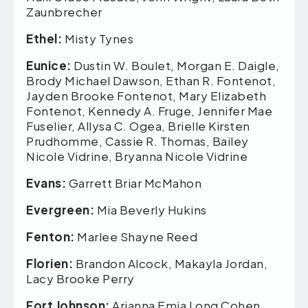
Zaunbrecher
Ethel:
Misty Tynes
Eunice:
Dustin W. Boulet, Morgan E. Daigle,
Brody Michael Dawson, Ethan R. Fontenot,
Jayden Brooke Fontenot, Mary Elizabeth
Fontenot, Kennedy A. Fruge, Jennifer Mae
Fuselier, Allysa C. Ogea, Brielle Kirsten
Prudhomme, Cassie R. Thomas, Bailey
Nicole Vidrine, Bryanna Nicole Vidrine
Evans:
Garrett Briar McMahon
Evergreen:
Mia Beverly Hukins
Fenton:
Marlee Shayne Reed
Florien:
Brandon Alcock, Makayla Jordan,
Lacy Brooke Perry
Fort Johnson:
Arianna Emia Long Cohen,