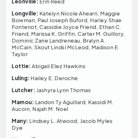
Leonville:
Erin Reed
Longville:
Katelyn Nicole Ahearn, Maggie
Bowman, Paul Joseph Buford, Harley Shae
Fontenot, Cassidie Joyce Friend, Ethan C.
Friend, Marissa K. Griffin, Carter M. Guillory,
Dominic Zane Landreneau, Bralyn A.
McCain, Skout Lindsi McLeod, Madison E.
Taylor
Lottie:
Abigail Elez Hawkins
Luling:
Hailey E. Deroche
Lutcher:
Jashyra Lynn Thomas
Mamou:
Landon Ty Aguillard, Kassidi M.
Aucoin, Najah M. Noel
Many:
Lindsey L. Atwood, Jacob Myles
Dye