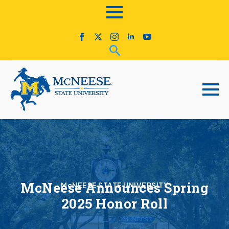
McNeese Announces Spring
McNEESE STATE UNIVERSITY
2025 Honor Roll