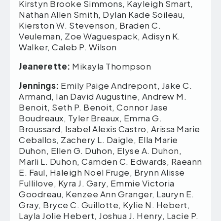
Kirstyn Brooke Simmons, Kayleigh Smart,
Nathan Allen Smith, Dylan Kade Soileau,
Kierston W. Stevenson, Braden C.
Veuleman, Zoe Waguespack, Adisyn K.
Walker, Caleb P. Wilson
Jeanerette:
Mikayla Thompson
Jennings:
Emily Paige Andrepont, Jake C.
Armand, Ian David Augustine, Andrew M.
Benoit, Seth P. Benoit, Connor Jase
Boudreaux, Tyler Breaux, Emma G.
Broussard, Isabel Alexis Castro, Arissa Marie
Ceballos, Zachery L. Daigle, Ella Marie
Duhon, Ellen G. Duhon, Elyse A. Duhon,
Marli L. Duhon, Camden C. Edwards, Raeann
E. Faul, Haleigh Noel Fruge, Brynn Alisse
Fullilove, Kyra J. Gary, Emmie Victoria
Goodreau, Kenzee Ann Granger, Lauryn E.
Gray, Bryce C. Guillotte, Kylie N. Hebert,
Layla Jolie Hebert, Joshua J. Henry, Lacie P.