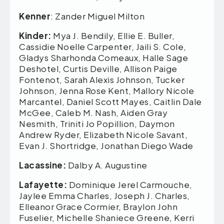
Kenner
: Zander Miguel Milton
Kinder:
Mya J. Bendily, Ellie E. Buller,
Cassidie Noelle Carpenter, Jaili S. Cole,
Gladys Sharhonda Comeaux, Halle Sage
Deshotel, Curtis Deville, Allison Paige
Fontenot, Sarah Alexis Johnson, Tucker
Johnson, Jenna Rose Kent, Mallory Nicole
Marcantel, Daniel Scott Mayes, Caitlin Dale
McGee, Caleb M. Nash, Aiden Gray
Nesmith, Triniti Jo Popillion, Daymon
Andrew Ryder, Elizabeth Nicole Savant,
Evan J. Shortridge, Jonathan Diego Wade
Lacassine:
Dalby A. Augustine
Lafayette:
Dominique Jerel Carmouche,
Jaylee Emma Charles, Joseph J. Charles,
Elleanor Grace Cormier, Braylon John
Fuselier, Michelle Shaniece Greene, Kerri