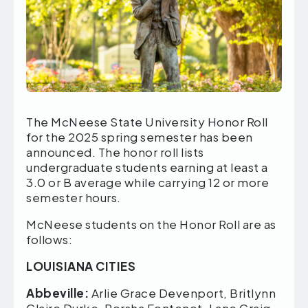
The McNeese State University Honor Roll
for the 2025 spring
semester has been
announced. The honor roll lists
undergraduate students earning at least a
3.0 or B average while carrying 12 or more
semester hours.
McNeese students on the Honor Roll are as
follows:
LOUISIANA CITIES
Abbeville:
Arlie Grace Devenport, Britlynn
Claire Durke, Porsha Fontenot, Lane Craig