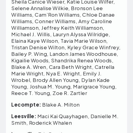
Lecompte:
Blake A. Milton
Leesville:
Maci Kai Quayhagen, Danielle M.
Smith, Roderick Whalen