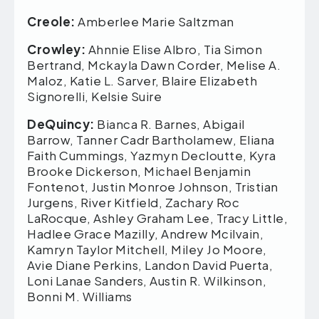
Creole:
Amberlee Marie Saltzman
Crowley:
Ahnnie Elise Albro, Tia Simon
Bertrand, Mckayla Dawn Corder, Melise A.
Maloz, Katie L. Sarver, Blaire Elizabeth
Signorelli, Kelsie Suire
DeQuincy:
Bianca R. Barnes, Abigail
Barrow, Tanner Cadr Bartholamew, Eliana
Faith Cummings, Yazmyn Decloutte, Kyra
Brooke Dickerson, Michael Benjamin
Fontenot, Justin Monroe Johnson, Tristian
Jurgens, River Kitfield, Zachary Roc
LaRocque, Ashley Graham Lee, Tracy Little,
Hadlee Grace Mazilly, Andrew Mcilvain,
Kamryn Taylor Mitchell, Miley Jo Moore,
Avie Diane Perkins, Landon David Puerta,
Loni Lanae Sanders, Austin R. Wilkinson,
Bonni M. Williams