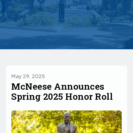
May 29, 2025
McNeese Announces
Spring 2025 Honor Roll