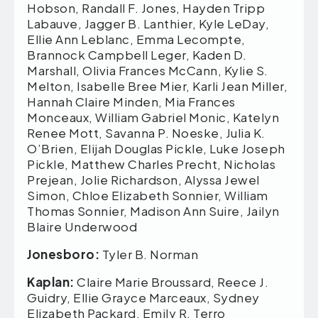
Hobson, Randall F. Jones, Hayden Tripp
Labauve, Jagger B. Lanthier, Kyle LeDay,
Ellie Ann Leblanc, Emma Lecompte,
Brannock Campbell Leger, Kaden D.
Marshall, Olivia Frances McCann, Kylie S.
Melton, Isabelle Bree Mier, Karli Jean Miller,
Hannah Claire Minden, Mia Frances
Monceaux, William Gabriel Monic, Katelyn
Renee Mott, Savanna P. Noeske, Julia K.
O’Brien, Elijah Douglas Pickle, Luke Joseph
Pickle, Matthew Charles Precht, Nicholas
Prejean, Jolie Richardson, Alyssa Jewel
Simon, Chloe Elizabeth Sonnier, William
Thomas Sonnier, Madison Ann Suire, Jailyn
Blaire Underwood
Jonesboro:
Tyler B. Norman
Kaplan:
Claire Marie Broussard, Reece J.
Guidry, Ellie Grayce Marceaux, Sydney
Elizabeth Packard, Emily R. Terro