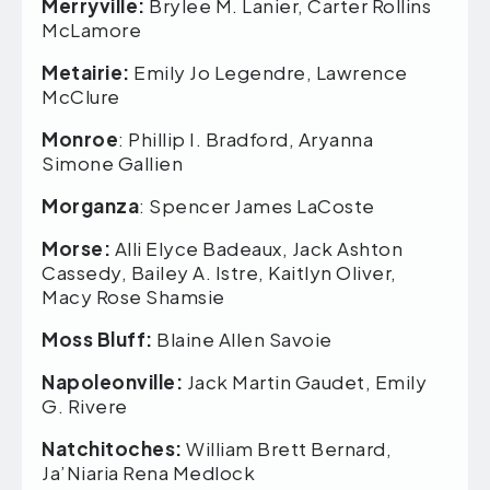
Merryville:
Brylee M. Lanier, Carter Rollins
McLamore
Metairie:
Emily Jo Legendre, Lawrence
McClure
Monroe
: Phillip I. Bradford, Aryanna
Simone Gallien
Morganza
: Spencer James LaCoste
Morse:
Alli Elyce Badeaux, Jack Ashton
Cassedy, Bailey A. Istre, Kaitlyn Oliver,
Macy Rose Shamsie
Moss Bluff:
Blaine Allen Savoie
Napoleonville:
Jack Martin Gaudet, Emily
G. Rivere
Natchitoches:
William Brett Bernard,
Ja’Niaria Rena Medlock