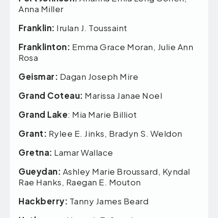
Anna Miller
Franklin:
Irulan J. Toussaint
Franklinton:
Emma Grace Moran, Julie Ann
Rosa
Geismar:
Dagan Joseph Mire
Grand Coteau:
Marissa Janae Noel
Grand Lake
: Mia Marie Billiot
Grant:
Rylee E. Jinks, Bradyn S. Weldon
Gretna:
Lamar Wallace
Gueydan:
Ashley Marie Broussard, Kyndal
Rae Hanks, Raegan E. Mouton
Hackberry:
Tanny James Beard