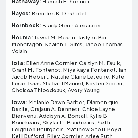
Hathaway:
Hannah E. Sonnier
Hayes:
Brenden K. Deshotel
Hornbeck:
Brady Gene Alexander
Houma:
Jewel M. Mason, Jaslynn Bui
Mondragon, Kealon T. Sims, Jacob Thomas
Voisin
Iota:
Ellen Anne Cormier, Caitlyn M. Faulk,
Grant M. Fontenot, Miya Kaye Fontenot, Ian
Jacob Hebert, Natalie Claire LeJeune, Kate
Lege, Isaac Michael Manuel, Kristen Simon,
Chelsea Thibodeaux, Avery Young
Iowa:
Melanie Dawn Barber, Diamonique
Bazile, Crajaun A. Bennett, Chloe Layne
Bienvenu, Addisyn A. Bonsall, Kylie B.
Boudreaux, Skylar D. Boudreaux, Seth
Leighton Bourgeois, Matthew Scott Boyd,
Kelli Bufford, Riley Cormier, Arlee Ruth