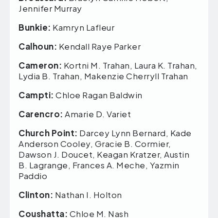
Jennifer Murray
Bunkie:
Kamryn Lafleur
Calhoun:
Kendall Raye Parker
Cameron:
Kortni M. Trahan, Laura K. Trahan,
Lydia B. Trahan, Makenzie Cherryll Trahan
Campti:
Chloe Ragan Baldwin
Carencro:
Amarie D. Variet
Church Point:
Darcey Lynn Bernard, Kade
Anderson Cooley, Gracie B. Cormier,
Dawson J. Doucet, Keagan Kratzer, Austin
B. Lagrange, Frances A. Meche, Yazmin
Paddio
Clinton:
Nathan I. Holton
Coushatta:
Chloe M. Nash