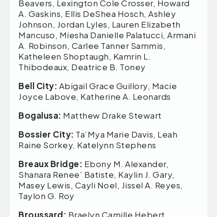
Beavers, Lexington Cole Crosser, Howard
A. Gaskins, Ellis DeShea Hosch, Ashley
Johnson, Jordan Lyles, Lauren Elizabeth
Mancuso, Miesha Danielle Palatucci, Armani
A. Robinson, Carlee Tanner Sammis,
Katheleen Shoptaugh, Kamrin L.
Thibodeaux, Deatrice B. Toney
Bell City:
Abigail Grace Guillory, Macie
Joyce Labove, Katherine A. Leonards
Bogalusa:
Matthew Drake Stewart
Bossier City:
Ta’Mya Marie Davis, Leah
Raine Sorkey, Katelynn Stephens
Breaux Bridge:
Ebony M. Alexander,
Shanara Renee’ Batiste, Kaylin J. Gary,
Masey Lewis, Cayli Noel, Jissel A. Reyes,
Taylon G. Roy
Broussard:
Braelyn Camille Hebert,