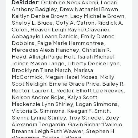
DeRidder:
Delphine Neck Akenji, Logan
Anthony Badgley, Drew Nathaniel Brown,
Kaitlyn Denise Brown, Lacy Michelle Brown,
Shelby L. Bruce, Coty A. Catron, Riddick A.
Colon, Heaven Leigh Rayne Cravener,
Abbagayle Leann Daniels, Emily Dianne
Dobbins, Paige Marie Hammontree,
Mercedes Alexis Hanchey, Christian R.
Heyd, Alleigh Paige Holt, Isaiah Michael
Joiner, Mason Lange, Liberty Denise Lynn,
Brooklynn Tiana March, Marissa
McCormick, Megan Hazel Moses, Molly
Scot Neidigh, Emelie Grace Price, Bailey R.
Rector, Lauren L. Redler, Elliott Lee Reeves,
Nelson Andres Rojas, Kaiya Scott,
Mackenzie Lynn Shirley, Logan Simmons,
Victoria B. Simmons, Keegan F. Smith,
Sienna Lynne Stinley, Troy Striedel, Zoey
Alexandra Teegardin, Gavin Richard Vallejo,
Breanna Leigh Ruth Weaver, Stephen H.
Wogomon, Tristan J. Wood