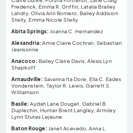
Frederick, Emma R. Griffin, Latalia Brailey
Landry, Olivia Ann Romero, Bailey Addision
Stelly, Emma Nicole Stelly
Abita Springs:
Joanna C. Hernandez
Alexandria:
Amie Claire Cochran, Sebastian
Jeansonne
Anacoco:
Bailey Claire Davis, Alexis Lyn
Shapkoff
Arnaudville:
Savanna Ita Dore, Ella C. Eades
Vondenstein, Taylor R. Lewis, Garrett S.
Williamson
Basile:
Aydah Lane Douget, Gabriel B.
Duplechin, Hunter Brent Langley, Armiley
Lynn Stutes Lejeune
Baton Rouge:
Janet Acevedo, Anna L.