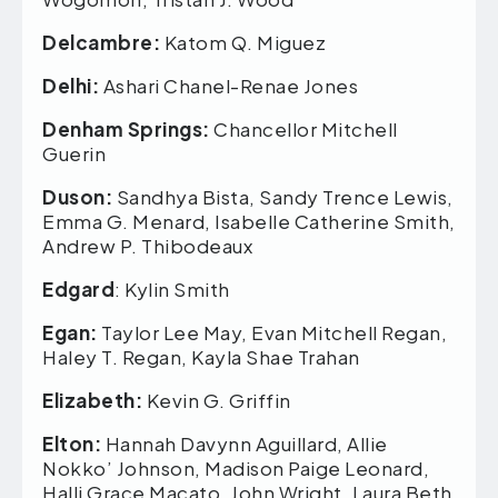
Delcambre:
Katom Q. Miguez
Delhi:
Ashari Chanel-Renae Jones
Denham Springs:
Chancellor Mitchell
Guerin
Duson:
Sandhya Bista, Sandy Trence Lewis,
Emma G. Menard, Isabelle Catherine Smith,
Andrew P. Thibodeaux
Edgard
: Kylin Smith
Egan:
Taylor Lee May, Evan Mitchell Regan,
Haley T. Regan, Kayla Shae Trahan
Elizabeth:
Kevin G. Griffin
Elton:
Hannah Davynn Aguillard, Allie
Nokko’ Johnson, Madison Paige Leonard,
Halli Grace Macato, John Wright, Laura Beth