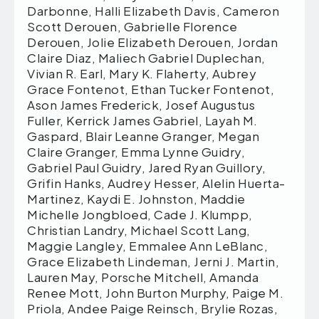
Darbonne, Halli Elizabeth Davis, Cameron
Scott Derouen, Gabrielle Florence
Derouen, Jolie Elizabeth Derouen, Jordan
Claire Diaz, Maliech Gabriel Duplechan,
Vivian R. Earl, Mary K. Flaherty, Aubrey
Grace Fontenot, Ethan Tucker Fontenot,
Ason James Frederick, Josef Augustus
Fuller, Kerrick James Gabriel, Layah M.
Gaspard, Blair Leanne Granger, Megan
Claire Granger, Emma Lynne Guidry,
Gabriel Paul Guidry, Jared Ryan Guillory,
Grifin Hanks, Audrey Hesser, Alelin Huerta-
Martinez, Kaydi E. Johnston, Maddie
Michelle Jongbloed, Cade J. Klumpp,
Christian Landry, Michael Scott Lang,
Maggie Langley, Emmalee Ann LeBlanc,
Grace Elizabeth Lindeman, Jerni J. Martin,
Lauren May, Porsche Mitchell, Amanda
Renee Mott, John Burton Murphy, Paige M.
Priola, Andee Paige Reinsch, Brylie Rozas,