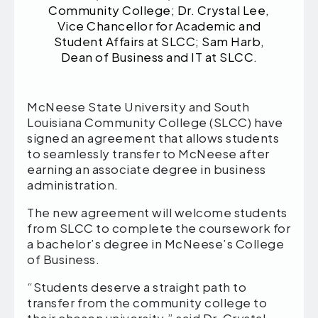
Community College; Dr. Crystal Lee,
Vice Chancellor for Academic and
Student Affairs at SLCC; Sam Harb,
Dean of Business and IT at SLCC.
McNeese State University and South
Louisiana Community College (SLCC) have
signed an agreement that allows students
to seamlessly transfer to McNeese after
earning an associate degree in business
administration.
The new agreement will welcome students
from SLCC to complete the coursework for
a bachelor’s degree in McNeese’s College
of Business.
“Students deserve a straight path to
transfer from the community college to