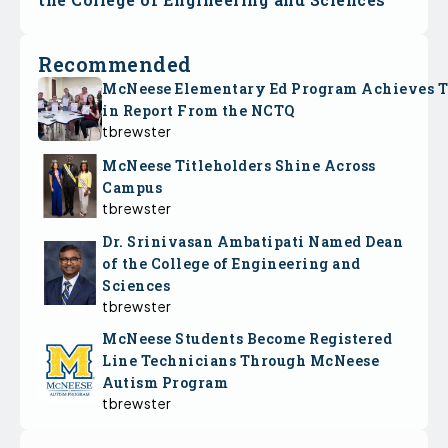
Recommended
McNeese Elementary Ed Program Achieves 
in Report From the NCTQ
tbrewster
McNeese Titleholders Shine Across
Campus
tbrewster
Dr. Srinivasan Ambatipati Named Dean
of the College of Engineering and
Sciences
tbrewster
McNeese Students Become Registered
Line Technicians Through McNeese
Autism Program
tbrewster