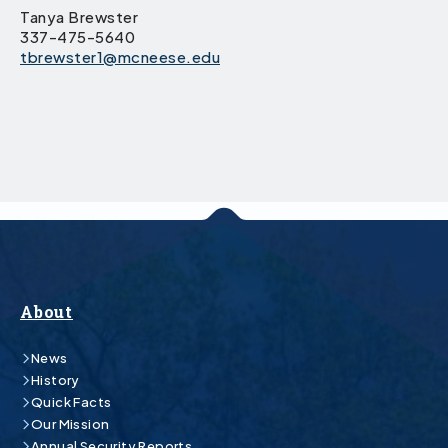
Tanya Brewster
337-475-5640
tbrewster1@mcneese.edu
About
News
History
Quick Facts
Our Mission
Annual Security Reports