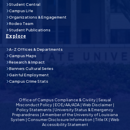
Student Central
Campus Life
Organizations & Engagement
Rodeo Team
Student Publications
Explore
A-Z Offices & Departments
Campus Maps
Research & Impact
Banners Cultural Series
Gainful Employment
Campus Crime Stats
Office of Campus Compliance & Civility
|
Sexual
Misconduct Policy
|
EOE/AA/ADA
|
Web Disclaimer
|
Policy Statements
|
University Status & Emergency
Preparedness
|
A member of the University of Louisiana
System
|
Consumer Disclosure Information
|
Title IX
|
Web
Accessibility Statement