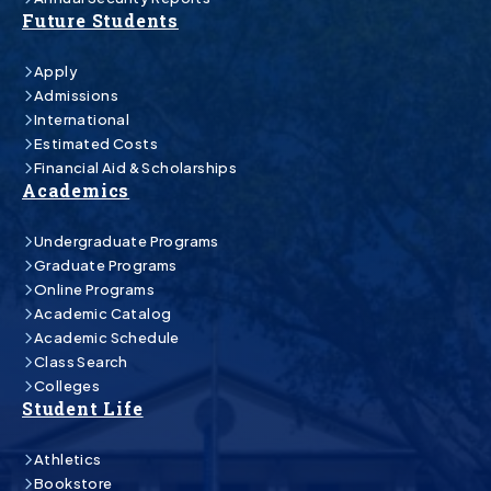
Future Students
Apply
Admissions
International
Estimated Costs
Financial Aid & Scholarships
Academics
Undergraduate Programs
Graduate Programs
Online Programs
Academic Catalog
Academic Schedule
Class Search
Colleges
Student Life
Athletics
Bookstore