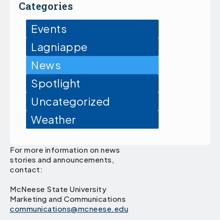
Categories
Events
Lagniappe
News
Spotlight
Uncategorized
Weather
For more information on news
stories and announcements,
contact:
McNeese State University
Marketing and Communications
communications@mcneese.edu