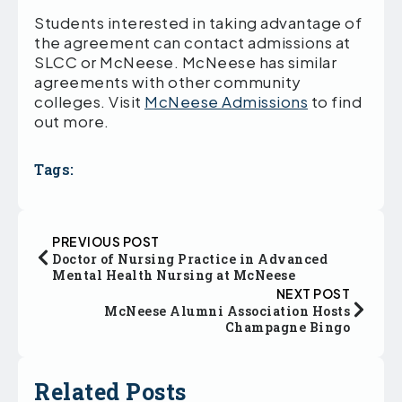
Students interested in taking advantage of
the agreement can contact admissions at
SLCC or McNeese. McNeese has similar
agreements with other community
colleges. Visit
McNeese Admissions
to find
out more.
Tags:
PREVIOUS POST
Doctor of Nursing Practice in Advanced
Mental Health Nursing at McNeese
NEXT POST
McNeese Alumni Association Hosts
Champagne Bingo
Related Posts