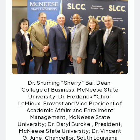
Dr. Shuming “Sherry” Bai, Dean,
College of Business, McNeese State
University; Dr. Frederick “Chip”
LeMieux, Provost and Vice President of
Academic Affairs and Enrollment
Management, McNeese State
University; Dr. Daryl Burckel, President,
McNeese State University; Dr. Vincent
G. June, Chancellor, South Louisiana