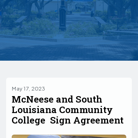
May 17, 2023
McNeese and South
Louisiana Community
College Sign Agreement