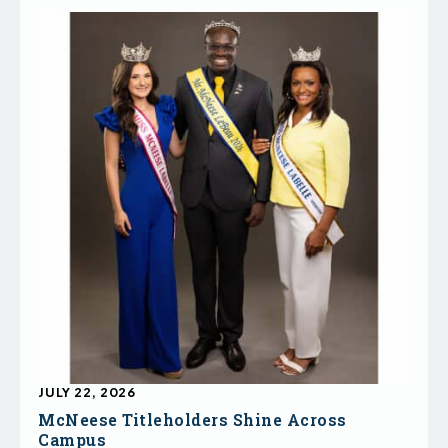
JULY 22, 2026
McNeese Titleholders Shine Across
Campus