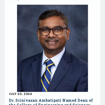
JULY 20, 2026
Dr. Srinivasan Ambatipati Named Dean of
the College of Engineering and Sciences