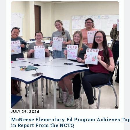
JULY 29, 2026
McNeese Elementary Ed Program Achieves To
in Report From the NCTQ