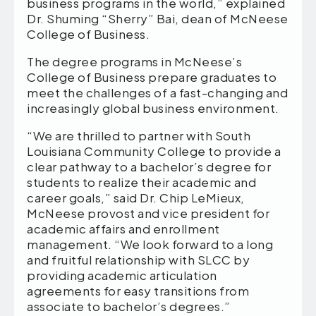
business programs in the world,” explained
Dr. Shuming “Sherry” Bai, dean of McNeese
College of Business.
The degree programs in McNeese’s
College of Business prepare graduates to
meet the challenges of a fast-changing and
increasingly global business environment.
“We are thrilled to partner with South
Louisiana Community College to provide a
clear pathway to a bachelor’s degree for
students to realize their academic and
career goals,” said Dr. Chip LeMieux,
McNeese provost and vice president for
academic affairs and enrollment
management. “We look forward to a long
and fruitful relationship with SLCC by
providing academic articulation
agreements for easy transitions from
associate to bachelor’s degrees.”