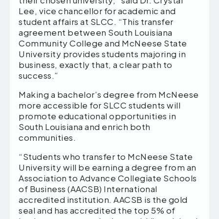
their chosen university,” said Dr. Crystal
Lee, vice chancellor for academic and
student affairs at SLCC. “This transfer
agreement between South Louisiana
Community College and McNeese State
University provides students majoring in
business, exactly that, a clear path to
success.”
Making a bachelor’s degree from McNeese
more accessible for SLCC students will
promote educational opportunities in
South Louisiana and enrich both
communities.
“Students who transfer to McNeese State
University will be earning a degree from an
Association to Advance Collegiate Schools
of Business (AACSB) International
accredited institution. AACSB is the gold
seal and has accredited the top 5% of