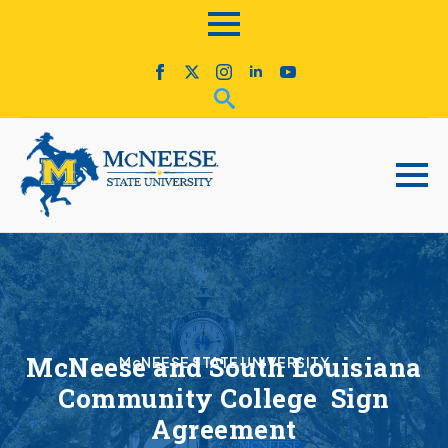
McNeese and South Louisiana
McNEESE STATE UNIVERSITY
Community College Sign
Agreement