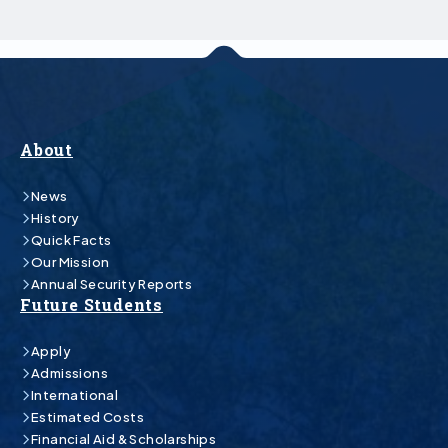
About
News
History
Quick Facts
Our Mission
Annual Security Reports
Future Students
Apply
Admissions
International
Estimated Costs
Financial Aid & Scholarships