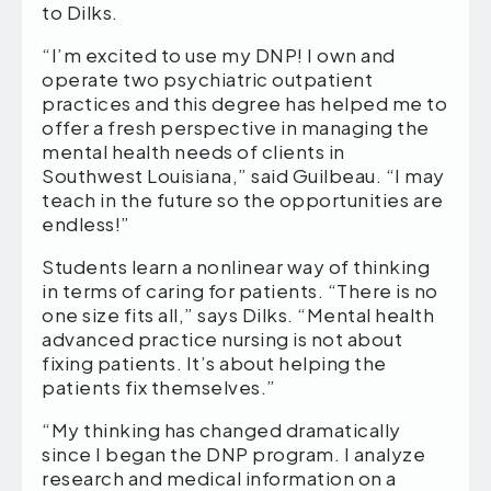
to Dilks.
“I’m excited to use my DNP! I own and
operate two psychiatric outpatient
practices and this degree has helped me to
offer a fresh perspective in managing the
mental health needs of clients in
Southwest Louisiana,” said Guilbeau. “I may
teach in the future so the opportunities are
endless!”
Students learn a nonlinear way of thinking
in terms of caring for patients. “There is no
one size fits all,” says Dilks. “Mental health
advanced practice nursing is not about
fixing patients. It’s about helping the
patients fix themselves.”
“My thinking has changed dramatically
since I began the DNP program. I analyze
research and medical information on a