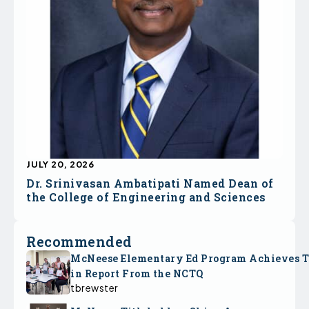
JULY 20, 2026
Dr. Srinivasan Ambatipati Named Dean of
the College of Engineering and Sciences
Recommended
McNeese Elementary Ed Program Achieves 
in Report From the NCTQ
tbrewster