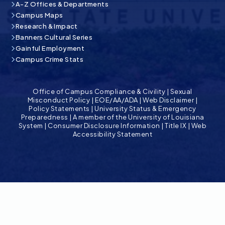
A-Z Offices & Departments
Campus Maps
Research & Impact
Banners Cultural Series
Gainful Employment
Campus Crime Stats
Office of Campus Compliance & Civility
|
Sexual
Misconduct Policy
|
EOE/AA/ADA
|
Web Disclaimer
|
Policy Statements
|
University Status & Emergency
Preparedness
|
A member of the University of Louisiana
System
|
Consumer Disclosure Information
|
Title IX
|
Web
Accessibility Statement