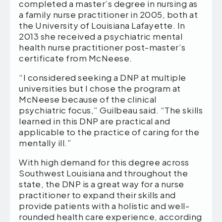
completed a master’s degree in nursing as
a family nurse practitioner in 2005, both at
the University of Louisiana Lafayette. In
2013 she received a psychiatric mental
health nurse practitioner post-master’s
certificate from McNeese.
“I considered seeking a DNP at multiple
universities but I chose the program at
McNeese because of the clinical
psychiatric focus,” Guilbeau said. “The skills
learned in this DNP are practical and
applicable to the practice of caring for the
mentally ill.”
With high demand for this degree across
Southwest Louisiana and throughout the
state, the DNP is a great way for a nurse
practitioner to expand their skills and
provide patients with a holistic and well-
rounded health care experience, according