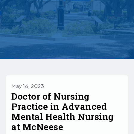
May 16, 2023
Doctor of Nursing
Practice in Advanced
Mental Health Nursing
at McNeese