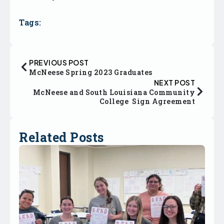
Tags:
PREVIOUS POST
McNeese Spring 2023 Graduates
NEXT POST
McNeese and South Louisiana Community
College Sign Agreement
Related Posts