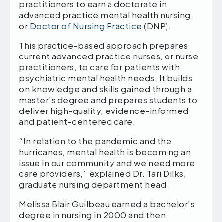
practitioners to earn a doctorate in
advanced practice mental health nursing,
or
Doctor of Nursing Practice
(DNP).
This practice-based approach prepares
current advanced practice nurses, or nurse
practitioners, to care for patients with
psychiatric mental health needs. It builds
on knowledge and skills gained through a
master’s degree and prepares students to
deliver high-quality, evidence-informed
and patient-centered care.
“In relation to the pandemic and the
hurricanes, mental health is becoming an
issue in our community and we need more
care providers,” explained Dr. Tari Dilks,
graduate nursing department head.
Melissa Blair Guilbeau earned a bachelor’s
degree in nursing in 2000 and then