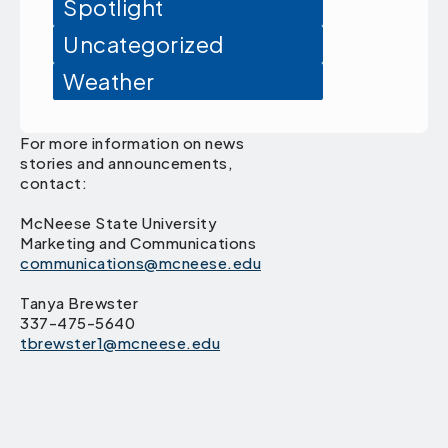
Spotlight
Uncategorized
Weather
For more information on news
stories and announcements,
contact:
McNeese State University
Marketing and Communications
communications@mcneese.edu
Tanya Brewster
337-475-5640
tbrewster1@mcneese.edu