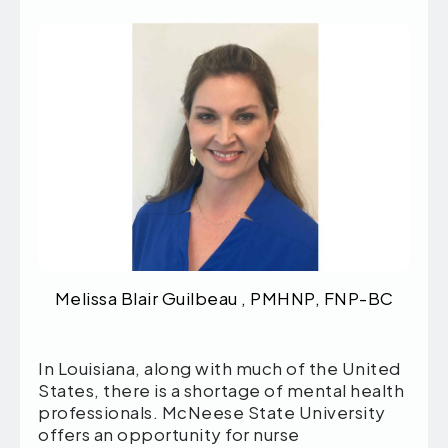
Melissa Blair Guilbeau , PMHNP, FNP-BC
In Louisiana, along with much of the United
States, there is a shortage of mental health
professionals. McNeese State University
offers an opportunity for nurse