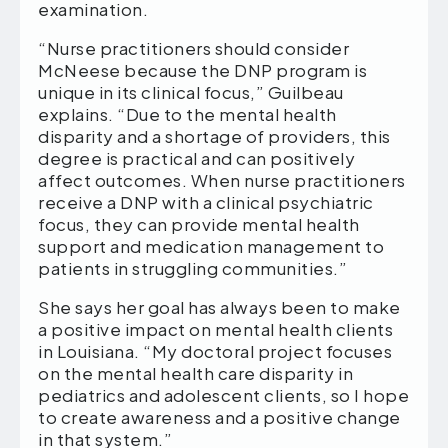
examination.
“Nurse practitioners should consider
McNeese because the DNP program is
unique in its clinical focus,” Guilbeau
explains. “Due to the mental health
disparity and a shortage of providers, this
degree is practical and can positively
affect outcomes. When nurse practitioners
receive a DNP with a clinical psychiatric
focus, they can provide mental health
support and medication management to
patients in struggling communities.”
She says her goal has always been to make
a positive impact on mental health clients
in Louisiana. “My doctoral project focuses
on the mental health care disparity in
pediatrics and adolescent clients, so I hope
to create awareness and a positive change
in that system.”