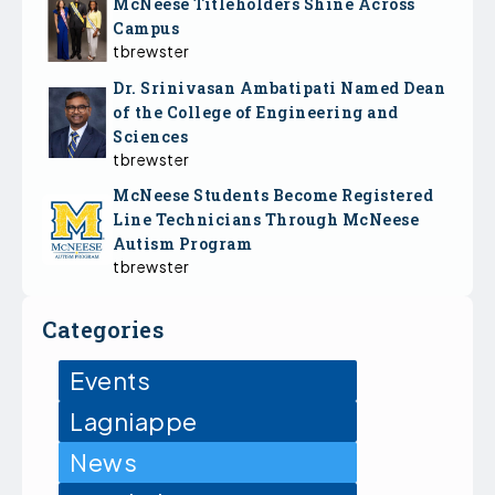
McNeese Titleholders Shine Across
Campus
tbrewster
Dr. Srinivasan Ambatipati Named Dean
of the College of Engineering and
Sciences
tbrewster
McNeese Students Become Registered
Line Technicians Through McNeese
Autism Program
tbrewster
Categories
Events
Lagniappe
News