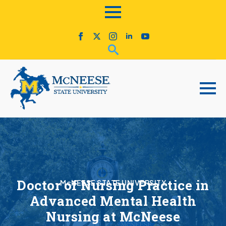
Doctor of Nursing Practice in
McNEESE STATE UNIVERSITY
Advanced Mental Health
Nursing at McNeese