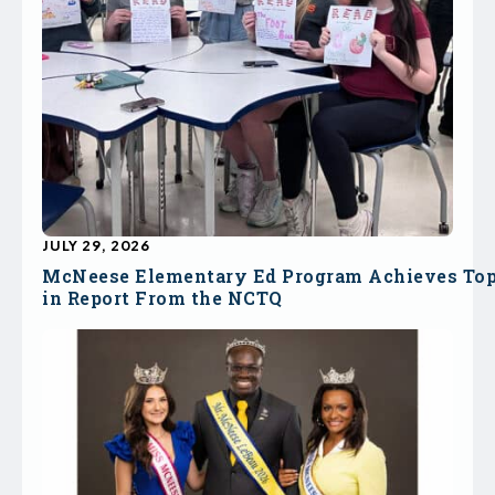
JULY 29, 2026
McNeese Elementary Ed Program Achieves To
in Report From the NCTQ