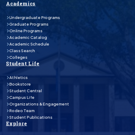
Academics
Undergraduate Programs
Graduate Programs
Online Programs
Academic Catalog
Academic Schedule
Class Search
Colleges
Student Life
Athletics
Bookstore
Student Central
Campus Life
Organizations & Engagement
Rodeo Team
Student Publications
Explore