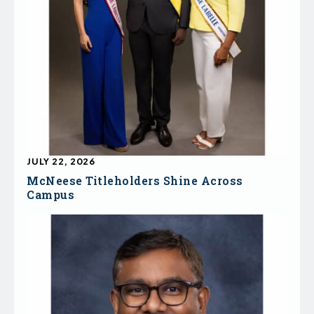
JULY 22, 2026
McNeese Titleholders Shine Across
Campus