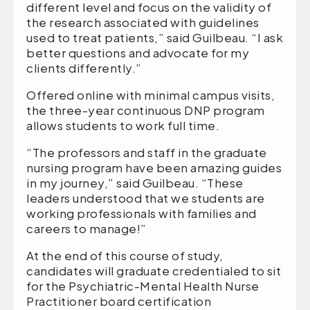
different level and focus on the validity of
the research associated with guidelines
used to treat patients,” said Guilbeau. “I ask
better questions and advocate for my
clients differently.”
Offered online with minimal campus visits,
the three-year continuous DNP program
allows students to work full time.
“The professors and staff in the graduate
nursing program have been amazing guides
in my journey,” said Guilbeau. “These
leaders understood that we students are
working professionals with families and
careers to manage!”
At the end of this course of study,
candidates will graduate credentialed to sit
for the Psychiatric-Mental Health Nurse
Practitioner board certification