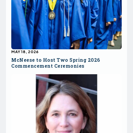
MAY 18, 2026
McNeese to Host Two Spring 2026
Commencement Ceremonies