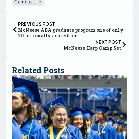
Campus Life
PREVIOUS POST
McNeese ABA graduate program one of only
20 nationally accredited
NEXT POST
McNeese Harp Camp Set
Related Posts