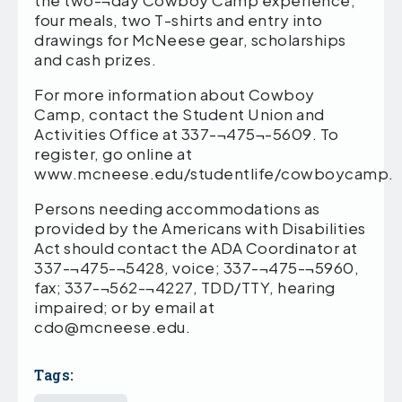
the two-¬day Cowboy Camp experience,
four meals, two T-shirts and entry into
drawings for McNeese gear, scholarships
and cash prizes.
For more information about Cowboy
Camp, contact the Student Union and
Activities Office at 337-¬475¬-5609. To
register, go online at
www.mcneese.edu/studentlife/cowboycamp.
Persons needing accommodations as
provided by the Americans with Disabilities
Act should contact the ADA Coordinator at
337-¬475-¬5428, voice; 337-¬475-¬5960,
fax; 337-¬562-¬4227, TDD/TTY, hearing
impaired; or by email at
cdo@mcneese.edu.
Tags: