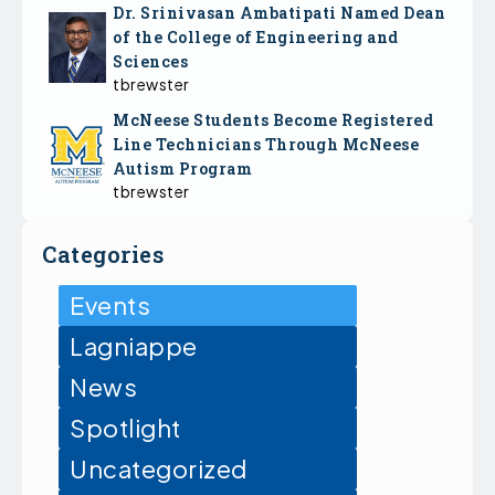
Dr. Srinivasan Ambatipati Named Dean
of the College of Engineering and
Sciences
tbrewster
McNeese Students Become Registered
Line Technicians Through McNeese
Autism Program
tbrewster
Categories
Events
Lagniappe
News
Spotlight
Uncategorized