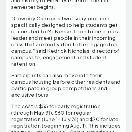
and history of McNeese before the fall
semester begins.
“Cowboy Camp is a two-¬day program
specifically designed to help students get
connected to McNeese, learn to become a
leader and meet people in their incoming
class that are motivated to be engaged on
campus,” said Kedrick Nicholas, director of
campus life, engagement and student
retention.
Participants can also move into their
campus housing before other residents and
participate in group competitions and
exclusive tours.
The cost is $55 for early registration
(through May 31), $60 for regular
registration (June 1- July 31) and $70 for late
registration (beginning Aug. 1). This includes