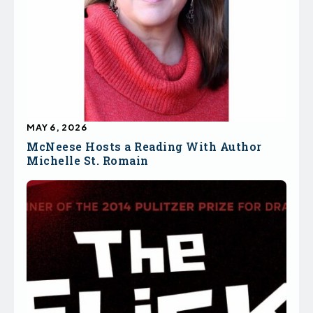
MAY 6, 2026
McNeese Hosts a Reading With Author
Michelle St. Romain