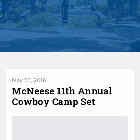
May 23, 2018
McNeese 11th Annual
Cowboy Camp Set