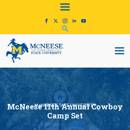
McNeese 11th Annual Cowboy
McNEESE STATE UNIVERSITY
Camp Set