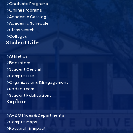
Graduate Programs
Online Programs
Academic Catalog
Academic Schedule
Class Search
Colleges
Student Life
Athletics
Bookstore
Student Central
Campus Life
Organizations & Engagement
Rodeo Team
Student Publications
Explore
A-Z Offices & Departments
Campus Maps
Research & Impact