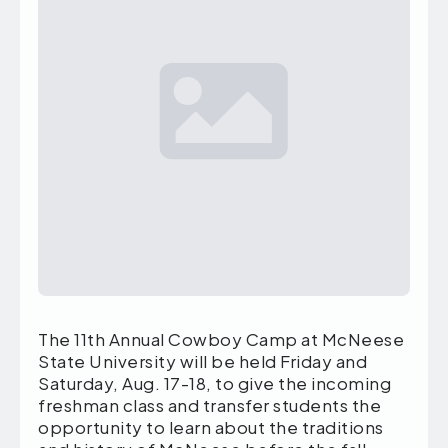
The 11th Annual Cowboy Camp at McNeese
State University will be held Friday and
Saturday, Aug. 17-18, to give the incoming
freshman class and transfer students the
opportunity to learn about the traditions