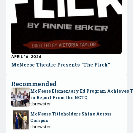
APRIL 16, 2026
McNeese Theatre Presents “The Flick”
Recommended
McNeese Elementary Ed Program Achieves 
in Report From the NCTQ
tbrewster
McNeese Titleholders Shine Across
Campus
tbrewster