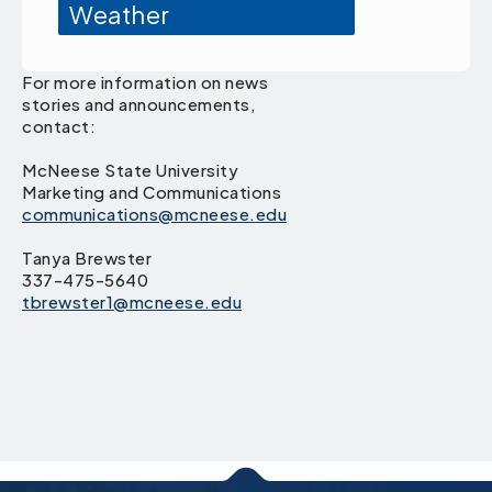
Weather
For more information on news
stories and announcements,
contact:
McNeese State University
Marketing and Communications
communications@mcneese.edu
Tanya Brewster
337-475-5640
tbrewster1@mcneese.edu