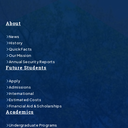
About
News
History
Quick Facts
Our Mission
Annual Security Reports
Future Students
Apply
Admissions
International
Estimated Costs
Financial Aid & Scholarships
Academics
Undergraduate Programs