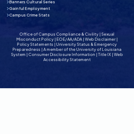
Banners Cultural Series
Gainful Employment
Campus Crime Stats
Office of Campus Compliance & Civility
|
Sexual
Misconduct Policy
|
EOE/AA/ADA
|
Web Disclaimer
|
Policy Statements
|
University Status & Emergency
Preparedness
|
A member of the University of Louisiana
System
|
Consumer Disclosure Information
|
Title IX
|
Web
Accessibility Statement