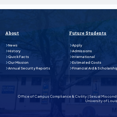
About
Future Students
News
Apply
History
Admissions
Quick Facts
International
Our Mission
Estimated Costs
Annual Security Reports
Financial Aid & Scholarshi
Office of Campus Compliance & Civility
|
Sexual Miscond
University of Lou