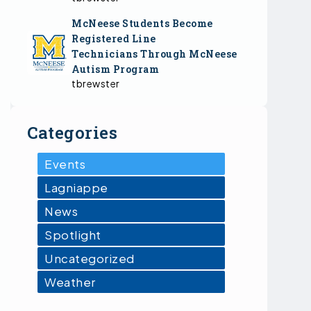
McNeese Students Become
Registered Line
Technicians Through McNeese
Autism Program
tbrewster
Categories
Events
Lagniappe
News
Spotlight
Uncategorized
Weather