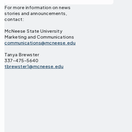
For more information on news
stories and announcements,
contact:
McNeese State University
Marketing and Communications
communications@mcneese.edu
Tanya Brewster
337-475-5640
tbrewster1@mcneese.edu