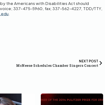
 the Americans with Disabilities Act should
 voice; 337-475-5960, fax; 337-562-4227, TDD/TTY,
.edu
.
NEXT POST
McNeese Schedules Chamber Singers Concert