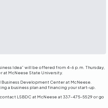
siness Idea” will be offered from 4-6 p.m. Thursday,
r at McNeese State University.
all Business Development Center at McNeese.
ing a business plan and financing your start-up.
on, contact LSBDC at McNeese at 337-475-5529 or go