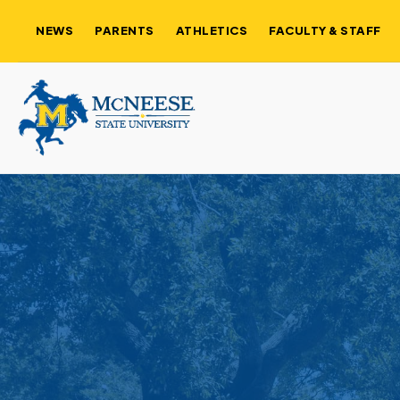
NEWS
PARENTS
ATHLETICS
FACULTY & STAFF