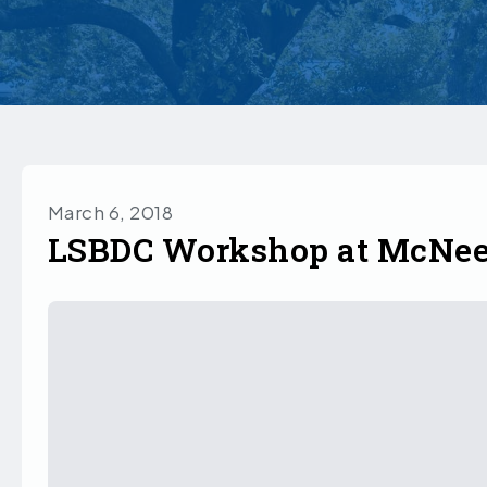
March 6, 2018
LSBDC Workshop at McNe