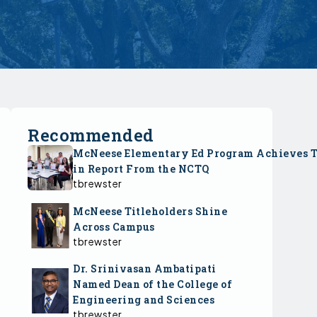
Recommended
McNeese Elementary Ed Program Achieves 
in Report From the NCTQ
tbrewster
McNeese Titleholders Shine
Across Campus
tbrewster
Dr. Srinivasan Ambatipati
Named Dean of the College of
Engineering and Sciences
tbrewster