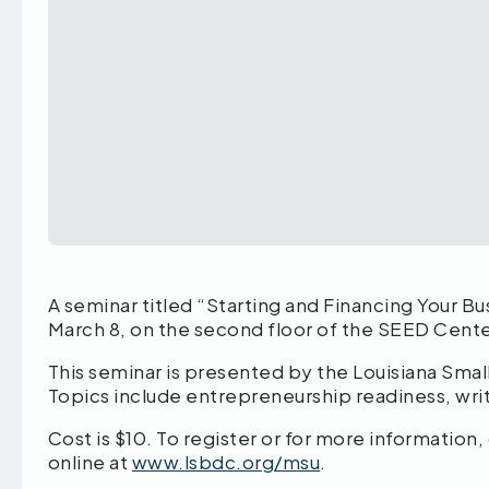
A seminar titled “Starting and Financing Your Bu
March 8, on the second floor of the SEED Cente
This seminar is presented by the Louisiana Sm
Topics include entrepreneurship readiness, writ
Cost is $10. To register or for more informati
online at
www.lsbdc.org/msu
.