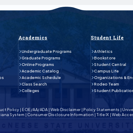
Academics
Student Life
Undergraduate Programs
Athletics
Graduate Programs
Bookstore
Online Programs
Student Central
Academic Catalog
Campus Life
ps
Academic Schedule
Organizations & E
Class Search
Rodeo Team
Colleges
Student Publicatio
uct Policy
|
EOE/AA/ADA
|
Web Disclaimer
|
Policy Statements
|
Unive
isiana System
|
Consumer Disclosure Information
|
Title IX
|
Web Acces