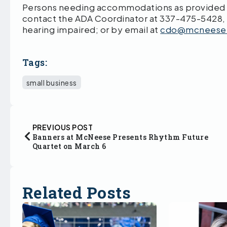
Persons needing accommodations as provided by
contact the ADA Coordinator at 337-475-5428,
hearing impaired; or by email at
cdo@mcneese
Tags:
small business
PREVIOUS POST
Banners at McNeese Presents Rhythm Future
Quartet on March 6
Related Posts