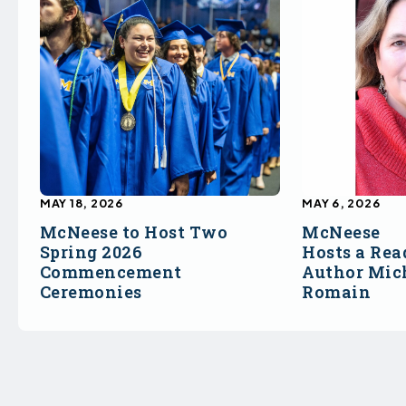
MAY 18, 2026
MAY 6, 2026
McNeese to Host Two
McNeese
Spring 2026
Hosts a Rea
Commencement
Author Mich
Ceremonies
Romain