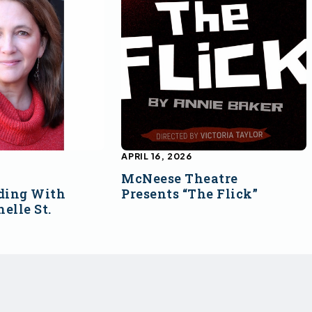
APRIL 16, 2026
McNeese Theatre
ding With
Presents “The Flick”
elle St.