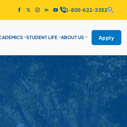
1-800-622-3352
Apply
CADEMICS
STUDENT LIFE
ABOUT US