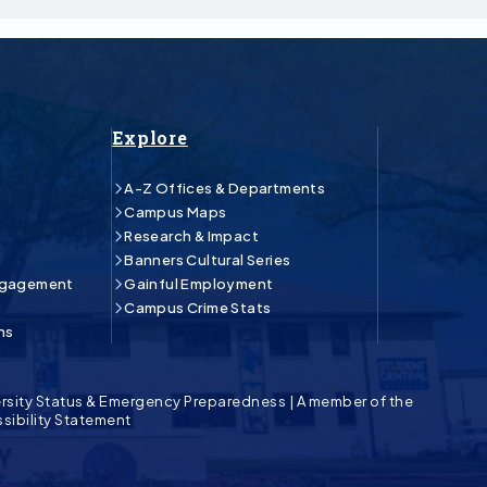
Explore
A-Z Offices & Departments
Campus Maps
Research & Impact
Banners Cultural Series
ngagement
Gainful Employment
Campus Crime Stats
ns
rsity Status & Emergency Preparedness
|
A member of the
sibility Statement