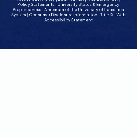
Policy Statements
|
University Status & Emergency
Preparedness
|
A member of the University of Louisiana
System
|
Consumer Disclosure Information
|
Title IX
|
Web
Accessibility Statement