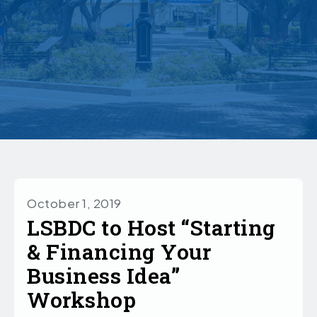
October 1, 2019
LSBDC to Host “Starting
& Financing Your
Business Idea”
Workshop