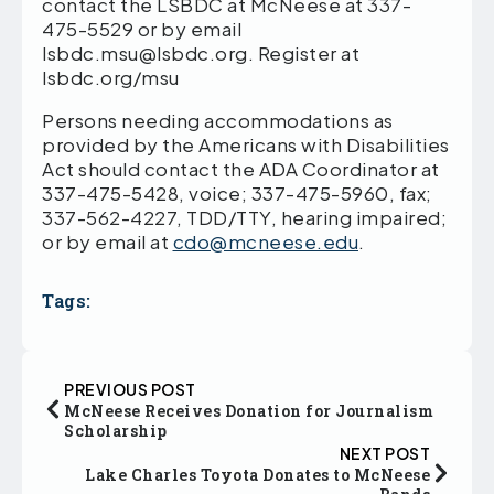
contact the LSBDC at McNeese at 337-
475-5529 or by email
lsbdc.msu@lsbdc.org. Register at
lsbdc.org/msu
Persons needing accommodations as
provided by the Americans with Disabilities
Act should contact the ADA Coordinator at
337-475-5428, voice; 337-475-5960, fax;
337-562-4227, TDD/TTY, hearing impaired;
or by email at
cdo@mcneese.edu
.
Tags:
PREVIOUS POST
McNeese Receives Donation for Journalism
Scholarship
NEXT POST
Lake Charles Toyota Donates to McNeese