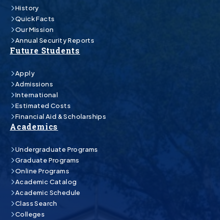
History
Quick Facts
Our Mission
Annual Security Reports
Future Students
Apply
Admissions
International
Estimated Costs
Financial Aid & Scholarships
Academics
Undergraduate Programs
Graduate Programs
Online Programs
Academic Catalog
Academic Schedule
Class Search
Colleges