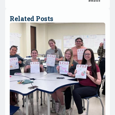
Bands
Related Posts