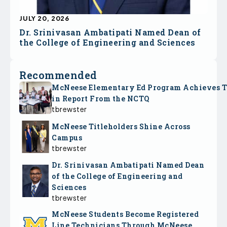
JULY 20, 2026
Dr. Srinivasan Ambatipati Named Dean of
the College of Engineering and Sciences
Recommended
McNeese Elementary Ed Program Achieves 
in Report From the NCTQ
tbrewster
McNeese Titleholders Shine Across
Campus
tbrewster
Dr. Srinivasan Ambatipati Named Dean
of the College of Engineering and
Sciences
tbrewster
McNeese Students Become Registered
Line Technicians Through McNeese