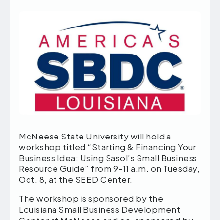
McNeese State University will hold a
workshop titled “Starting & Financing Your
Business Idea: Using Sasol’s Small Business
Resource Guide” from 9-11 a.m. on Tuesday,
Oct. 8, at the SEED Center.
The workshop is sponsored by the
Louisiana Small Business Development