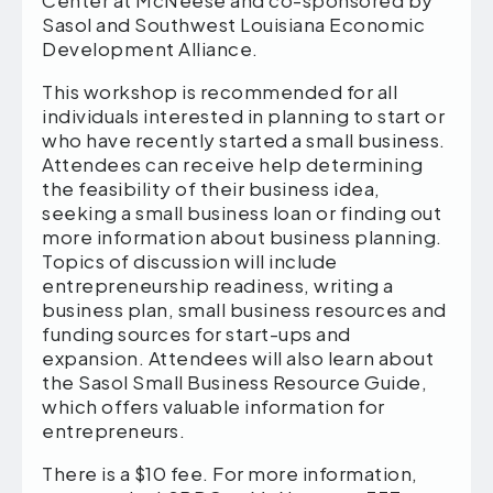
Center at McNeese and co-sponsored by
Sasol and Southwest Louisiana Economic
Development Alliance.
This workshop is recommended for all
individuals interested in planning to start or
who have recently started a small business.
Attendees can receive help determining
the feasibility of their business idea,
seeking a small business loan or finding out
more information about business planning.
Topics of discussion will include
entrepreneurship readiness, writing a
business plan, small business resources and
funding sources for start-ups and
expansion. Attendees will also learn about
the Sasol Small Business Resource Guide,
which offers valuable information for
entrepreneurs.
There is a $10 fee. For more information,