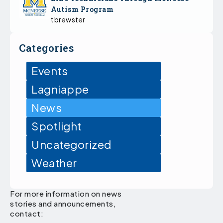
Autism Program
tbrewster
Categories
Events
Lagniappe
News
Spotlight
Uncategorized
Weather
For more information on news
stories and announcements,
contact: