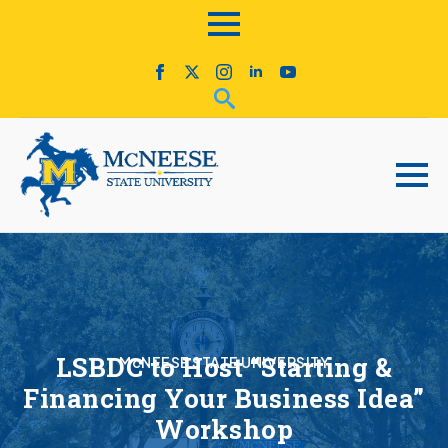
LSBDC to Host “Starting &
McNEESE STATE UNIVERSITY
Financing Your Business Idea”
Workshop