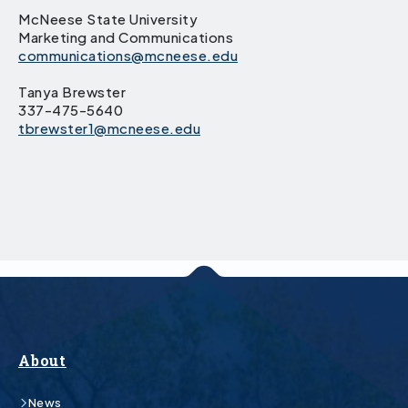
McNeese State University
Marketing and Communications
communications@mcneese.edu
Tanya Brewster
337-475-5640
tbrewster1@mcneese.edu
About
News