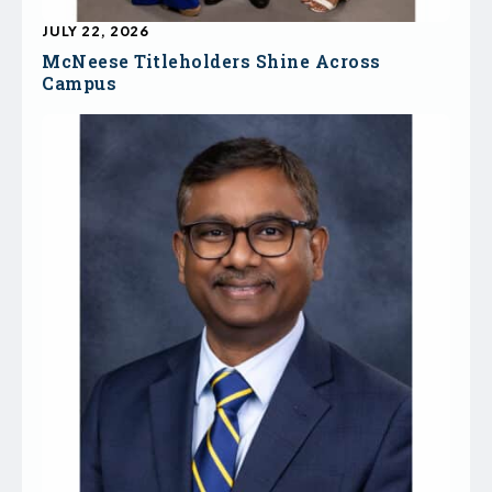
JULY 22, 2026
McNeese Titleholders Shine Across
Campus