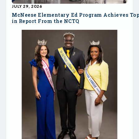
JULY 29, 2026
McNeese Elementary Ed Program Achieves To
in Report From the NCTQ