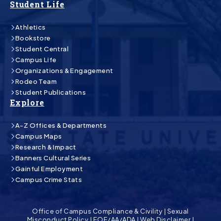
Student Life
Athletics
Bookstore
Student Central
Campus Life
Organizations & Engagement
Rodeo Team
Student Publications
Explore
A-Z Offices & Departments
Campus Maps
Research & Impact
Banners Cultural Series
Gainful Employment
Campus Crime Stats
Office of Campus Compliance & Civility
|
Sexual
Misconduct Policy
|
EOE/AA/ADA
|
Web Disclaimer
|