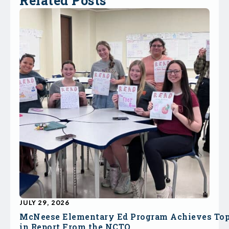
Related Posts
JULY 29, 2026
McNeese Elementary Ed Program Achieves To
in Report From the NCTQ