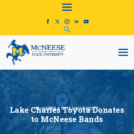
Lake Charles Toyota Donates
McNEESE STATE UNIVERSITY
to McNeese Bands