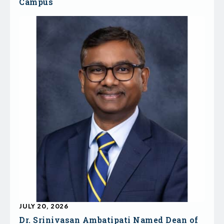
Campus
JULY 20, 2026
Dr. Srinivasan Ambatipati Named Dean of