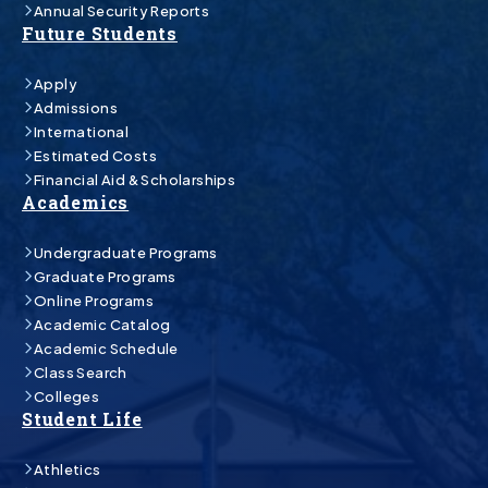
Annual Security Reports
Future Students
Apply
Admissions
International
Estimated Costs
Financial Aid & Scholarships
Academics
Undergraduate Programs
Graduate Programs
Online Programs
Academic Catalog
Academic Schedule
Class Search
Colleges
Student Life
Athletics