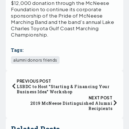
$12,000 donation through the McNeese
Foundation to continue its corporate
sponsorship of the Pride of McNeese
Marching Band and the band’s annual Lake
Charles Toyota Gulf Coast Marching
Championship.
Tags:
alumni donors friends
PREVIOUS POST
LSBDC to Host “Starting & Financing Your
Business Idea” Workshop
NEXT POST
2019 McNeese Distinguished Alumni
Recipients