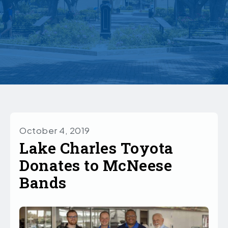
October 4, 2019
Lake Charles Toyota
Donates to McNeese
Bands