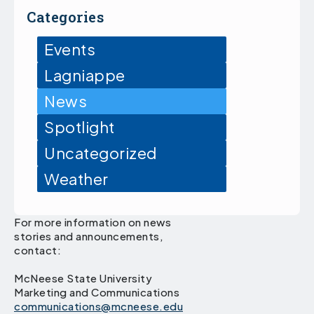
Categories
Events
Lagniappe
News
Spotlight
Uncategorized
Weather
For more information on news
stories and announcements,
contact:
McNeese State University
Marketing and Communications
communications@mcneese.edu