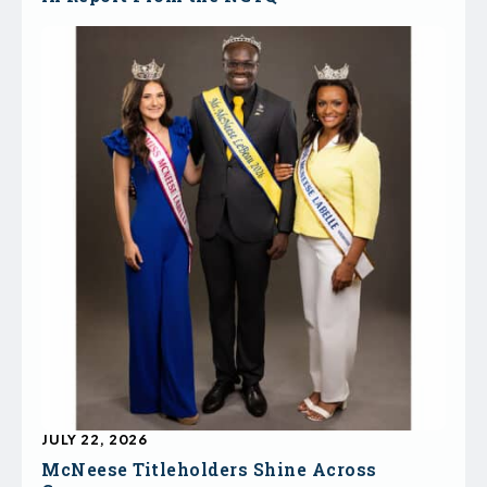
JULY 22, 2026
McNeese Titleholders Shine Across