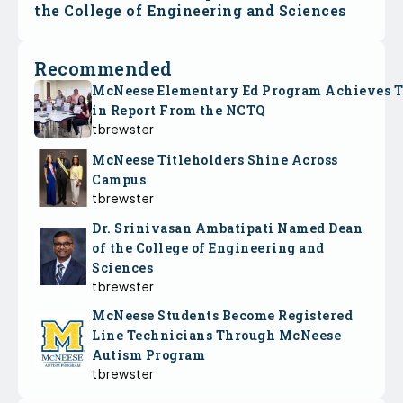
the College of Engineering and Sciences
Recommended
McNeese Elementary Ed Program Achieves 
in Report From the NCTQ
tbrewster
McNeese Titleholders Shine Across
Campus
tbrewster
Dr. Srinivasan Ambatipati Named Dean
of the College of Engineering and
Sciences
tbrewster
McNeese Students Become Registered
Line Technicians Through McNeese
Autism Program
tbrewster