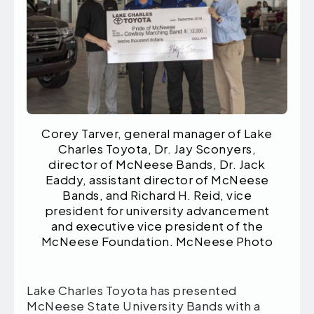
Corey Tarver, general manager of Lake
Charles Toyota, Dr. Jay Sconyers,
director of McNeese Bands, Dr. Jack
Eaddy, assistant director of McNeese
Bands, and Richard H. Reid, vice
president for university advancement
and executive vice president of the
McNeese Foundation. McNeese Photo
Lake Charles Toyota has presented
McNeese State University Bands with a