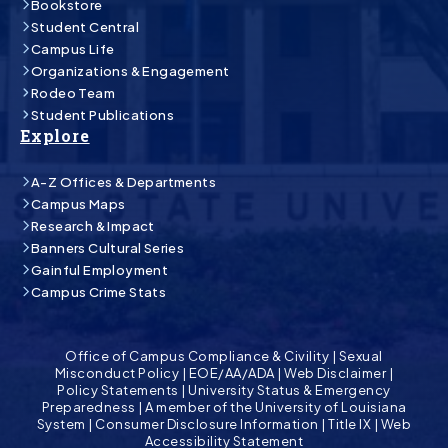
Bookstore
Student Central
Campus Life
Organizations & Engagement
Rodeo Team
Student Publications
Explore
A-Z Offices & Departments
Campus Maps
Research & Impact
Banners Cultural Series
Gainful Employment
Campus Crime Stats
Office of Campus Compliance & Civility
|
Sexual
Misconduct Policy
|
EOE/AA/ADA
|
Web Disclaimer
|
Policy Statements
|
University Status & Emergency
Preparedness
|
A member of the University of Louisiana
System
|
Consumer Disclosure Information
|
Title IX
|
Web
Accessibility Statement