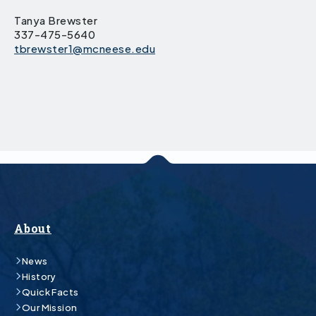
Tanya Brewster
337-475-5640
tbrewster1@mcneese.edu
About
News
History
Quick Facts
Our Mission