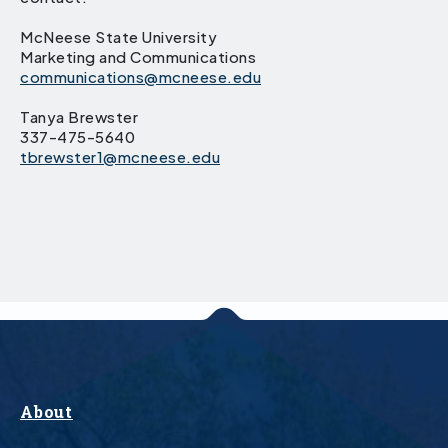
McNeese State University
Marketing and Communications
communications@mcneese.edu
Tanya Brewster
337-475-5640
tbrewster1@mcneese.edu
About