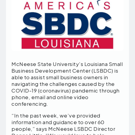
McNeese State University’s Louisiana Small
Business Development Center (LSBDC) is
able to assist small business owners in
navigating the challenges caused by the
COVID-19 (coronavirus) pandemic through
phone, email and online video
conferencing.
“In the past week, we’ve provided
information and guidance to over 60
people,” says McNeese LSBDC Director