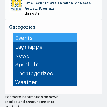
Line Technicians Through McNeese
Autism Program
tbrewster
Categories
Events
Lagniappe
News
Spotlight
Uncategorized
Weather
For more information on news
stories and announcements,
contact: