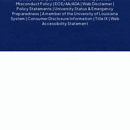
Misconduct Policy
|
EOE/AA/ADA
|
Web Disclaimer
|
Policy Statements
|
University Status & Emergency
Preparedness
|
A member of the University of Louisiana
System
|
Consumer Disclosure Information
|
Title IX
|
Web
Accessibility Statement