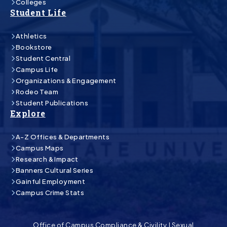
Colleges
Student Life
Athletics
Bookstore
Student Central
Campus Life
Organizations & Engagement
Rodeo Team
Student Publications
Explore
A-Z Offices & Departments
Campus Maps
Research & Impact
Banners Cultural Series
Gainful Employment
Campus Crime Stats
Office of Campus Compliance & Civility
|
Sexual