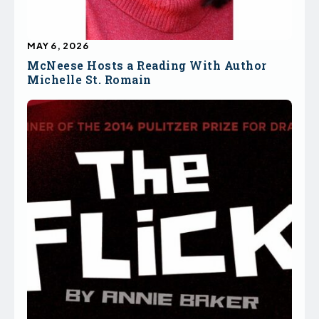
MAY 6, 2026
McNeese Hosts a Reading With Author
Michelle St. Romain