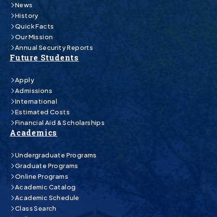
News
History
Quick Facts
Our Mission
Annual Security Reports
Future Students
Apply
Admissions
International
Estimated Costs
Financial Aid & Scholarships
Academics
Undergraduate Programs
Graduate Programs
Online Programs
Academic Catalog
Academic Schedule
Class Search