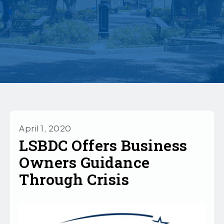
April 1, 2020
LSBDC Offers Business
Owners Guidance
Through Crisis