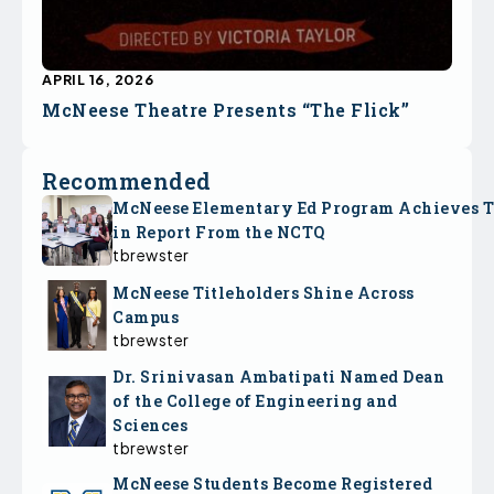
APRIL 16, 2026
McNeese Theatre Presents “The Flick”
Recommended
McNeese Elementary Ed Program Achieves 
in Report From the NCTQ
tbrewster
McNeese Titleholders Shine Across
Campus
tbrewster
Dr. Srinivasan Ambatipati Named Dean
of the College of Engineering and
Sciences
tbrewster
McNeese Students Become Registered