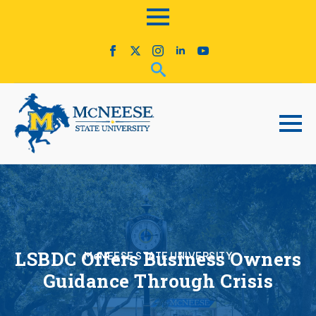
LSBDC Offers Business Owners
McNEESE STATE UNIVERSITY
Guidance Through Crisis