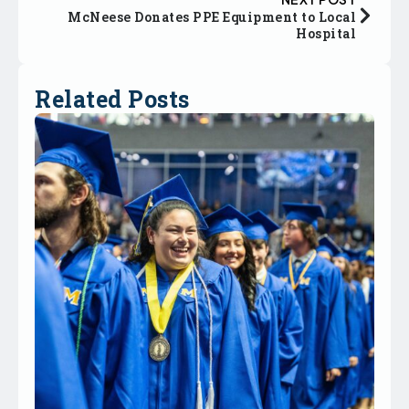
McNeese Donates PPE Equipment to Local
Hospital
Related Posts