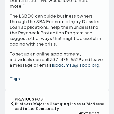
Donna Little. “We would love to help
more.”
The LSBDC can guide business owners
through the SBA Economic Injury Disaster
Loan applications, help them understand
the Paycheck Protection Program and
suggest other ways that might be useful in
coping with the crisis.
To set up an online appointment,
individuals can call 337-475-5529 and leave
a message or email
lsbdc.msu@lsbdc.org
.
Tags:
PREVIOUS POST
Business Major is Changing Lives at McNeese
and in her Community
NEXT POST