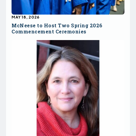
MAY 18, 2026
McNeese to Host Two Spring 2026
Commencement Ceremonies