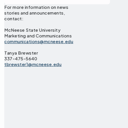
For more information on news
stories and announcements,
contact:
McNeese State University
Marketing and Communications
communications@mcneese.edu
Tanya Brewster
337-475-5640
tbrewster1@mcneese.edu