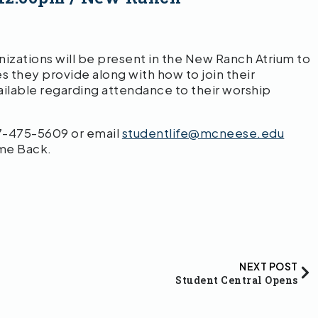
zations will be present in the New Ranch Atrium to
s they provide along with how to join their
vailable regarding attendance to their worship
37-475-5609 or email
studentlife@mcneese.edu
me Back.
NEXT POST
Student Central Opens