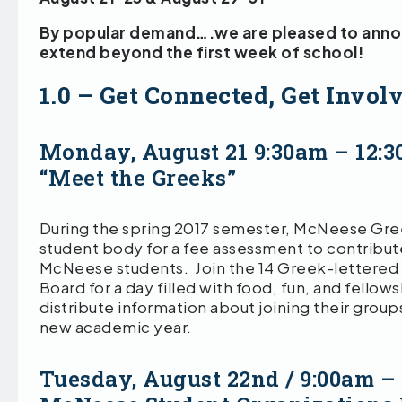
By popular demand….we are pleased to announ
extend beyond the first week of school!
1.0 – Get Connected, Get Invol
Monday, August 21 9:30am – 12:
“Meet the Greeks”
During the spring 2017 semester, McNeese Gre
student body for a fee assessment to contribute
McNeese students. Join the 14 Greek-lettered
Board for a day filled with food, fun, and fellow
distribute information about joining their groups
new academic year.
Tuesday, August 22nd / 9:00am –