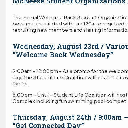
McNeese Student Organizations 
The annual Welcome Back Student Organizations F
become acquainted with our 120+ recognized st
recruiting new members and sharing information
Wednesday, August 23rd / Vario
“Welcome Back Wednesday”
9:00am – 12:00pm – As a promo for the Welcome B
day, the Student Life Coalition will host free n
Ranch.
5:00pm – Until – Student Life Coalition will ho
Complex including fun swimming pool competit
Thursday, August 24th / 9:00am 
“Get Connected Day”