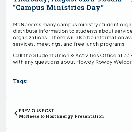
“Campus Ministries Day”
McNeese’s many campus ministry student organi
distribute information to students about service
organizations. There will also be information a
services, meetings, and free lunch programs.
Call the Student Union & Activities Office at 3
with any questions about Howdy Rowdy Welco
Tags:
PREVIOUS POST
McNeese to Host Energy Presentation