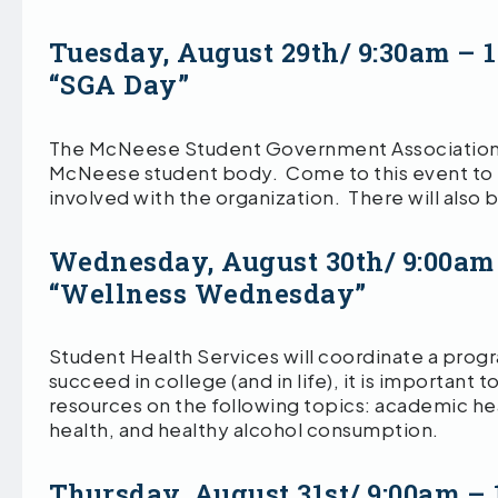
Tuesday, August 29th/ 9:30am – 
“SGA Day”
The McNeese Student Government Association wi
McNeese student body. Come to this event to 
involved with the organization. There will also 
Wednesday, August 30th/ 9:00am
“Wellness Wednesday”
Student Health Services will coordinate a prog
succeed in college (and in life), it is important
resources on the following topics: academic heal
health, and healthy alcohol consumption.
Thursday, August 31st/ 9:00am –