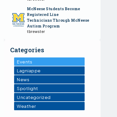
McNeese Students Become
Registered Line
Technicians Through McNeese
Autism Program
tbrewster
Categories
Events
Lagniappe
News
Spotlight
Uncategorized
Weather