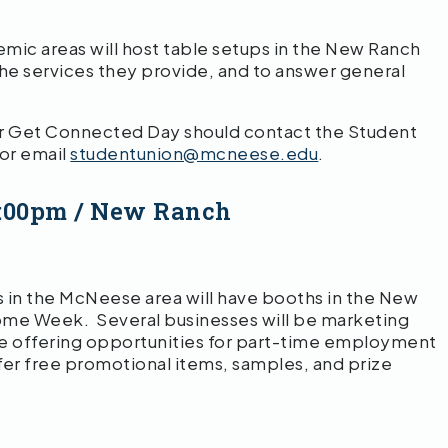
ic areas will host table setups in the New Ranch
he services they provide, and to answer general
or Get Connected Day should contact the Student
 or email
studentunion@mcneese.edu
.
12:00pm / New Ranch
 in the McNeese area will have booths in the New
me Week. Several businesses will be marketing
be offering opportunities for part-time employment
ffer free promotional items, samples, and prize