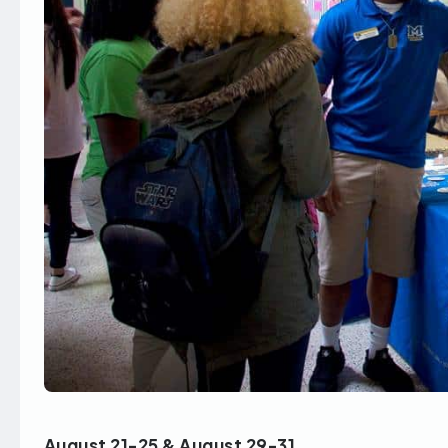
August 21-25 & August 29-31