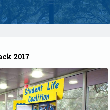
ck 2017