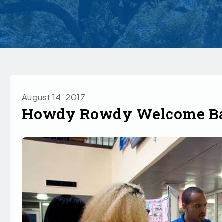
August 14, 2017
Howdy Rowdy Welcome Ba