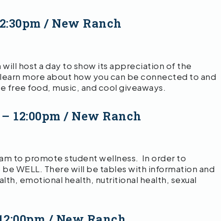
12:30pm / New Ranch
ll host a day to show its appreciation of the
learn more about how you can be connected to and
be free food, music, and cool giveaways.
 – 12:00pm / New Ranch
ram to promote student wellness. In order to
 to be WELL. There will be tables with information and
th, emotional health, nutritional health, sexual
 12:00pm / New Ranch