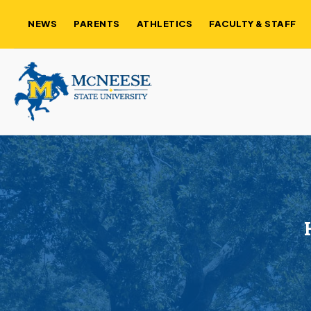
NEWS
PARENTS
ATHLETICS
FACULTY & STAFF