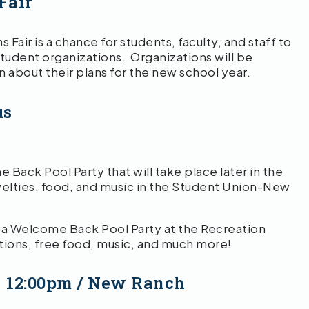
Fair
air is a chance for students, faculty, and staff to
udent organizations. Organizations will be
 about their plans for the new school year.
us
ack Pool Party that will take place later in the
ovelties, food, and music in the Student Union-New
st a Welcome Back Pool Party at the Recreation
ions, free food, music, and much more!
– 12:00pm / New Ranch