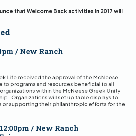
ce that Welcome Back activities in 2017 will
ved
30pm / New Ranch
ek Life received the approval of the McNeese
 to programs and resources beneficial to all
 organizations within the McNeese Greek Unity
ship. Organizations will set up table displays to
 or supporting their philanthropic efforts for the
 12:00pm / New Ranch