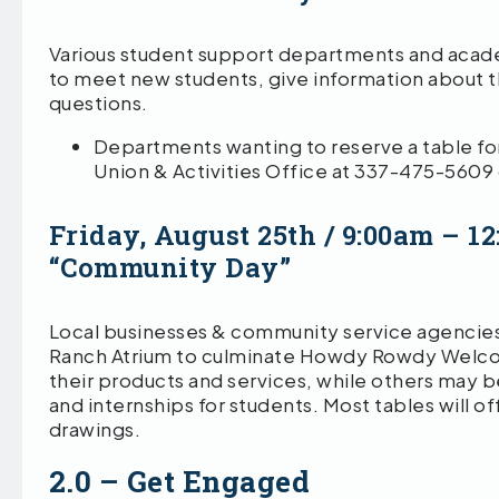
Various student support departments and academ
to meet new students, give information about t
questions.
Departments wanting to reserve a table f
Union & Activities Office at 337-475-5609
Friday, August 25th / 9:00am – 
“Community Day”
Local businesses & community service agencies
Ranch Atrium to culminate Howdy Rowdy Welco
their products and services, while others may 
and internships for students. Most tables will o
drawings.
2.0 – Get Engaged