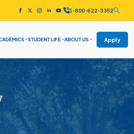
1-800-622-3352
Apply
CADEMICS
STUDENT LIFE
ABOUT US
7