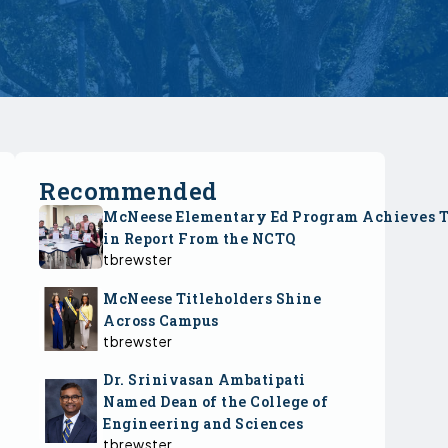
Recommended
McNeese Elementary Ed Program Achieves 
in Report From the NCTQ
tbrewster
McNeese Titleholders Shine
Across Campus
tbrewster
Dr. Srinivasan Ambatipati
Named Dean of the College of
Engineering and Sciences
tbrewster