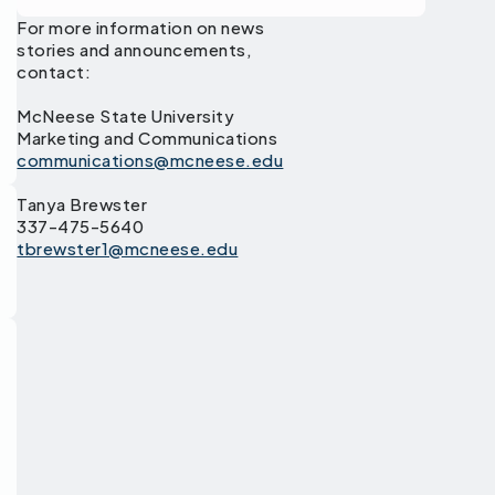
For more information on news
stories and announcements,
contact:
McNeese State University
Marketing and Communications
communications@mcneese.edu
Tanya Brewster
337-475-5640
tbrewster1@mcneese.edu