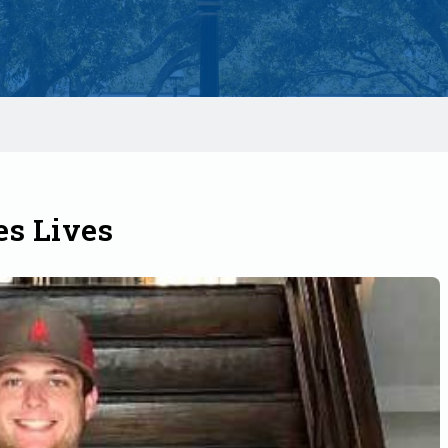
s Lives