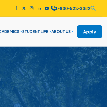
1-800-622-3352
Apply
CADEMICS
STUDENT LIFE
ABOUT US
s