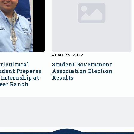
APRIL 28, 2022
ricultural
Student Government
udent Prepares
Association Election
Internship at
Results
Deer Ranch