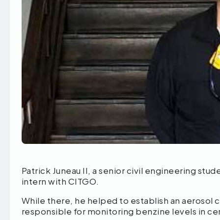
Patrick Juneau II, a senior civil engineering st
intern with CITGO.
While there, he helped to establish an aerosol c
responsible for monitoring benzine levels in cer