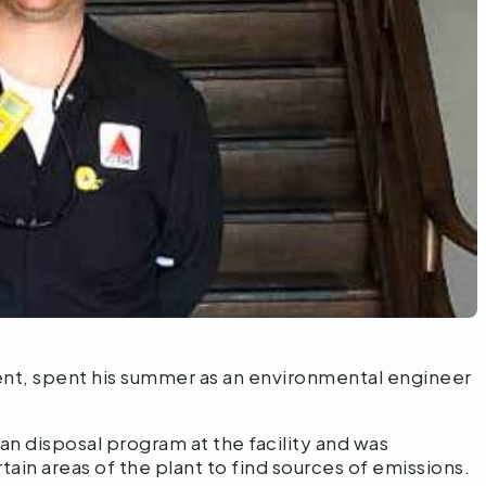
udent, spent his summer as an environmental engineer
an disposal program at the facility and was
tain areas of the plant to find sources of emissions.