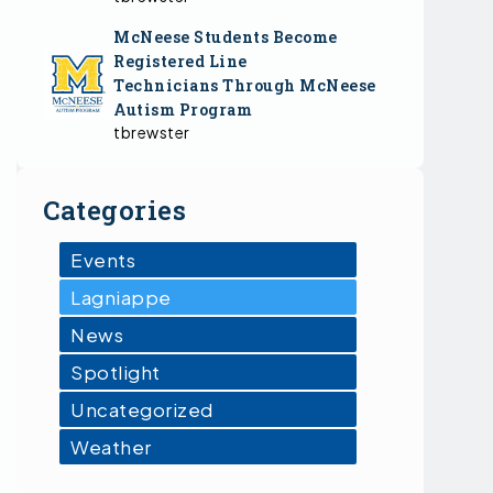
McNeese Students Become
Registered Line
Technicians Through McNeese
Autism Program
tbrewster
Categories
Events
Lagniappe
News
Spotlight
Uncategorized
Weather