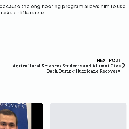
 because the engineering program allows him to use
 make a difference.
NEXT POST
Agricultural Sciences Students and Alumni Give
Back During Hurricane Recovery