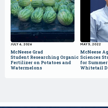
JULY 6, 2026
MAY 5, 2022
McNeese Grad
McNeese Ag
Student Researching Organic
Sciences St
Fertilizer on Potatoes and
for Summer 
Watermelons
Whitetail 