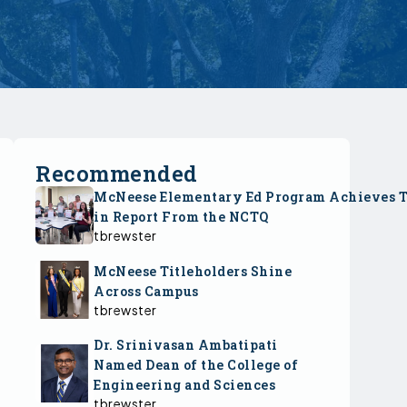
Recommended
McNeese Elementary Ed Program Achieves 
in Report From the NCTQ
tbrewster
McNeese Titleholders Shine
Across Campus
tbrewster
Dr. Srinivasan Ambatipati
Named Dean of the College of
Engineering and Sciences
tbrewster