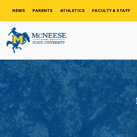
NEWS
PARENTS
ATHLETICS
FACULTY & STAFF