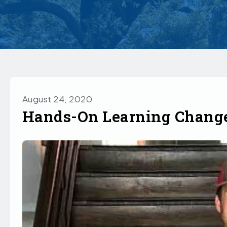
August 24, 2020
Hands-On Learning Change