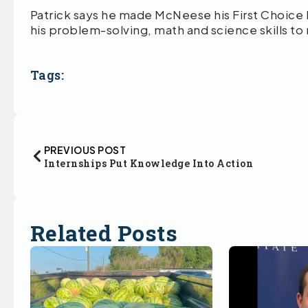
Patrick says he made McNeese his First Choice
his problem-solving, math and science skills to
Tags:
PREVIOUS POST
Internships Put Knowledge Into Action
Related Posts