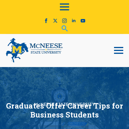
Graduates Offer Career Tips for
McNEESE STATE UNIVERSITY
Business Students