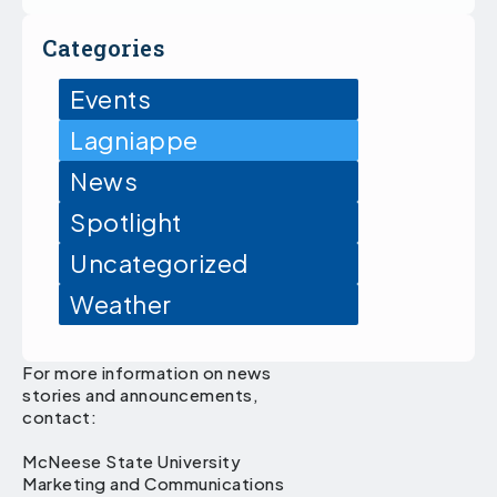
Categories
Events
Lagniappe
News
Spotlight
Uncategorized
Weather
For more information on news
stories and announcements,
contact:
McNeese State University
Marketing and Communications