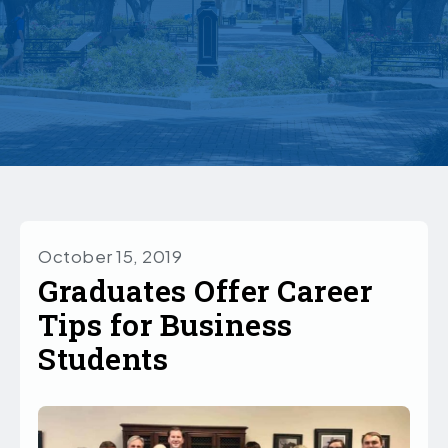
October 15, 2019
Graduates Offer Career
Tips for Business
Students