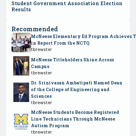
Student Government Association Election
Results
Recommended
McNeese Elementary Ed Program Achieves 
in Report From the NCTQ
tbrewster
McNeese Titleholders Shine Across
Campus
tbrewster
Dr. Srinivasan Ambatipati Named Dean
of the College of Engineering and
Sciences
tbrewster
McNeese Students Become Registered
Line Technicians Through McNeese
Autism Program
tbrewster