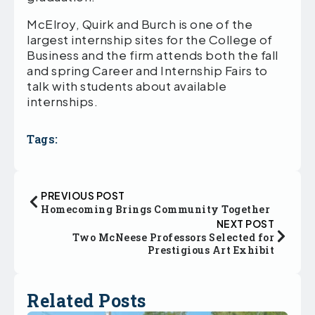
McElroy, Quirk and Burch is one of the
largest internship sites for the College of
Business and the firm attends both the fall
and spring Career and Internship Fairs to
talk with students about available
internships.
Tags:
PREVIOUS POST
Homecoming Brings Community Together
NEXT POST
Two McNeese Professors Selected for
Prestigious Art Exhibit
Related Posts