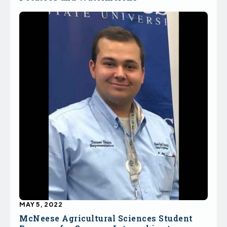
MAY 5, 2022
McNeese Agricultural Sciences Student