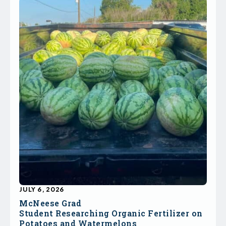
JULY 6, 2026
McNeese Grad
Student Researching Organic Fertilizer on
Potatoes and Watermelons