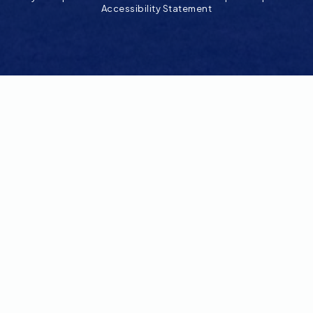
Accessibility Statement