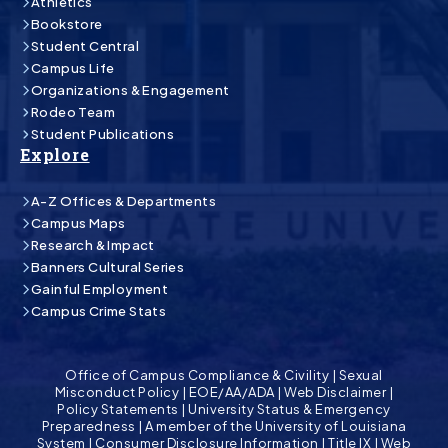
Athletics
Bookstore
Student Central
Campus Life
Organizations & Engagement
Rodeo Team
Student Publications
Explore
A-Z Offices & Departments
Campus Maps
Research & Impact
Banners Cultural Series
Gainful Employment
Campus Crime Stats
Office of Campus Compliance & Civility
|
Sexual
Misconduct Policy
|
EOE/AA/ADA
|
Web Disclaimer
|
Policy Statements
|
University Status & Emergency
Preparedness
|
A member of the University of Louisiana
System
|
Consumer Disclosure Information
|
Title IX
|
Web