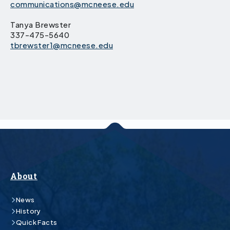
communications@mcneese.edu
Tanya Brewster
337-475-5640
tbrewster1@mcneese.edu
About
News
History
Quick Facts