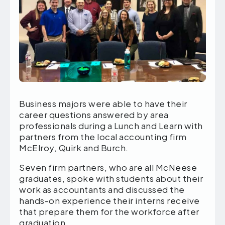
Business majors were able to have their
career questions answered by area
professionals during a Lunch and Learn with
partners from the local accounting firm
McElroy, Quirk and Burch.
Seven firm partners, who are all McNeese
graduates, spoke with students about their
work as accountants and discussed the
hands-on experience their interns receive
that prepare them for the workforce after
graduation.