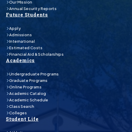
Our Mission
Annual Security Reports
Future Students
Apply
Admissions
International
Estimated Costs
Financial Aid & Scholarships
Academics
Undergraduate Programs
Graduate Programs
Online Programs
Academic Catalog
Academic Schedule
Class Search
Colleges
Student Life