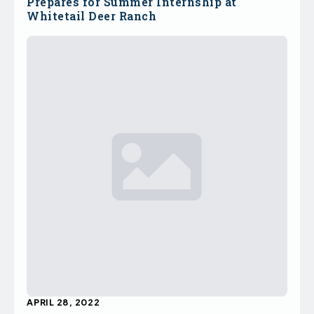
Prepares for Summer Internship at
Whitetail Deer Ranch
APRIL 28, 2022