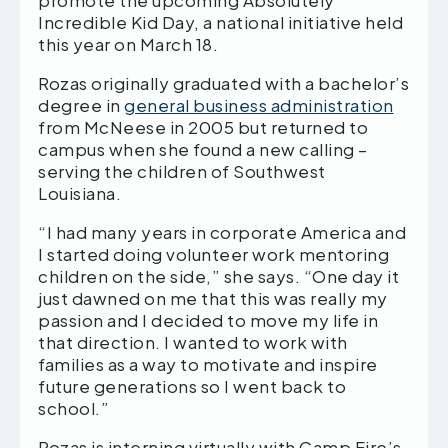
Incredible Kid Day, a national initiative held
this year on March 18.
Rozas originally graduated with a bachelor’s
degree in
general business administration
from McNeese in 2005 but returned to
campus when she found a new calling –
serving the children of Southwest
Louisiana.
“I had many years in corporate America and
I started doing volunteer work mentoring
children on the side,” she says. “One day it
just dawned on me that this was really my
passion and I decided to move my life in
that direction. I wanted to work with
families as a way to motivate and inspire
future generations so I went back to
school.”
Rozas is interning virtually with Camp Fire’s