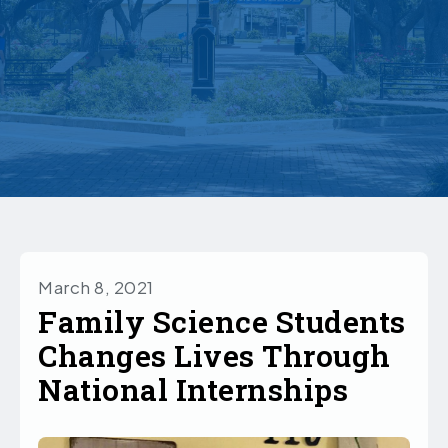
March 8, 2021
Family Science Students
Changes Lives Through
National Internships