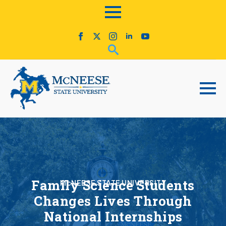
Family Science Students
McNEESE STATE UNIVERSITY
Changes Lives Through
National Internships