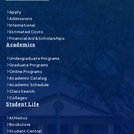
Apply
Admissions
International
Estimated Costs
Financial Aid & Scholarships
Academics
Undergraduate Programs
Graduate Programs
Online Programs
Academic Catalog
Academic Schedule
Class Search
Colleges
Student Life
Athletics
Bookstore
Student Central