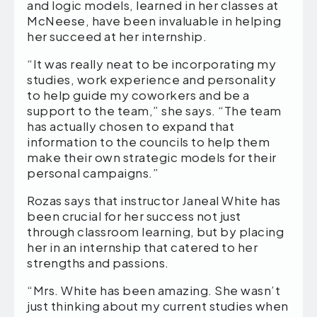
and logic models, learned in her classes at
McNeese, have been invaluable in helping
her succeed at her internship.
“It was really neat to be incorporating my
studies, work experience and personality
to help guide my coworkers and be a
support to the team,” she says. “The team
has actually chosen to expand that
information to the councils to help them
make their own strategic models for their
personal campaigns.”
Rozas says that instructor Janeal White has
been crucial for her success not just
through classroom learning, but by placing
her in an internship that catered to her
strengths and passions.
“Mrs. White has been amazing. She wasn’t
just thinking about my current studies when