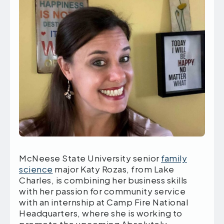
McNeese State University senior
family
science
major Katy Rozas, from Lake
Charles, is combining her business skills
with her passion for community service
with an internship at Camp Fire National
Headquarters, where she is working to
promote the upcoming Absolutely