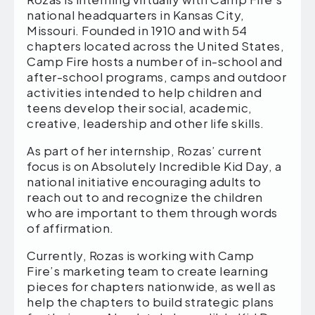
national headquarters in Kansas City,
Missouri. Founded in 1910 and with 54
chapters located across the United States,
Camp Fire hosts a number of in-school and
after-school programs, camps and outdoor
activities intended to help children and
teens develop their social, academic,
creative, leadership and other life skills.
As part of her internship, Rozas’ current
focus is on Absolutely Incredible Kid Day, a
national initiative encouraging adults to
reach out to and recognize the children
who are important to them through words
of affirmation.
Currently, Rozas is working with Camp
Fire’s marketing team to create learning
pieces for chapters nationwide, as well as
help the chapters to build strategic plans