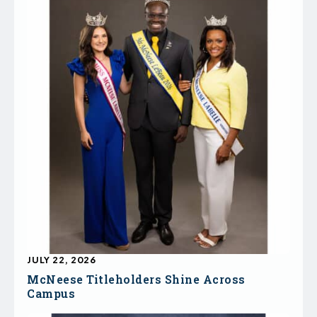
JULY 22, 2026
McNeese Titleholders Shine Across
Campus