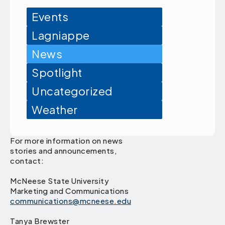
Events
Lagniappe
News
Spotlight
Uncategorized
Weather
For more information on news
stories and announcements,
contact:
McNeese State University
Marketing and Communications
communications@mcneese.edu
Tanya Brewster