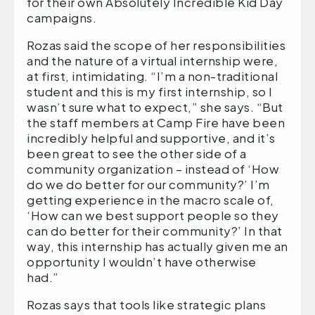
for their own Absolutely Incredible Kid Day
campaigns.
Rozas said the scope of her responsibilities
and the nature of a virtual internship were,
at first, intimidating. “I’m a non-traditional
student and this is my first internship, so I
wasn’t sure what to expect,” she says. “But
the staff members at Camp Fire have been
incredibly helpful and supportive, and it’s
been great to see the other side of a
community organization – instead of ‘How
do we do better for our community?’ I’m
getting experience in the macro scale of,
‘How can we best support people so they
can do better for their community?’ In that
way, this internship has actually given me an
opportunity I wouldn’t have otherwise
had.”
Rozas says that tools like strategic plans