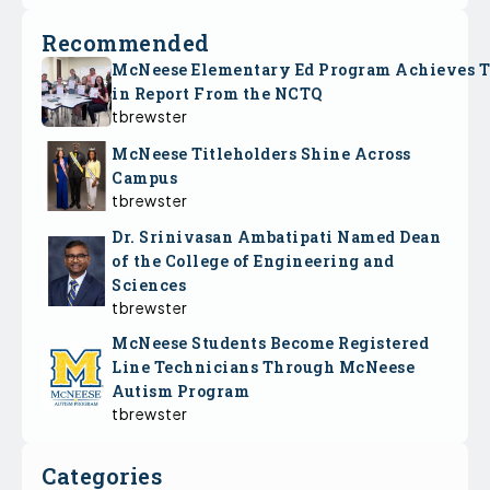
Recommended
McNeese Elementary Ed Program Achieves 
in Report From the NCTQ
tbrewster
McNeese Titleholders Shine Across
Campus
tbrewster
Dr. Srinivasan Ambatipati Named Dean
of the College of Engineering and
Sciences
tbrewster
McNeese Students Become Registered
Line Technicians Through McNeese
Autism Program
tbrewster
Categories