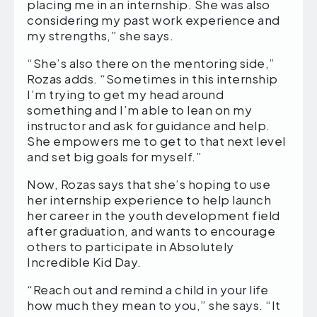
placing me in an internship. She was also
considering my past work experience and
my strengths,” she says.
“She’s also there on the mentoring side,”
Rozas adds. “Sometimes in this internship
I’m trying to get my head around
something and I’m able to lean on my
instructor and ask for guidance and help.
She empowers me to get to that next level
and set big goals for myself.”
Now, Rozas says that she’s hoping to use
her internship experience to help launch
her career in the youth development field
after graduation, and wants to encourage
others to participate in Absolutely
Incredible Kid Day.
“Reach out and remind a child in your life
how much they mean to you,” she says. “It