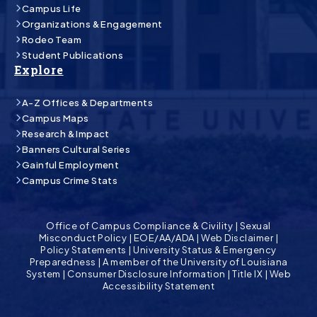
Campus Life
Organizations & Engagement
Rodeo Team
Student Publications
Explore
A-Z Offices & Departments
Campus Maps
Research & Impact
Banners Cultural Series
Gainful Employment
Campus Crime Stats
Office of Campus Compliance & Civility
|
Sexual
Misconduct Policy
|
EOE/AA/ADA
|
Web Disclaimer
|
Policy Statements
|
University Status & Emergency
Preparedness
|
A member of the University of Louisiana
System
|
Consumer Disclosure Information
|
Title IX
|
Web
Accessibility Statement