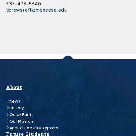
337-475-5640
tbrewster1@mcneese.edu
About
News
History
Quick Facts
Our Mission
Annual Security Reports
Future Students