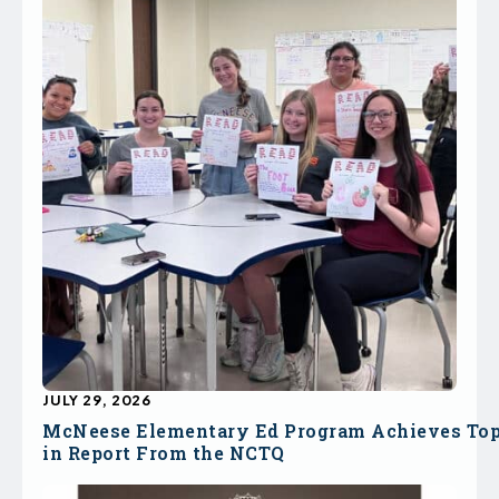
JULY 29, 2026
McNeese Elementary Ed Program Achieves To
in Report From the NCTQ