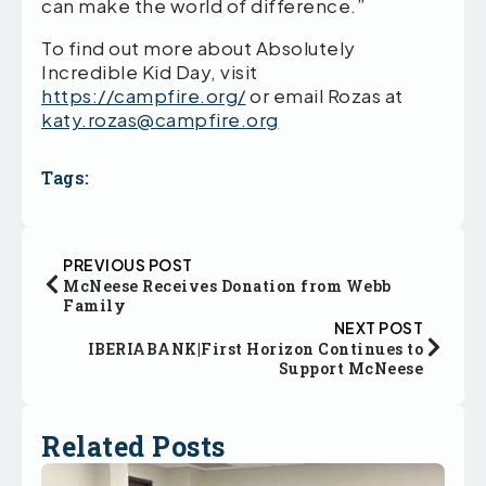
can make the world of difference.”
To find out more about Absolutely
Incredible Kid Day, visit
https://campfire.org/
or email Rozas at
katy.rozas@campfire.org
Tags:
PREVIOUS POST
McNeese Receives Donation from Webb
Family
NEXT POST
IBERIABANK|First Horizon Continues to
Support McNeese
Related Posts