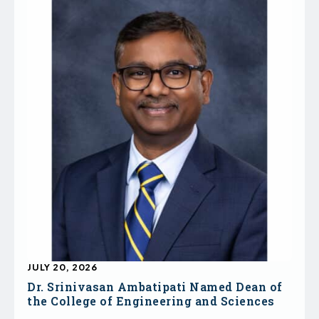
JULY 20, 2026
Dr. Srinivasan Ambatipati Named Dean of
the College of Engineering and Sciences