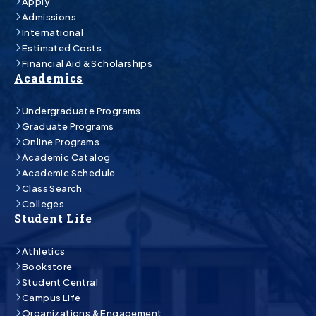
Apply
Admissions
International
Estimated Costs
Financial Aid & Scholarships
Academics
Undergraduate Programs
Graduate Programs
Online Programs
Academic Catalog
Academic Schedule
Class Search
Colleges
Student Life
Athletics
Bookstore
Student Central
Campus Life
Organizations & Engagement