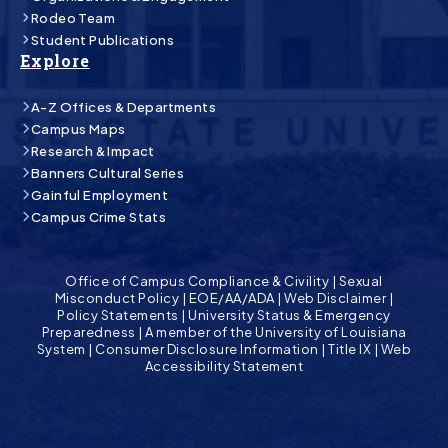
Rodeo Team
Student Publications
Explore
A-Z Offices & Departments
Campus Maps
Research & Impact
Banners Cultural Series
Gainful Employment
Campus Crime Stats
Office of Campus Compliance & Civility
|
Sexual
Misconduct Policy
|
EOE/AA/ADA
|
Web Disclaimer
|
Policy Statements
|
University Status & Emergency
Preparedness
|
A member of the University of Louisiana
System
|
Consumer Disclosure Information
|
Title IX
|
Web
Accessibility Statement