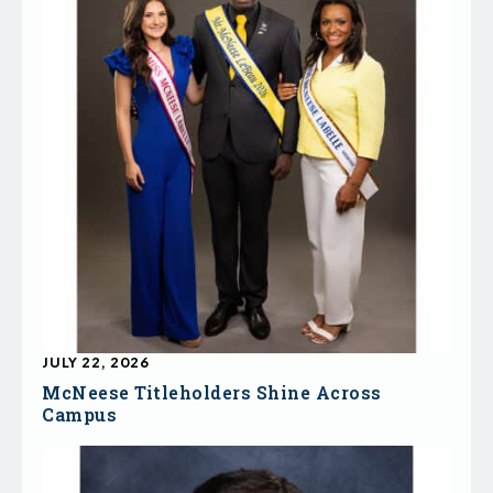
JULY 22, 2026
McNeese Titleholders Shine Across
Campus