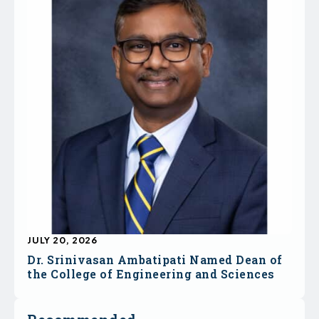
JULY 20, 2026
Dr. Srinivasan Ambatipati Named Dean of
the College of Engineering and Sciences