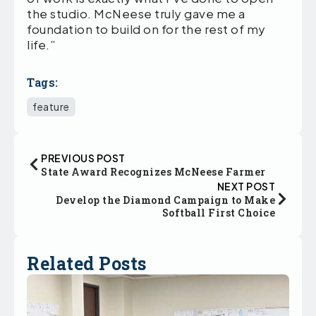
the studio. McNeese truly gave me a
foundation to build on for the rest of my
life.”
Tags:
feature
PREVIOUS POST
State Award Recognizes McNeese Farmer
NEXT POST
Develop the Diamond Campaign to Make
Softball First Choice
Related Posts