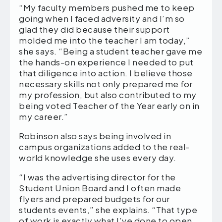
“My faculty members pushed me to keep
going when I faced adversity and I’m so
glad they did because their support
molded me into the teacher I am today,”
she says. “Being a student teacher gave me
the hands-on experience I needed to put
that diligence into action. I believe those
necessary skills not only prepared me for
my profession, but also contributed to my
being voted Teacher of the Year early on in
my career.”
Robinson also says being involved in
campus organizations added to the real-
world knowledge she uses every day.
“I was the advertising director for the
Student Union Board and I often made
flyers and prepared budgets for our
students events,” she explains. “That type
of work is exactly what I’ve done to open