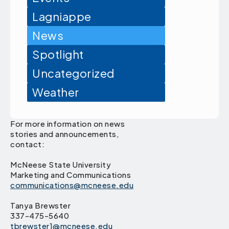
Lagniappe
News
Spotlight
Uncategorized
Weather
For more information on news
stories and announcements,
contact:
McNeese State University
Marketing and Communications
communications@mcneese.edu
Tanya Brewster
337-475-5640
tbrewster1@mcneese.edu