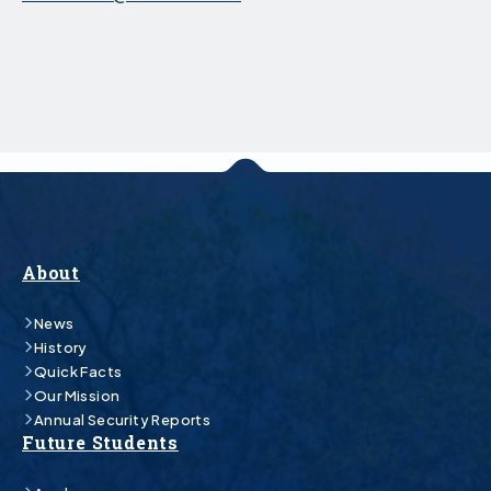
About
News
History
Quick Facts
Our Mission
Annual Security Reports
Future Students