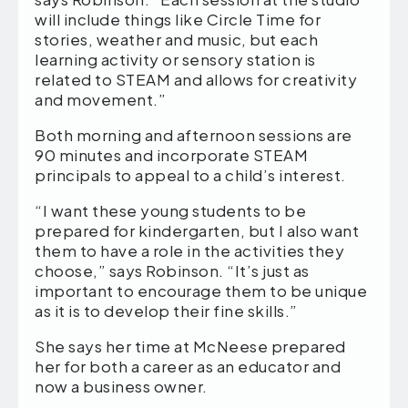
will include things like Circle Time for
stories, weather and music, but each
learning activity or sensory station is
related to STEAM and allows for creativity
and movement.”
Both morning and afternoon sessions are
90 minutes and incorporate STEAM
principals to appeal to a child’s interest.
“I want these young students to be
prepared for kindergarten, but I also want
them to have a role in the activities they
choose,” says Robinson. “It’s just as
important to encourage them to be unique
as it is to develop their fine skills.”
She says her time at McNeese prepared
her for both a career as an educator and
now a business owner.