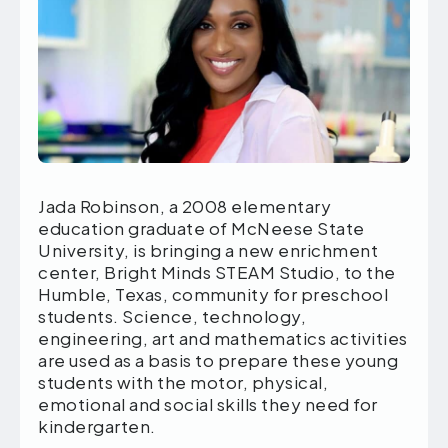
Jada Robinson, a 2008 elementary
education graduate of McNeese State
University, is bringing a new enrichment
center, Bright Minds STEAM Studio, to the
Humble, Texas, community for preschool
students. Science, technology,
engineering, art and mathematics activities
are used as a basis to prepare these young
students with the motor, physical,
emotional and social skills they need for
kindergarten.