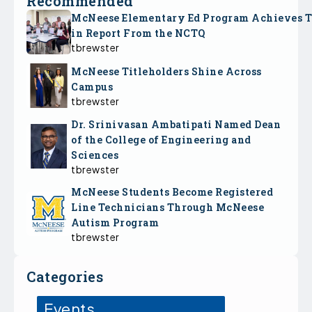
Recommended
McNeese Elementary Ed Program Achieves 
in Report From the NCTQ
tbrewster
McNeese Titleholders Shine Across
Campus
tbrewster
Dr. Srinivasan Ambatipati Named Dean
of the College of Engineering and
Sciences
tbrewster
McNeese Students Become Registered
Line Technicians Through McNeese
Autism Program
tbrewster
Categories
Events