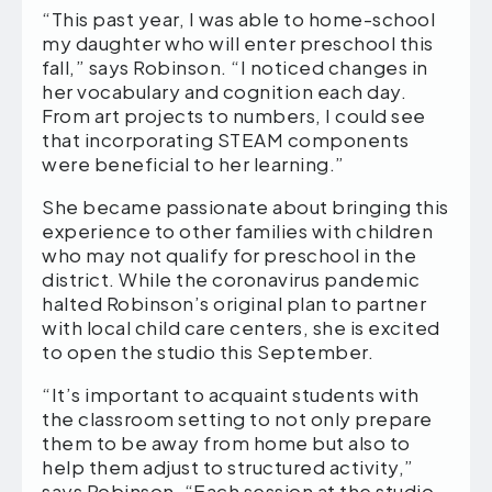
“This past year, I was able to home-school
my daughter who will enter preschool this
fall,” says Robinson. “I noticed changes in
her vocabulary and cognition each day.
From art projects to numbers, I could see
that incorporating STEAM components
were beneficial to her learning.”
She became passionate about bringing this
experience to other families with children
who may not qualify for preschool in the
district. While the coronavirus pandemic
halted Robinson’s original plan to partner
with local child care centers, she is excited
to open the studio this September.
“It’s important to acquaint students with
the classroom setting to not only prepare
them to be away from home but also to
help them adjust to structured activity,”
says Robinson. “Each session at the studio