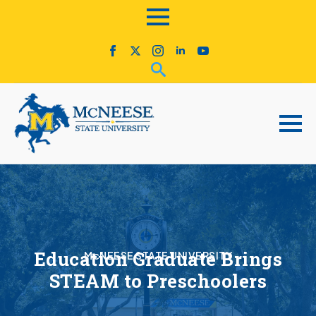
Education Graduate Brings
McNEESE STATE UNIVERSITY
STEAM to Preschoolers