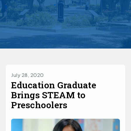
July 28, 2020
Education Graduate
Brings STEAM to
Preschoolers