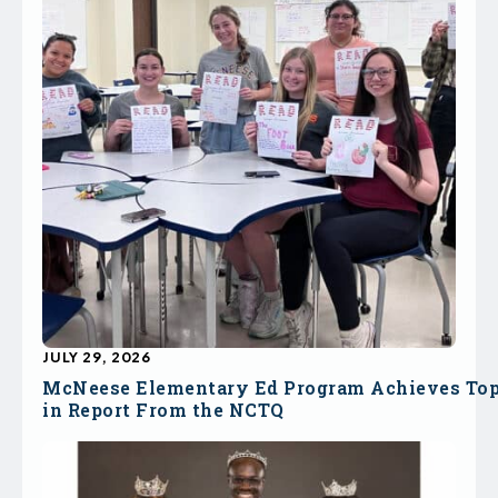
JULY 29, 2026
McNeese Elementary Ed Program Achieves To
in Report From the NCTQ