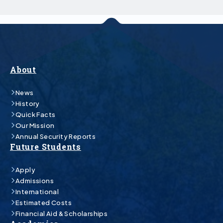
About
News
History
Quick Facts
Our Mission
Annual Security Reports
Future Students
Apply
Admissions
International
Estimated Costs
Financial Aid & Scholarships