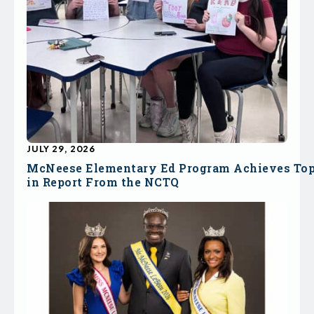
JULY 29, 2026
McNeese Elementary Ed Program Achieves To
in Report From the NCTQ