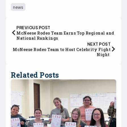
news
PREVIOUS POST
McNeese Rodeo Team Earns Top Regional and
National Rankings
NEXT POST
McNeese Rodeo Team to Host Celebrity Fight
Night
Related Posts