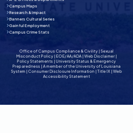
Campus Maps
Research & Impact
Banners Cultural Series
Gainful Employment
Campus Crime Stats
Office of Campus Compliance & Civility
|
Sexual
Misconduct Policy
|
EOE/AA/ADA
|
Web Disclaimer
|
Policy Statements
|
University Status & Emergency
Preparedness
|
A member of the University of Louisiana
System
|
Consumer Disclosure Information
|
Title IX
|
Web
Accessibility Statement