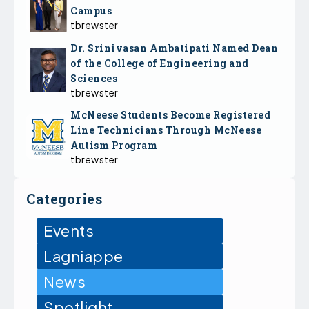
Campus
tbrewster
Dr. Srinivasan Ambatipati Named Dean
of the College of Engineering and
Sciences
tbrewster
McNeese Students Become Registered
Line Technicians Through McNeese
Autism Program
tbrewster
Categories
Events
Lagniappe
News
Spotlight