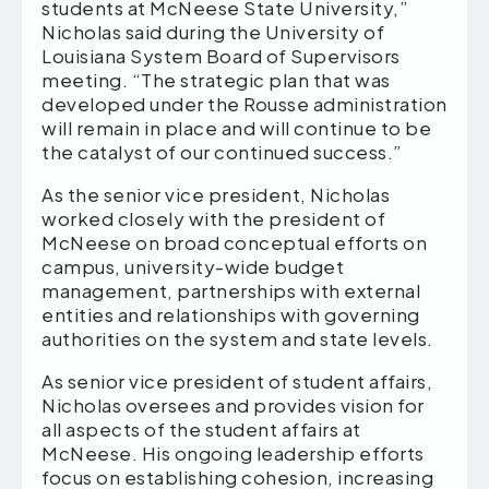
students at McNeese State University,”
Nicholas said during the University of
Louisiana System Board of Supervisors
meeting. “The strategic plan that was
developed under the Rousse administration
will remain in place and will continue to be
the catalyst of our continued success.”
As the senior vice president, Nicholas
worked closely with the president of
McNeese on broad conceptual efforts on
campus, university-wide budget
management, partnerships with external
entities and relationships with governing
authorities on the system and state levels.
As senior vice president of student affairs,
Nicholas oversees and provides vision for
all aspects of the student affairs at
McNeese. His ongoing leadership efforts
focus on establishing cohesion, increasing