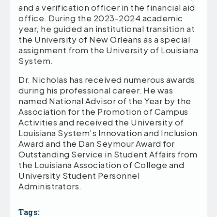
and a verification officer in the financial aid
office. During the 2023-2024 academic
year, he guided an institutional transition at
the University of New Orleans as a special
assignment from the University of Louisiana
System.
Dr. Nicholas has received numerous awards
during his professional career. He was
named National Advisor of the Year by the
Association for the Promotion of Campus
Activities and received the University of
Louisiana System’s Innovation and Inclusion
Award and the Dan Seymour Award for
Outstanding Service in Student Affairs from
the Louisiana Association of College and
University Student Personnel
Administrators.
Tags: