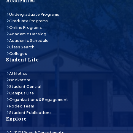
Academics
Undergraduate Programs
Graduate Programs
Online Programs
Academic Catalog
Academic Schedule
Class Search
Colleges
Student Life
Athletics
Bookstore
Student Central
Campus Life
Organizations & Engagement
Rodeo Team
Student Publications
Explore
A-Z Offices & Departments