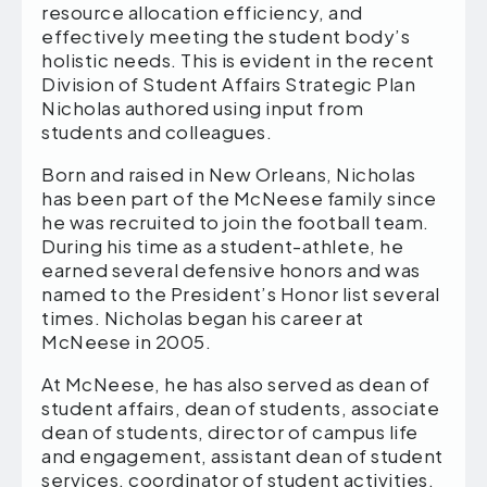
resource allocation efficiency, and
effectively meeting the student body’s
holistic needs. This is evident in the recent
Division of Student Affairs Strategic Plan
Nicholas authored using input from
students and colleagues.
Born and raised in New Orleans, Nicholas
has been part of the McNeese family since
he was recruited to join the football team.
During his time as a student-athlete, he
earned several defensive honors and was
named to the President’s Honor list several
times. Nicholas began his career at
McNeese in 2005.
At McNeese, he has also served as dean of
student affairs, dean of students, associate
dean of students, director of campus life
and engagement, assistant dean of student
services, coordinator of student activities,