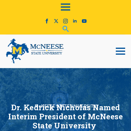
Dr. Kedrick Nicholas Named
McNEESE STATE UNIVERSITY
Interim President of McNeese
State University