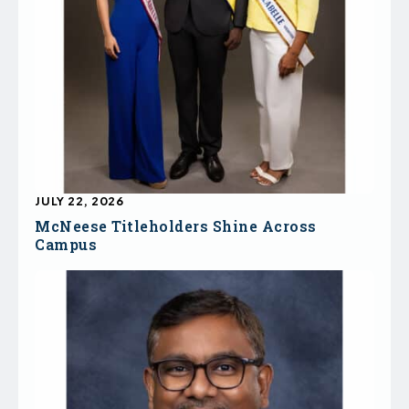
JULY 22, 2026
McNeese Titleholders Shine Across
Campus