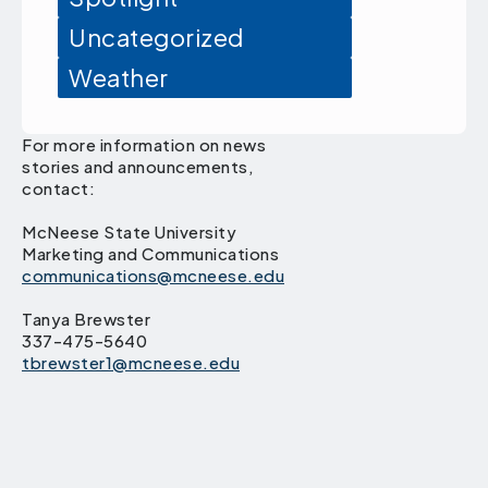
Uncategorized
Weather
For more information on news
stories and announcements,
contact:
McNeese State University
Marketing and Communications
communications@mcneese.edu
Tanya Brewster
337-475-5640
tbrewster1@mcneese.edu