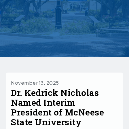
November 13, 2025
Dr. Kedrick Nicholas
Named Interim
President of McNeese
State University