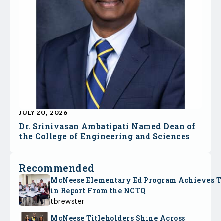
JULY 20, 2026
Dr. Srinivasan Ambatipati Named Dean of
the College of Engineering and Sciences
Recommended
McNeese Elementary Ed Program Achieves 
in Report From the NCTQ
tbrewster
McNeese Titleholders Shine Across