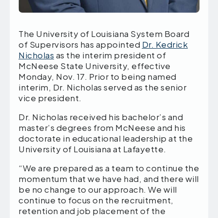
The University of Louisiana System Board
of Supervisors has appointed
Dr. Kedrick
Nicholas
as the interim president of
McNeese State University, effective
Monday, Nov. 17. Prior to being named
interim, Dr. Nicholas served as the senior
vice president.
Dr. Nicholas received his bachelor’s and
master’s degrees from McNeese and his
doctorate in educational leadership at the
University of Louisiana at Lafayette.
“We are prepared as a team to continue the
momentum that we have had, and there will
be no change to our approach. We will
continue to focus on the recruitment,
retention and job placement of the