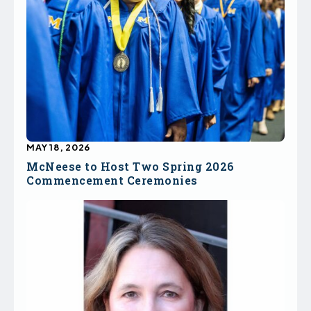
MAY 18, 2026
McNeese to Host Two Spring 2026
Commencement Ceremonies