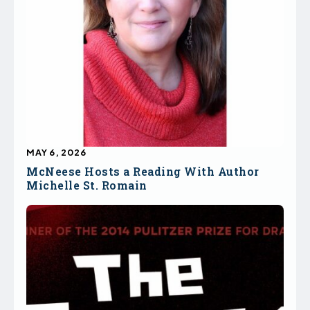
MAY 6, 2026
McNeese Hosts a Reading With Author
Michelle St. Romain