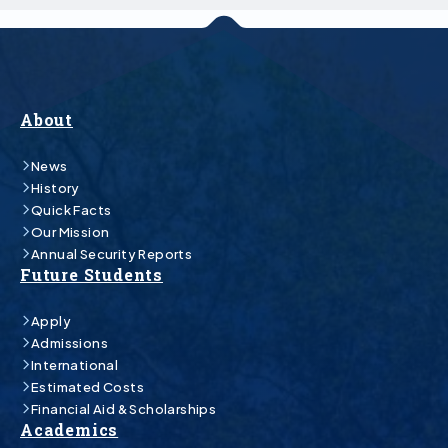
About
News
History
Quick Facts
Our Mission
Annual Security Reports
Future Students
Apply
Admissions
International
Estimated Costs
Financial Aid & Scholarships
Academics