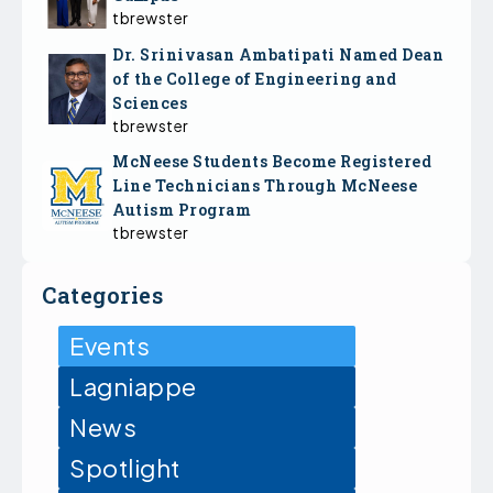
tbrewster
Dr. Srinivasan Ambatipati Named Dean
of the College of Engineering and
Sciences
tbrewster
McNeese Students Become Registered
Line Technicians Through McNeese
Autism Program
tbrewster
Categories
Events
Lagniappe
News
Spotlight