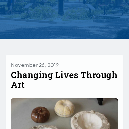
November 26, 2019
Changing Lives Through
Art