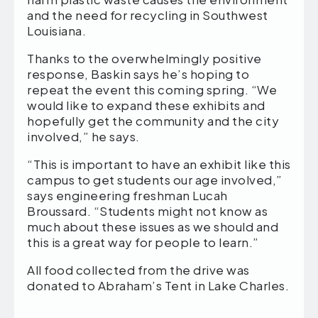
and the need for recycling in Southwest
Louisiana.
Thanks to the overwhelmingly positive
response, Baskin says he’s hoping to
repeat the event this coming spring. “We
would like to expand these exhibits and
hopefully get the community and the city
involved,” he says.
“This is important to have an exhibit like this
campus to get students our age involved,”
says engineering freshman Lucah
Broussard. “Students might not know as
much about these issues as we should and
this is a great way for people to learn.”
All food collected from the drive was
donated to Abraham’s Tent in Lake Charles.