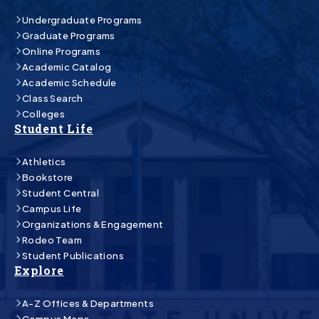
Undergraduate Programs
Graduate Programs
Online Programs
Academic Catalog
Academic Schedule
Class Search
Colleges
Student Life
Athletics
Bookstore
Student Central
Campus Life
Organizations & Engagement
Rodeo Team
Student Publications
Explore
A-Z Offices & Departments
Campus Maps