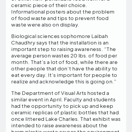
ceramic piece of their choice.
Informational posters about the problem
of food waste and tips to prevent food
waste were also on display.
Biological sciences sophomore Laibah
Chaudhry says that the installation is an
important step to raising awareness. “The
average person wastes 20 lbs. of food per
month. That’s a lot of food, while there are
other people that don’t have the ability to
eat every day. It’s important for people to
realize and acknowledge this is going on.”
The Department of Visual Arts hosted a
similar event in April. Faculty and students
had the opportunity to pick up and keep
ceramic replicas of plastic bottles that had
once littered Lake Charles. That exhibit was
intended to raise awareness about the
harm plastic waste causes the environment