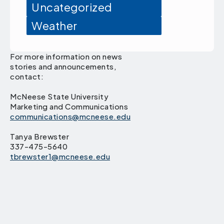
Uncategorized
Weather
For more information on news
stories and announcements,
contact:
McNeese State University
Marketing and Communications
communications@mcneese.edu
Tanya Brewster
337-475-5640
tbrewster1@mcneese.edu