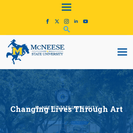
Changing Lives Through Art
McNEESE STATE UNIVERSITY