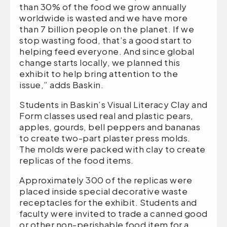
than 30% of the food we grow annually
worldwide is wasted and we have more
than 7 billion people on the planet. If we
stop wasting food, that’s a good start to
helping feed everyone. And since global
change starts locally, we planned this
exhibit to help bring attention to the
issue,” adds Baskin.
Students in Baskin’s Visual Literacy Clay and
Form classes used real and plastic pears,
apples, gourds, bell peppers and bananas
to create two-part plaster press molds.
The molds were packed with clay to create
replicas of the food items.
Approximately 300 of the replicas were
placed inside special decorative waste
receptacles for the exhibit. Students and
faculty were invited to trade a canned good
or other non-perishable food item for a