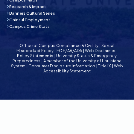
Research & Impact
Banners Cultural Series
Gainful Employment
Campus Crime Stats
Office of Campus Compliance & Civility
|
Sexual
Misconduct Policy
|
EOE/AA/ADA
|
Web Disclaimer
|
Policy Statements
|
University Status & Emergency
Preparedness
|
A member of the University of Louisiana
System
|
Consumer Disclosure Information
|
Title IX
|
Web
Accessibility Statement