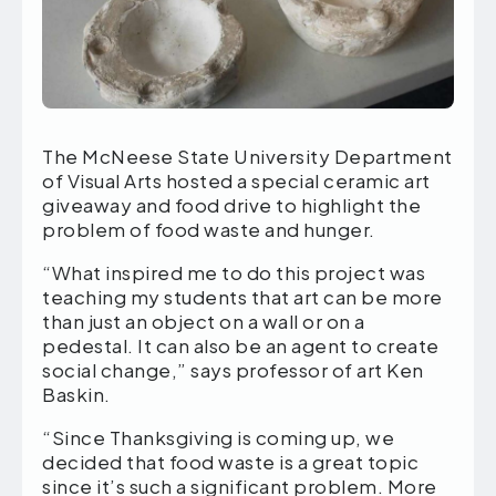
The McNeese State University Department
of Visual Arts hosted a special ceramic art
giveaway and food drive to highlight the
problem of food waste and hunger.
“What inspired me to do this project was
teaching my students that art can be more
than just an object on a wall or on a
pedestal. It can also be an agent to create
social change,” says professor of art Ken
Baskin.
“Since Thanksgiving is coming up, we
decided that food waste is a great topic
since it’s such a significant problem. More