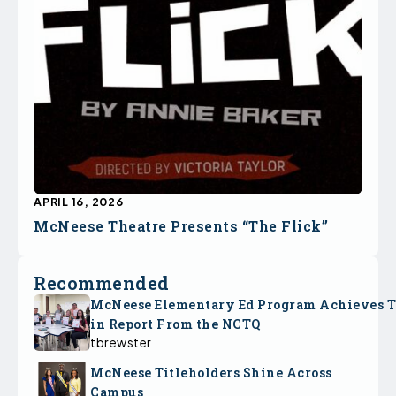
APRIL 16, 2026
McNeese Theatre Presents “The Flick”
Recommended
McNeese Elementary Ed Program Achieves 
in Report From the NCTQ
tbrewster
McNeese Titleholders Shine Across
Campus