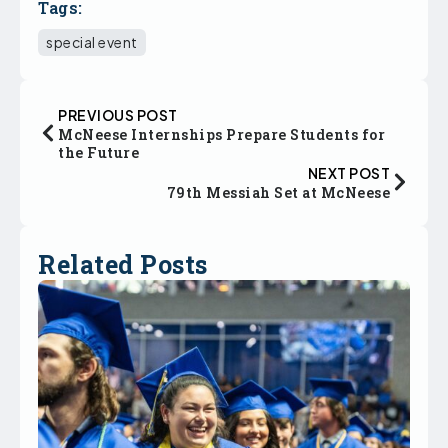
Tags:
special event
PREVIOUS POST
McNeese Internships Prepare Students for
the Future
NEXT POST
79th Messiah Set at McNeese
Related Posts