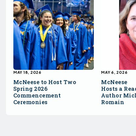
MAY 18, 2026
MAY 6, 2026
McNeese to Host Two
McNeese
Spring 2026
Hosts a Rea
Commencement
Author Mich
Ceremonies
Romain