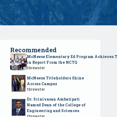
Recommended
McNeese Elementary Ed Program Achieves 
in Report From the NCTQ
tbrewster
McNeese Titleholders Shine
Across Campus
tbrewster
Dr. Srinivasan Ambatipati
Named Dean of the College of
Engineering and Sciences
tbrewster