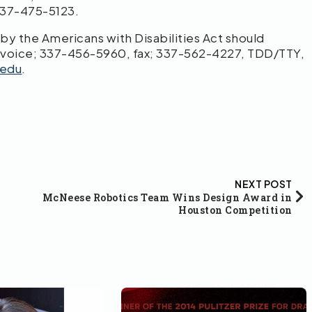
 337-475-5123.
 the Americans with Disabilities Act should
 voice; 337-456-5960, fax; 337-562-4227, TDD/TTY,
edu
.
NEXT POST
McNeese Robotics Team Wins Design Award in
Houston Competition