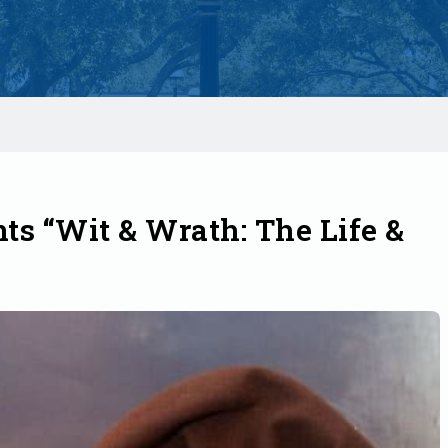
ts “Wit & Wrath: The Life &