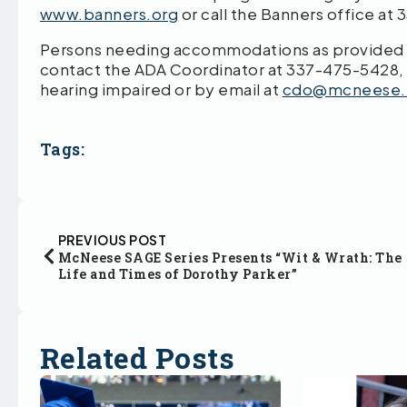
www.banners.org
or call the Banners office at
Persons needing accommodations as provided by
contact the ADA Coordinator at 337-475-5428,
hearing impaired or by email at
cdo@mcneese.
Tags:
PREVIOUS POST
McNeese SAGE Series Presents “Wit & Wrath: The
Life and Times of Dorothy Parker”
Related Posts