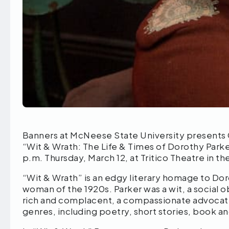
Banners at McNeese State University present
“Wit & Wrath: The Life & Times of Dorothy Parke
p.m. Thursday, March 12, at Tritico Theatre in t
“Wit & Wrath” is an edgy literary homage to Do
woman of the 1920s. Parker was a wit, a social ob
rich and complacent, a compassionate advocate f
genres, including poetry, short stories, book an