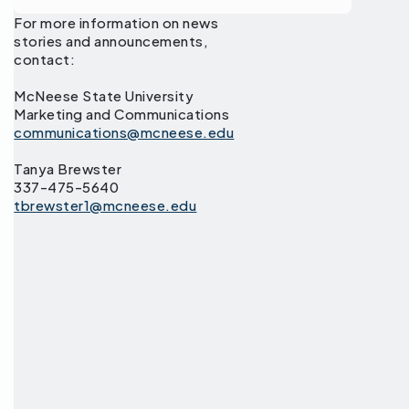
For more information on news
stories and announcements,
contact:
McNeese State University
Marketing and Communications
communications@mcneese.edu
Tanya Brewster
337-475-5640
tbrewster1@mcneese.edu