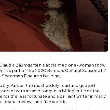
s Claudia Baumgarten’s acclaimed one-woman show,
r,” as part of the 2020 Banners Cultural Season at 7
he Shearman Fine Arts building.
rothy Parker, the most widely read and quoted
server with an acid tongue, a biting critic of the
or the less fortunate and a brilliant writer in many
d drama reviews and film scripts.