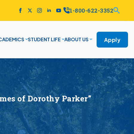
1-800-622-3352
Apply
CADEMICS
STUDENT LIFE
ABOUT US
imes of Dorothy Parker”