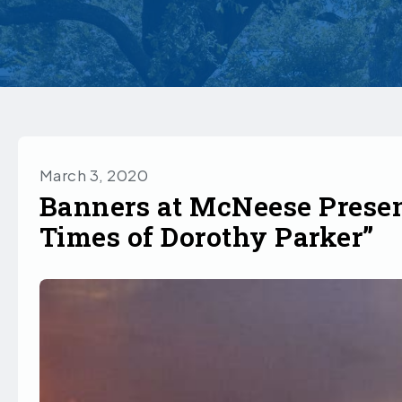
March 3, 2020
Banners at McNeese Presen
Times of Dorothy Parker”