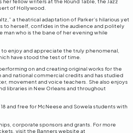
 her fellow writers at the Round Table, the Jazz
esert of Hollywood.
,” a theatrical adaptation of Parker’s hilarious yet
rs to herself, confides in the audience and politely
he man who is the bane of her evening while
 to enjoy and appreciate the truly phenomenal,
hich have stood the test of time.
rforming on and creating original works for the
m and national commercial credits and has studied
ter, movement and voice teachers. She also enjoys
nd libraries in New Orleans and throughout
er 18 and free for McNeese and Sowela students with
hips, corporate sponsors and grants. For more
ckets, visit the Banners website at