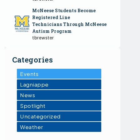
McNeese Students Become
Registered Line
Technicians Through McNeese
Autism Program
tbrewster
Categories
Events
Lagniappe
News
Spotlight
Uncategorized
Weather