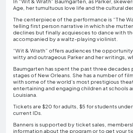
In “Wit & Wrath” Baumgarten, as Parker, skewers
Age, her tumultuous love life and the cultural d
The centerpiece of the performance is “The Waltz
telling first person narrative in which she mutte
declines but finally acquiesces to dance with t
accompanied by a waltz-playing violinist.
“Wit & Wrath” offers audiences the opportunity
witty and outrageous Parker and her writings, w
Baumgarten has spent the past three decades pe
stages of New Orleans. She has a number of fil
with some of the world’s most prestigious thea
entertaining and engaging children at schools a
Louisiana.
Tickets are $20 for adults, $5 for students und
current IDs.
Banners is supported by ticket sales, members
information about the program or to get your ti