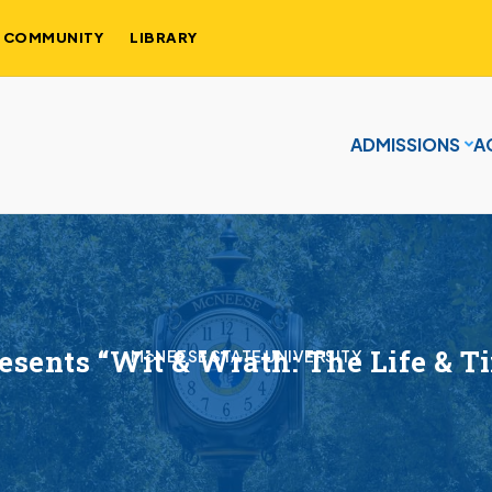
COMMUNITY
LIBRARY
ADMISSIONS
A
sents “Wit & Wrath: The Life & T
McNEESE STATE UNIVERSITY