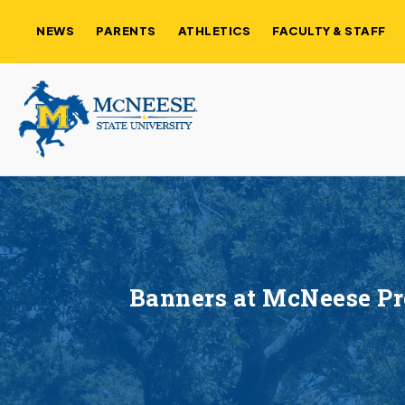
NEWS
PARENTS
ATHLETICS
FACULTY & STAFF
Banners at McNeese Pre