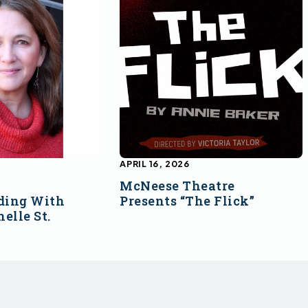
APRIL 16, 2026
McNeese Theatre
ding With
Presents “The Flick”
elle St.