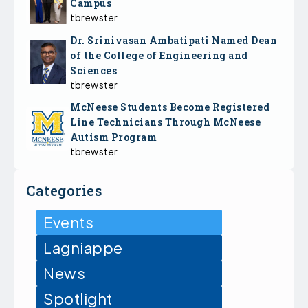
Campus
tbrewster
Dr. Srinivasan Ambatipati Named Dean
of the College of Engineering and
Sciences
tbrewster
McNeese Students Become Registered
Line Technicians Through McNeese
Autism Program
tbrewster
Categories
Events
Lagniappe
News
Spotlight