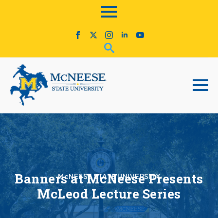
Banners at McNeese Presents
McNEESE STATE UNIVERSITY
McLeod Lecture Series