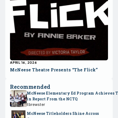
APRIL 16, 2026
McNeese Theatre Presents “The Flick”
Recommended
McNeese Elementary Ed Program Achieves 
in Report From the NCTQ
tbrewster
McNeese Titleholders Shine Across