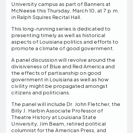
University campus as part of Banners at
McNeese this Thursday, March 10, at 7 p.m.
in Ralph Squires Recital Hall.
This long-running series is dedicated to
presenting timely as well as historical
aspects of Louisiana politics and efforts to
promote a climate of good government.
A panel discussion will revolve around the
divisiveness of Blue and Red America and
the effects of partisanship on good
government in Louisiana as well as how
civility might be propagated amongst
citizens and politicians.
The panel will include Dr. John Fletcher, the
Billy J. Harbin Associate Professor of
Theatre History at Louisiana State
University, Jim Beam, retired political
columnist for the American Press, and