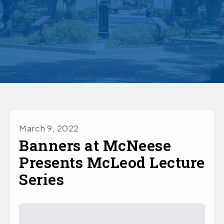
March 9, 2022
Banners at McNeese
Presents McLeod Lecture
Series