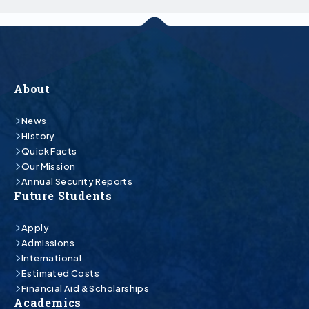
About
News
History
Quick Facts
Our Mission
Annual Security Reports
Future Students
Apply
Admissions
International
Estimated Costs
Financial Aid & Scholarships
Academics