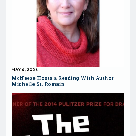
MAY 6, 2026
McNeese Hosts a Reading With Author
Michelle St. Romain