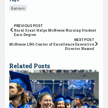
Banners
PREVIOUS POST
Rural Grant Helps McNeese Nursing Student
Earn Degree
NEXT POST
McNeese LNG Center of Excellence Executive
Director Named
Related Posts