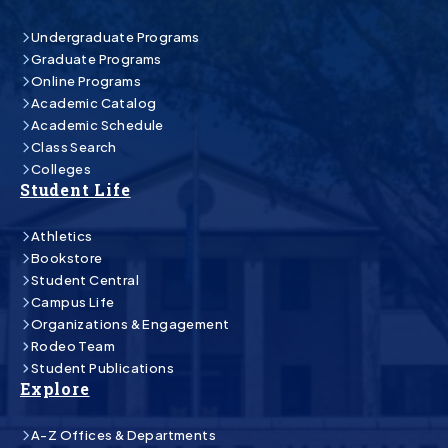
Undergraduate Programs
Graduate Programs
Online Programs
Academic Catalog
Academic Schedule
Class Search
Colleges
Student Life
Athletics
Bookstore
Student Central
Campus Life
Organizations & Engagement
Rodeo Team
Student Publications
Explore
A-Z Offices & Departments