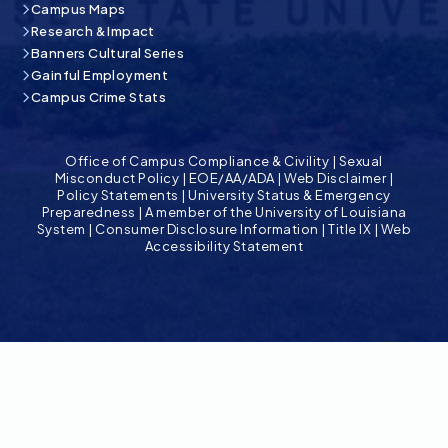
Campus Maps
Research & Impact
Banners Cultural Series
Gainful Employment
Campus Crime Stats
Office of Campus Compliance & Civility
|
Sexual
Misconduct Policy
|
EOE/AA/ADA
|
Web Disclaimer
|
Policy Statements
|
University Status & Emergency
Preparedness
|
A member of the University of Louisiana
System
|
Consumer Disclosure Information
|
Title IX
|
Web
Accessibility Statement