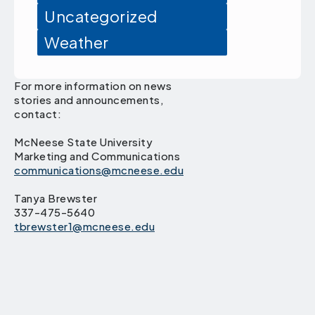
Uncategorized
Weather
For more information on news
stories and announcements,
contact:
McNeese State University
Marketing and Communications
communications@mcneese.edu
Tanya Brewster
337-475-5640
tbrewster1@mcneese.edu