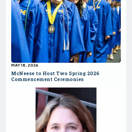
MAY 18, 2026
McNeese to Host Two Spring 2026
Commencement Ceremonies