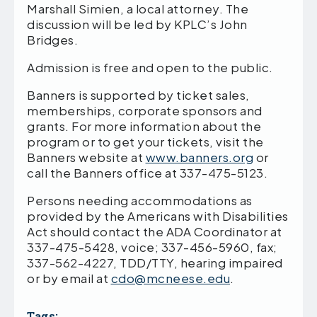
Marshall Simien, a local attorney. The
discussion will be led by KPLC’s John
Bridges.
Admission is free and open to the public.
Banners is supported by ticket sales,
memberships, corporate sponsors and
grants. For more information about the
program or to get your tickets, visit the
Banners website at
www.banners.org
or
call the Banners office at 337-475-5123.
Persons needing accommodations as
provided by the Americans with Disabilities
Act should contact the ADA Coordinator at
337-475-5428, voice; 337-456-5960, fax;
337-562-4227, TDD/TTY, hearing impaired
or by email at
cdo@mcneese.edu
.
Tags: