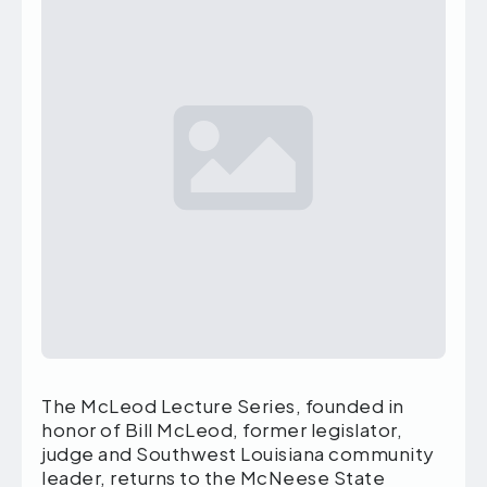
The McLeod Lecture Series, founded in
honor of Bill McLeod, former legislator,
judge and Southwest Louisiana community
leader, returns to the McNeese State