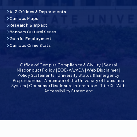
A-Z Offices & Departments
Campus Maps
Research & Impact
Banners Cultural Series
Gainful Employment
Campus Crime Stats
Office of Campus Compliance & Civility
|
Sexual
Misconduct Policy
|
EOE/AA/ADA
|
Web Disclaimer
|
Policy Statements
|
University Status & Emergency
Preparedness
|
A member of the University of Louisiana
System
|
Consumer Disclosure Information
|
Title IX
|
Web
Accessibility Statement