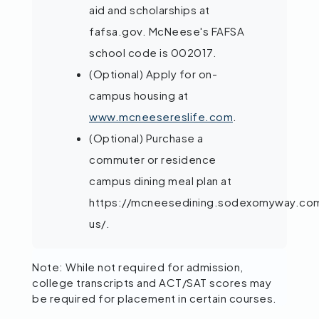
aid and scholarships at
fafsa.gov. McNeese's FAFSA
school code is 002017.
(Optional) Apply for on-
campus housing at
www.mcneesereslife.com
.
(Optional) Purchase a
commuter or residence
campus dining meal plan at
https://mcneesedining.sodexomyway.co
us/.
Note: While not required for admission,
college transcripts and ACT/SAT scores may
be required for placement in certain courses.