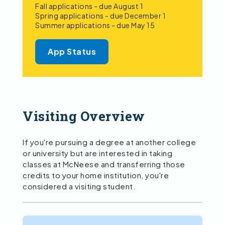
Fall applications - due August 1
Spring applications - due December 1
Summer applications - due May 15
App Status
Visiting Overview
If you're pursuing a degree at another college
or university but are interested in taking
classes at McNeese and transferring those
credits to your home institution, you're
considered a visiting student.