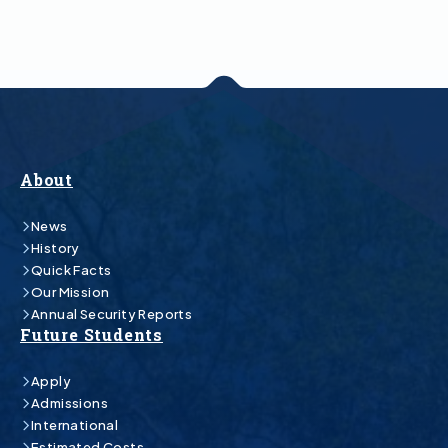
About
News
History
Quick Facts
Our Mission
Annual Security Reports
Future Students
Apply
Admissions
International
Estimated Costs