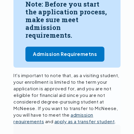
Note: Before you start
the application process,
make sure meet
admission
requirements.
Admission Requiremetns
It's important to note that, as a visiting student,
your enrollment is limited to the term your
application is approved for, and you are not
eligible for financial aid since you are not
considered degree-pursuing student at
McNeese. If you want to transfer to McNeese,
you will have to meet the
admission
requirements
and
apply as a transfer student
.