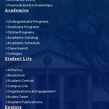
Financial Aid & Scholarships
Academics
Undergraduate Programs
Graduate Programs
Online Programs
Academic Catalog
Academic Schedule
Class Search
Colleges
Student Life
Athletics
Bookstore
Student Central
Campus Life
Organizations & Engagement
Rodeo Team
Student Publications
Explore