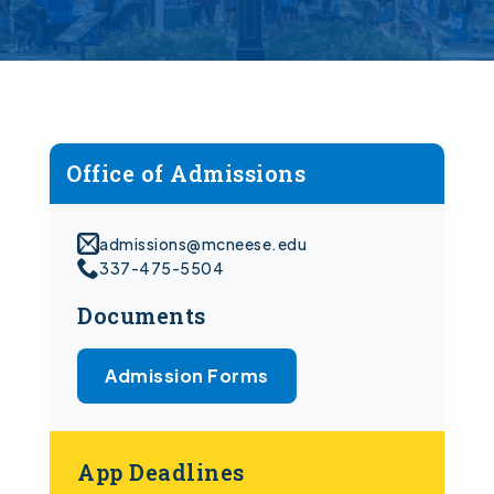
Office of Admissions
admissions@mcneese.edu
337-475-5504
Documents
Admission Forms
App Deadlines