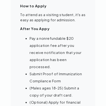
How to Apply
To attend as a visiting student, it's as
easy as applying for admission.
After You Appy
Pay a nonrefundable $20
application fee after you
receive notification that your
application has been
processed.
Submit Proof of Immunization
Compliance Form
(Males ages 18-25) Submit a
copy of your draft card.
(Optional) Apply for financial