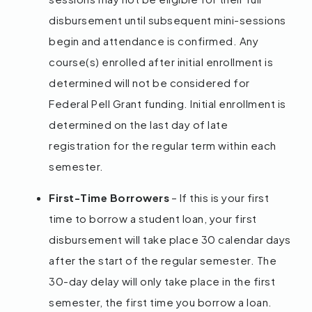
disbursement until subsequent mini-sessions
begin and attendance is confirmed. Any
course(s) enrolled after initial enrollment is
determined will not be considered for
Federal Pell Grant funding. Initial enrollment is
determined on the last day of late
registration for the regular term within each
semester.
First-Time Borrowers
– If this is your first
time to borrow a student loan, your first
disbursement will take place 30 calendar days
after the start of the regular semester. The
30-day delay will only take place in the first
semester, the first time you borrow a loan.