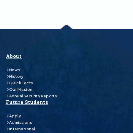
About
News
History
Quick Facts
Our Mission
Annual Security Reports
Future Students
Apply
Admissions
International