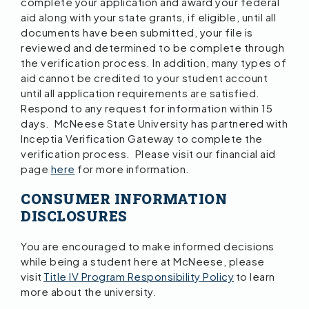
complete your application and award your federal
aid along with your state grants, if eligible, until all
documents have been submitted, your file is
reviewed and determined to be complete through
the verification process. In addition, many types of
aid cannot be credited to your student account
until all application requirements are satisfied.
Respond to any request for information within 15
days. McNeese State University has partnered with
Inceptia Verification Gateway to complete the
verification process. Please visit our financial aid
page
here
for more information.
CONSUMER INFORMATION
DISCLOSURES
You are encouraged to make informed decisions
while being a student here at McNeese, please
visit
Title IV Program Responsibility Policy
to learn
more about the university.