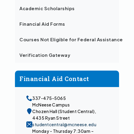
Academic Scholarships
Financial Aid Forms
Courses Not Eligible for Federal Assistance
Verification Gateway
Financial Aid Contact
337-475-5065
McNeese Campus
Chozen Hall (Student Central),
4435 Ryan Street
studentcentral@mcneese.edu
Monday - Thursday 7:30am –