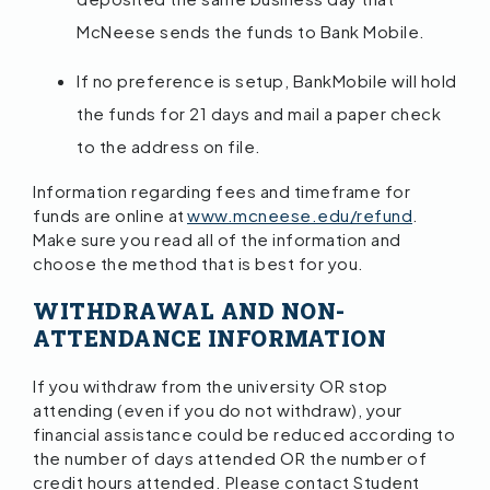
McNeese sends the funds to Bank Mobile.
If no preference is setup, BankMobile will hold
the funds for 21 days and mail a paper check
to the address on file.
Information regarding fees and timeframe for
funds are online at
www.mcneese.edu/refund
.
Make sure you read all of the information and
choose the method that is best for you.
WITHDRAWAL AND NON-
ATTENDANCE INFORMATION
If you withdraw from the university OR stop
attending (even if you do not withdraw), your
financial assistance could be reduced according to
the number of days attended OR the number of
credit hours attended. Please contact Student