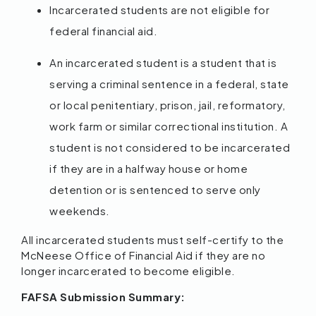
Incarcerated students are not eligible for
federal financial aid.
An incarcerated student is a student that is
serving a criminal sentence in a federal, state
or local penitentiary, prison, jail, reformatory,
work farm or similar correctional institution. A
student is not considered to be incarcerated
if they are in a halfway house or home
detention or is sentenced to serve only
weekends.
All incarcerated students must self-certify to the
McNeese Office of Financial Aid if they are no
longer incarcerated to become eligible.
FAFSA Submission Summary: