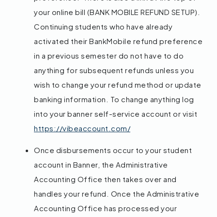
your online bill (BANK MOBILE REFUND SETUP).
Continuing students who have already
activated their BankMobile refund preference
in a previous semester do not have to do
anything for subsequent refunds unless you
wish to change your refund method or update
banking information. To change anything log
into your banner self-service account or visit
https://vibeaccount.com/
Once disbursements occur to your student
account in Banner, the Administrative
Accounting Office then takes over and
handles your refund. Once the Administrative
Accounting Office has processed your