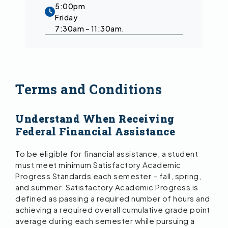
5:00pm
Friday
7:30am – 11:30am.
Terms and Conditions
Understand When Receiving
Federal Financial Assistance
To be eligible for financial assistance, a student
must meet minimum Satisfactory Academic
Progress Standards each semester – fall, spring,
and summer. Satisfactory Academic Progress is
defined as passing a required number of hours and
achieving a required overall cumulative grade point
average during each semester while pursuing a