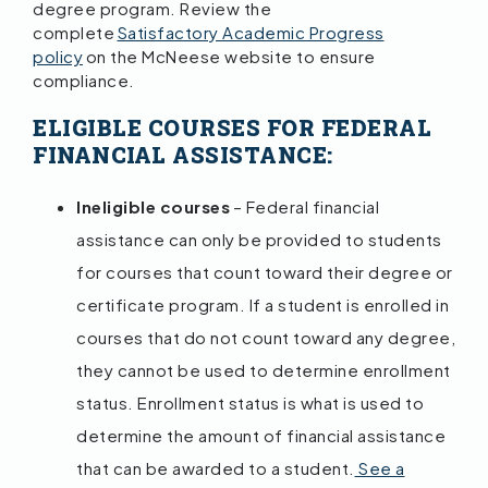
degree program. Review the
complete
Satisfactory Academic Progress
policy
on the McNeese website to ensure
compliance.
ELIGIBLE COURSES FOR FEDERAL
FINANCIAL ASSISTANCE:
Ineligible courses
– Federal financial
assistance can only be provided to students
for courses that count toward their degree or
certificate program. If a student is enrolled in
courses that do not count toward any degree,
they cannot be used to determine enrollment
status. Enrollment status is what is used to
determine the amount of financial assistance
that can be awarded to a student.
See a