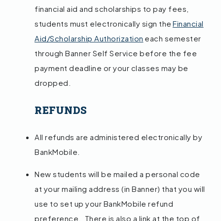
financial aid and scholarships to pay fees,
students must electronically sign the
Financial
Aid/Scholarship Authorization
each semester
through Banner Self Service before the fee
payment deadline or your classes may be
dropped.
REFUNDS
All refunds are administered electronically by
BankMobile.
New students will be mailed a personal code
at your mailing address (in Banner) that you will
use to set up your BankMobile refund
preference. There is also a link at the top of