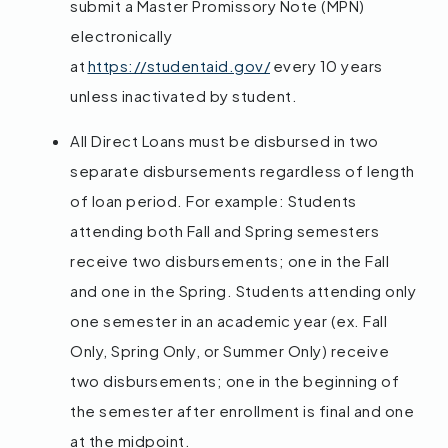
submit a Master Promissory Note (MPN)
electronically
at
https://studentaid.gov/
every 10 years
unless inactivated by student.
All Direct Loans must be disbursed in two
separate disbursements regardless of length
of loan period. For example: Students
attending both Fall and Spring semesters
receive two disbursements; one in the Fall
and one in the Spring. Students attending only
one semester in an academic year (ex. Fall
Only, Spring Only, or Summer Only) receive
two disbursements; one in the beginning of
the semester after enrollment is final and one
at the midpoint.