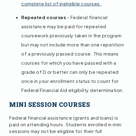
complete list of ineligible courses.
Repeated courses
– Federal financial
assistance may be paid for repeated
coursework previously taken in the program
but may not include more than one repetition
of a previously passed course. This means
courses for which you have passed with a
grade of D or better can only be repeated
once in your enrollment status to count for
Federal Financial Aid eligibility determination.
MINI SESSION COURSES
Federal financial assistance (grants and loans) is
paid on attending hours. Students enrolled in mini
sessions may not be eligible for their full