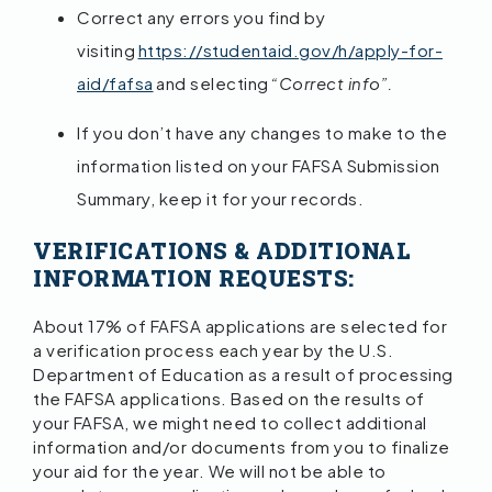
Correct any errors you find by
visiting
https://studentaid.gov/h/apply-for-
aid/fafsa
and selecting
“Correct info”.
If you don’t have any changes to make to the
information listed on your FAFSA Submission
Summary, keep it for your records.
VERIFICATIONS & ADDITIONAL
INFORMATION REQUESTS:
About 17% of FAFSA applications are selected for
a verification process each year by the U.S.
Department of Education as a result of processing
the FAFSA applications. Based on the results of
your FAFSA, we might need to collect additional
information and/or documents from you to finalize
your aid for the year. We will not be able to