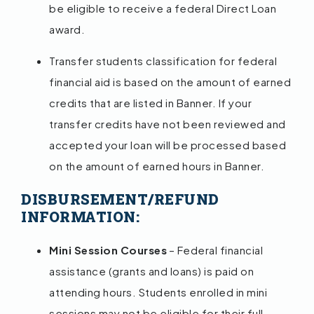
be eligible to receive a federal Direct Loan
award.
Transfer students classification for federal
financial aid is based on the amount of earned
credits that are listed in Banner. If your
transfer credits have not been reviewed and
accepted your loan will be processed based
on the amount of earned hours in Banner.
DISBURSEMENT/REFUND
INFORMATION:
Mini Session Courses
– Federal financial
assistance (grants and loans) is paid on
attending hours. Students enrolled in mini
sessions may not be eligible for their full