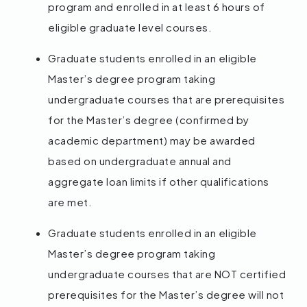
program and enrolled in at least 6 hours of
eligible graduate level courses.
Graduate students enrolled in an eligible
Master’s degree program taking
undergraduate courses that are prerequisites
for the Master’s degree (confirmed by
academic department) may be awarded
based on undergraduate annual and
aggregate loan limits if other qualifications
are met.
Graduate students enrolled in an eligible
Master’s degree program taking
undergraduate courses that are NOT certified
prerequisites for the Master’s degree will not