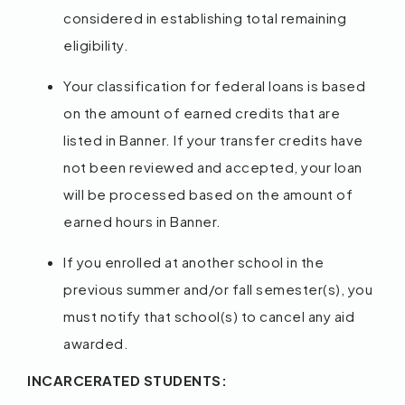
considered in establishing total remaining
eligibility.
Your classification for federal loans is based
on the amount of earned credits that are
listed in Banner. If your transfer credits have
not been reviewed and accepted, your loan
will be processed based on the amount of
earned hours in Banner.
If you enrolled at another school in the
previous summer and/or fall semester(s), you
must notify that school(s) to cancel any aid
awarded.
INCARCERATED STUDENTS: