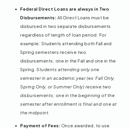
Federal Direct Loans are always in Two
Disbursements:
All Direct Loans must be
disbursed in two separate disbursements
regardless of length of loan period. For
example: Students attending both Fall and
Spring semesters receive two
disbursements; one in the Fall and one in the
Spring.
Students attending only one
semester in an academic year (ex. Fall Only,
Spring Only, or Summer Only) receive two
disbursements; one in the beginning of the
semester after enrollment is final and one at
the midpoint.
Payment of Fees:
Once awarded, to use