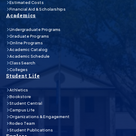
Estimated Costs
Financial Aid & Scholarships
Academics
Undergraduate Programs
Graduate Programs
Online Programs
Academic Catalog
Academic Schedule
Class Search
Colleges
Student Life
Athletics
Bookstore
Student Central
Campus Life
Organizations & Engagement
Rodeo Team
Student Publications