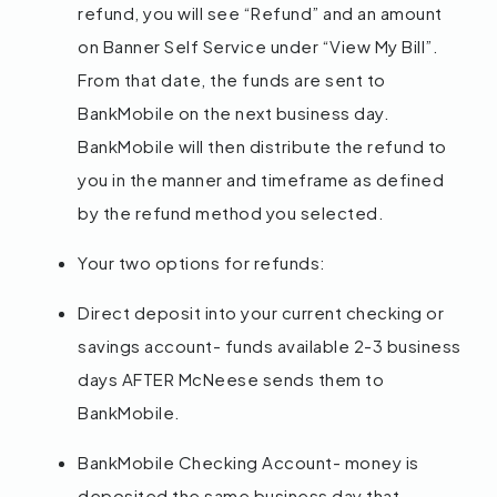
refund, you will see “Refund” and an amount
on Banner Self Service under “View My Bill”.
From that date, the funds are sent to
BankMobile on the next business day.
BankMobile will then distribute the refund to
you in the manner and timeframe as defined
by the refund method you selected.
Your two options for refunds:
Direct deposit into your current checking or
savings account- funds available 2-3 business
days AFTER McNeese sends them to
BankMobile.
BankMobile Checking Account- money is
deposited the same business day that