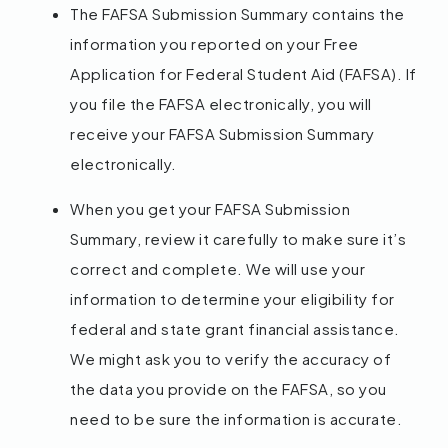
The FAFSA Submission Summary contains the
information you reported on your Free
Application for Federal Student Aid (FAFSA). If
you file the FAFSA electronically, you will
receive your FAFSA Submission Summary
electronically.
When you get your FAFSA Submission
Summary, review it carefully to make sure it’s
correct and complete. We will use your
information to determine your eligibility for
federal and state grant financial assistance.
We might ask you to verify the accuracy of
the data you provide on the FAFSA, so you
need to be sure the information is accurate.