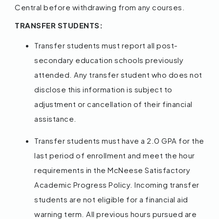
Central before withdrawing from any courses.
TRANSFER STUDENTS:
Transfer students must report all post-
secondary education schools previously
attended. Any transfer student who does not
disclose this information is subject to
adjustment or cancellation of their financial
assistance.
Transfer students must have a 2.0 GPA for the
last period of enrollment and meet the hour
requirements in the McNeese Satisfactory
Academic Progress Policy. Incoming transfer
students are not eligible for a financial aid
warning term. All previous hours pursued are