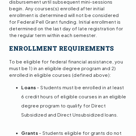
disbursement until subsequent mini-sessions
begin. Any courses(s) enrolled after initial
enrollment is determined will not be considered
for Federal Pell Grant funding. Initial enrollment is
determined on the last day of late registration for
the regular term within each semester.
ENROLLMENT REQUIREMENTS
To be eligible for federal financial assistance, you
must be 1) in an eligible degree program and 2)
enrolled in eligible courses (defined above):
Loans
– Students must be enrolled in at least
6 credit hours of eligible courses in an eligible
degree program to qualify for Direct
Subsidized and Direct Unsubsidized loans.
Grants
– Students eligible for grants do not