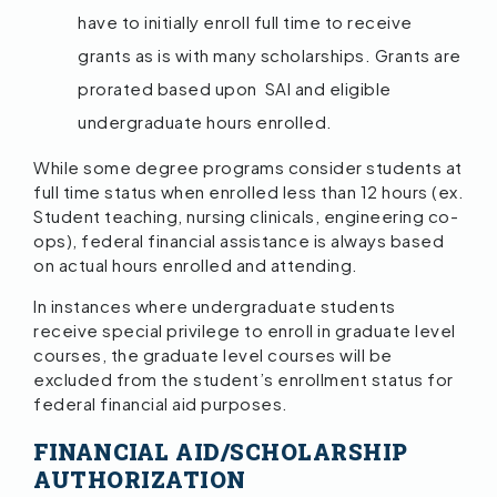
have to initially enroll full time to receive
grants as is with many scholarships. Grants are
prorated based upon SAI and eligible
undergraduate hours enrolled.
While some degree programs consider students at
full time status when enrolled less than 12 hours (ex.
Student teaching, nursing clinicals, engineering co-
ops), federal financial assistance is always based
on actual hours enrolled and attending.
In instances where undergraduate students
receive special privilege to enroll in graduate level
courses, the graduate level courses will be
excluded from the student’s enrollment status for
federal financial aid purposes.
FINANCIAL AID/SCHOLARSHIP
AUTHORIZATION