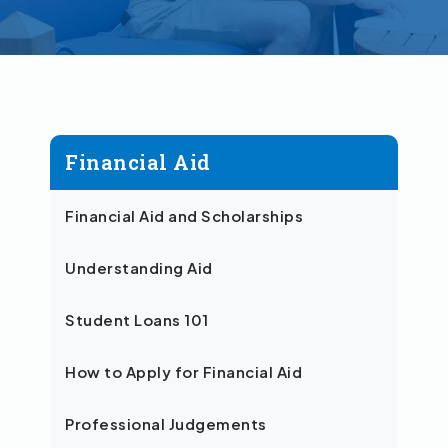
Financial Aid
Financial Aid and Scholarships
Understanding Aid
Student Loans 101
How to Apply for Financial Aid
Professional Judgements