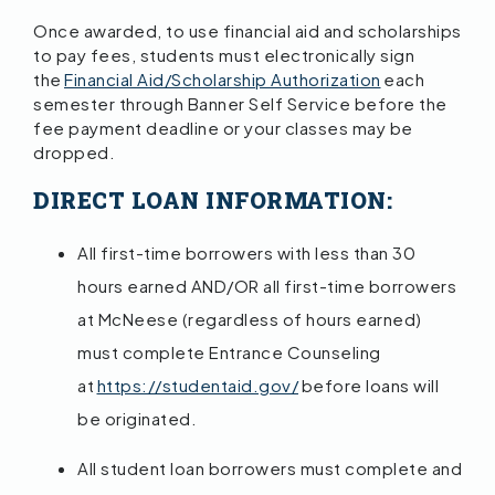
Once awarded, to use financial aid and scholarships
to pay fees, students must electronically sign
the
Financial Aid/Scholarship Authorization
each
semester through Banner Self Service before the
fee payment deadline or your classes may be
dropped.
DIRECT LOAN INFORMATION:
All first-time borrowers with less than 30
hours earned AND/OR all first-time borrowers
at McNeese (regardless of hours earned)
must complete Entrance Counseling
at
https://studentaid.gov/
before loans will
be originated.
All student loan borrowers must complete and