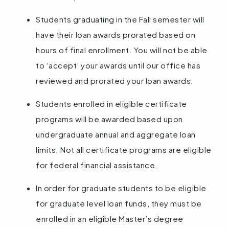
Students graduating in the Fall semester will
have their loan awards prorated based on
hours of final enrollment. You will not be able
to ‘accept’ your awards until our office has
reviewed and prorated your loan awards.
Students enrolled in eligible certificate
programs will be awarded based upon
undergraduate annual and aggregate loan
limits. Not all certificate programs are eligible
for federal financial assistance.
In order for graduate students to be eligible
for graduate level loan funds, they must be
enrolled in an eligible Master’s degree