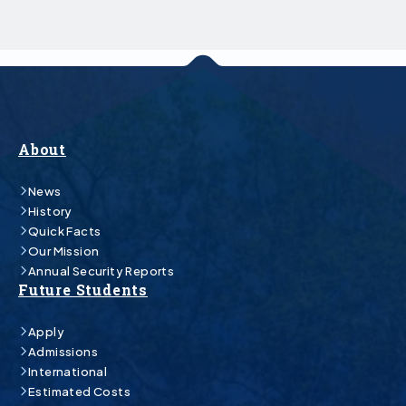
About
News
History
Quick Facts
Our Mission
Annual Security Reports
Future Students
Apply
Admissions
International
Estimated Costs