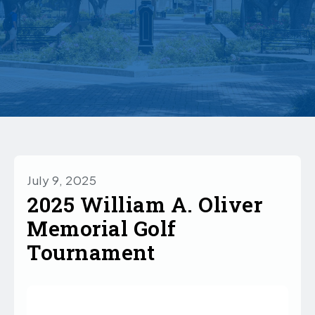
July 9, 2025
2025 William A. Oliver
Memorial Golf
Tournament