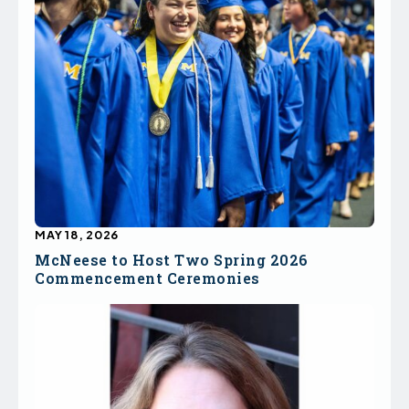
MAY 18, 2026
McNeese to Host Two Spring 2026
Commencement Ceremonies