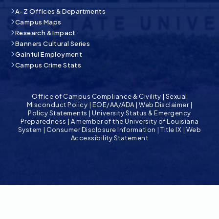
A-Z Offices & Departments
Campus Maps
Research & Impact
Banners Cultural Series
Gainful Employment
Campus Crime Stats
Office of Campus Compliance & Civility
|
Sexual
Misconduct Policy
|
EOE/AA/ADA
|
Web Disclaimer
|
Policy Statements
|
University Status & Emergency
Preparedness
|
A member of the University of Louisiana
System
|
Consumer Disclosure Information
|
Title IX
|
Web
Accessibility Statement