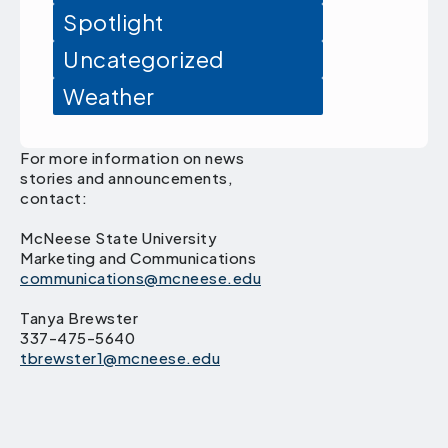
Spotlight
Uncategorized
Weather
For more information on news
stories and announcements,
contact:
McNeese State University
Marketing and Communications
communications@mcneese.edu
Tanya Brewster
337-475-5640
tbrewster1@mcneese.edu