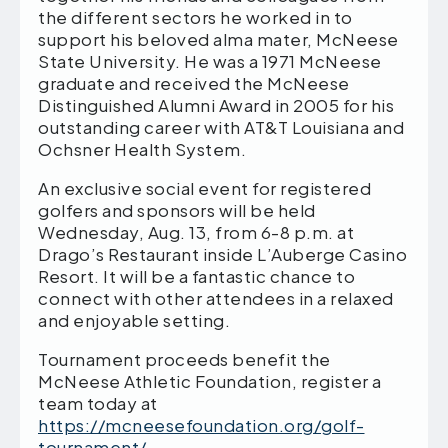
the different sectors he worked in to
support his beloved alma mater, McNeese
State University. He was a 1971 McNeese
graduate and received the McNeese
Distinguished Alumni Award in 2005 for his
outstanding career with AT&T Louisiana and
Ochsner Health System.
An exclusive social event for registered
golfers and sponsors will be held
Wednesday, Aug. 13, from 6-8 p.m. at
Drago’s Restaurant inside L’Auberge Casino
Resort. It will be a fantastic chance to
connect with other attendees in a relaxed
and enjoyable setting.
Tournament proceeds benefit the
McNeese Athletic Foundation, register a
team today at
https://mcneesefoundation.org/golf-
tournament/