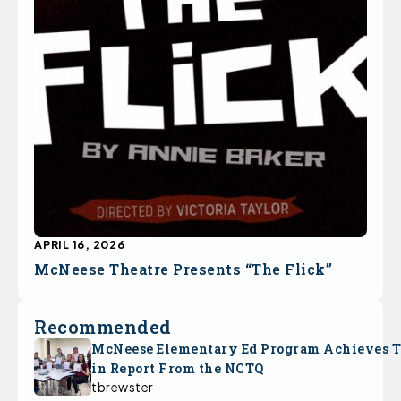
APRIL 16, 2026
McNeese Theatre Presents “The Flick”
Recommended
McNeese Elementary Ed Program Achieves 
in Report From the NCTQ
tbrewster