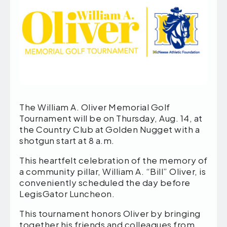
The William A. Oliver Memorial Golf
Tournament will be on Thursday, Aug. 14, at
the Country Club at Golden Nugget with a
shotgun start at 8 a.m.
This heartfelt celebration of the memory of
a community pillar, William A. “Bill” Oliver, is
conveniently scheduled the day before
LegisGator Luncheon.
This tournament honors Oliver by bringing
together his friends and colleagues from