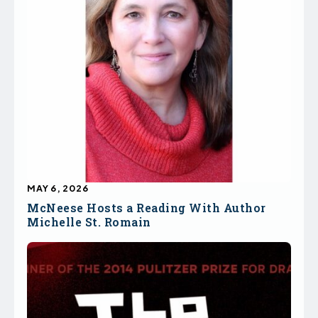
MAY 6, 2026
McNeese Hosts a Reading With Author
Michelle St. Romain