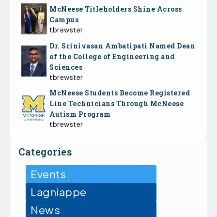
McNeese Titleholders Shine Across
Campus
tbrewster
Dr. Srinivasan Ambatipati Named Dean
of the College of Engineering and
Sciences
tbrewster
McNeese Students Become Registered
Line Technicians Through McNeese
Autism Program
tbrewster
Categories
Events
Lagniappe
News