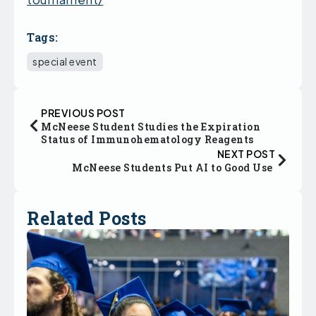
Tags:
special event
PREVIOUS POST
McNeese Student Studies the Expiration
Status of Immunohematology Reagents
NEXT POST
McNeese Students Put AI to Good Use
Related Posts