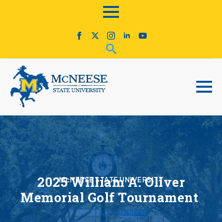
2025 William A. Oliver
McNEESE STATE UNIVERSITY
Memorial Golf Tournament