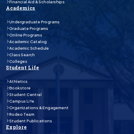
Financial Aid & Scholarships
Academics
Undergraduate Programs
Graduate Programs
Online Programs
Academic Catalog
Academic Schedule
Class Search
Colleges
Student Life
Athletics
Bookstore
Student Central
Campus Life
Organizations & Engagement
Rodeo Team
Student Publications
Explore