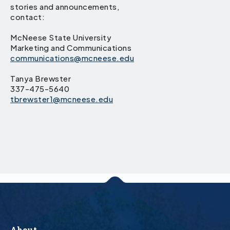
stories and announcements,
contact:
McNeese State University
Marketing and Communications
communications@mcneese.edu
Tanya Brewster
337-475-5640
tbrewster1@mcneese.edu
About