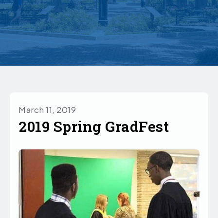
March 11, 2019
2019 Spring GradFest