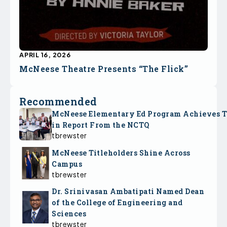
APRIL 16, 2026
McNeese Theatre Presents “The Flick”
Recommended
McNeese Elementary Ed Program Achieves 
in Report From the NCTQ
tbrewster
McNeese Titleholders Shine Across
Campus
tbrewster
Dr. Srinivasan Ambatipati Named Dean
of the College of Engineering and
Sciences
tbrewster