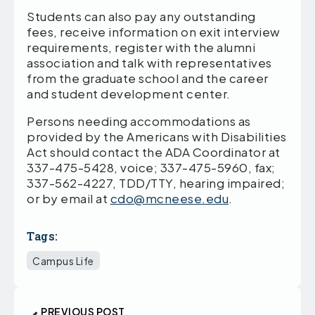
Students can also pay any outstanding
fees, receive information on exit interview
requirements, register with the alumni
association and talk with representatives
from the graduate school and the career
and student development center.
Persons needing accommodations as
provided by the Americans with Disabilities
Act should contact the ADA Coordinator at
337-475-5428, voice; 337-475-5960, fax;
337-562-4227, TDD/TTY, hearing impaired;
or by email at
cdo@mcneese.edu
.
Tags:
Campus Life
PREVIOUS POST