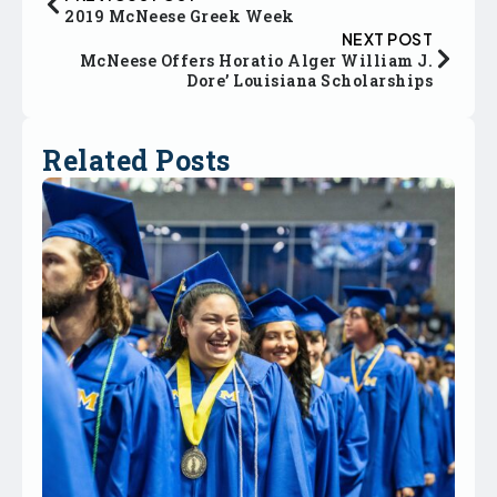
2019 McNeese Greek Week
NEXT POST
McNeese Offers Horatio Alger William J.
Dore’ Louisiana Scholarships
Related Posts