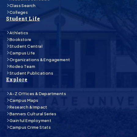
Class Search
Colleges
Student Life
Athletics
Bookstore
Student Central
Campus Life
Organizations & Engagement
Rodeo Team
Student Publications
Explore
A-Z Offices & Departments
Campus Maps
Research & Impact
Banners Cultural Series
Gainful Employment
Campus Crime Stats