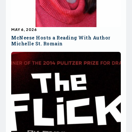
MAY 6, 2026
McNeese Hosts a Reading With Author
Michelle St. Romain