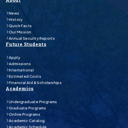
News
History
Quick Facts
Our Mission
Annual Security Reports
Future Students
Apply
Admissions
International
Estimated Costs
Financial Aid & Scholarships
Academics
Undergraduate Programs
Graduate Programs
Online Programs
Academic Catalog
Academic Schedule