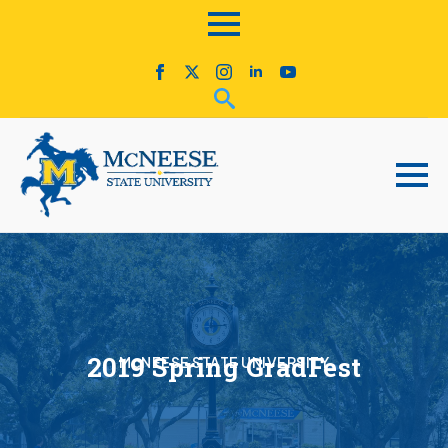
2019 Spring GradFest
McNEESE STATE UNIVERSITY