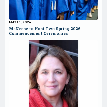
MAY 18, 2026
McNeese to Host Two Spring 2026
Commencement Ceremonies