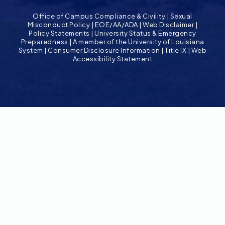
Office of Campus Compliance & Civility
|
Sexual
Misconduct Policy
|
EOE/AA/ADA
|
Web Disclaimer
|
Policy Statements
|
University Status & Emergency
Preparedness
|
A member of the University of Louisiana
System
|
Consumer Disclosure Information
|
Title IX
|
Web
Accessibility Statement