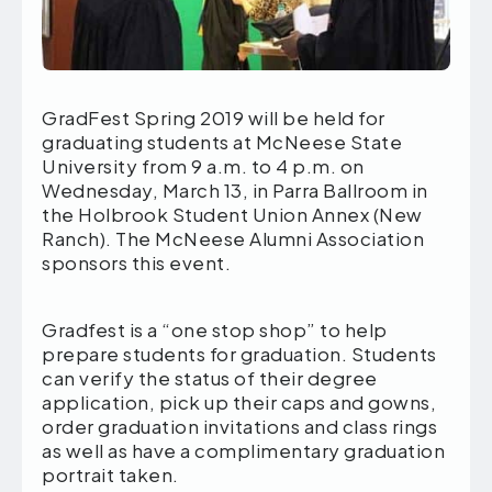
GradFest Spring 2019 will be held for
graduating students at McNeese State
University from 9 a.m. to 4 p.m. on
Wednesday, March 13, in Parra Ballroom in
the Holbrook Student Union Annex (New
Ranch). The McNeese Alumni Association
sponsors this event.
Gradfest is a “one stop shop” to help
prepare students for graduation. Students
can verify the status of their degree
application, pick up their caps and gowns,
order graduation invitations and class rings
as well as have a complimentary graduation
portrait taken.