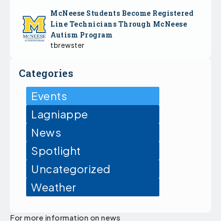
McNeese Students Become Registered
Line Technicians Through McNeese
Autism Program
tbrewster
Categories
Events
Lagniappe
News
Spotlight
Uncategorized
Weather
For more information on news