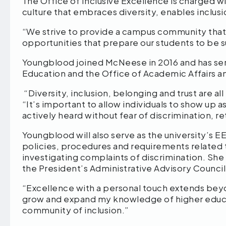
The Office of Inclusive Excellence is charged 
culture that embraces diversity, enables inclus
“We strive to provide a campus community that i
opportunities that prepare our students to be s
Youngblood joined McNeese in 2016 and has serv
Education and the Office of Academic Affairs
“Diversity, inclusion, belonging and trust are al
“It’s important to allow individuals to show up a
actively heard without fear of discrimination, r
Youngblood will also serve as the university’s E
policies, procedures and requirements related t
investigating complaints of discrimination. She
the President’s Administrative Advisory Council
“Excellence with a personal touch extends bey
grow and expand my knowledge of higher educa
community of inclusion.”