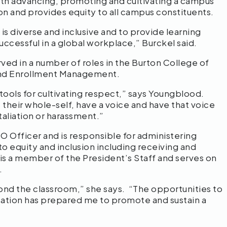
with advancing, promoting and cultivating a campus
ion and provides equity to all campus constituents.
s diverse and inclusive and to provide learning
uccessful in a global workplace,” Burckel said.
ed in a number of roles in the Burton College of
 and Enrollment Management.
l tools for cultivating respect,” says Youngblood.
s their whole-self, have a voice and have that voice
etaliation or harassment.”
EO Officer and is responsible for administering
o equity and inclusion including receiving and
 is a member of the President’s Staff and serves on
.
ond the classroom,” she says. “The opportunities to
tion has prepared me to promote and sustain a