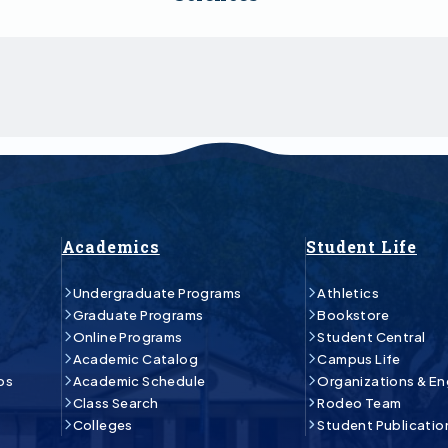
Academics
Student Life
Undergraduate Programs
Athletics
Graduate Programs
Bookstore
Online Programs
Student Central
Academic Catalog
Campus Life
ps
Academic Schedule
Organizations & E
Class Search
Rodeo Team
Colleges
Student Publicatio