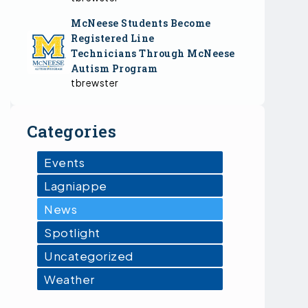
McNeese Students Become
Registered Line
Technicians Through McNeese
Autism Program
tbrewster
Categories
Events
Lagniappe
News
Spotlight
Uncategorized
Weather