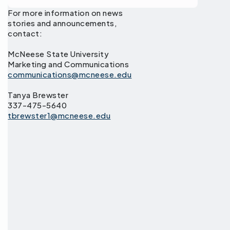
For more information on news
stories and announcements,
contact:
McNeese State University
Marketing and Communications
communications@mcneese.edu
Tanya Brewster
337-475-5640
tbrewster1@mcneese.edu