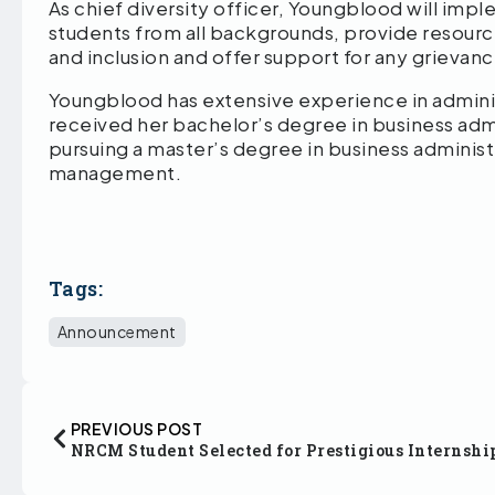
As chief diversity officer, Youngblood will i
students from all backgrounds, provide resource
and inclusion and offer support for any grievan
Youngblood has extensive experience in admin
received her bachelor’s degree in business admi
pursuing a master’s degree in business administ
management.
Tags:
Announcement
PREVIOUS POST
NRCM Student Selected for Prestigious Internshi