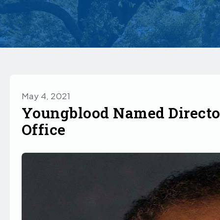
May 4, 2021
Youngblood Named Director
Office