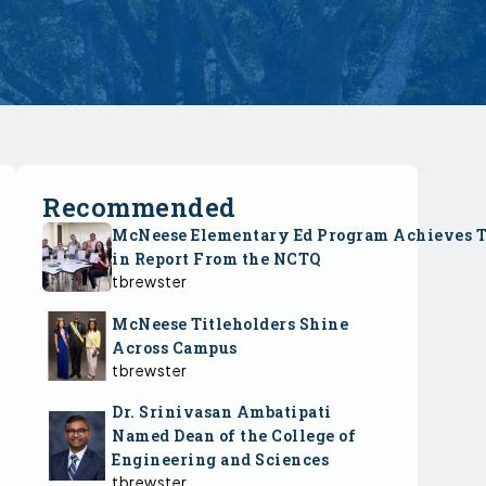
Recommended
McNeese Elementary Ed Program Achieves 
in Report From the NCTQ
tbrewster
McNeese Titleholders Shine
Across Campus
tbrewster
Dr. Srinivasan Ambatipati
Named Dean of the College of
Engineering and Sciences
tbrewster