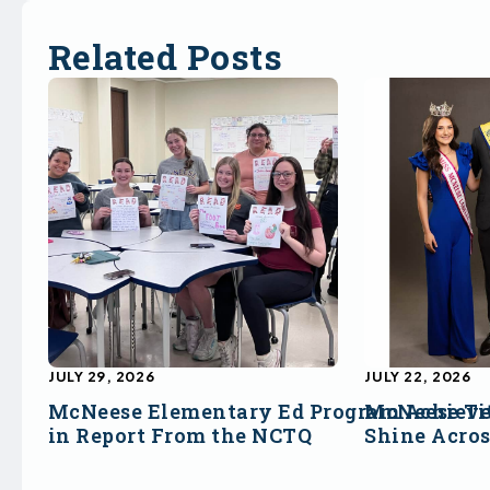
Related Posts
JULY 29, 2026
JULY 22, 2026
McNeese Elementary Ed Program Achieve
McNeese Ti
in Report From the NCTQ
Shine Acro