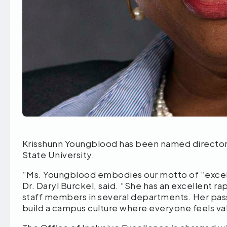
Krisshunn Youngblood has been named director 
State University.
“Ms. Youngblood embodies our motto of “excel
Dr. Daryl Burckel, said. “She has an excellent r
staff members in several departments. Her pass
build a campus culture where everyone feels va