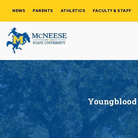
NEWS
PARENTS
ATHLETICS
FACULTY & STAFF
Youngblood 