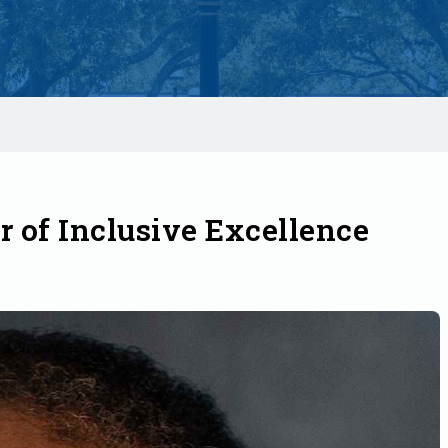
 of Inclusive Excellence