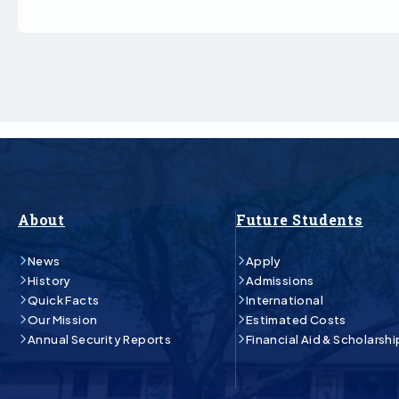
About
Future Students
News
Apply
History
Admissions
Quick Facts
International
Our Mission
Estimated Costs
Annual Security Reports
Financial Aid & Scholarshi