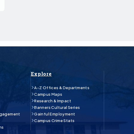
Explore
A-Z Offices & Departments
Campus Maps
Research & Impact
Banners Cultural Series
ngagement
Gainful Employment
Campus Crime Stats
ns