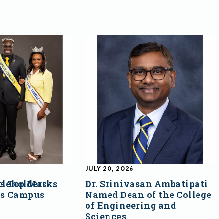
JULY 20, 2026
s Top Marks
tleholders
Dr. Srinivasan Ambatipati
ss Campus
Named Dean of the College
of Engineering and
Sciences