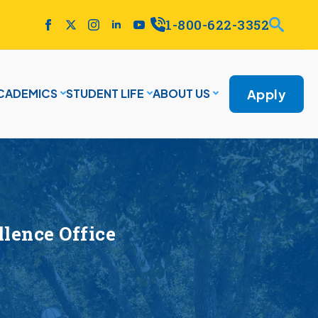
1-800-622-3352
Apply
CADEMICS
STUDENT LIFE
ABOUT US
lence Office