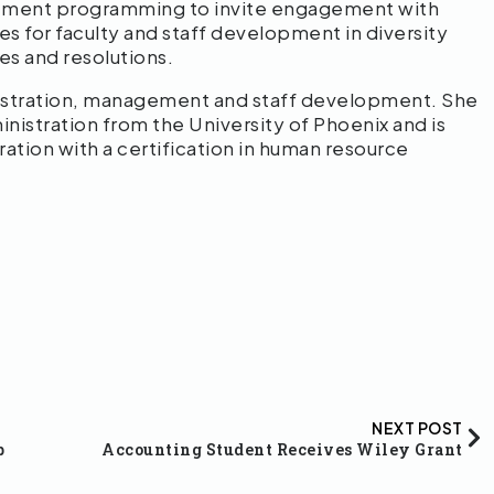
mplement programming to invite engagement with
s for faculty and staff development in diversity
ces and resolutions.
istration, management and staff development. She
nistration from the University of Phoenix and is
ration with a certification in human resource
NEXT POST
p
Accounting Student Receives Wiley Grant