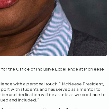
for the Office of Inclusive Excellence at McNeese
lence with a personal touch,” McNeese President,
apport with students and has served as a mentor to
ion and dedication will be assets as we continue to
lued and included.”