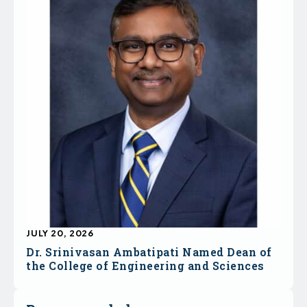
JULY 20, 2026
Dr. Srinivasan Ambatipati Named Dean of
the College of Engineering and Sciences