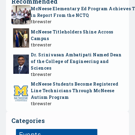
Recommended
McNeese Elementary Ed Program Achieves 
in Report From the NCTQ
tbrewster
McNeese Titleholders Shine Across
Campus
tbrewster
Dr. Srinivasan Ambatipati Named Dean
of the College of Engineering and
Sciences
tbrewster
McNeese Students Become Registered
Line Technicians Through McNeese
Autism Program
tbrewster
Categories
Events