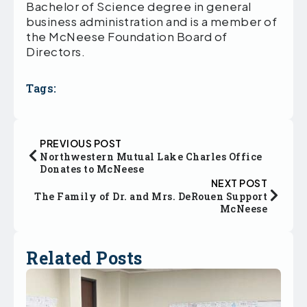
Bachelor of Science degree in general
business administration and is a member of
the McNeese Foundation Board of
Directors.
Tags:
PREVIOUS POST
Northwestern Mutual Lake Charles Office
Donates to McNeese
NEXT POST
The Family of Dr. and Mrs. DeRouen Support
McNeese
Related Posts