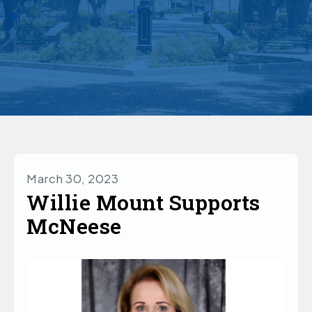
March 30, 2023
Willie Mount Supports
McNeese