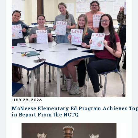
JULY 29, 2026
McNeese Elementary Ed Program Achieves To
in Report From the NCTQ