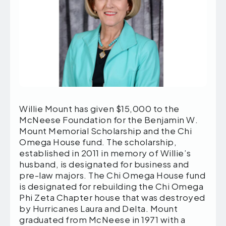
Willie Mount has given $15,000 to the
McNeese Foundation for the Benjamin W.
Mount Memorial Scholarship and the Chi
Omega House fund. The scholarship,
established in 2011 in memory of Willie’s
husband, is designated for business and
pre-law majors. The Chi Omega House fund
is designated for rebuilding the Chi Omega
Phi Zeta Chapter house that was destroyed
by Hurricanes Laura and Delta. Mount
graduated from McNeese in 1971 with a