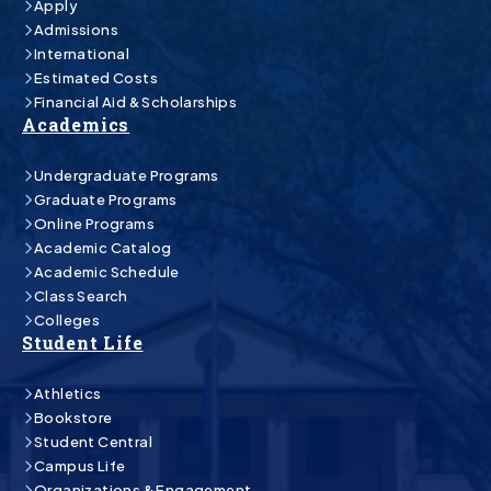
Apply
Admissions
International
Estimated Costs
Financial Aid & Scholarships
Academics
Undergraduate Programs
Graduate Programs
Online Programs
Academic Catalog
Academic Schedule
Class Search
Colleges
Student Life
Athletics
Bookstore
Student Central
Campus Life
Organizations & Engagement