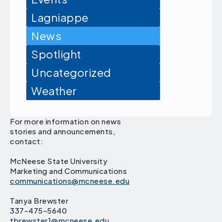
Lagniappe
News
Spotlight
Uncategorized
Weather
For more information on news
stories and announcements,
contact:
McNeese State University
Marketing and Communications
communications@mcneese.edu
Tanya Brewster
337-475-5640
tbrewster1@mcneese.edu