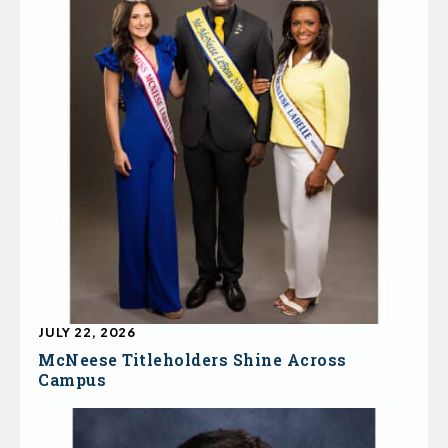
JULY 22, 2026
McNeese Titleholders Shine Across
Campus