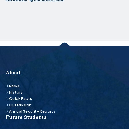
About
News
History
Quick Facts
Our Mission
Annual Security Reports
Future Students