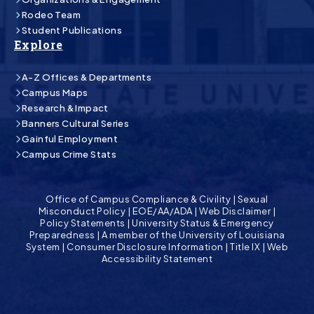
Rodeo Team
Student Publications
Explore
A-Z Offices & Departments
Campus Maps
Research & Impact
Banners Cultural Series
Gainful Employment
Campus Crime Stats
Office of Campus Compliance & Civility
|
Sexual
Misconduct Policy
|
EOE/AA/ADA
|
Web Disclaimer
|
Policy Statements
|
University Status & Emergency
Preparedness
|
A member of the University of Louisiana
System
|
Consumer Disclosure Information
|
Title IX
|
Web
Accessibility Statement