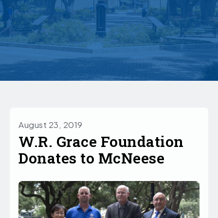
August 23, 2019
W.R. Grace Foundation
Donates to McNeese