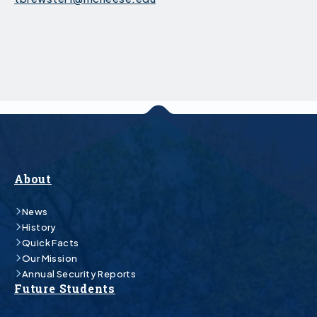
About
News
History
Quick Facts
Our Mission
Annual Security Reports
Future Students