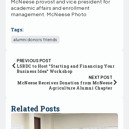
McNeese provost and vice president for
academic affairs and enrollment
management. McNeese Photo
Tags:
alumni donors friends
PREVIOUS POST
LSBDC to Host “Starting and Financing Your
Business Idea” Workshop
NEXT POST
McNeese Receives Donation from McNeese
Agriculture Alumni Chapter
Related Posts