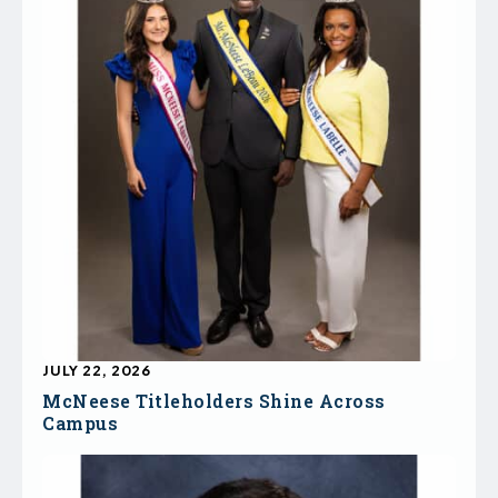
JULY 22, 2026
McNeese Titleholders Shine Across
Campus