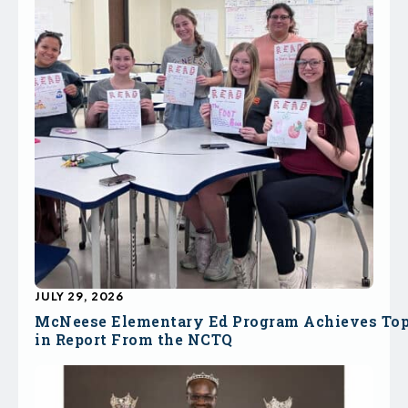
JULY 29, 2026
McNeese Elementary Ed Program Achieves To
in Report From the NCTQ