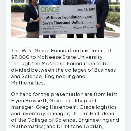
The W.R. Grace Foundation has donated
$7,000 to McNeese State University
through the McNeese Foundation to be
divided between the colleges of Business
and Science, Engineering and
Mathematics.
On hand for the presentation are from left:
Hyun Brossett, Grace facility plant
manager; Greg Hasenbein, Grace logistics
and inventory manager; Dr. Tim Hall, dean
of the College of Science, Engineering and
Mathematics; and Dr. Mitchell Adrian,