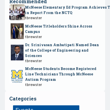
Recommended
McNeese Elementary Ed Program Achieves 
in Report From the NCTQ
tbrewster
McNeese Titleholders Shine Across
Campus
tbrewster
Dr. Srinivasan Ambatipati Named Dean
of the College of Engineering and
Sciences
tbrewster
McNeese Students Become Registered
Line Technicians Through McNeese
Autism Program
tbrewster
Categories
Events