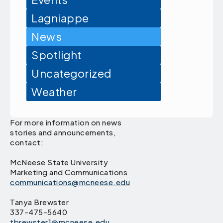
Lagniappe
News
Spotlight
Uncategorized
Weather
For more information on news
stories and announcements,
contact:
McNeese State University
Marketing and Communications
communications@mcneese.edu
Tanya Brewster
337-475-5640
tbrewster1@mcneese.edu