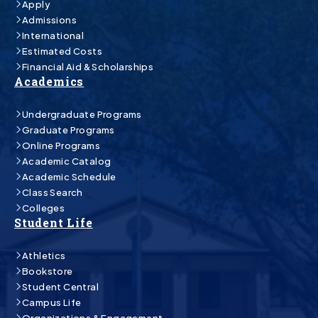
Apply
Admissions
International
Estimated Costs
Financial Aid & Scholarships
Academics
Undergraduate Programs
Graduate Programs
Online Programs
Academic Catalog
Academic Schedule
Class Search
Colleges
Student Life
Athletics
Bookstore
Student Central
Campus Life
Organizations & Engagement