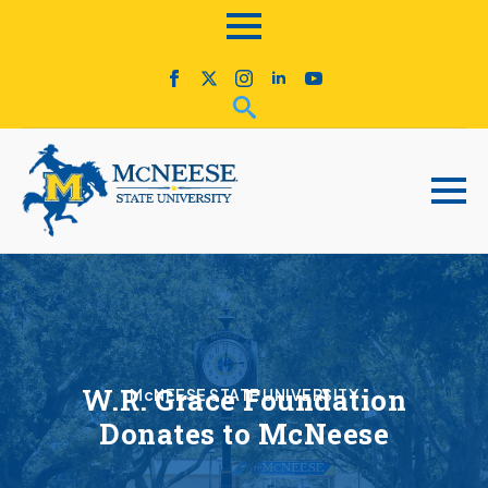
W.R. Grace Foundation
McNEESE STATE UNIVERSITY
Donates to McNeese