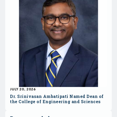
JULY 20, 2026
Dr. Srinivasan Ambatipati Named Dean of
the College of Engineering and Sciences