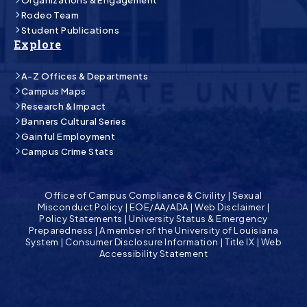
Rodeo Team
Student Publications
Explore
A-Z Offices & Departments
Campus Maps
Research & Impact
Banners Cultural Series
Gainful Employment
Campus Crime Stats
Office of Campus Compliance & Civility
|
Sexual
Misconduct Policy
|
EOE/AA/ADA
|
Web Disclaimer
|
Policy Statements
|
University Status & Emergency
Preparedness
|
A member of the University of Louisiana
System
|
Consumer Disclosure Information
|
Title IX
|
Web
Accessibility Statement