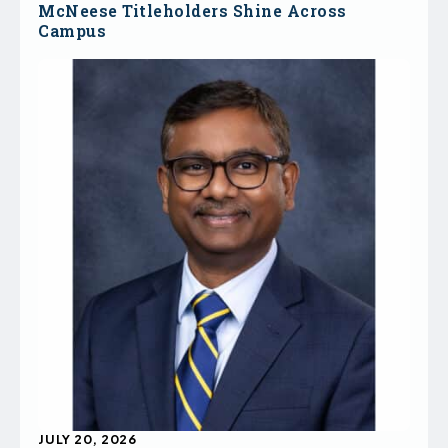
McNeese Titleholders Shine Across
Campus
JULY 20, 2026