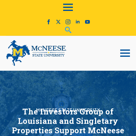
The Investors Group of
McNEESE STATE UNIVERSITY
Louisiana and Singletary
Properties Support McNeese