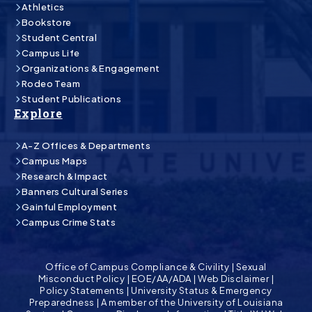
Athletics
Bookstore
Student Central
Campus Life
Organizations & Engagement
Rodeo Team
Student Publications
Explore
A-Z Offices & Departments
Campus Maps
Research & Impact
Banners Cultural Series
Gainful Employment
Campus Crime Stats
Office of Campus Compliance & Civility
|
Sexual
Misconduct Policy
|
EOE/AA/ADA
|
Web Disclaimer
|
Policy Statements
|
University Status & Emergency
Preparedness
|
A member of the University of Louisiana