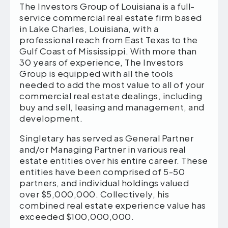
The Investors Group of Louisiana is a full-
service commercial real estate firm based
in Lake Charles, Louisiana, with a
professional reach from East Texas to the
Gulf Coast of Mississippi. With more than
30 years of experience, The Investors
Group is equipped with all the tools
needed to add the most value to all of your
commercial real estate dealings, including
buy and sell, leasing and management, and
development.
Singletary has served as General Partner
and/or Managing Partner in various real
estate entities over his entire career. These
entities have been comprised of 5-50
partners, and individual holdings valued
over $5,000,000. Collectively, his
combined real estate experience value has
exceeded $100,000,000.