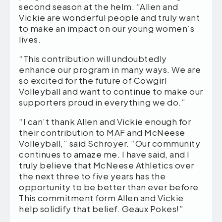
second season at the helm. “Allen and
Vickie are wonderful people and truly want
to make an impact on our young women’s
lives.
“This contribution will undoubtedly
enhance our program in many ways. We are
so excited for the future of Cowgirl
Volleyball and want to continue to make our
supporters proud in everything we do.”
“I can’t thank Allen and Vickie enough for
their contribution to MAF and McNeese
Volleyball,” said Schroyer. “Our community
continues to amaze me. I have said, and I
truly believe that McNeese Athletics over
the next three to five years has the
opportunity to be better than ever before.
This commitment form Allen and Vickie
help solidify that belief. Geaux Pokes!”