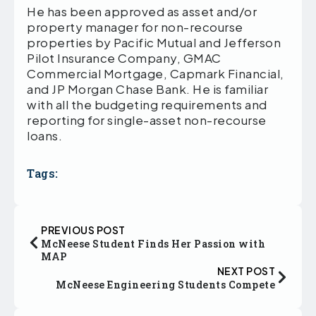
He has been approved as asset and/or
property manager for non-recourse
properties by Pacific Mutual and Jefferson
Pilot Insurance Company, GMAC
Commercial Mortgage, Capmark Financial,
and JP Morgan Chase Bank. He is familiar
with all the budgeting requirements and
reporting for single-asset non-recourse
loans.
Tags:
PREVIOUS POST
McNeese Student Finds Her Passion with
MAP
NEXT POST
McNeese Engineering Students Compete