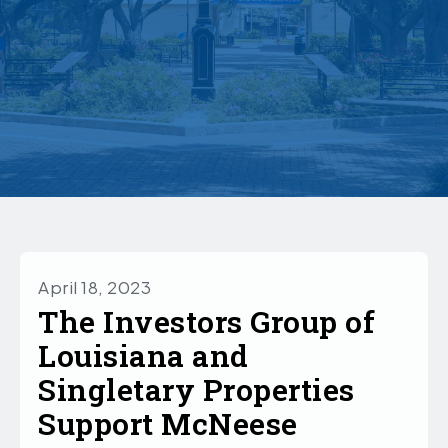
April 18, 2023
The Investors Group of
Louisiana and
Singletary Properties
Support McNeese