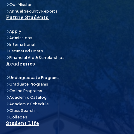
Our Mission
Annual Security Reports
Future Students
Apply
Admissions
International
Estimated Costs
Financial Aid & Scholarships
Academics
Undergraduate Programs
Graduate Programs
Online Programs
Academic Catalog
Academic Schedule
Class Search
Colleges
Student Life