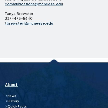
communications@mcneese.edu
Tanya Brewster
337-475-5640
tbrewster1@mcneese.edu
About
News
History
Quick Facts