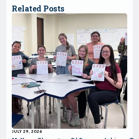
Related Posts
JULY 29, 2026