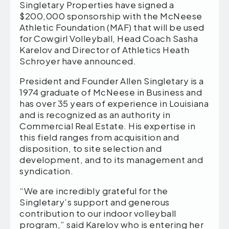
Singletary Properties have signed a
$200,000 sponsorship with the McNeese
Athletic Foundation (MAF) that will be used
for Cowgirl Volleyball, Head Coach Sasha
Karelov and Director of Athletics Heath
Schroyer have announced.
President and Founder Allen Singletary is a
1974 graduate of McNeese in Business and
has over 35 years of experience in Louisiana
and is recognized as an authority in
Commercial Real Estate. His expertise in
this field ranges from acquisition and
disposition, to site selection and
development, and to its management and
syndication.
“We are incredibly grateful for the
Singletary’s support and generous
contribution to our indoor volleyball
program,” said Karelov who is entering her