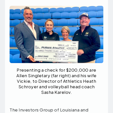
Presenting a check for $200,000 are
Allen Singletary (far right) and his wife
Vickie, to Director of Athletics Heath
Schroyer and volleyball head coach
Sasha Karelov.
The Investors Group of Louisiana and