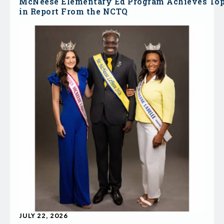
McNeese Elementary Ed Program Achieves To
in Report From the NCTQ
JULY 22, 2026