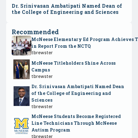
Dr. Srinivasan Ambatipati Named Dean of
the College of Engineering and Sciences
Recommended
McNeese Elementary Ed Program Achieves 
in Report From the NCTQ
tbrewster
McNeese Titleholders Shine Across
Campus
tbrewster
Dr. Srinivasan Ambatipati Named Dean
of the College of Engineering and
Sciences
tbrewster
McNeese Students Become Registered
Line Technicians Through McNeese
Autism Program
tbrewster