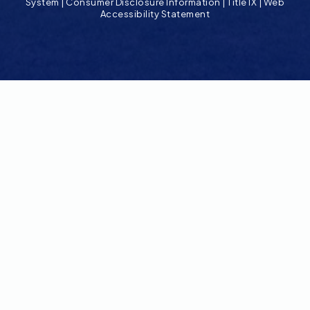
System
|
Consumer Disclosure Information
|
Title IX
|
Web
Accessibility Statement