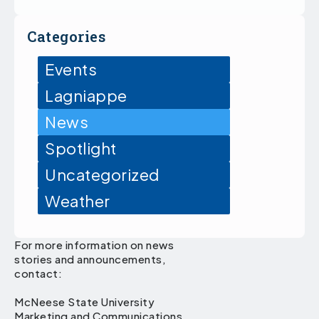
Categories
Events
Lagniappe
News
Spotlight
Uncategorized
Weather
For more information on news
stories and announcements,
contact:
McNeese State University
Marketing and Communications