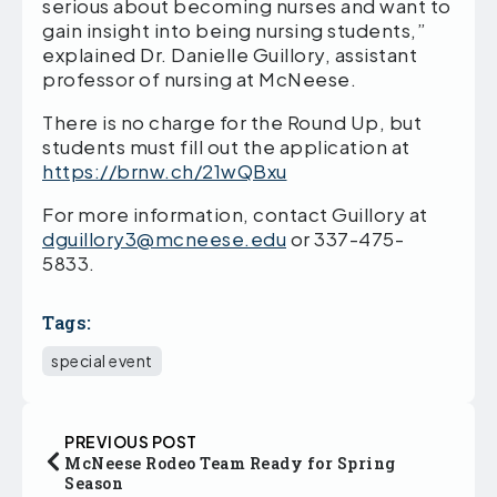
serious about becoming nurses and want to
gain insight into being nursing students,”
explained Dr. Danielle Guillory, assistant
professor of nursing at McNeese.
There is no charge for the Round Up, but
students must fill out the application at
https://brnw.ch/21wQBxu
For more information, contact Guillory at
dguillory3@mcneese.edu
or 337-475-
5833.
Tags:
special event
PREVIOUS POST
McNeese Rodeo Team Ready for Spring
Season