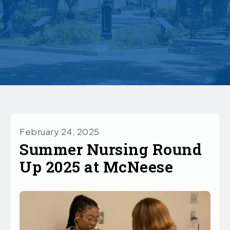
February 24, 2025
Summer Nursing Round
Up 2025 at McNeese