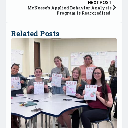
NEXT POST
McNeese’s Applied Behavior Analysis
Program Is Reaccredited
Related Posts