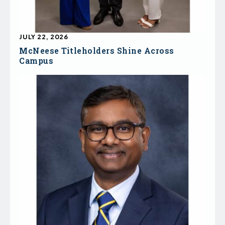
JULY 22, 2026
McNeese Titleholders Shine Across
Campus