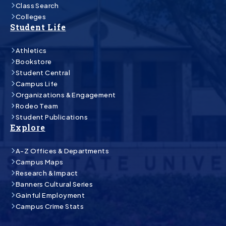
Class Search
Colleges
Student Life
Athletics
Bookstore
Student Central
Campus Life
Organizations & Engagement
Rodeo Team
Student Publications
Explore
A-Z Offices & Departments
Campus Maps
Research & Impact
Banners Cultural Series
Gainful Employment
Campus Crime Stats