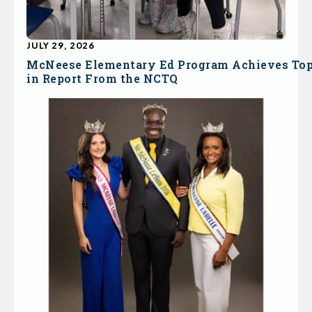
JULY 29, 2026
McNeese Elementary Ed Program Achieves To
in Report From the NCTQ