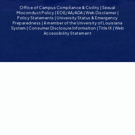
Office of Campus Compliance & Civility
|
Sexual
Misconduct Policy
|
EOE/AA/ADA
|
Web Disclaimer
|
Policy Statements
|
University Status & Emergency
Preparedness
|
A member of the University of Louisiana
System
|
Consumer Disclosure Information
|
Title IX
|
Web
Accessibility Statement