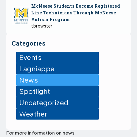
McNeese Students Become Registered
Line Technicians Through McNeese
Autism Program
tbrewster
Categories
Events
Lagniappe
News
Spotlight
Uncategorized
Weather
For more information on news