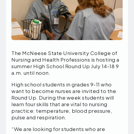
The McNeese State University College of
Nursing and Health Professions is hosting a
summer High School Round Up July 14-18 9
a.m. until noon.
High school students in grades 9-11 who
want to become nurses are invited to the
Round Up. During the week students will
learn four skills that are vital to nursing
practice: temperature, blood pressure,
pulse and respiration.
“We are looking for students who are