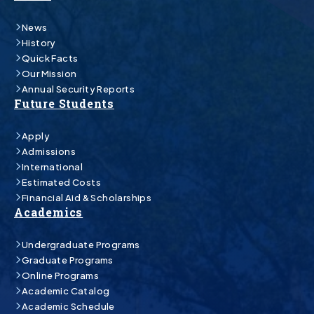
News
History
Quick Facts
Our Mission
Annual Security Reports
Future Students
Apply
Admissions
International
Estimated Costs
Financial Aid & Scholarships
Academics
Undergraduate Programs
Graduate Programs
Online Programs
Academic Catalog
Academic Schedule