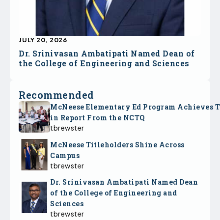
JULY 20, 2026
Dr. Srinivasan Ambatipati Named Dean of
the College of Engineering and Sciences
Recommended
McNeese Elementary Ed Program Achieves 
in Report From the NCTQ
tbrewster
McNeese Titleholders Shine Across
Campus
tbrewster
Dr. Srinivasan Ambatipati Named Dean
of the College of Engineering and
Sciences
tbrewster