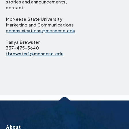
stories and announcements,
contact:
McNeese State University
Marketing and Communications
communications@mcneese.edu
Tanya Brewster
337-475-5640
tbrewster1@mcneese.edu
About