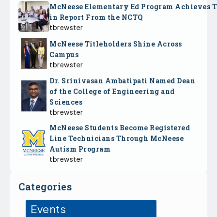
McNeese Elementary Ed Program Achieves 
in Report From the NCTQ
tbrewster
McNeese Titleholders Shine Across
Campus
tbrewster
Dr. Srinivasan Ambatipati Named Dean
of the College of Engineering and
Sciences
tbrewster
McNeese Students Become Registered
Line Technicians Through McNeese
Autism Program
tbrewster
Categories
Events