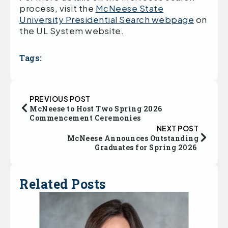
process, visit the
McNeese State
University Presidential Search webpage
on
the UL System website.
Tags:
PREVIOUS POST
McNeese to Host Two Spring 2026
Commencement Ceremonies
NEXT POST
McNeese Announces Outstanding
Graduates for Spring 2026
Related Posts