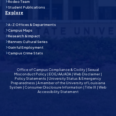
Rodeo Team
Student Publications
Explore
A-Z Offices & Departments
Campus Maps
Research & Impact
Banners Cultural Series
Gainful Employment
Campus Crime Stats
Office of Campus Compliance & Civility
|
Sexual
Misconduct Policy
|
EOE/AA/ADA
|
Web Disclaimer
|
Policy Statements
|
University Status & Emergency
Preparedness
|
A member of the University of Louisiana
System
|
Consumer Disclosure Information
|
Title IX
|
Web
Accessibility Statement