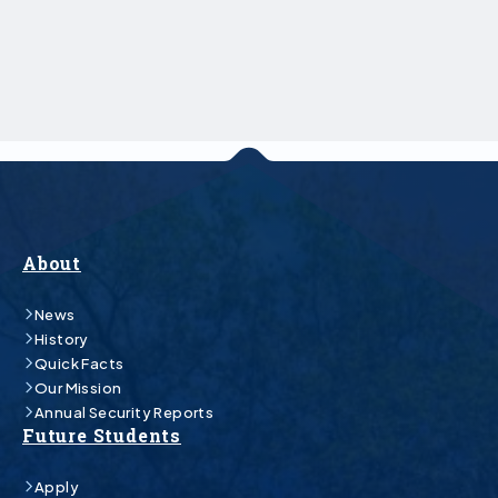
About
News
History
Quick Facts
Our Mission
Annual Security Reports
Future Students
Apply