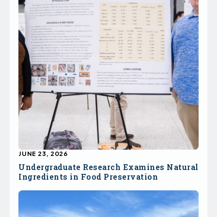
JUNE 23, 2026
Undergraduate Research Examines Natural
Ingredients in Food Preservation