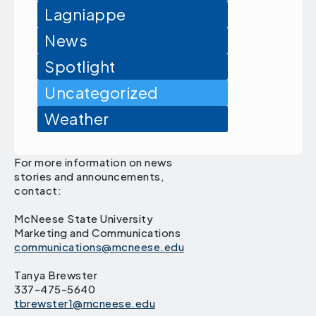
Lagniappe
News
Spotlight
Uncategorized
Weather
For more information on news
stories and announcements,
contact:
McNeese State University
Marketing and Communications
communications@mcneese.edu
Tanya Brewster
337-475-5640
tbrewster1@mcneese.edu