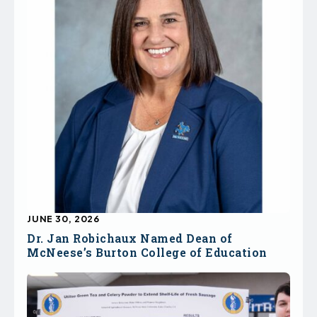
JUNE 30, 2026
Dr. Jan Robichaux Named Dean of
McNeese’s Burton College of Education