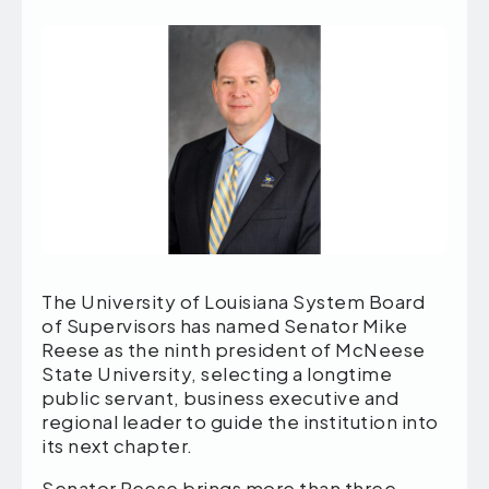
The University of Louisiana System Board
of Supervisors has named Senator Mike
Reese as the ninth president of McNeese
State University, selecting a longtime
public servant, business executive and
regional leader to guide the institution into
its next chapter.
Senator Reese brings more than three