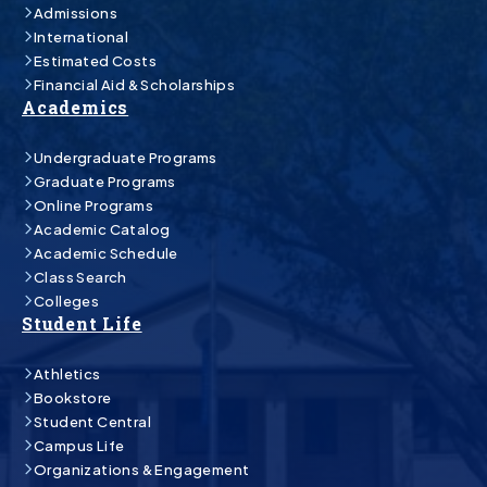
Admissions
International
Estimated Costs
Financial Aid & Scholarships
Academics
Undergraduate Programs
Graduate Programs
Online Programs
Academic Catalog
Academic Schedule
Class Search
Colleges
Student Life
Athletics
Bookstore
Student Central
Campus Life
Organizations & Engagement