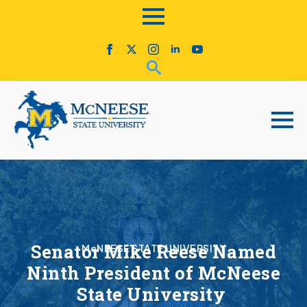
Senator Mike Reese Named
McNEESE STATE UNIVERSITY
Ninth President of McNeese
State University