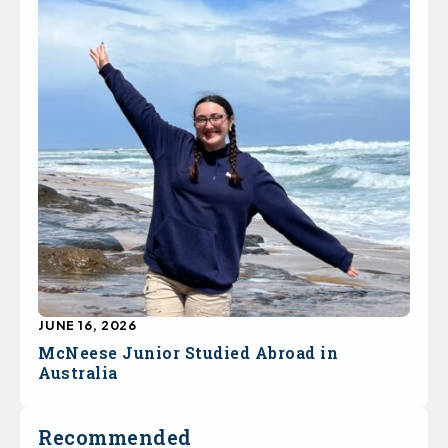
JUNE 16, 2026
McNeese Junior Studied Abroad in
Australia
Recommended