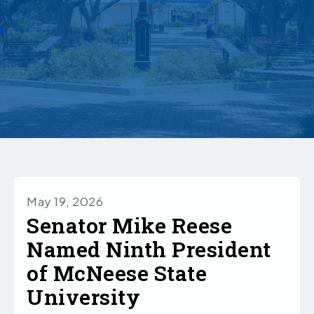
May 19, 2026
Senator Mike Reese
Named Ninth President
of McNeese State
University