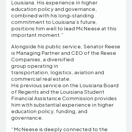
Louisiana. His experience in higher
education policy and governance,
combined with his long-standing
commitment to Louisiana’s future,
positions him well to lead McNeese at this
important moment.”
Alongside his public service, Senator Reese
is Managing Partner and CEO of the Reese
Companies, a diversified
group operating in
transportation, logistics, aviation and
commercial real estate.
His previous service on the Louisiana Board
of Regents and the Louisiana Student
Financial Assistance Commission provides
him with substantial experience in higher
education policy, funding, and
governance.
“McNeese is deeply connected to the