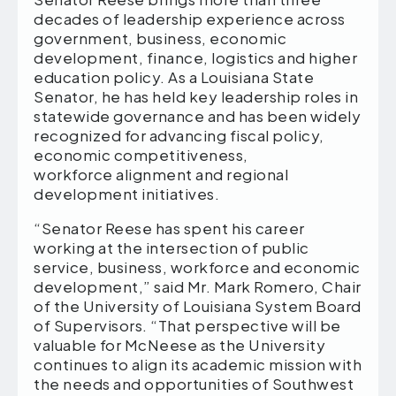
decades of leadership experience across
government, business, economic
development, finance, logistics and higher
education policy. As a Louisiana State
Senator, he has held key leadership roles in
statewide governance and has been widely
recognized for advancing fiscal policy,
economic competitiveness,
workforce alignment and regional
development initiatives.
“Senator Reese has spent his career
working at the intersection of public
service, business, workforce and economic
development,” said Mr. Mark Romero, Chair
of the University of Louisiana System Board
of Supervisors. “That perspective will be
valuable for McNeese as the University
continues to align its academic mission with
the needs and opportunities of Southwest