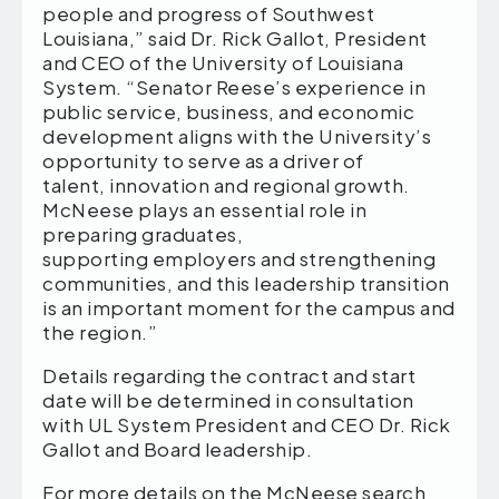
people and progress of Southwest
Louisiana,” said Dr. Rick Gallot, President
and CEO of the University of Louisiana
System. “Senator Reese’s experience in
public service, business, and economic
development aligns with the University’s
opportunity to serve as a driver of
talent, innovation and regional growth.
McNeese plays an essential role in
preparing graduates,
supporting employers and strengthening
communities, and this leadership transition
is an important moment for the campus and
the region.”
Details regarding the contract and start
date will be determined in consultation
with UL System President and CEO Dr. Rick
Gallot and Board leadership.
For more details on the McNeese search