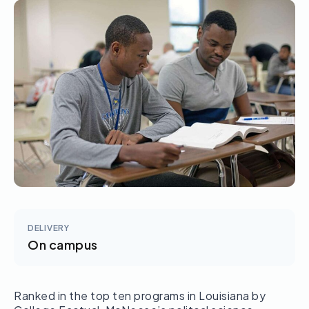
DELIVERY
On campus
Ranked in the top ten programs in Louisiana by