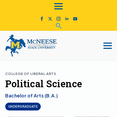
COLLEGE OF LIBERAL ARTS
Political Science
Bachelor of Arts (B.A.)
UNDERGRADUATE