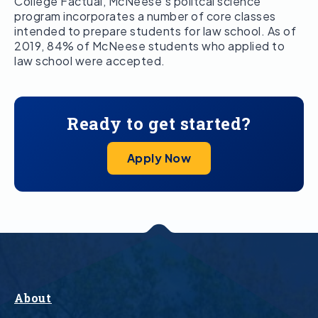
College Factual, McNeese’s politcal science
program incorporates a number of core classes
intended to prepare students for law school. As of
2019, 84% of McNeese students who applied to
law school were accepted.
Ready to get started?
Apply Now
About