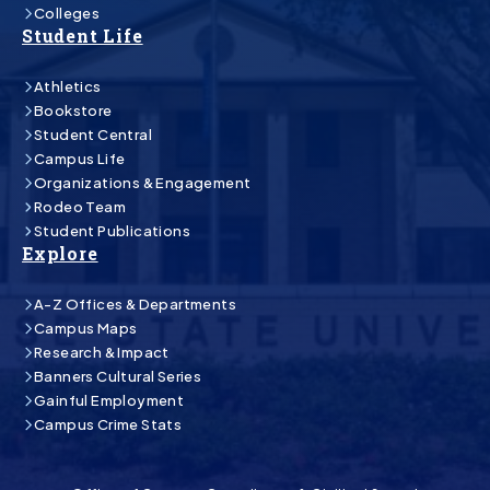
Colleges
Student Life
Athletics
Bookstore
Student Central
Campus Life
Organizations & Engagement
Rodeo Team
Student Publications
Explore
A-Z Offices & Departments
Campus Maps
Research & Impact
Banners Cultural Series
Gainful Employment
Campus Crime Stats