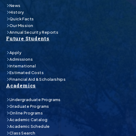
News
History
Quick Facts
Our Mission
Annual Security Reports
Future Students
Apply
Admissions
International
Estimated Costs
Financial Aid & Scholarships
Academics
Undergraduate Programs
Graduate Programs
Online Programs
Academic Catalog
Academic Schedule
Class Search