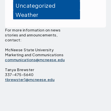
Uncategorized
Weather
For more information on news
stories and announcements,
contact:
McNeese State University
Marketing and Communications
communications@mcneese.edu
Tanya Brewster
337-475-5640
tbrewster1@mcneese.edu