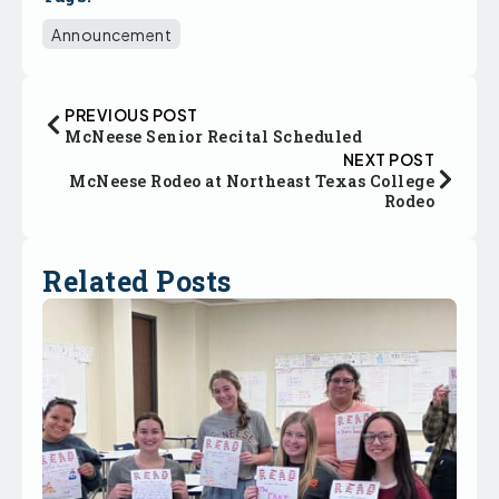
Announcement
PREVIOUS POST
McNeese Senior Recital Scheduled
NEXT POST
McNeese Rodeo at Northeast Texas College
Rodeo
Related Posts