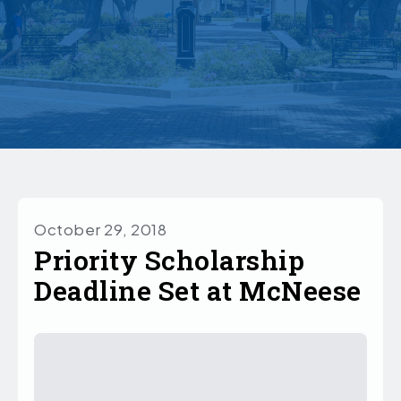
October 29, 2018
Priority Scholarship
Deadline Set at McNeese