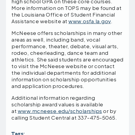
high school GPA on these core courses.
More information on TOPS may be found at
the Louisiana Office of Student Financial
Assistance website at
www.osfa.la.gov
.
McNeese offers scholarships in many other
areas as well, including band, vocal
performance, theater, debate, visual arts,
rodeo, cheerleading, dance team and
athletics. She said students are encouraged
to visit the McNeese website or contact
the individual departments for additional
information on scholarship opportunities
and application procedures.
Additional information regarding
scholarship award values is available
at
www.mcneese.edu/scholarships
or by
calling Student Central at 337-475-5065.
Tags: