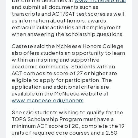
before the deadlines at
www.mcneese.edu
and submit all documents such as
transcripts and ACT/SAT test scores as well
as information about honors, awards,
extracurricular activities and employment
when answering the scholarship questions.
Castete said the McNeese Honors College
also offers students an opportunity to learn
within an inspiring and supportive
academic community. Students with an
ACT composite score of 27 or higher are
eligible to apply for participation. The
application and additional criteria are
available on the McNeese website at
www.mcneese.edu/honors
.
She said students wishing to qualify for the
TOPS Scholarship Program must have a
minimum ACT score of 20, complete the 19
units of required core courses and a 2.50