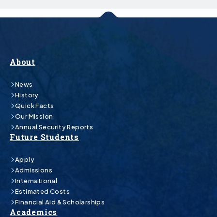
About
News
History
Quick Facts
Our Mission
Annual Security Reports
Future Students
Apply
Admissions
International
Estimated Costs
Financial Aid & Scholarships
Academics