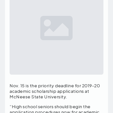
Nov. 15 is the priority deadline for 2019-20
academic scholarship applications at
McNeese State University.
“High school seniors should begin the
application procedures now for academic