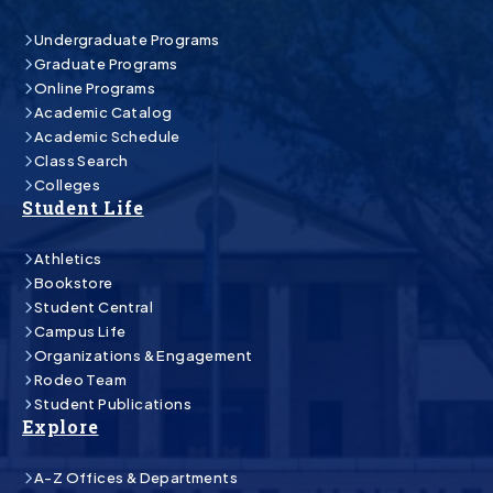
Undergraduate Programs
Graduate Programs
Online Programs
Academic Catalog
Academic Schedule
Class Search
Colleges
Student Life
Athletics
Bookstore
Student Central
Campus Life
Organizations & Engagement
Rodeo Team
Student Publications
Explore
A-Z Offices & Departments