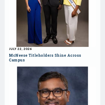
JULY 22, 2026
McNeese Titleholders Shine Across
Campus