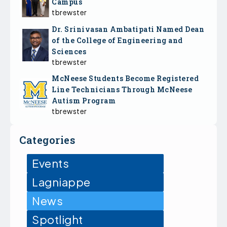
Campus
tbrewster
Dr. Srinivasan Ambatipati Named Dean
of the College of Engineering and
Sciences
tbrewster
McNeese Students Become Registered
Line Technicians Through McNeese
Autism Program
tbrewster
Categories
Events
Lagniappe
News
Spotlight