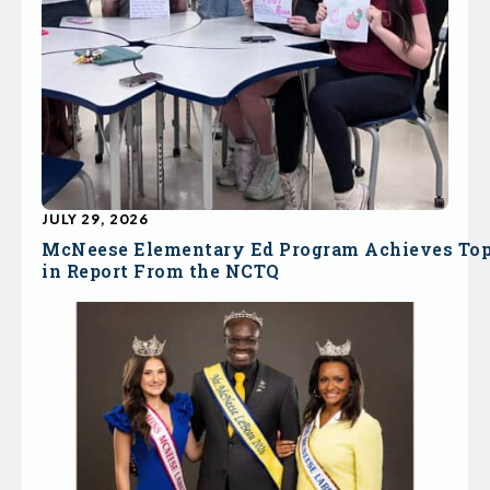
JULY 29, 2026
McNeese Elementary Ed Program Achieves To
in Report From the NCTQ