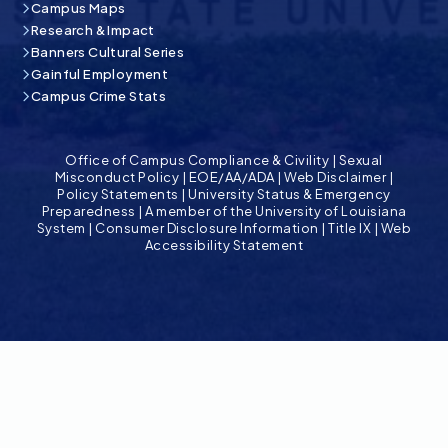
Campus Maps
Research & Impact
Banners Cultural Series
Gainful Employment
Campus Crime Stats
Office of Campus Compliance & Civility
|
Sexual
Misconduct Policy
|
EOE/AA/ADA
|
Web Disclaimer
|
Policy Statements
|
University Status & Emergency
Preparedness
|
A member of the University of Louisiana
System
|
Consumer Disclosure Information
|
Title IX
|
Web
Accessibility Statement