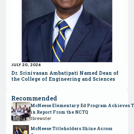
JULY 20, 2026
Dr. Srinivasan Ambatipati Named Dean of
the College of Engineering and Sciences
Recommended
McNeese Elementary Ed Program Achieves 
in Report From the NCTQ
tbrewster
McNeese Titleholders Shine Across