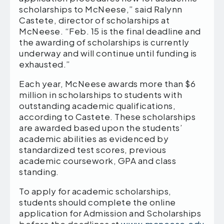
scholarships to McNeese,” said Ralynn
Castete, director of scholarships at
McNeese. “Feb. 15 is the final deadline and
the awarding of scholarships is currently
underway and will continue until funding is
exhausted.”
Each year, McNeese awards more than $6
million in scholarships to students with
outstanding academic qualifications,
according to Castete. These scholarships
are awarded based upon the students’
academic abilities as evidenced by
standardized test scores, previous
academic coursework, GPA and class
standing.
To apply for academic scholarships,
students should complete the online
application for Admission and Scholarships