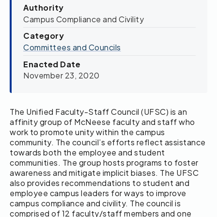
Authority
Campus Compliance and Civility
Category
Committees and Councils
Enacted Date
November 23, 2020
The Unified Faculty-Staff Council (UFSC) is an
affinity group of McNeese faculty and staff who
work to promote unity within the campus
community. The council’s efforts reflect assistance
towards both the employee and student
communities. The group hosts programs to foster
awareness and mitigate implicit biases. The UFSC
also provides recommendations to student and
employee campus leaders for ways to improve
campus compliance and civility. The council is
comprised of 12 faculty/staff members and one