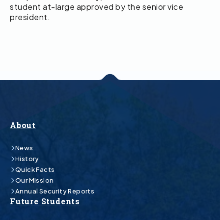
student at-large approved by the senior vice
president.
About
News
History
Quick Facts
Our Mission
Annual Security Reports
Future Students