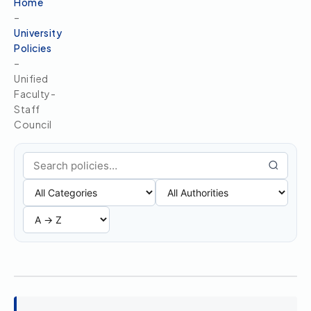
Home
–
University
Policies
–
Unified
Faculty-
Staff
Council
Search policies