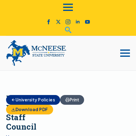
Unified
University Policies
Print
Faculty-
Download PDF
Staff
Council