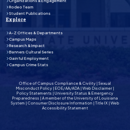
Organizations & Engagement
Rodeo Team
Student Publications
Explore
A-Z Offices & Departments
Campus Maps
Research & Impact
Banners Cultural Series
Gainful Employment
Campus Crime Stats
Office of Campus Compliance & Civility
|
Sexual
Misconduct Policy
|
EOE/AA/ADA
|
Web Disclaimer
|
Policy Statements
|
University Status & Emergency
Preparedness
|
A member of the University of Louisiana
System
|
Consumer Disclosure Information
|
Title IX
|
Web
Accessibility Statement