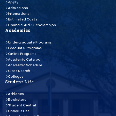
Apply
Admissions
International
Estimated Costs
Financial Aid & Scholarships
Academics
Undergraduate Programs
Graduate Programs
Online Programs
Academic Catalog
Academic Schedule
Class Search
Colleges
Student Life
Athletics
Bookstore
Student Central
Campus Life