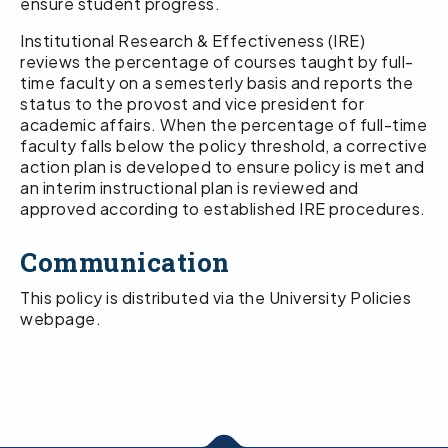
ensure student progress.
Institutional Research & Effectiveness (IRE)
reviews the percentage of courses taught by full-
time faculty on a semesterly basis and reports the
status to the provost and vice president for
academic affairs. When the percentage of full-time
faculty falls below the policy threshold, a corrective
action plan is developed to ensure policy is met and
an interim instructional plan is reviewed and
approved according to established IRE procedures.
Communication
This policy is distributed via the University Policies
webpage.