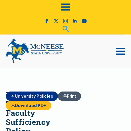
Full-
University Policies
Print
Time
Download PDF
Faculty
Sufficiency