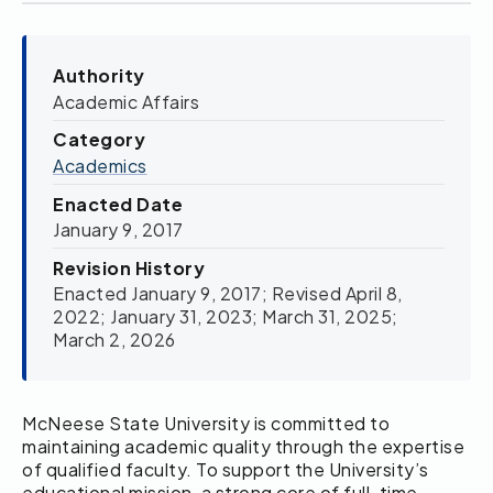
Authority
Academic Affairs
Category
Academics
Enacted Date
January 9, 2017
Revision History
Enacted January 9, 2017; Revised April 8,
2022; January 31, 2023; March 31, 2025;
March 2, 2026
McNeese State University is committed to
maintaining academic quality through the expertise
of qualified faculty. To support the University’s
educational mission, a strong core of full-time