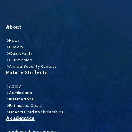
About
News
History
Quick Facts
Our Mission
Annual Security Reports
Future Students
Apply
Admissions
International
Estimated Costs
Financial Aid & Scholarships
Academics
Undergraduate Programs