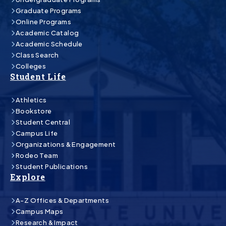
Graduate Programs
Online Programs
Academic Catalog
Academic Schedule
Class Search
Colleges
Student Life
Athletics
Bookstore
Student Central
Campus Life
Organizations & Engagement
Rodeo Team
Student Publications
Explore
A-Z Offices & Departments
Campus Maps
Research & Impact