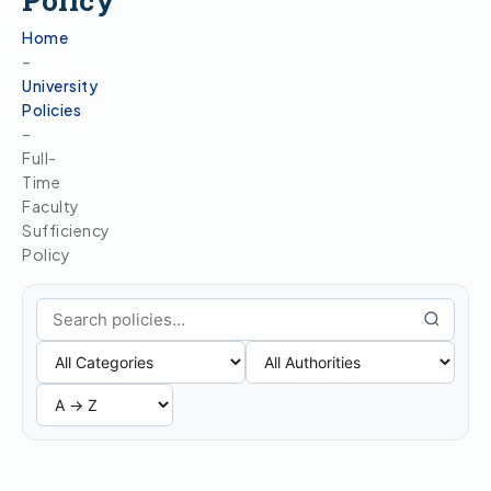
Policy
Home
–
University
Policies
–
Full-
Time
Faculty
Sufficiency
Policy
Search policies