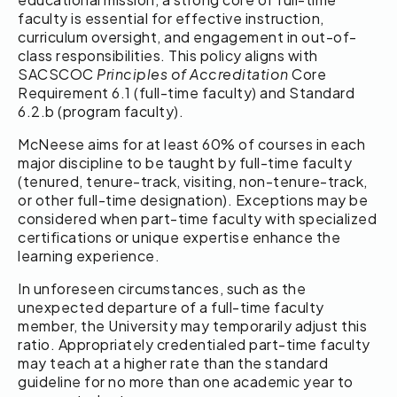
faculty is essential for effective instruction,
curriculum oversight, and engagement in out-of-
class responsibilities. This policy aligns with
SACSCOC
Principles of Accreditation
Core
Requirement 6.1 (full-time faculty) and Standard
6.2.b (program faculty).
McNeese aims for at least 60% of courses in each
major discipline to be taught by full-time faculty
(tenured, tenure-track, visiting, non-tenure-track,
or other full-time designation). Exceptions may be
considered when part-time faculty with specialized
certifications or unique expertise enhance the
learning experience.
In unforeseen circumstances, such as the
unexpected departure of a full-time faculty
member, the University may temporarily adjust this
ratio. Appropriately credentialed part-time faculty
may teach at a higher rate than the standard
guideline for no more than one academic year to