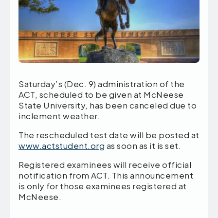
Saturday’s (Dec. 9) administration of the
ACT, scheduled to be given at McNeese
State University, has been canceled due to
inclement weather.
The rescheduled test date will be posted at
www.actstudent.org
as soon as it is set.
Registered examinees will receive official
notification from ACT. This announcement
is only for those examinees registered at
McNeese.