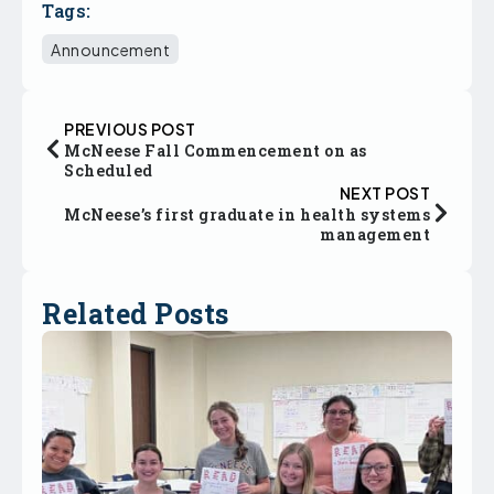
Tags:
Announcement
PREVIOUS POST
McNeese Fall Commencement on as
Scheduled
NEXT POST
McNeese’s first graduate in health systems
management
Related Posts