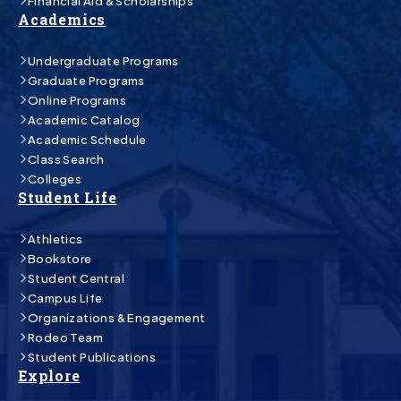
Financial Aid & Scholarships
Academics
Undergraduate Programs
Graduate Programs
Online Programs
Academic Catalog
Academic Schedule
Class Search
Colleges
Student Life
Athletics
Bookstore
Student Central
Campus Life
Organizations & Engagement
Rodeo Team
Student Publications
Explore