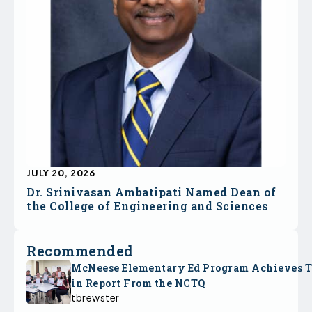
JULY 20, 2026
Dr. Srinivasan Ambatipati Named Dean of
the College of Engineering and Sciences
Recommended
McNeese Elementary Ed Program Achieves 
in Report From the NCTQ
tbrewster