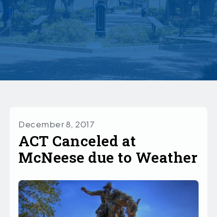
December 8, 2017
ACT Canceled at
McNeese due to Weather