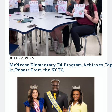
JULY 29, 2026
McNeese Elementary Ed Program Achieves To
in Report From the NCTQ