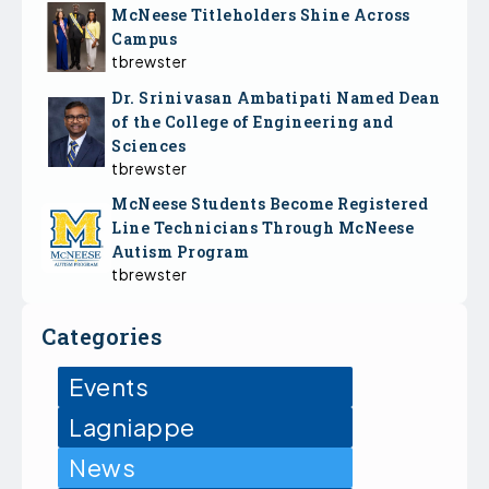
McNeese Titleholders Shine Across
Campus
tbrewster
Dr. Srinivasan Ambatipati Named Dean
of the College of Engineering and
Sciences
tbrewster
McNeese Students Become Registered
Line Technicians Through McNeese
Autism Program
tbrewster
Categories
Events
Lagniappe
News