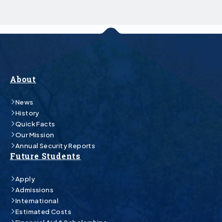
About
News
History
Quick Facts
Our Mission
Annual Security Reports
Future Students
Apply
Admissions
International
Estimated Costs