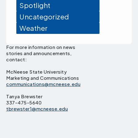
Spotlight
Uncategorized
Weather
For more information on news
stories and announcements,
contact:
McNeese State University
Marketing and Communications
communications@mcneese.edu
Tanya Brewster
337-475-5640
tbrewster1@mcneese.edu