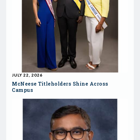
JULY 22, 2026
McNeese Titleholders Shine Across
Campus