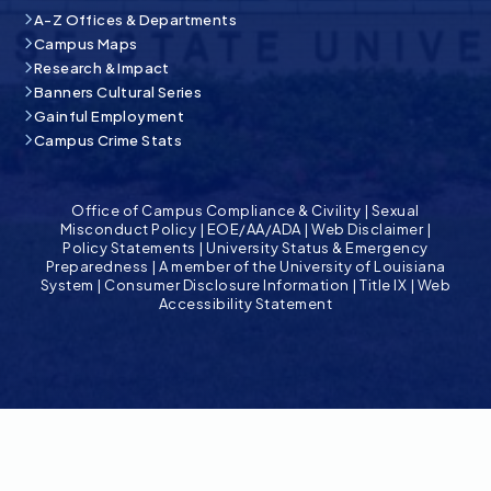
A-Z Offices & Departments
Campus Maps
Research & Impact
Banners Cultural Series
Gainful Employment
Campus Crime Stats
Office of Campus Compliance & Civility
|
Sexual
Misconduct Policy
|
EOE/AA/ADA
|
Web Disclaimer
|
Policy Statements
|
University Status & Emergency
Preparedness
|
A member of the University of Louisiana
System
|
Consumer Disclosure Information
|
Title IX
|
Web
Accessibility Statement