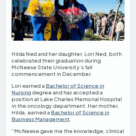
Hilda Ned and her daughter, Lori Ned, both
celebrated their graduation during
McNeese State University’s fall
commencement in December.
Lori earned a
Bachelor of Science in
Nursing
degree and has accepted a
position at Lake Charles Memorial Hospital
in the oncology department. Her mother,
Hilda, earned a
Bachelor of Science in
Business Management
.
“McNeese gave me the knowledge, clinical