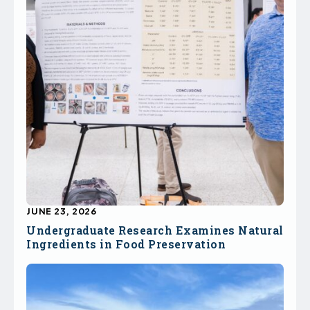
JUNE 23, 2026
Undergraduate Research Examines Natural
Ingredients in Food Preservation