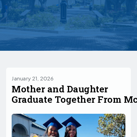
January 21, 2026
Mother and Daughter
Graduate Together From M