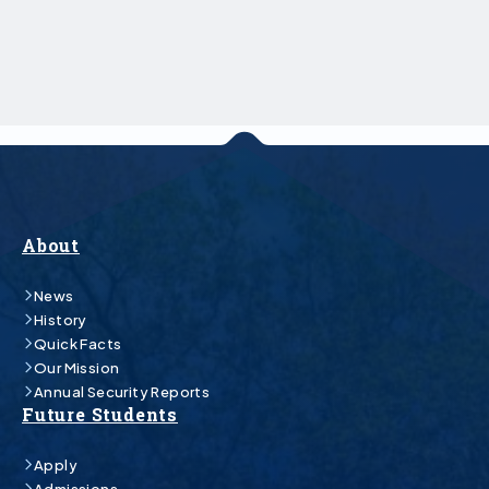
About
News
History
Quick Facts
Our Mission
Annual Security Reports
Future Students
Apply
Admissions