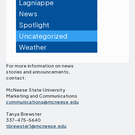
Lagniappe
News
Spotlight
Uncategorized
Weather
For more information on news
stories and announcements,
contact:
McNeese State University
Marketing and Communications
communications@mcneese.edu
Tanya Brewster
337-475-5640
tbrewster1@mcneese.edu