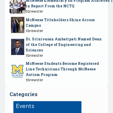
McNeese Elementary Ed Program Achieves 
in Report From the NCTQ
tbrewster
McNeese Titleholders Shine Across
Campus
tbrewster
Dr. Srinivasan Ambatipati Named Dean
of the College of Engineering and
Sciences
tbrewster
McNeese Students Become Registered
Line Technicians Through McNeese
Autism Program
tbrewster
Categories
Events