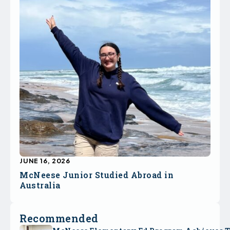
JUNE 16, 2026
McNeese Junior Studied Abroad in
Australia
Recommended