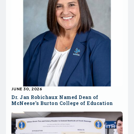
JUNE 30, 2026
Dr. Jan Robichaux Named Dean of
McNeese’s Burton College of Education