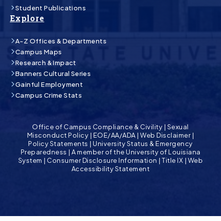
Student Publications
Explore
A-Z Offices & Departments
Campus Maps
Research & Impact
Banners Cultural Series
Gainful Employment
Campus Crime Stats
Office of Campus Compliance & Civility
|
Sexual
Misconduct Policy
|
EOE/AA/ADA
|
Web Disclaimer
|
Policy Statements
|
University Status & Emergency
Preparedness
|
A member of the University of Louisiana
System
|
Consumer Disclosure Information
|
Title IX
|
Web
Accessibility Statement