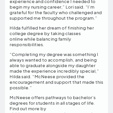
experience and confidence I needed to
begin my nursing career,” Lori said. “I’m
grateful for the faculty who challenged and
supported me throughout the program.”
Hilda fulfilled her dream of finishing her
college degree by taking classes
online while balancing family
responsibilities.
“Completing my degree was something I
always wanted to accomplish, and being
able to graduate alongside my daughter
made the experience incredibly special,”
Hilda said. “McNeese provided the
encouragement and support that made this
possible.”
McNeese offers pathways to bachelor’s
degrees for students in all stages of life.
Find out more by