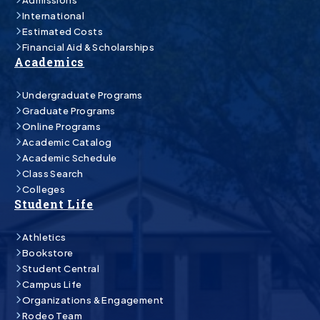
International
Estimated Costs
Financial Aid & Scholarships
Academics
Undergraduate Programs
Graduate Programs
Online Programs
Academic Catalog
Academic Schedule
Class Search
Colleges
Student Life
Athletics
Bookstore
Student Central
Campus Life
Organizations & Engagement
Rodeo Team