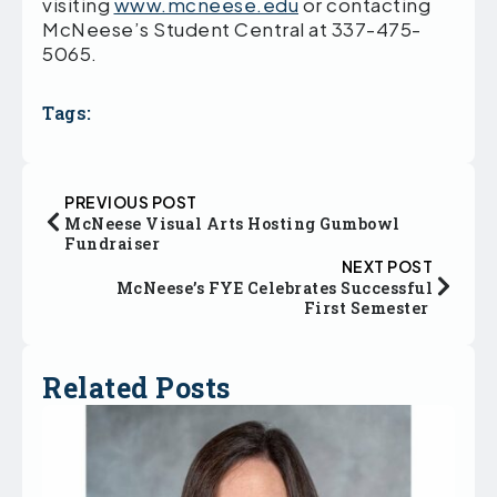
visiting
www.mcneese.edu
or contacting
McNeese’s Student Central at 337-475-
5065.
Tags:
PREVIOUS POST
McNeese Visual Arts Hosting Gumbowl
Fundraiser
NEXT POST
McNeese’s FYE Celebrates Successful
First Semester
Related Posts