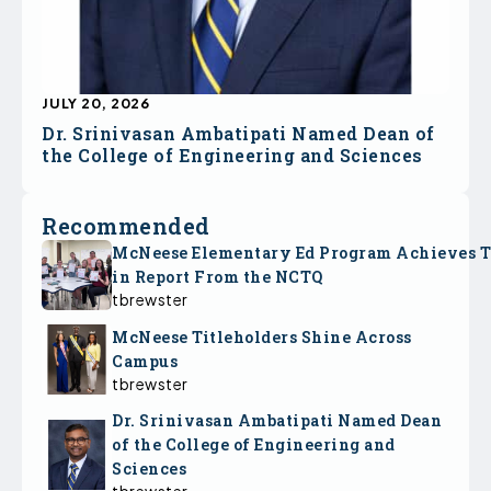
JULY 20, 2026
Dr. Srinivasan Ambatipati Named Dean of
the College of Engineering and Sciences
Recommended
McNeese Elementary Ed Program Achieves 
in Report From the NCTQ
tbrewster
McNeese Titleholders Shine Across
Campus
tbrewster
Dr. Srinivasan Ambatipati Named Dean
of the College of Engineering and
Sciences
tbrewster