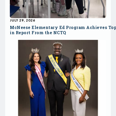
JULY 29, 2026
McNeese Elementary Ed Program Achieves To
in Report From the NCTQ