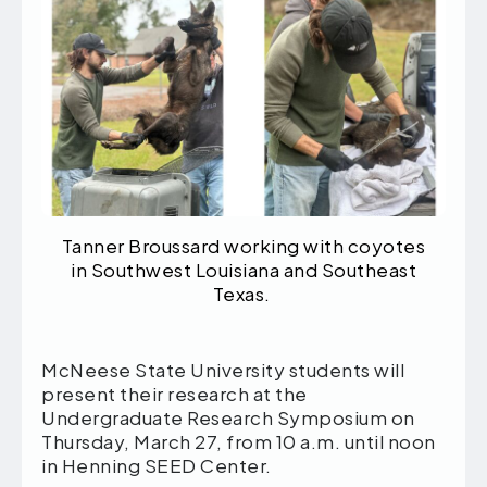
Tanner Broussard working with coyotes
in Southwest Louisiana and Southeast
Texas.
McNeese State University students will
present their research at the
Undergraduate Research Symposium on
Thursday, March 27, from 10 a.m. until noon
in Henning SEED Center.