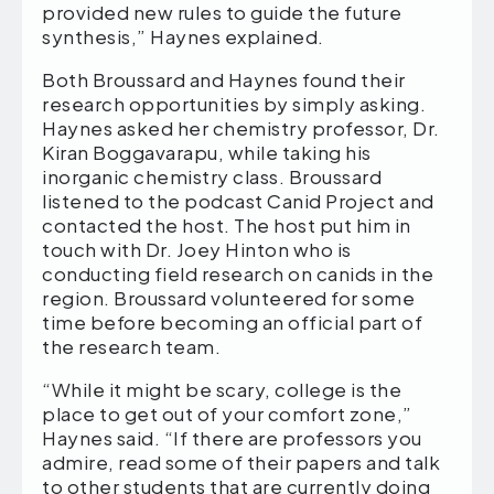
provided new rules to guide the future
synthesis,” Haynes explained.
Both Broussard and Haynes found their
research opportunities by simply asking.
Haynes asked her chemistry professor, Dr.
Kiran Boggavarapu, while taking his
inorganic chemistry class. Broussard
listened to the podcast Canid Project and
contacted the host. The host put him in
touch with Dr. Joey Hinton who is
conducting field research on canids in the
region. Broussard volunteered for some
time before becoming an official part of
the research team.
“While it might be scary, college is the
place to get out of your comfort zone,”
Haynes said. “If there are professors you
admire, read some of their papers and talk
to other students that are currently doing