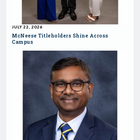
JULY 22, 2026
McNeese Titleholders Shine Across
Campus