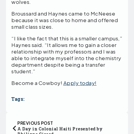
wolves.
Broussard and Haynes came to McNeese
because it was close to home and offered
small class sizes.
“I like the fact that this is a smaller campus,”
Haynes said. “It allows me to gain a closer
relationship with my professors and I was
able to integrate myself into the chemistry
department despite being a transfer
student.”
Become a Cowboy!
Apply today!
Tags:
PREVIOUS POST
A Day in Colonial Haiti Presented by