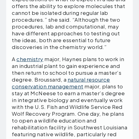
offers the ability to explore molecules that
cannot be isolated during regular lab
procedures.” she said. “Although the two
procedures, lab and computational, may
have different approaches to testing out
the ideas, both are essential to future
discoveries in the chemistry world.”
A
chemistry
major, Haynes plans to work in
an industrial plant to gain experience and
then return to school to pursue a master’s
degree. Broussard, a
natural resource
conservation management
major, plans to
stay at McNeese to earn a master’s degree
in integrative biology and eventually work
with the U.S. Fish and Wildlife Service Red
Wolf Recovery Program. One day, he plans
to open a wildlife education and
rehabilitation facility in Southwest Louisiana
featuring native wildlife, particularly red