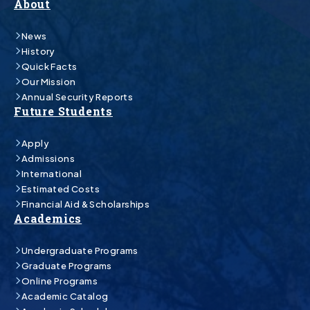
About
News
History
Quick Facts
Our Mission
Annual Security Reports
Future Students
Apply
Admissions
International
Estimated Costs
Financial Aid & Scholarships
Academics
Undergraduate Programs
Graduate Programs
Online Programs
Academic Catalog