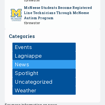
McNeese Students Become Registered
Line Technicians Through McNeese
Autism Program
tbrewster
Categories
Events
Lagniappe
News
Spotlight
Uncategorized
Weather
For more information on news