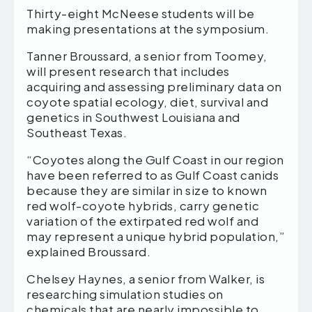
Thirty-eight McNeese students will be
making presentations at the symposium.
Tanner Broussard, a senior from Toomey,
will present research that includes
acquiring and assessing preliminary data on
coyote spatial ecology, diet, survival and
genetics in Southwest Louisiana and
Southeast Texas.
“Coyotes along the Gulf Coast in our region
have been referred to as Gulf Coast canids
because they are similar in size to known
red wolf-coyote hybrids, carry genetic
variation of the extirpated red wolf and
may represent a unique hybrid population,”
explained Broussard.
Chelsey Haynes, a senior from Walker, is
researching simulation studies on
chemicals that are nearly impossible to