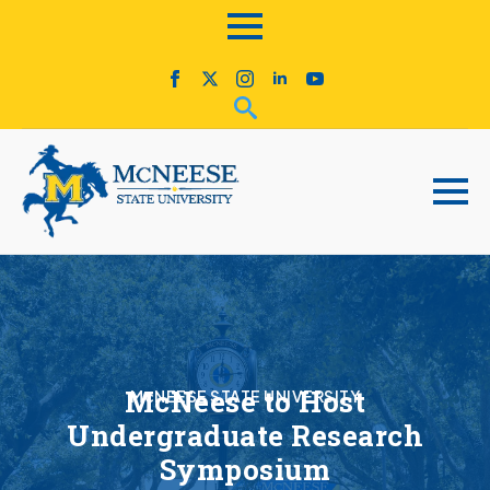
McNeese to Host
McNEESE STATE UNIVERSITY
Undergraduate Research
Symposium