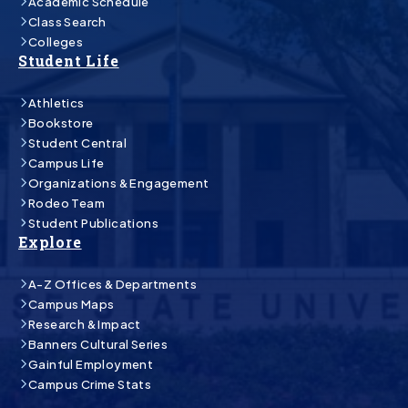
Academic Schedule
Class Search
Colleges
Student Life
Athletics
Bookstore
Student Central
Campus Life
Organizations & Engagement
Rodeo Team
Student Publications
Explore
A-Z Offices & Departments
Campus Maps
Research & Impact
Banners Cultural Series
Gainful Employment
Campus Crime Stats