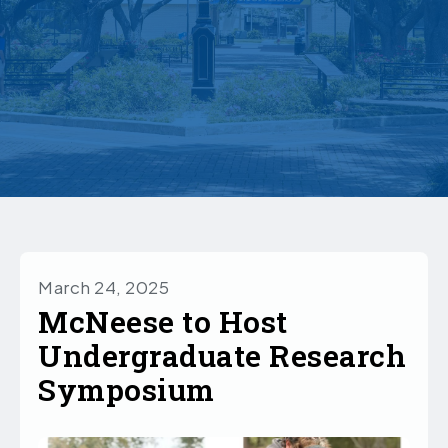
March 24, 2025
McNeese to Host
Undergraduate Research
Symposium