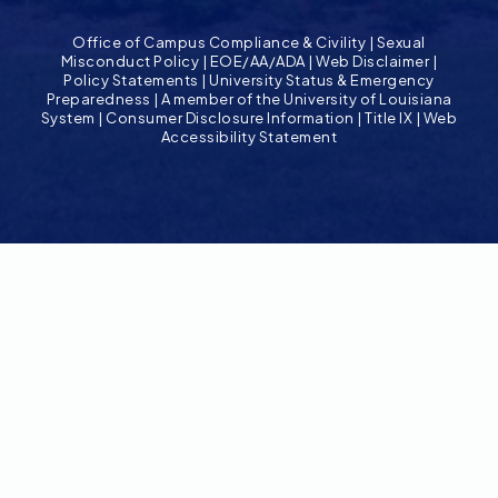
Office of Campus Compliance & Civility
|
Sexual
Misconduct Policy
|
EOE/AA/ADA
|
Web Disclaimer
|
Policy Statements
|
University Status & Emergency
Preparedness
|
A member of the University of Louisiana
System
|
Consumer Disclosure Information
|
Title IX
|
Web
Accessibility Statement