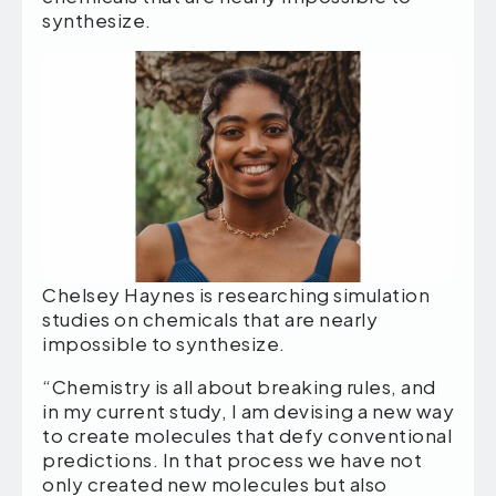
synthesize.
Chelsey Haynes is researching simulation
studies on chemicals that are nearly
impossible to synthesize.
“Chemistry is all about breaking rules, and
in my current study, I am devising a new way
to create molecules that defy conventional
predictions. In that process we have not
only created new molecules but also