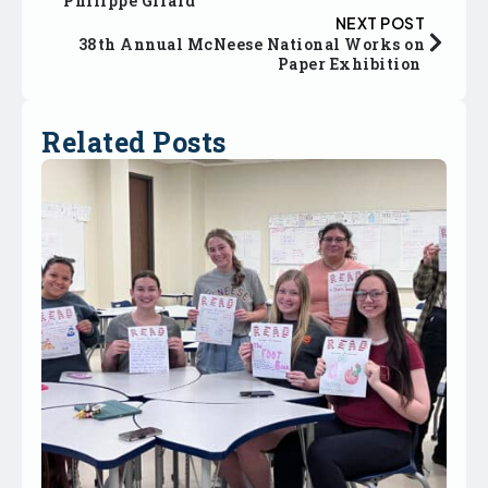
Philippe Girard
NEXT POST
38th Annual McNeese National Works on
Paper Exhibition
Related Posts