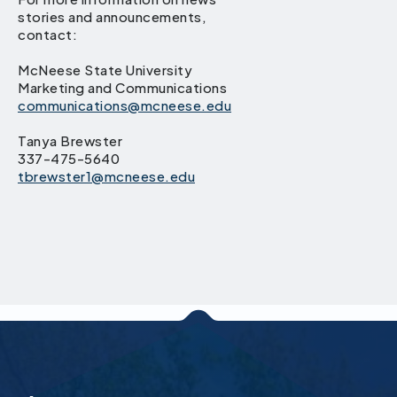
stories and announcements,
contact:
McNeese State University
Marketing and Communications
communications@mcneese.edu
Tanya Brewster
337-475-5640
tbrewster1@mcneese.edu