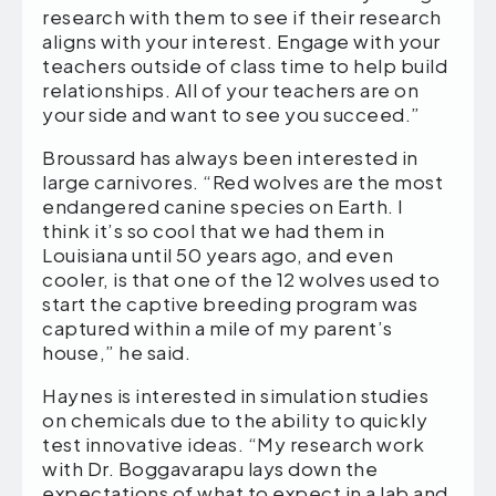
research with them to see if their research
aligns with your interest. Engage with your
teachers outside of class time to help build
relationships. All of your teachers are on
your side and want to see you succeed.”
Broussard has always been interested in
large carnivores. “Red wolves are the most
endangered canine species on Earth. I
think it’s so cool that we had them in
Louisiana until 50 years ago, and even
cooler, is that one of the 12 wolves used to
start the captive breeding program was
captured within a mile of my parent’s
house,” he said.
Haynes is interested in simulation studies
on chemicals due to the ability to quickly
test innovative ideas. “My research work
with Dr. Boggavarapu lays down the
expectations of what to expect in a lab and