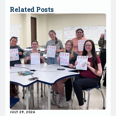
Related Posts
JULY 29, 2026