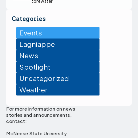
tbrewster
Categories
Events
Lagniappe
News
Spotlight
Uncategorized
Weather
For more information on news
stories and announcements,
contact:
McNeese State University