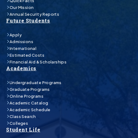
Quick Facts
Our Mission
Annual Security Reports
Future Students
Apply
Admissions
International
Estimated Costs
Financial Aid & Scholarships
Academics
Undergraduate Programs
Graduate Programs
Online Programs
Academic Catalog
Academic Schedule
Class Search
Colleges
Student Life