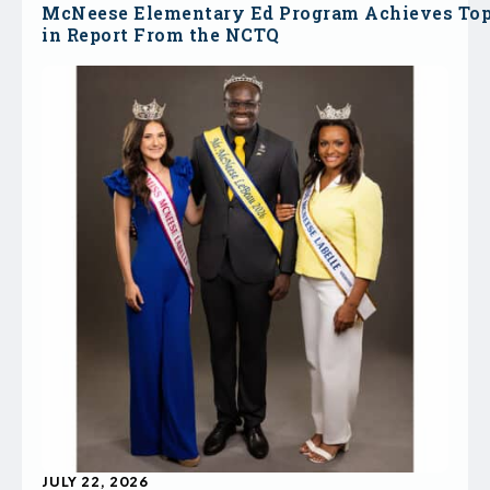
McNeese Elementary Ed Program Achieves To
in Report From the NCTQ
JULY 22, 2026