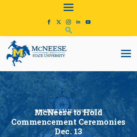
McNeese to Hold
McNEESE STATE UNIVERSITY
Commencement Ceremonies
Dec. 13