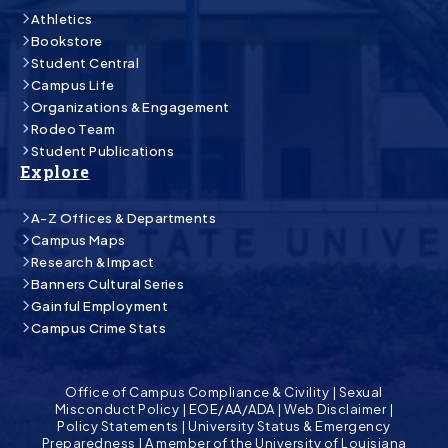
Athletics
Bookstore
Student Central
Campus Life
Organizations & Engagement
Rodeo Team
Student Publications
Explore
A-Z Offices & Departments
Campus Maps
Research & Impact
Banners Cultural Series
Gainful Employment
Campus Crime Stats
Office of Campus Compliance & Civility
|
Sexual
Misconduct Policy
|
EOE/AA/ADA
|
Web Disclaimer
|
Policy Statements
|
University Status & Emergency
Preparedness
|
A member of the University of Louisiana