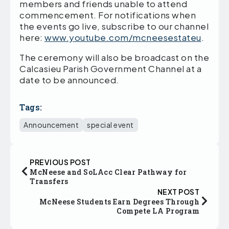
members and friends unable to attend
commencement. For notifications when
the events go live, subscribe to our channel
here:
www.youtube.com/mcneesestateu
.
The ceremony will also be broadcast on the
Calcasieu Parish Government Channel at a
date to be announced.
Tags:
Announcement
special event
PREVIOUS POST
McNeese and SoLAcc Clear Pathway for
Transfers
NEXT POST
McNeese Students Earn Degrees Through
Compete LA Program