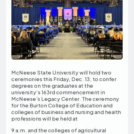
McNeese State University will hold two
ceremonies this Friday, Dec. 13, to confer
degrees on the graduates at the
university’s 163rd commencement in
McNeese’s Legacy Center. The ceremony
for the Burton College of Education and
colleges of business and nursing and health
professions will be held at
9 a.m. and the colleges of agricultural