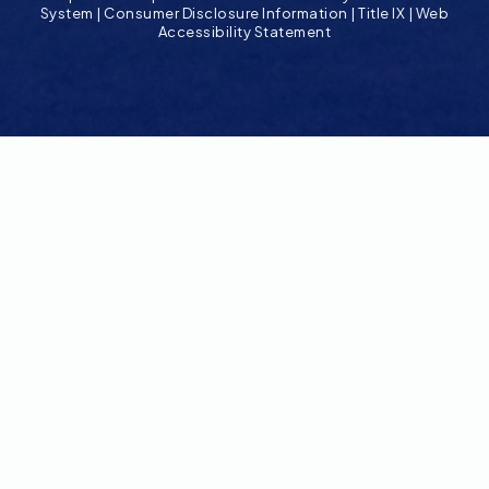
System
|
Consumer Disclosure Information
|
Title IX
|
Web
Accessibility Statement