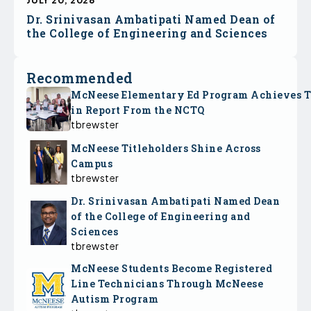
Dr. Srinivasan Ambatipati Named Dean of
the College of Engineering and Sciences
Recommended
McNeese Elementary Ed Program Achieves 
in Report From the NCTQ
tbrewster
McNeese Titleholders Shine Across
Campus
tbrewster
Dr. Srinivasan Ambatipati Named Dean
of the College of Engineering and
Sciences
tbrewster
McNeese Students Become Registered
Line Technicians Through McNeese
Autism Program