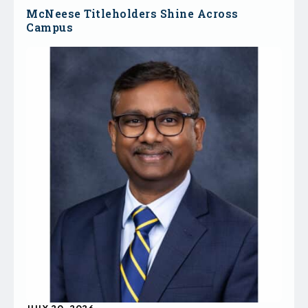
McNeese Titleholders Shine Across
Campus
JULY 20, 2026