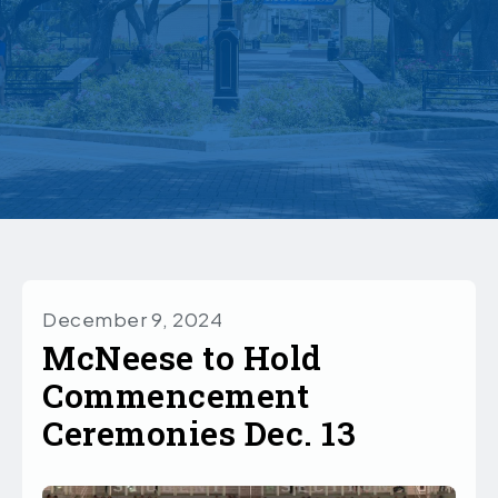
December 9, 2024
McNeese to Hold
Commencement
Ceremonies Dec. 13