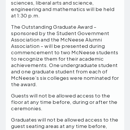
sciences, liberal arts and science,
engineering and mathematics will be held
at 1:30 p.m.
The Outstanding Graduate Award –
sponsored by the Student Government
Association and the McNeese Alumni
Association – will be presented during
commencement to two McNeese students
to recognize them for their academic
achievements. One undergraduate student
and one graduate student from each of
McNeese’s six colleges were nominated for
the award.
Guests will not be allowed access to the
floor at any time before, during or after the
ceremonies.
Graduates will not be allowed access to the
guest seating areas at any time before,