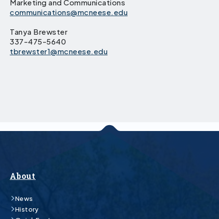
Marketing and Communications
communications@mcneese.edu
Tanya Brewster
337-475-5640
tbrewster1@mcneese.edu
About
News
History