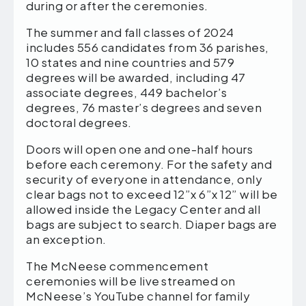
during or after the ceremonies.
The summer and fall classes of 2024
includes 556 candidates from 36 parishes,
10 states and nine countries and 579
degrees will be awarded, including 47
associate degrees, 449 bachelor’s
degrees, 76 master’s degrees and seven
doctoral degrees.
Doors will open one and one-half hours
before each ceremony. For the safety and
security of everyone in attendance, only
clear bags not to exceed 12”x 6”x 12” will be
allowed inside the Legacy Center and all
bags are subject to search. Diaper bags are
an exception.
The McNeese commencement
ceremonies will be live streamed on
McNeese’s YouTube channel for family