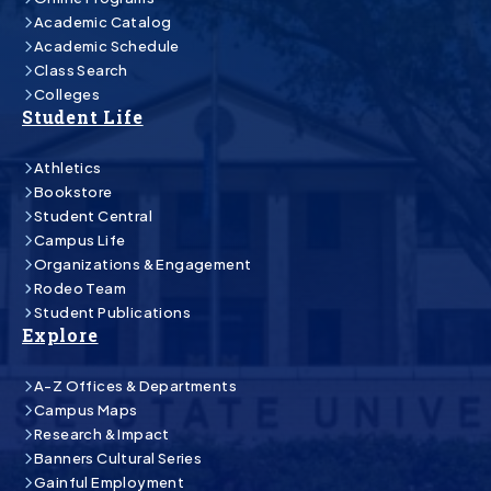
Academic Catalog
Academic Schedule
Class Search
Colleges
Student Life
Athletics
Bookstore
Student Central
Campus Life
Organizations & Engagement
Rodeo Team
Student Publications
Explore
A-Z Offices & Departments
Campus Maps
Research & Impact
Banners Cultural Series
Gainful Employment