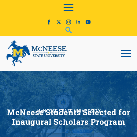
McNeese Students Selected for
McNEESE STATE UNIVERSITY
Inaugural Scholars Program