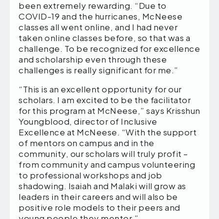
been extremely rewarding. “Due to
COVID-19 and the hurricanes, McNeese
classes all went online, and I had never
taken online classes before, so that was a
challenge. To be recognized for excellence
and scholarship even through these
challenges is really significant for me.”
“This is an excellent opportunity for our
scholars. I am excited to be the facilitator
for this program at McNeese,” says Krisshun
Youngblood, director of Inclusive
Excellence at McNeese. “With the support
of mentors on campus and in the
community, our scholars will truly profit –
from community and campus volunteering
to professional workshops and job
shadowing. Isaiah and Malaki will grow as
leaders in their careers and will also be
positive role models to their peers and
young people they mentor.”