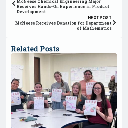
McNeese Chemical Engineering Major
Receives Hands-On Experience in Product
Development
NEXT POST
McNeese Receives Donation for Department
of Mathematics
Related Posts