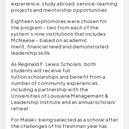
experience, study abroad, service-learning
projects and mentorship opportunities.
Eighteen sophomores were chosen for
the program – two from each of the
system’s nine institutions that includes
McNeese – based on academic
merit, financial need and demonstrated
leadership skills.
As Reginald F. Lewis Scholars, both
students will receive full
tuition scholarships and benefit from a
number of community experiences,
including a partnership with the
Universities of Louisiana Management &
Leadership Institute and an annual scholars’
retreat.
For Malaki, being selected as a scholar after
the challenges of his freshman year has