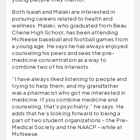
Both Isaiah and Malaki are interested in
pursuing careers related to health and
wellness. Malaki, who graduated from Beau
Chene High School, has been attending
McNeese baseball and football games from
a young age. He says he has always enjoyed
counseling his peers and sees the pre-
medicine concentration as a way to
combine two of his interests.
“I have always liked listening to people and
trying to help them, and my grandfather
was a pharmacist who got me interested in
medicine. If you combine medicine and
counseling, that’s psychiatry,” he says. He
adds that he’s looking forward to being a
part of two student organizations – the Pre-
Medical Society and the NAACP – while at
McNeese.