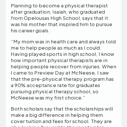
Planning to become a physical therapist
after graduation, Isaiah, who graduated
from Opelousas High School, says that it
was his mother that inspired him to pursue
his career goals.
“My mom was in health care and always told
me to help people as much as I could.
Having played sports in high school, I know
how important physical therapists are in
helping people recover from injuries. When
I came to Preview Day at McNeese, I saw
that the pre-physical therapy program has
a 90% acceptance rate for graduates
pursuing physical therapy school, so
McNeese was my first choice.”
Both scholars say that the scholarships will
make a big difference in helping them
cover tuition and fees for school. They are