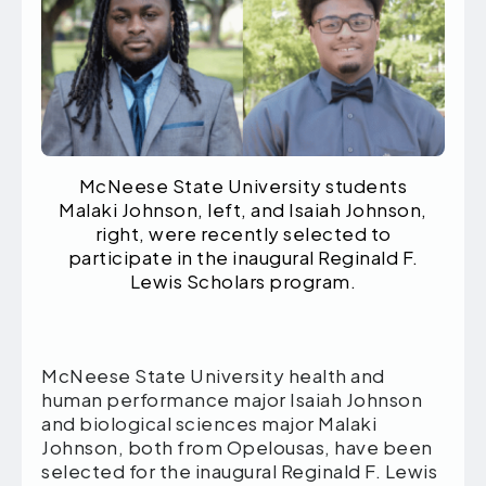
McNeese State University students
Malaki Johnson, left, and Isaiah Johnson,
right, were recently selected to
participate in the inaugural Reginald F.
Lewis Scholars program.
McNeese State University
health and
human performance major Isaiah Johnson
and biological sciences major Malaki
Johnson, both from Opelousas, have been
selected for the inaugural Reginald F. Lewis