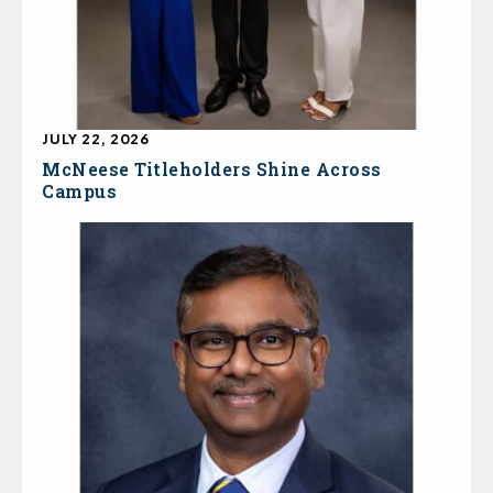
JULY 22, 2026
McNeese Titleholders Shine Across
Campus