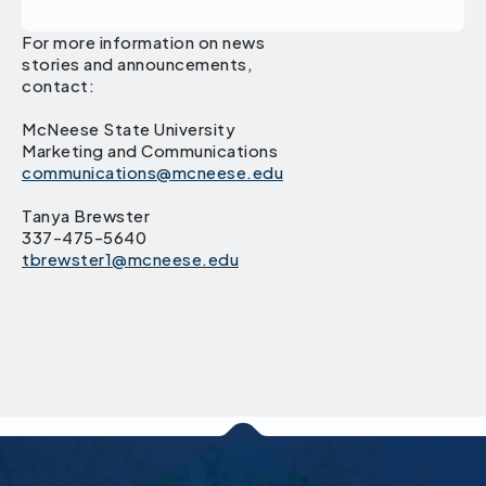
For more information on news
stories and announcements,
contact:
McNeese State University
Marketing and Communications
communications@mcneese.edu
Tanya Brewster
337-475-5640
tbrewster1@mcneese.edu