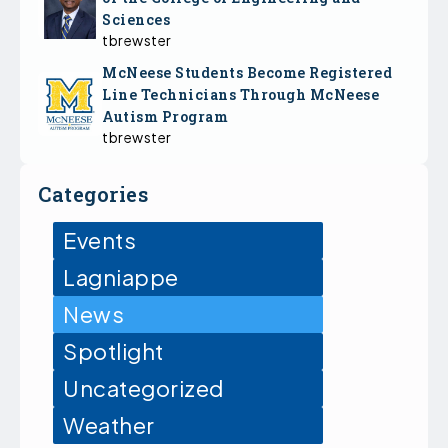
Sciences
tbrewster
McNeese Students Become Registered
Line Technicians Through McNeese
Autism Program
tbrewster
Categories
Events
Lagniappe
News
Spotlight
Uncategorized
Weather