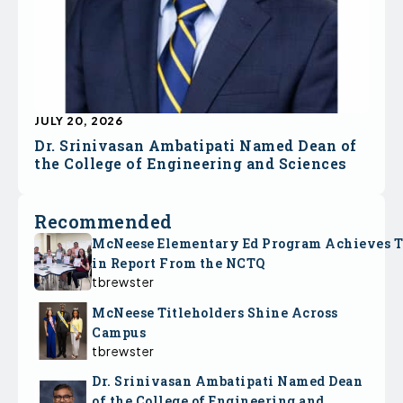
JULY 20, 2026
Dr. Srinivasan Ambatipati Named Dean of
the College of Engineering and Sciences
Recommended
McNeese Elementary Ed Program Achieves 
in Report From the NCTQ
tbrewster
McNeese Titleholders Shine Across
Campus
tbrewster
Dr. Srinivasan Ambatipati Named Dean
of the College of Engineering and