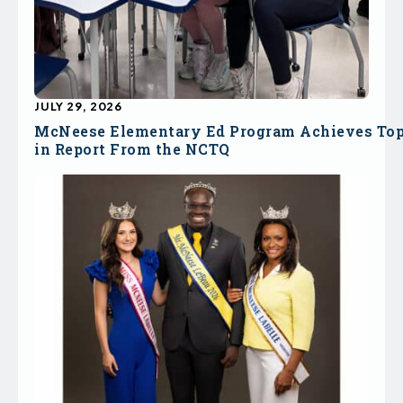
JULY 29, 2026
McNeese Elementary Ed Program Achieves To
in Report From the NCTQ