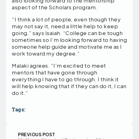
also looking forward to the mentorship
aspect of the Scholars program.
“I think a lot of people, even though they
may not say it, need a little help to keep
going,” says Isaiah. “College can be tough
sometimes so I’m looking forward to having
someone help guide and motivate me as I
work toward my degree.”
Malaki agrees. “I’m excited to meet
mentors that have gone through
everything I have to go through. I think it
will help knowing that if they can do it, I can
do it.”
Tags:
PREVIOUS POST