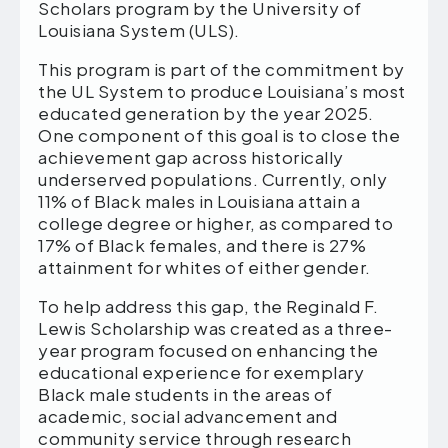
Scholars program by the University of
Louisiana System (ULS).
This program is part of the commitment by
the UL System to produce Louisiana’s most
educated generation by the year 2025.
One component of this goal is to close the
achievement gap across historically
underserved populations. Currently, only
11% of Black males in Louisiana attain a
college degree or higher, as compared to
17% of Black females, and there is 27%
attainment for whites of either gender.
To help address this gap, the Reginald F.
Lewis Scholarship was created as a three-
year program focused on enhancing the
educational experience for exemplary
Black male students in the areas of
academic, social advancement and
community service through research