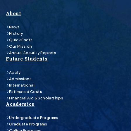
About
News
History
Quick Facts
Our Mission
Annual Security Reports
Future Students
Apply
Admissions
International
Estimated Costs
Financial Aid & Scholarships
Academics
Undergraduate Programs
Graduate Programs
Online Programs