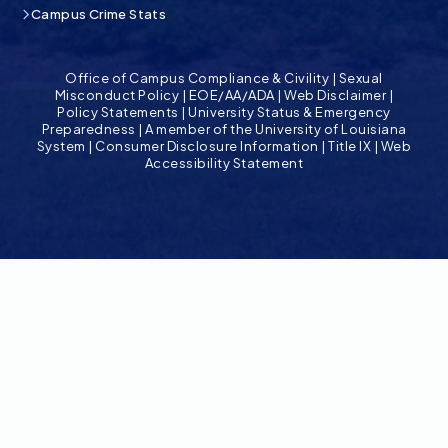
Campus Crime Stats
Office of Campus Compliance & Civility
|
Sexual
Misconduct Policy
|
EOE/AA/ADA
|
Web Disclaimer
|
Policy Statements
|
University Status & Emergency
Preparedness
|
A member of the University of Louisiana
System
|
Consumer Disclosure Information
|
Title IX
|
Web
Accessibility Statement