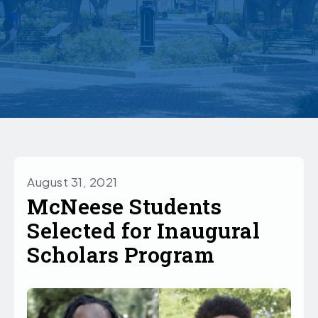
August 31, 2021
McNeese Students
Selected for Inaugural
Scholars Program