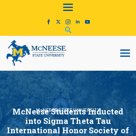
McNeese Students Inducted
McNEESE STATE UNIVERSITY
into Sigma Theta Tau
International Honor Society of