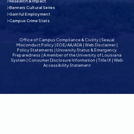
Research & Impact
Banners Cultural Series
Gainful Employment
Campus Crime Stats
Office of Campus Compliance & Civility
|
Sexual
Misconduct Policy
|
EOE/AA/ADA
|
Web Disclaimer
|
Policy Statements
|
University Status & Emergency
Preparedness
|
A member of the University of Louisiana
System
|
Consumer Disclosure Information
|
Title IX
|
Web
Accessibility Statement