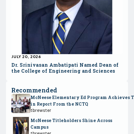
JULY 20, 2026
Dr. Srinivasan Ambatipati Named Dean of
the College of Engineering and Sciences
Recommended
McNeese Elementary Ed Program Achieves 
in Report From the NCTQ
tbrewster
McNeese Titleholders Shine Across
Campus
tbrewster