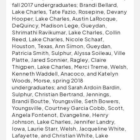
fall 2017 undergraduates; Brandi Bellard,
Lake Charles, Tate Fazio, Rosepine, Devany
Hooper, Lake Charles, Austin LaRocque,
DeQuincy, Madison Lege, Gueydan,
Shrimathi Ravikumar, Lake Charles, Collin
Reed, Lake Charles, Nicole Schaaf,
Houston, Texas, Ann Simon, Gueydan,
Patricia Smith, Sulphur, Alyssa Soileau, Ville
Platte, Jared Sonnier, Ragley, Claire
Thigpen, Lake Charles, Merci Treme, Welsh,
Kenneth Waddell, Anacoco, and Katelyn
Woods, Morse, spring 2018
undergraduates; and Sarah Ardoin Bardin,
Sulphur, Christian Bertrand, Jennings,
Brandi Boutte, Youngsville, Seth Bowers,
Youngsville, Courtney Garcia Cobb, Scott,
Angela Fontenot, Evangeline, Henry
Johnson, Lake Charles, Jennifer Landry,
Iowa, Laurie Starr, Welsh, Jacqueline White,
Lafayette, and Christian White, Lake