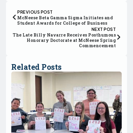
PREVIOUS POST
McNeese Beta Gamma Sigma Initiates and
Student Awards for College of Business
NEXT POST
The Late Billy Navarre Receives Posthumous
Honorary Doctorate at McNeese Spring
Commencement
Related Posts