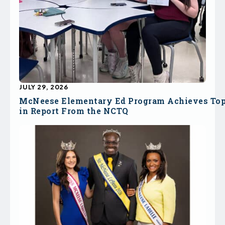
JULY 29, 2026
McNeese Elementary Ed Program Achieves To
in Report From the NCTQ