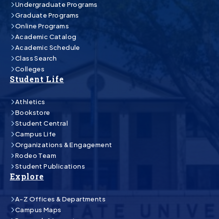
Undergraduate Programs
Graduate Programs
Online Programs
Academic Catalog
Academic Schedule
Class Search
Colleges
Student Life
Athletics
Bookstore
Student Central
Campus Life
Organizations & Engagement
Rodeo Team
Student Publications
Explore
A-Z Offices & Departments
Campus Maps