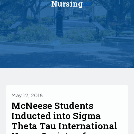
Nursing
May 12, 2018
McNeese Students
Inducted into Sigma
Theta Tau International