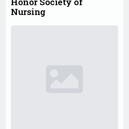
Honor Society of
Nursing