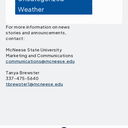
Weather
For more information on news
stories and announcements,
contact:
McNeese State University
Marketing and Communications
communications@mcneese.edu
Tanya Brewster
337-475-5640
tbrewster1@mcneese.edu