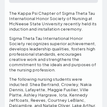
The Kappa Psi Chapter of Sigma Theta Tau
International Honor Society of Nursing at
McNeese State University recently held its
induction and installation ceremony.
Sigma Theta Tau International Honor
Society recognizes superior achievement,
develops leadership qualities, fosters high
professional standards, encourages
creative work and strengthens the
commitment to the ideals and purposes of
the nursing profession.
The following nursing students were
inducted: Shea Bertrand, Crowley, Nakia
Dennis, Lafayette, Maggie Fusilier, Ville
Platte, Ashley Hargrave, Iota, Kennedy
Jeffcoats, Reeves, Courtney LeBlanc,
Delcambre, and Natalie Oliver, Lake Arthur,