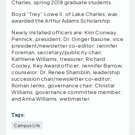
Charles, spring 2018 graduate students.
Boyd “Trey” Lowe II, of Lake Charles, was
awarded the Arthur Adams Scholarship.
Newly installed officers are: Kim Conway
Pennick, president; Dr. Ginger Basone, vice
president/newsletter co-editor; Jennifer
Foreman, secretary/publicity chair;
Kathlene Williams, treasurer; Richard
Cooley, Key Award officer; Jennifer Barrow,
counselor; Dr. Renee Shamblin, leadership
succession chair/newsletter co-editor;
Roman Jenks, governance chair; Christal
Williams, governance committee member;
and Anna Williams, webmaster.
Tags:
Campus Life