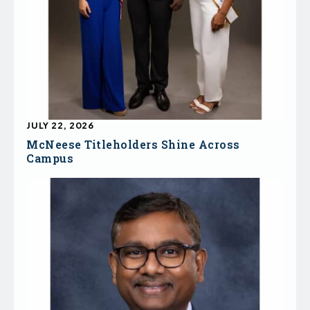
JULY 22, 2026
McNeese Titleholders Shine Across
Campus