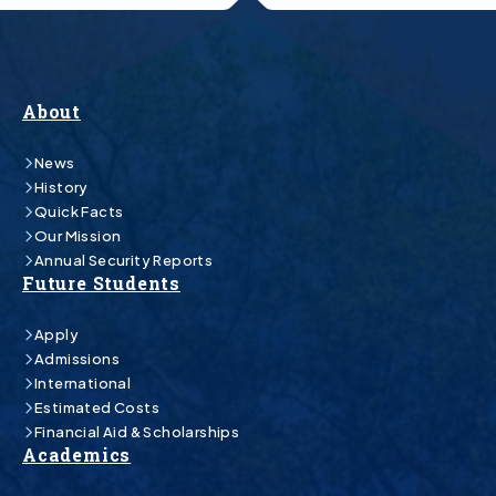
About
News
History
Quick Facts
Our Mission
Annual Security Reports
Future Students
Apply
Admissions
International
Estimated Costs
Financial Aid & Scholarships
Academics