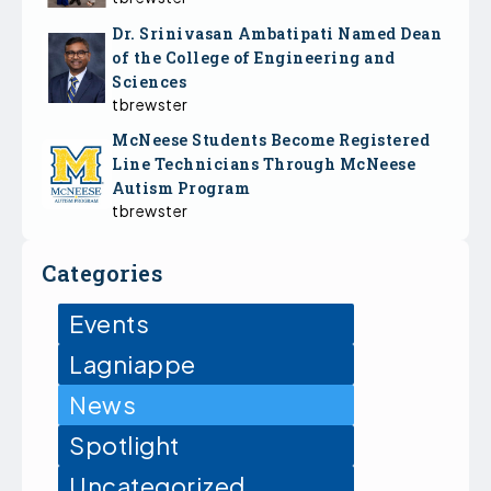
Dr. Srinivasan Ambatipati Named Dean
of the College of Engineering and
Sciences
tbrewster
McNeese Students Become Registered
Line Technicians Through McNeese
Autism Program
tbrewster
Categories
Events
Lagniappe
News
Spotlight
Uncategorized