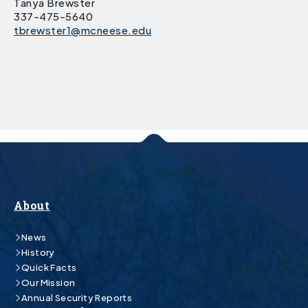
Tanya Brewster
337-475-5640
tbrewster1@mcneese.edu
About
News
History
Quick Facts
Our Mission
Annual Security Reports