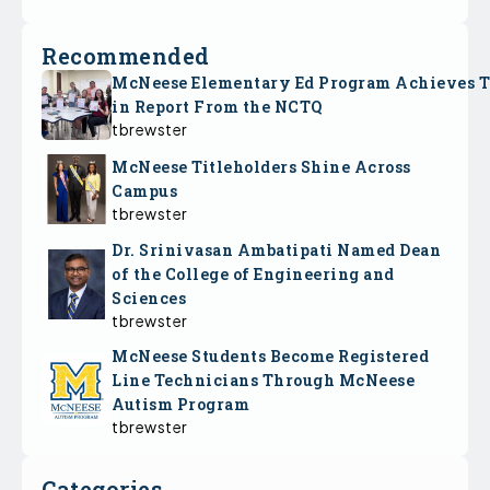
Recommended
McNeese Elementary Ed Program Achieves 
in Report From the NCTQ
tbrewster
McNeese Titleholders Shine Across
Campus
tbrewster
Dr. Srinivasan Ambatipati Named Dean
of the College of Engineering and
Sciences
tbrewster
McNeese Students Become Registered
Line Technicians Through McNeese
Autism Program
tbrewster
Categories