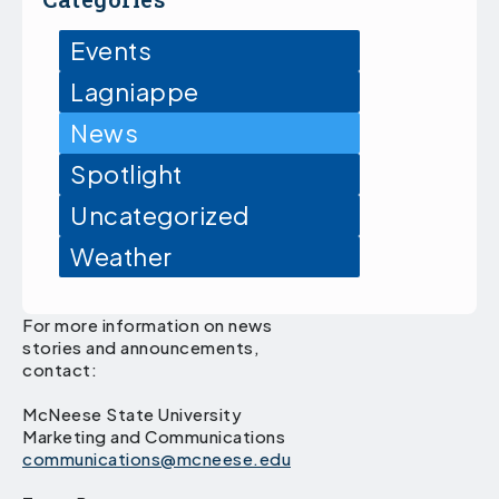
Events
Lagniappe
News
Spotlight
Uncategorized
Weather
For more information on news
stories and announcements,
contact:
McNeese State University
Marketing and Communications
communications@mcneese.edu