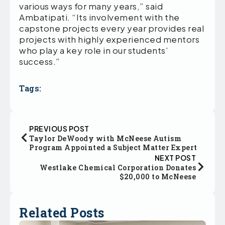
various ways for many years,” said
Ambatipati. “Its involvement with the
capstone projects every year provides real
projects with highly experienced mentors
who play a key role in our students’
success.”
Tags:
PREVIOUS POST
Taylor DeWoody with McNeese Autism
Program Appointed a Subject Matter Expert
NEXT POST
Westlake Chemical Corporation Donates
$20,000 to McNeese
Related Posts