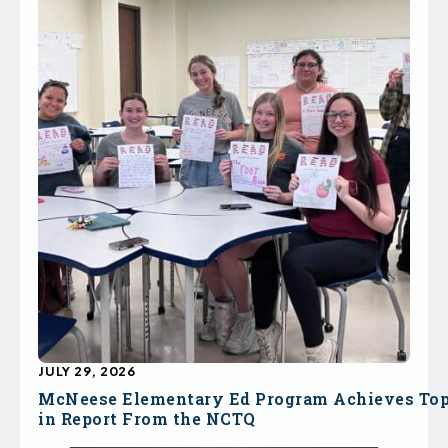
JULY 29, 2026
McNeese Elementary Ed Program Achieves To
in Report From the NCTQ