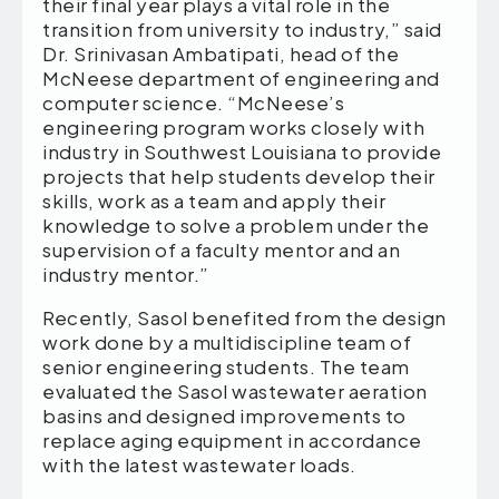
their final year plays a vital role in the
transition from university to industry,” said
Dr. Srinivasan Ambatipati, head of the
McNeese department of engineering and
computer science. “McNeese’s
engineering program works closely with
industry in Southwest Louisiana to provide
projects that help students develop their
skills, work as a team and apply their
knowledge to solve a problem under the
supervision of a faculty mentor and an
industry mentor.”
Recently, Sasol benefited from the design
work done by a multidiscipline team of
senior engineering students. The team
evaluated the Sasol wastewater aeration
basins and designed improvements to
replace aging equipment in accordance
with the latest wastewater loads.