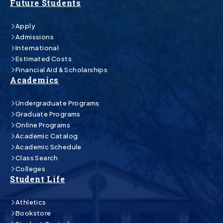
Future Students
Apply
Admissions
International
Estimated Costs
Financial Aid & Scholarships
Academics
Undergraduate Programs
Graduate Programs
Online Programs
Academic Catalog
Academic Schedule
Class Search
Colleges
Student Life
Athletics
Bookstore