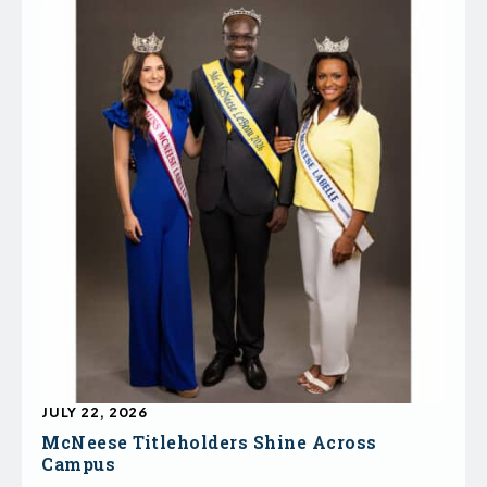
JULY 22, 2026
McNeese Titleholders Shine Across
Campus