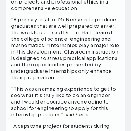
on projects and professional ethics in a
comprehensive education.
“A primary goal for McNeese is to produce
graduates that are well prepared to enter
the workforce,” said Dr. Tim Hall, dean of
the college of science, engineering and
mathematics. “Internships play a major role
in this development. Classroom instruction
is designed to stress practical applications
and the opportunities presented by
undergraduate internships only enhance
their preparation.”
“This was an amazing experience to get to
see what it’s truly like to be an engineer
and I would encourage anyone going to
school for engineering to apply for this
internship program,” said Serie.
“A capstone project for students during