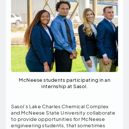
McNeese students participating in an
internship at Sasol.
Sasol’s Lake Charles Chemical Complex
and McNeese State University collaborate
to provide opportunities for McNeese
engineering students, that sometimes