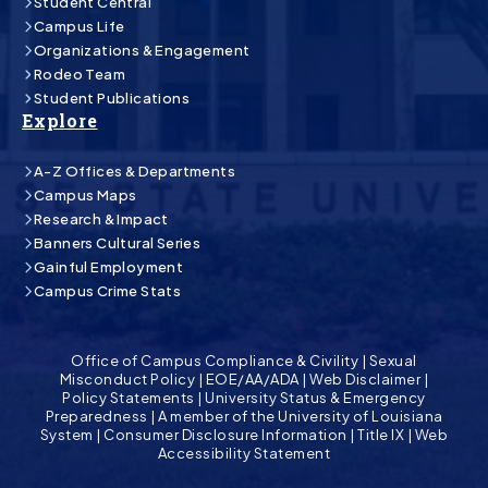
Student Central
Campus Life
Organizations & Engagement
Rodeo Team
Student Publications
Explore
A-Z Offices & Departments
Campus Maps
Research & Impact
Banners Cultural Series
Gainful Employment
Campus Crime Stats
Office of Campus Compliance & Civility
|
Sexual
Misconduct Policy
|
EOE/AA/ADA
|
Web Disclaimer
|
Policy Statements
|
University Status & Emergency
Preparedness
|
A member of the University of Louisiana
System
|
Consumer Disclosure Information
|
Title IX
|
Web
Accessibility Statement