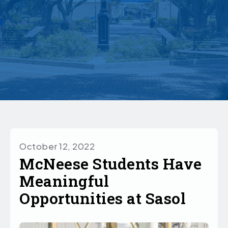
October 12, 2022
McNeese Students Have
Meaningful
Opportunities at Sasol