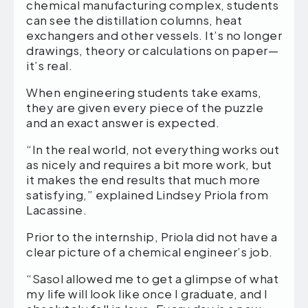
chemical manufacturing complex, students
can see the distillation columns, heat
exchangers and other vessels. It’s no longer
drawings, theory or calculations on paper—
it’s real.
When engineering students take exams,
they are given every piece of the puzzle
and an exact answer is expected.
“In the real world, not everything works out
as nicely and requires a bit more work, but
it makes the end results that much more
satisfying,” explained Lindsey Priola from
Lacassine.
Prior to the internship, Priola did not have a
clear picture of a chemical engineer’s job.
“Sasol allowed me to get a glimpse of what
my life will look like once I graduate, and I