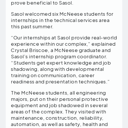
prove beneficial to Sasol.
Sasol welcomed six McNeese students for
internships in the technical services area
this past summer.
“Our internships at Sasol provide real-world
experience within our complex,” explained
Crystal Briscoe, a McNeese graduate and
Sasol’s internship program coordinator.
“Students get expert knowledge and job
shadowing, along with developmental
training on communication, career
readiness and presentation techniques.”
The McNeese students, all engineering
majors, put on their personal protective
equipment and job shadowed in several
areas of the complex. They visited with
maintenance, construction, reliability,
automation, as well as safety, health and