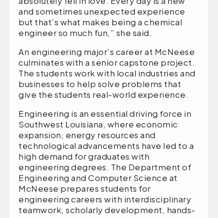
absolutely fell in love. Every day is a new
and sometimes unexpected experience
but that’s what makes being a chemical
engineer so much fun,” she said.
An engineering major’s career at McNeese
culminates with a senior capstone project.
The students work with local industries and
businesses to help solve problems that
give the students real-world experience.
Engineering is an essential driving force in
Southwest Louisiana, where economic
expansion, energy resources and
technological advancements have led to a
high demand for graduates with
engineering degrees. The Department of
Engineering and Computer Science at
McNeese prepares students for
engineering careers with interdisciplinary
teamwork, scholarly development, hands-