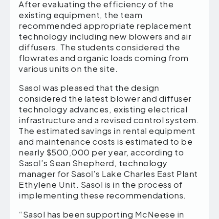
After evaluating the efficiency of the
existing equipment, the team
recommended appropriate replacement
technology including new blowers and air
diffusers. The students considered the
flowrates and organic loads coming from
various units on the site.
Sasol was pleased that the design
considered the latest blower and diffuser
technology advances, existing electrical
infrastructure and a revised control system.
The estimated savings in rental equipment
and maintenance costs is estimated to be
nearly $500,000 per year, according to
Sasol’s Sean Shepherd, technology
manager for Sasol’s Lake Charles East Plant
Ethylene Unit. Sasol is in the process of
implementing these recommendations.
“Sasol has been supporting McNeese in