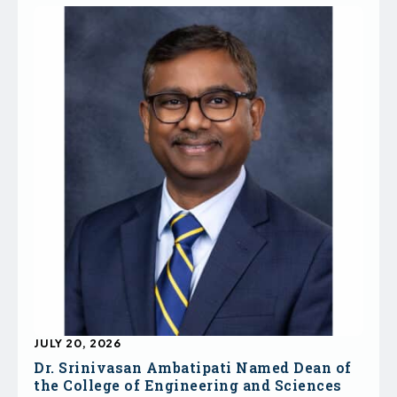
JULY 20, 2026
Dr. Srinivasan Ambatipati Named Dean of
the College of Engineering and Sciences