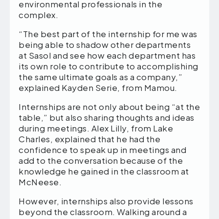
environmental professionals in the
complex.
“The best part of the internship for me was
being able to shadow other departments
at Sasol and see how each department has
its own role to contribute to accomplishing
the same ultimate goals as a company,”
explained Kayden Serie, from Mamou.
Internships are not only about being “at the
table,” but also sharing thoughts and ideas
during meetings. Alex Lilly, from Lake
Charles, explained that he had the
confidence to speak up in meetings and
add to the conversation because of the
knowledge he gained in the classroom at
McNeese.
However, internships also provide lessons
beyond the classroom. Walking around a