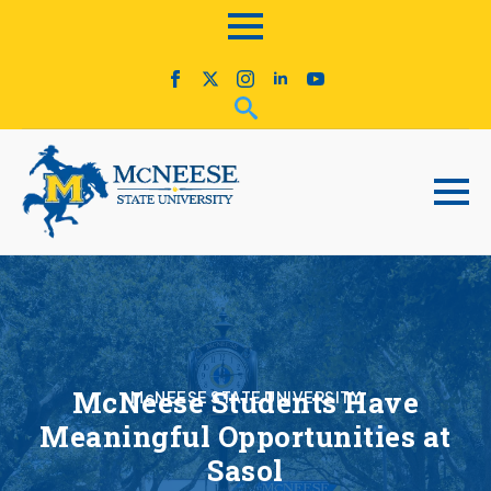
McNeese Students Have
McNEESE STATE UNIVERSITY
Meaningful Opportunities at
Sasol