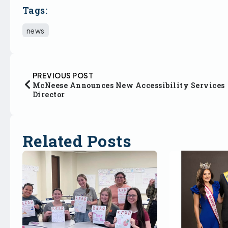
Tags:
news
PREVIOUS POST
McNeese Announces New Accessibility Services
Director
Related Posts