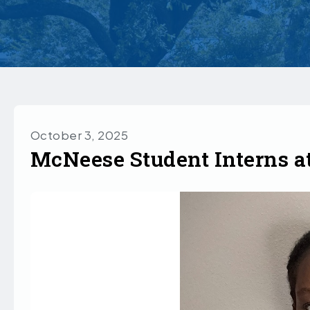
October 3, 2025
McNeese Student Interns a