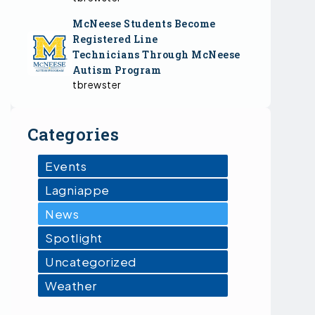
McNeese Students Become
Registered Line
Technicians Through McNeese
Autism Program
tbrewster
Categories
Events
Lagniappe
News
Spotlight
Uncategorized
Weather