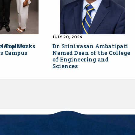
JULY 20, 2026
s Top Marks
tleholders
Dr. Srinivasan Ambatipati
ss Campus
Named Dean of the College
of Engineering and
Sciences