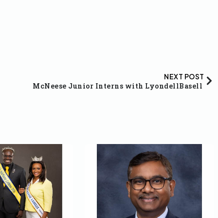
NEXT POST
McNeese Junior Interns with LyondellBasell