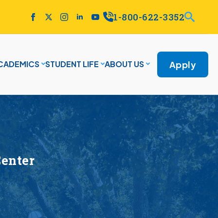
1-800-622-3352
Apply
CADEMICS
STUDENT LIFE
ABOUT US
Center