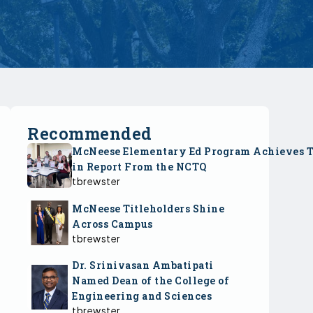
Recommended
McNeese Elementary Ed Program Achieves 
in Report From the NCTQ
tbrewster
McNeese Titleholders Shine
Across Campus
tbrewster
Dr. Srinivasan Ambatipati
Named Dean of the College of
Engineering and Sciences
tbrewster