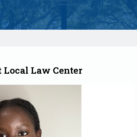
t Local Law Center