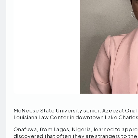
McNeese State University senior, Azeezat Ona
Louisiana Law Center in downtown Lake Charle
Onafuwa, from Lagos, Nigeria, learned to appro
discovered that often they are strangers to th