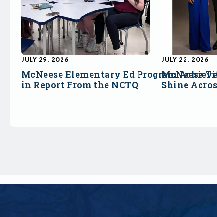
JULY 29, 2026
JULY 22, 2026
McNeese Elementary Ed Program Achieve
McNeese Ti
in Report From the NCTQ
Shine Acro