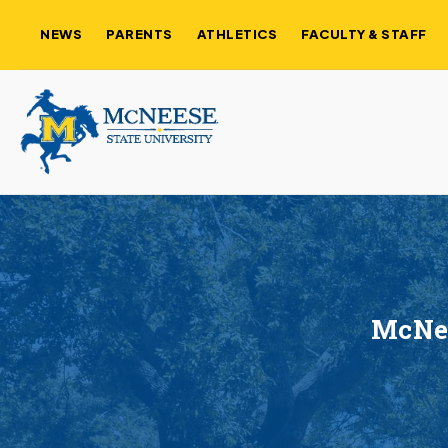
NEWS
PARENTS
ATHLETICS
FACULTY & STAFF
McNee