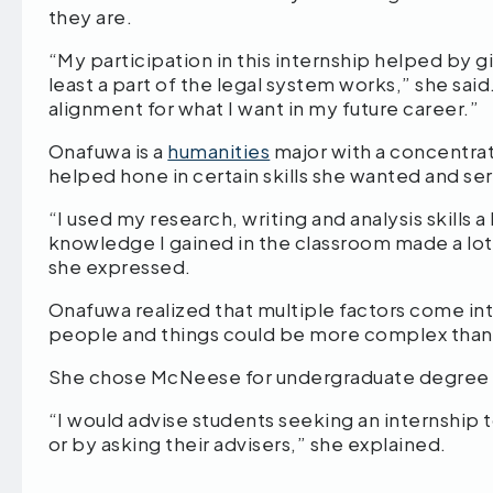
they are.
“My participation in this internship helped by
least a part of the legal system works,” she said.
alignment for what I want in my future career.”
Onafuwa is a
humanities
major with a concentrat
helped hone in certain skills she wanted and se
“I used my research, writing and analysis skills a
knowledge I gained in the classroom made a lot o
she expressed.
Onafuwa realized that multiple factors come in
people and things could be more complex than
She chose McNeese for undergraduate degree be
“I would advise students seeking an internship 
or by asking their advisers,” she explained.