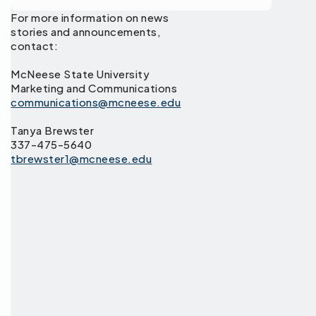
For more information on news
stories and announcements,
contact:
McNeese State University
Marketing and Communications
communications@mcneese.edu
Tanya Brewster
337-475-5640
tbrewster1@mcneese.edu