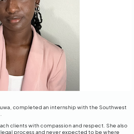
fuwa, completed an internship with the Southwest
s.
ach clients with compassion and respect. She also
e legal process and never expected to be where