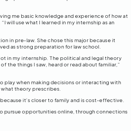
 giving me basic knowledge and experience of how at
 “I will use what I learned in my internship as an
ion in pre-law. She chose this major because it
rved as strong preparation for law school.
 lot in my internship. The political and legal theory
f the things I saw, heard or read about familiar,”
to play when making decisions or interacting with
 what theory prescribes.
cause it’s closer to family and is cost-effective.
to pursue opportunities online, through connections